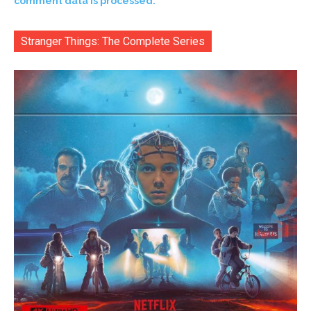
comment data is processed.
Stranger Things: The Complete Series