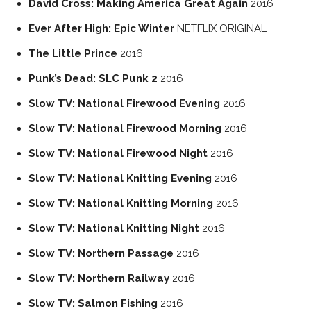
David Cross: Making America Great Again
2016
Ever After High: Epic Winter
NETFLIX ORIGINAL
The Little Prince
2016
Punk’s Dead: SLC Punk 2
2016
Slow TV: National Firewood Evening
2016
Slow TV: National Firewood Morning
2016
Slow TV: National Firewood Night
2016
Slow TV: National Knitting Evening
2016
Slow TV: National Knitting Morning
2016
Slow TV: National Knitting Night
2016
Slow TV: Northern Passage
2016
Slow TV: Northern Railway
2016
Slow TV: Salmon Fishing
2016