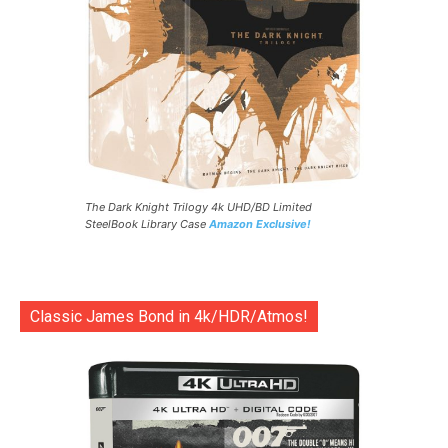
The Dark Knight Trilogy 4k UHD/BD Limited
SteelBook Library Case
Amazon Exclusive!
Classic James Bond in 4k/HDR/Atmos!