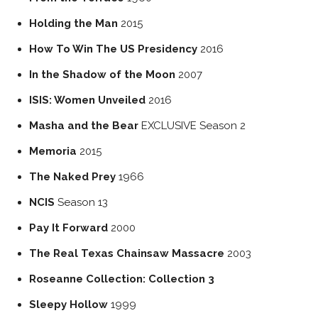
Holding the Man
2015
How To Win The US Presidency
2016
In the Shadow of the Moon
2007
ISIS: Women Unveiled
2016
Masha and the Bear
EXCLUSIVE
Season 2
Memoria
2015
The Naked Prey
1966
NCIS
Season 13
Pay It Forward
2000
The Real Texas Chainsaw Massacre
2003
Roseanne Collection: Collection 3
Sleepy Hollow
1999