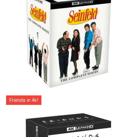
Friends in 4k!