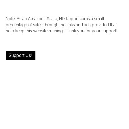
Note: As an Amazon affiliate, HD Report earns a small
percentage of sales through the links and ads provided that
help keep this website running! Thank you for your support!
Support Us!