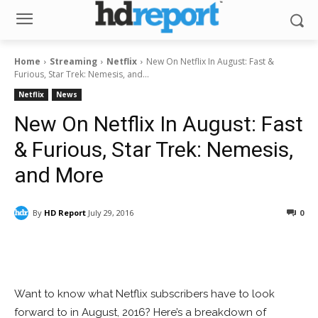
Home
Streaming
Netflix
New On Netflix In August: Fast &
Furious, Star Trek: Nemesis, and...
Netflix
News
New On Netflix In August: Fast
& Furious, Star Trek: Nemesis,
and More
By
HD Report
July 29, 2016
0
Facebook
ReddIt
Pinterest
Want to know what Netflix subscribers have to look
forward to in August, 2016? Here’s a breakdown of