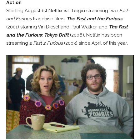
Action
Starting August 1st Netflix will begin streaming two
Fast
and Furious
franchise films:
The Fast and the Furious
(2001) starring Vin Diesel and Paul Walker, and
The Fast
and the Furious: Tokyo Drift
(2006). Netflix has been
streaming
2 Fast 2 Furious
(2003) since April of this year.