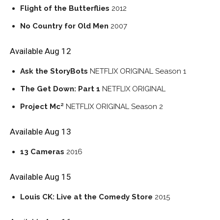
Flight of the Butterflies
2012
No Country for Old Men
2007
Available Aug 12
Ask the StoryBots
NETFLIX ORIGINAL
Season 1
The Get Down: Part 1
NETFLIX ORIGINAL
Project Mc²
NETFLIX ORIGINAL
Season 2
Available Aug 13
13 Cameras
2016
Available Aug 15
Louis CK: Live at the Comedy Store
2015