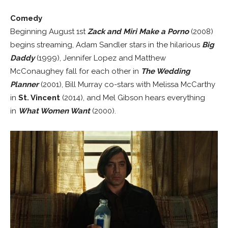
Comedy
Beginning August 1st
Zack and Miri Make a Porno
(2008)
begins streaming, Adam Sandler stars in the hilarious
Big
Daddy
(1999), Jennifer Lopez and Matthew
McConaughey fall for each other in
The Wedding
Planner
(2001), Bill Murray co-stars with Melissa McCarthy
in
St. Vincent
(2014), and Mel Gibson hears everything
in
What Women Want
(2000).