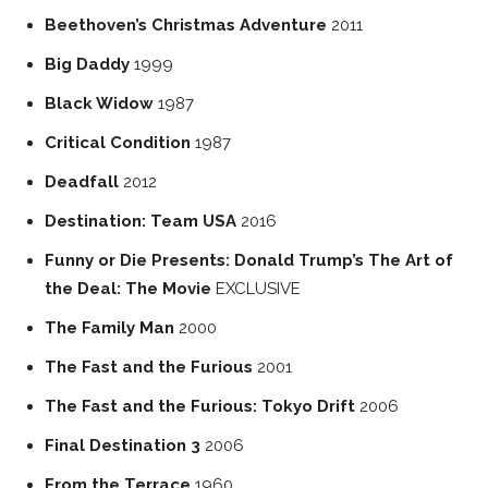
Beethoven’s Christmas Adventure
2011
Big Daddy
1999
Black Widow
1987
Critical Condition
1987
Deadfall
2012
Destination: Team USA
2016
Funny or Die Presents: Donald Trump’s The Art of
the Deal: The Movie
EXCLUSIVE
The Family Man
2000
The Fast and the Furious
2001
The Fast and the Furious: Tokyo Drift
2006
Final Destination 3
2006
From the Terrace
1960