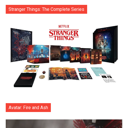
Stranger Things: The Complete Series
Avatar: Fire and Ash