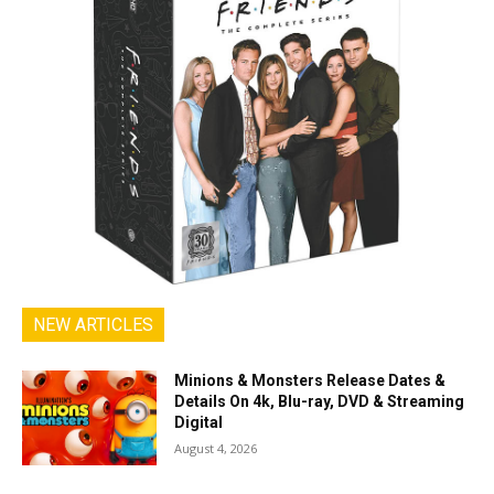
NEW ARTICLES
Minions & Monsters Release Dates &
Details On 4k, Blu-ray, DVD & Streaming
Digital
August 4, 2026