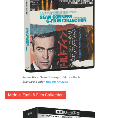
James Bond Sean Connery 6-Film Collection
Standard Edition
Buy on Amazon
Middle-Earth 6 Film Collection