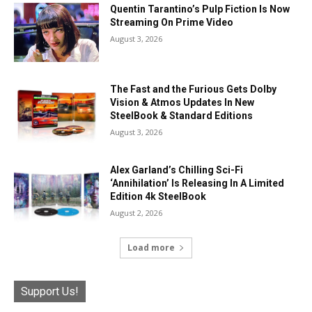
Quentin Tarantino’s Pulp Fiction Is Now
Streaming On Prime Video
August 3, 2026
The Fast and the Furious Gets Dolby
Vision & Atmos Updates In New
SteelBook & Standard Editions
August 3, 2026
Alex Garland’s Chilling Sci-Fi
‘Annihilation’ Is Releasing In A Limited
Edition 4k SteelBook
August 2, 2026
Load more
Support Us!