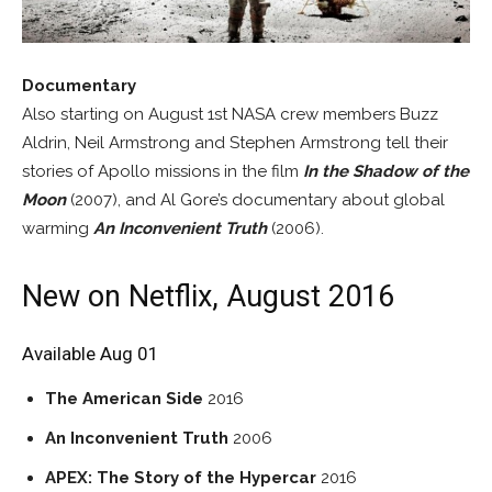
Documentary
Also starting on August 1st NASA crew members Buzz
Aldrin, Neil Armstrong and Stephen Armstrong tell their
stories of Apollo missions in the film
In the Shadow of the
Moon
(2007), and Al Gore’s documentary about global
warming
An Inconvenient Truth
(2006).
New on Netflix, August 2016
Available Aug 01
The American Side
2016
An Inconvenient Truth
2006
APEX: The Story of the Hypercar
2016