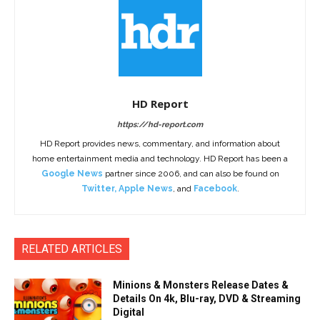
HD Report
https://hd-report.com
HD Report provides news, commentary, and information about
home entertainment media and technology. HD Report has been a
Google News
partner since 2006, and can also be found on
Twitter
,
Apple News
, and
Facebook
.
RELATED ARTICLES
Minions & Monsters Release Dates &
Details On 4k, Blu-ray, DVD & Streaming
Digital