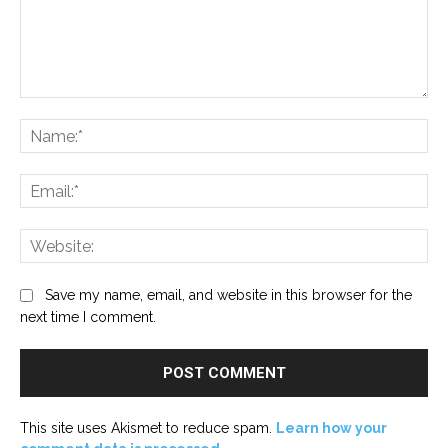
Comment:
Na
Ema
Web
Save my name, email, and website in this browser for the
next time I comment.
This site uses Akismet to reduce spam.
Learn how your