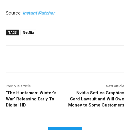
Source:
InstantWatcher
TAGS
Netflix
Facebook
ReddIt
Pinterest
Previous article
Next article
‘The Huntsman: Winter’s
Nvidia Settles Graphics
War’ Releasing Early To
Card Lawsuit and Will Owe
Digital HD
Money to Some Customers