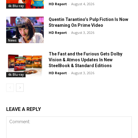
HD Report
-
August 4, 2026
4k Blu-ray
Quentin Tarantino’s Pulp Fiction Is Now
Streaming On Prime Video
HD Report
-
August 3, 2026
News
The Fast and the Furious Gets Dolby
Vision & Atmos Updates In New
SteelBook & Standard Editions
HD Report
-
August 3, 2026
4k Blu-ray
LEAVE A REPLY