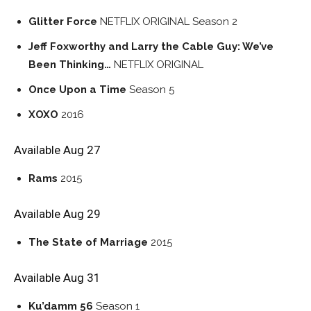
Glitter Force
NETFLIX ORIGINAL
Season 2
Jeff Foxworthy and Larry the Cable Guy: We’ve
Been Thinking…
NETFLIX ORIGINAL
Once Upon a Time
Season 5
XOXO
2016
Available Aug 27
Rams
2015
Available Aug 29
The State of Marriage
2015
Available Aug 31
Ku’damm 56
Season 1