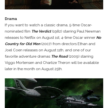
Drama
If you want to watch a classic drama, 5-time Oscar-
nominated film
The Verdict
(1982) starring Paul Newman
releases to Netflix on August 1st, 4-time Oscar winner
No
Country for Old Men
(2007) from directors Ethan and
Joel Coen releases on August 11th, and one of our
favorite adventure dramas
The Road
(2009) starring
Viggo Mortensen and Charlize Theron will be available
later in the month on August 25th.