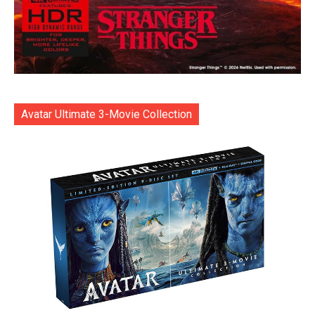
Avatar Ultimate 3-Movie Collection