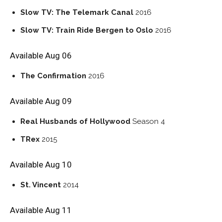
Slow TV: The Telemark Canal
2016
Slow TV: Train Ride Bergen to Oslo
2016
Available Aug 06
The Confirmation
2016
Available Aug 09
Real Husbands of Hollywood
Season 4
TRex
2015
Available Aug 10
St. Vincent
2014
Available Aug 11