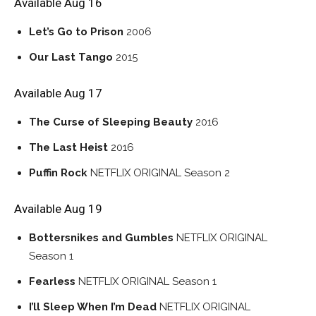
Available Aug 16
Let’s Go to Prison
2006
Our Last Tango
2015
Available Aug 17
The Curse of Sleeping Beauty
2016
The Last Heist
2016
Puffin Rock
NETFLIX ORIGINAL
Season 2
Available Aug 19
Bottersnikes and Gumbles
NETFLIX ORIGINAL
Season 1
Fearless
NETFLIX ORIGINAL
Season 1
I’ll Sleep When I’m Dead
NETFLIX ORIGINAL