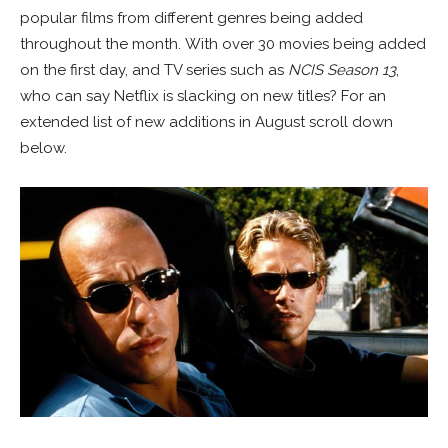
popular films from different genres being added
throughout the month. With over 30 movies being added
on the first day, and TV series such as
NCIS Season 13
,
who can say Netflix is slacking on new titles? For an
extended list of new additions in August scroll down
below.