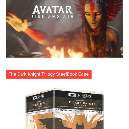
The Dark Knight Trilogy SteelBook Case