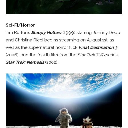
Sci-Fi/Horror
Tim Burton’s
Sleepy Hollow
(1999) starring Johnny Depp
and Christina Ricci begins streaming on August 1st, as
well as the supernatural horror flick
Final Destination 3
(2006), and the fourth film from the
Star Trek
TNG series
Star Trek: Nemesis
(2002).