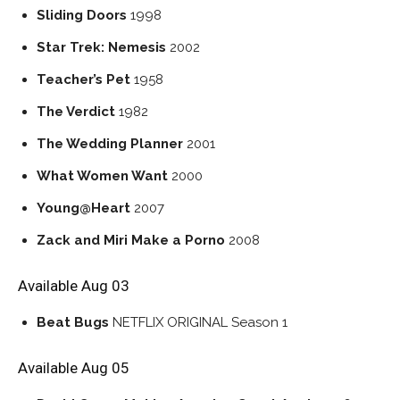
Sliding Doors
1998
Star Trek: Nemesis
2002
Teacher’s Pet
1958
The Verdict
1982
The Wedding Planner
2001
What Women Want
2000
Young@Heart
2007
Zack and Miri Make a Porno
2008
Available Aug 03
Beat Bugs
NETFLIX ORIGINAL
Season 1
Available Aug 05