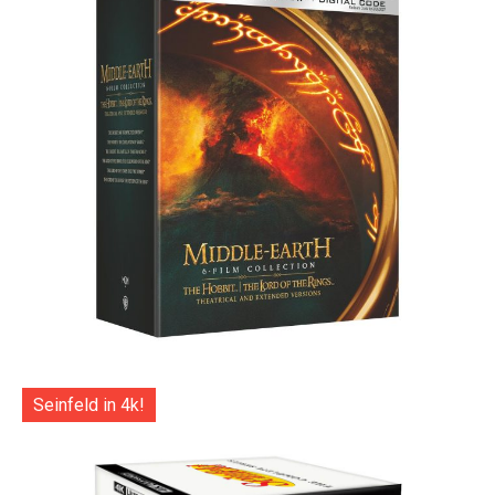
Seinfeld in 4k!