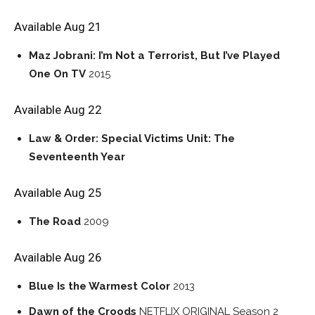
Available Aug 21
Maz Jobrani: I’m Not a Terrorist, But I’ve Played
One On TV
2015
Available Aug 22
Law & Order: Special Victims Unit: The
Seventeenth Year
Available Aug 25
The Road
2009
Available Aug 26
Blue Is the Warmest Color
2013
Dawn of the Croods
NETFLIX ORIGINAL
Season 2