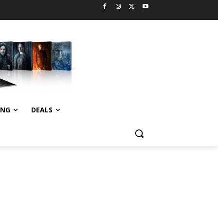
ING
DEALS