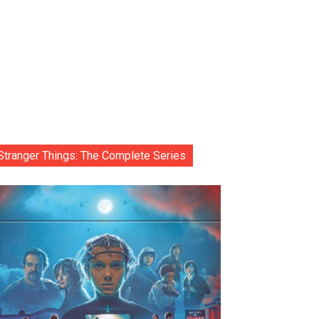
Stranger Things: The Complete Series