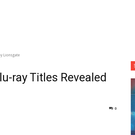
by Lionsgate
lu-ray Titles Revealed
0
nterest
Copy URL