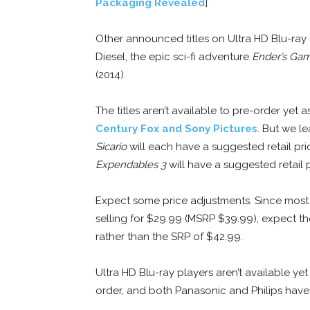
Packaging Revealed
]
Other announced titles on Ultra HD Blu-ray
Diesel, the epic sci-fi adventure
Ender’s Ga
(2014).
The titles aren’t available to pre-order yet
Century Fox and Sony Pictures
. But we l
Sicario
will each have a suggested retail pri
Expendables 3
will have a suggested retail 
Expect some price adjustments. Since most U
selling for $29.99 (MSRP $39.99), expect th
rather than the SRP of $42.99.
Ultra HD Blu-ray players aren’t available yet
order, and both Panasonic and Philips have