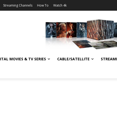
Streaming Channels
How To
Watch 4k
ITAL MOVIES & TV SERIES
CABLE/SATELLITE
STREAM