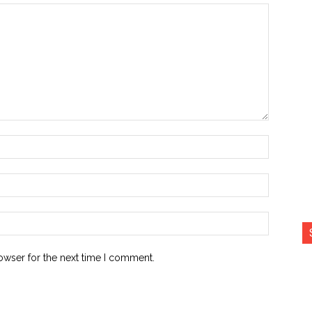
Name:*
Email:*
Website:
owser for the next time I comment.