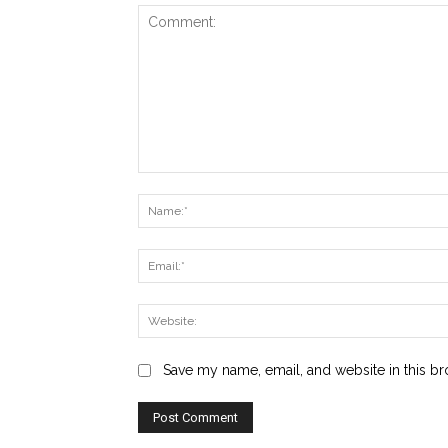
Comment:
Save my name, email, and website in this br