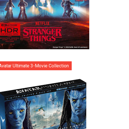
Avatar Ultimate 3-Movie Collection