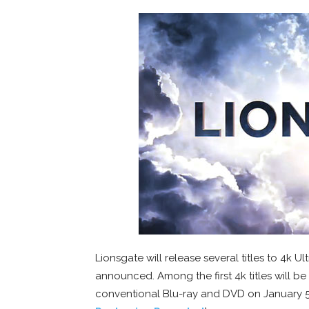
Lionsgate will release several titles to 4k 
announced. Among the first 4k titles will be 
conventional Blu-ray and DVD on January 5t