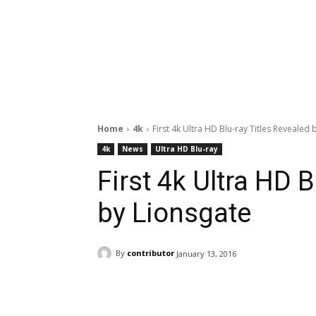
Home
4k
First 4k Ultra HD Blu-ray Titles Revealed 
4k
News
Ultra HD Blu-ray
First 4k Ultra HD B
by Lionsgate
By
contributor
January 13, 2016
Facebook
ReddIt
Pi