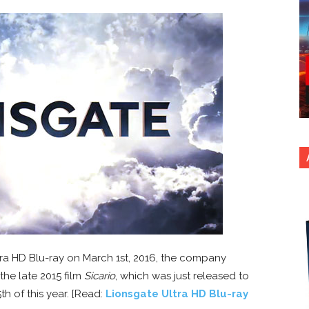
Ultra HD Blu-ray on March 1st, 2016, the company
the late 2015 film
Sicario
, which was just released to
h of this year. [Read:
Lionsgate Ultra HD Blu-ray