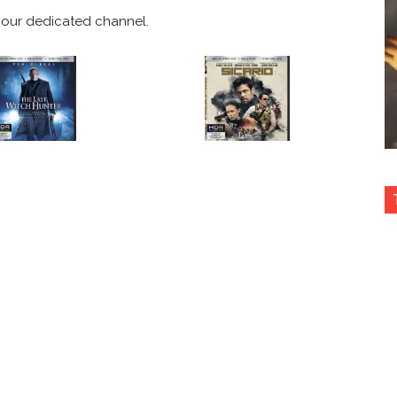
our dedicated channel.