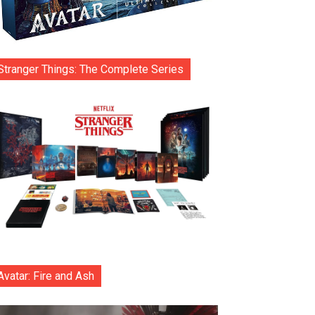
Stranger Things: The Complete Series
Avatar: Fire and Ash