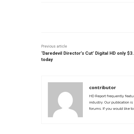
Facebook
ReddIt
Pi
Previous article
‘Daredevil Director’s Cut’ Digital HD only $3
today
contributor
HD Report frequently featur
industry. Our publication is 
forums. If you would like to