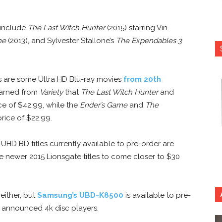
 include
The Last Witch Hunter
(2015) starring Vin
me
(2013), and Sylvester Stallone’s
The Expendables 3
 as are some Ultra HD Blu-ray movies
from 20th
earned from
Variety
that
The Last Witch Hunter
and
ce of $42.99, while the
Ender’s Game
and
The
price of $22.99.
HD BD titles currently available to pre-order are
e newer 2015 Lionsgate titles to come closer to $30
 either, but
Samsung’s UBD-K8500
is available to pre-
 announced 4k disc players.