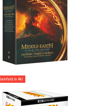
Seinfeld in 4k!