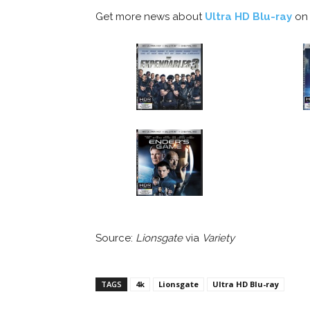
Get more news about
Ultra HD Blu-ray
on 
Source:
Lionsgate
via
Variety
TAGS
4k
Lionsgate
Ultra HD Blu-ray