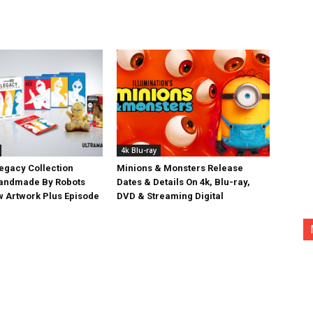
4k Blu-ray
egacy Collection
Minions & Monsters Release
Handmade By Robots
Dates & Details On 4k, Blu-ray,
w Artwork Plus Episode
DVD & Streaming Digital