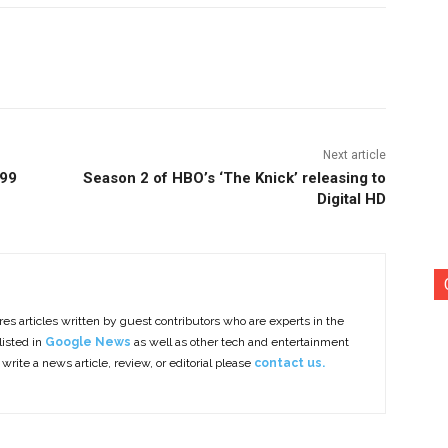
nterest
Copy URL
Next article
.99
Season 2 of HBO’s ‘The Knick’ releasing to
Digital HD
es articles written by guest contributors who are experts in the
listed in
Google News
as well as other tech and entertainment
 write a news article, review, or editorial please
contact us.