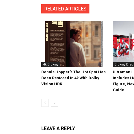
RELATED ARTICLES
4k Blu-ray
Blu-ray Disc
Dennis Hopper’s The Hot Spot Has
Ultraman L
Been Restored In 4k With Dolby
Includes 
Vision HDR
Figure, Ne
Guide
LEAVE A REPLY