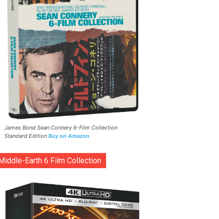
James Bond Sean Connery 6-Film Collection
Standard Edition
Buy on Amazon
Middle-Earth 6 Film Collection