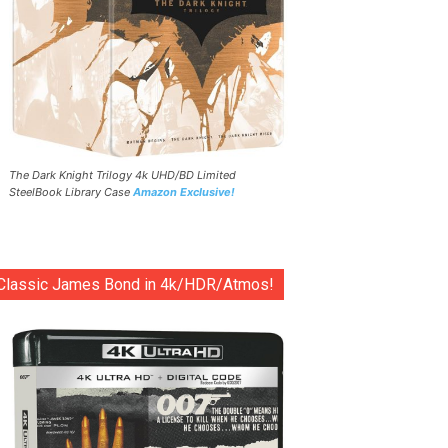
The Dark Knight Trilogy 4k UHD/BD Limited
SteelBook Library Case
Amazon Exclusive!
Classic James Bond in 4k/HDR/Atmos!