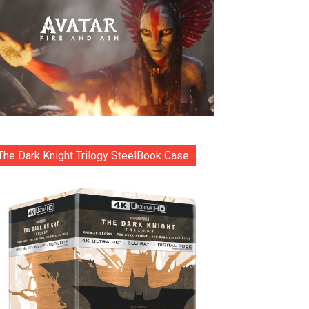
The Dark Knight Trilogy SteelBook Case