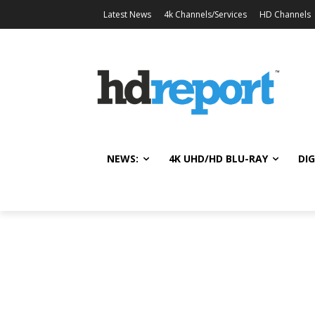
Latest News
4k Channels/Services
HD Channels
NEWS:
4K UHD/HD BLU-RAY
DIG