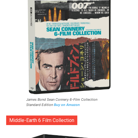
James Bond Sean Connery 6-Film Collection
Standard Edition
Buy on Amazon
Middle-Earth 6 Film Collection