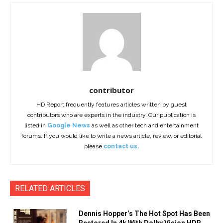
contributor
HD Report frequently features articles written by guest
contributors who are experts in the industry. Our publication is
listed in
Google News
as well as other tech and entertainment
forums. If you would like to write a news article, review, or editorial
please
contact us.
RELATED ARTICLES
Dennis Hopper’s The Hot Spot Has Been
Restored In 4k With Dolby Vision HDR