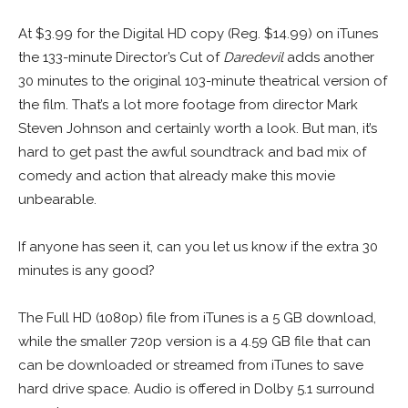
At $3.99 for the Digital HD copy (Reg. $14.99) on iTunes
the 133-minute Director’s Cut of
Daredevil
adds another
30 minutes to the original 103-minute theatrical version of
the film. That’s a lot more footage from director Mark
Steven Johnson and certainly worth a look. But man, it’s
hard to get past the awful soundtrack and bad mix of
comedy and action that already make this movie
unbearable.
If anyone has seen it, can you let us know if the extra 30
minutes is any good?
The Full HD (1080p) file from iTunes is a 5 GB download,
while the smaller 720p version is a 4.59 GB file that can
can be downloaded or streamed from iTunes to save
hard drive space. Audio is offered in Dolby 5.1 surround