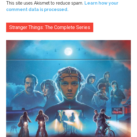
This site uses Akismet to reduce spam.
Learn how your
comment data is processed.
Stranger Things: The Complete Series