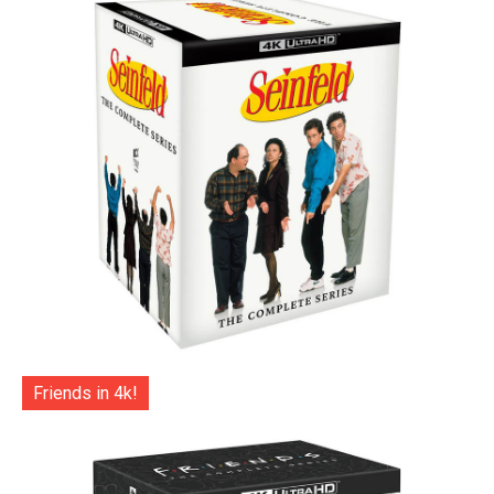
Friends in 4k!