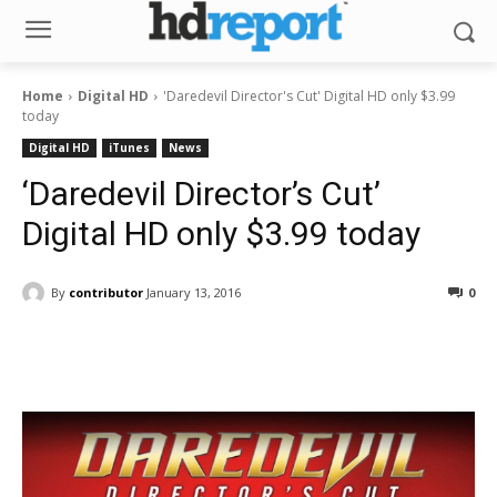
Home
Digital HD
'Daredevil Director's Cut' Digital HD only $3.99
today
Digital HD
iTunes
News
‘Daredevil Director’s Cut’
Digital HD only $3.99 today
By
contributor
January 13, 2016
0
Facebook
ReddIt
Pinterest