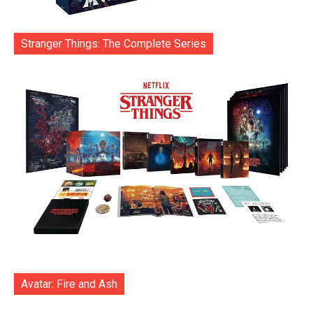
Stranger Things: The Complete Series
Avatar: Fire and Ash