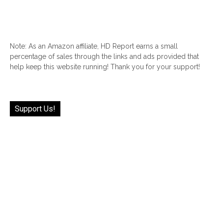
Note: As an Amazon affiliate, HD Report earns a small
percentage of sales through the links and ads provided that
help keep this website running! Thank you for your support!
Support Us!