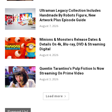
Ultraman Legacy Collection Includes
Handmade By Robots Figure, New
Artwork Plus Episode Guide
August 7, 2026
Minions & Monsters Release Dates &
Details On 4k, Blu-ray, DVD & Streaming
Digital
August 4, 2026
Quentin Tarantino’s Pulp Fiction Is Now
Streaming On Prime Video
August 3, 2026
Load more
Support Us!