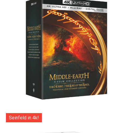
Seinfeld in 4k!