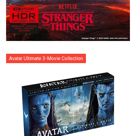
Avatar Ultimate 3-Movie Collection