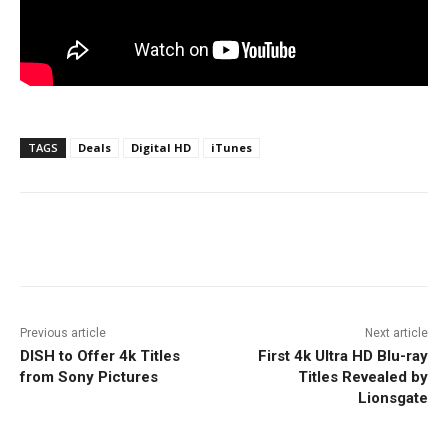
TAGS
Deals
Digital HD
iTunes
Facebook
ReddIt
Pinterest
Previous article
Next article
DISH to Offer 4k Titles
First 4k Ultra HD Blu-ray
from Sony Pictures
Titles Revealed by
Lionsgate