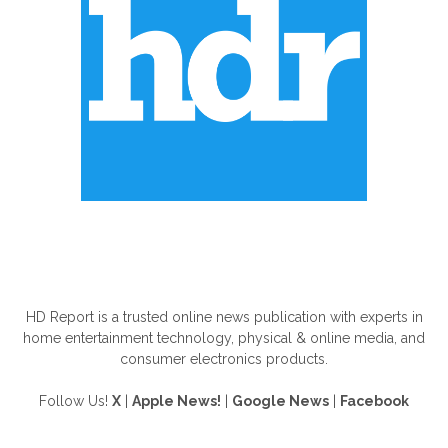
ABOUT US
HD Report is a trusted online news publication with experts in
home entertainment technology, physical & online media, and
consumer electronics products.
Follow Us!
X
|
Apple News!
|
Google News
|
Facebook