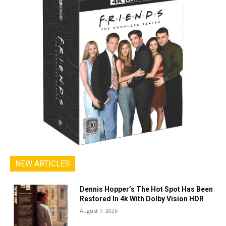
NEW ARTICLES
Dennis Hopper’s The Hot Spot Has Been
Restored In 4k With Dolby Vision HDR
August 7, 2026