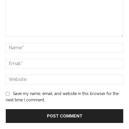
Comment:
Na
Ema
Web
Save my name, email, and website in this browser for the
next time I comment.