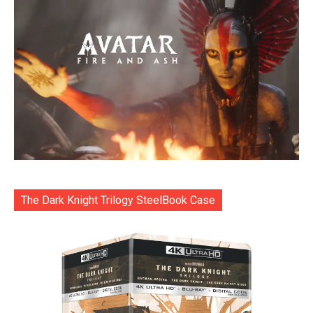
The Dark Knight Trilogy SteelBook Case