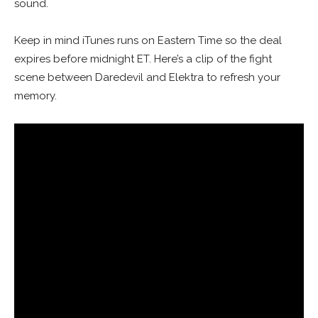
sound.
Keep in mind iTunes runs on Eastern Time so the deal
expires before midnight ET. Here’s a clip of the fight
scene between Daredevil and Elektra to refresh your
memory.