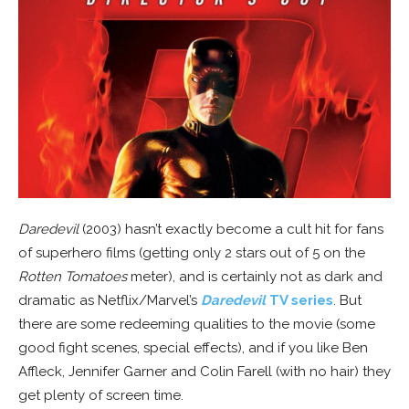
Daredevil
(2003) hasn’t exactly become a cult hit for fans
of superhero films (getting only 2 stars out of 5 on the
Rotten Tomatoes
meter), and is certainly not as dark and
dramatic as Netflix/Marvel’s
Daredevil
TV series
. But
there are some redeeming qualities to the movie (some
good fight scenes, special effects), and if you like Ben
Affleck, Jennifer Garner and Colin Farell (with no hair) they
get plenty of screen time.