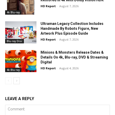
HD Report
-
August 7, 2026
4k Blu-ray
Ultraman Legacy Collection Includes
Handmade By Robots Figure, New
Artwork Plus Episode Guide
HD Report
-
August 7, 2026
Blu-ray Disc
Minions & Monsters Release Dates &
Details On 4k, Blu-ray, DVD & Streaming
Digital
HD Report
-
August 4, 2026
4k Blu-ray
LEAVE A REPLY