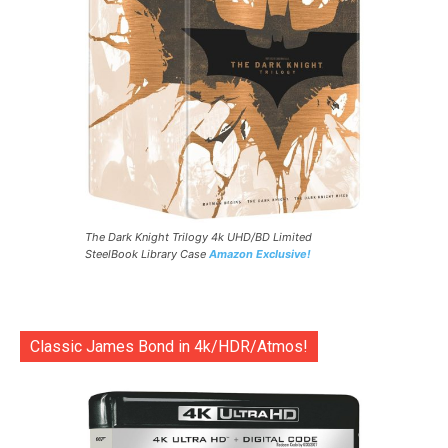
The Dark Knight Trilogy 4k UHD/BD Limited
SteelBook Library Case
Amazon Exclusive!
Classic James Bond in 4k/HDR/Atmos!