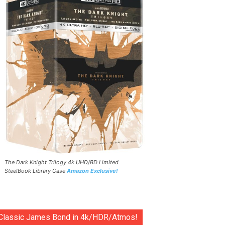
The Dark Knight Trilogy 4k UHD/BD Limited
SteelBook Library Case
Amazon Exclusive!
Classic James Bond in 4k/HDR/Atmos!