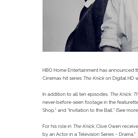
HBO Home Entertainment has announced the 
Cinemax hit series
The Knick
on Digital HD wi
In addition to all ten episodes,
The Knick: 
never-before-seen footage in the featurette
Shop,” and “Invitation to the Ball.” (See more
For his role in
The Knick,
Clive Owen receive
by an Actor in a Television Series – Drama.”