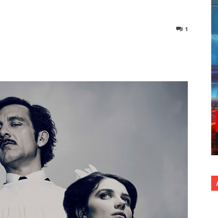
1
nterest
Copy URL