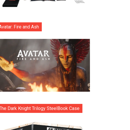
Avatar: Fire and Ash
The Dark Knight Trilogy SteelBook Case