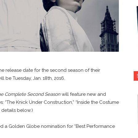
release date for the second season of their
ll be Tuesday, Jan. 18th, 2016.
The Complete Second Season
will feature new and
s: “The Knick Under Construction,” “Inside the Costume
 details below.)
d a Golden Globe nomination for “Best Performance