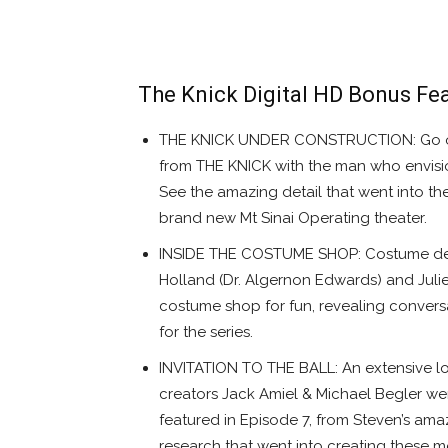
The Knick Digital HD Bonus Fea
THE KNICK UNDER CONSTRUCTION: Go on a
from THE KNICK with the man who envis
See the amazing detail that went into th
brand new Mt Sinai Operating theater.
INSIDE THE COSTUME SHOP: Costume desig
Holland (Dr. Algernon Edwards) and Juli
costume shop for fun, revealing convers
for the series.
INVITATION TO THE BALL: An extensive 
creators Jack Amiel & Michael Begler wen
featured in Episode 7, from Steven’s amaz
research that went into creating these m