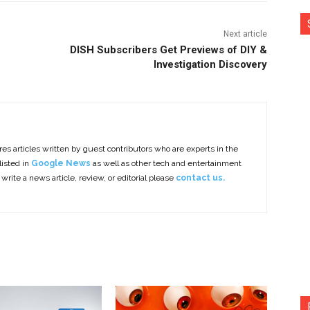
Next article
DISH Subscribers Get Previews of DIY &
Investigation Discovery
es articles written by guest contributors who are experts in the
listed in
Google News
as well as other tech and entertainment
 write a news article, review, or editorial please
contact us.