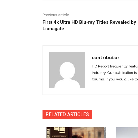
Previous article
First 4k Ultra HD Blu-ray Titles Revealed by
Lionsgate
contributor
HD Report frequently featur
industry. Our publication is 
forums. If you would like to
RELATED ARTICLES