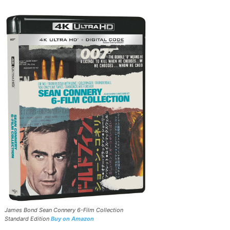
James Bond Sean Connery 6-Film Collection
Standard Edition
Buy on Amazon