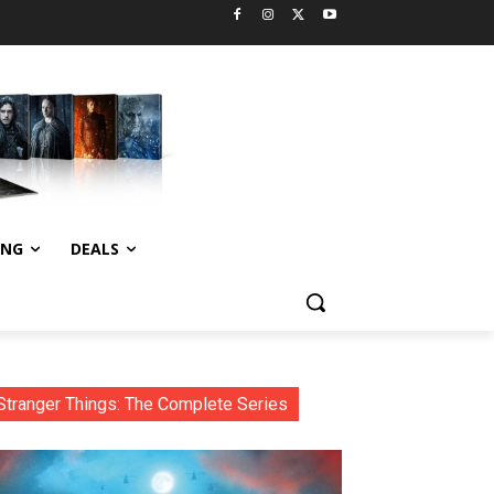
ING
DEALS
Stranger Things: The Complete Series