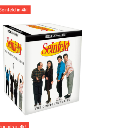
Seinfeld in 4k!
Friends in 4k!