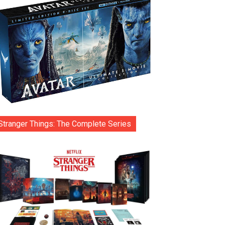
Stranger Things: The Complete Series