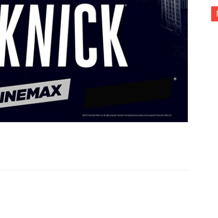
nterest
Copy URL