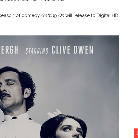
d season of comedy
Getting On
will release to Digital HD