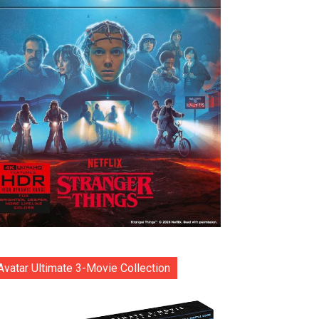
Avatar Ultimate 3-Movie Collection