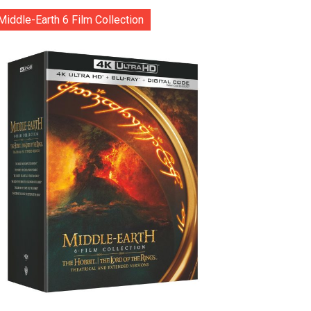
Middle-Earth 6 Film Collection