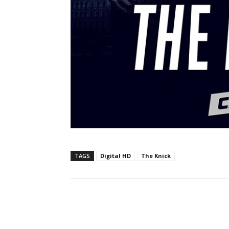
TAGS
Digital HD
The Knick
Facebook
ReddIt
Pi