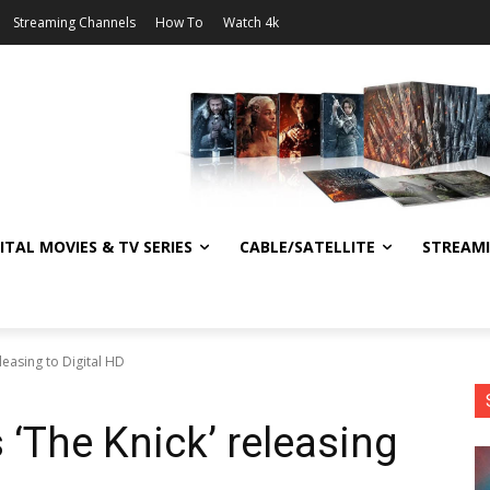
Streaming Channels
How To
Watch 4k
ITAL MOVIES & TV SERIES
CABLE/SATELLITE
STREAM
leasing to Digital HD
 ‘The Knick’ releasing