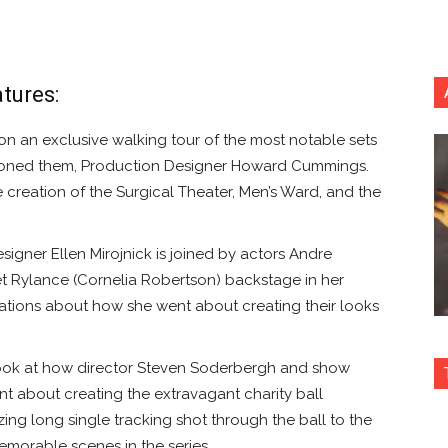
tures:
n exclusive walking tour of the most notable sets
ioned them, Production Designer Howard Cummings.
e creation of the Surgical Theater, Men’s Ward, and the
ner Ellen Mirojnick is joined by actors Andre
et Rylance (Cornelia Robertson) backstage in her
ations about how she went about creating their looks
look at how director Steven Soderbergh and show
t about creating the extravagant charity ball
ing long single tracking shot through the ball to the
emorable scenes in the series.