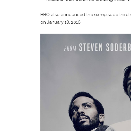
HBO also announced the six-episode thir
on January 18, 2016.