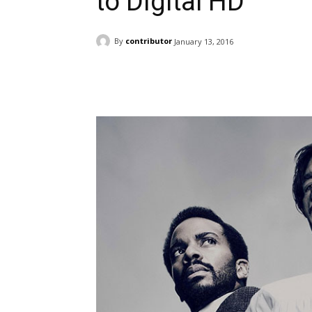
to Digital HD
By
contributor
January 13, 2016
Facebook
ReddIt
Pi