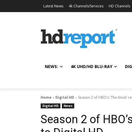
Latest News
4k Channels/Services
HD Channels
NEWS:
4K UHD/HD BLU-RAY
DIG
Home
Digital HD
Season 2 of HBO's 'The Knick' re
Digital HD
News
Season 2 of HBO’s