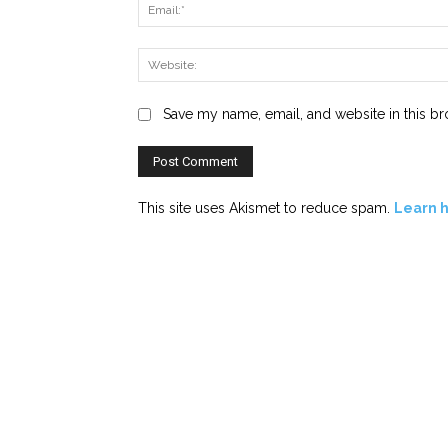
Save my name, email, and website in this br
This site uses Akismet to reduce spam.
Learn 