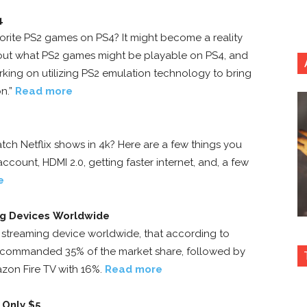
4
orite PS2 games on PS4? It might become a reality
out what PS2 games might be playable on PS4, and
king on utilizing PS2 emulation technology to bring
n.”
Read more
tch Netflix shows in 4k? Here are a few things you
ccount, HDMI 2.0, getting faster internet, and, a few
e
ng Devices Worldwide
streaming device worldwide, that according to
 commanded 35% of the market share, followed by
zon Fire TV with 16%.
Read more
 Only $5