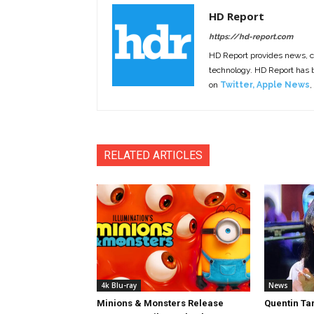
HD Report
https://hd-report.com
HD Report provides news, 
technology. HD Report has
on
Twitter
,
Apple News
,
RELATED ARTICLES
4k Blu-ray
News
Minions & Monsters Release
Quentin Tar