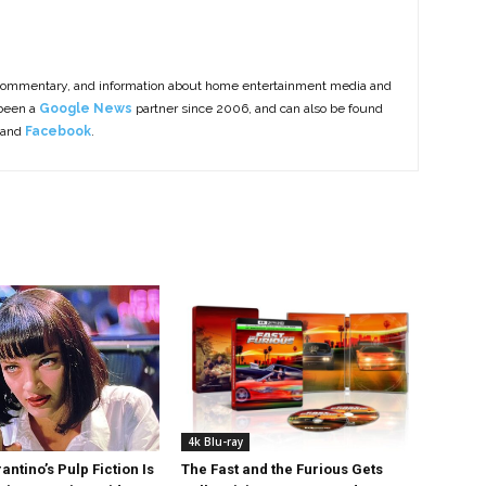
commentary, and information about home entertainment media and
 been a
Google News
partner since 2006, and can also be found
 and
Facebook
.
4k Blu-ray
antino’s Pulp Fiction Is
The Fast and the Furious Gets