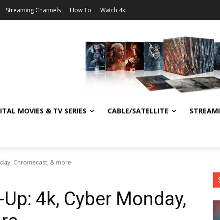
Streaming Channels
How To
Watch 4k
ITAL MOVIES & TV SERIES
CABLE/SATELLITE
STREAM
nday, Chromecast, & more
Up: 4k, Cyber Monday,