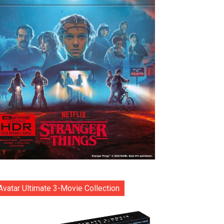
Avatar Ultimate 3-Movie Collection