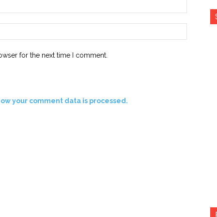
Email:*
Website:
owser for the next time I comment.
how your comment data is processed.