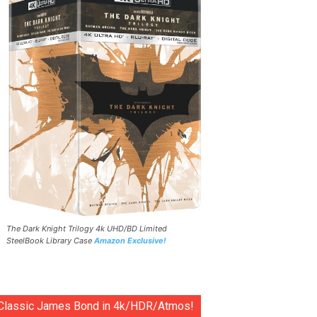
The Dark Knight Trilogy 4k UHD/BD Limited
SteelBook Library Case
Amazon Exclusive!
Classic James Bond in 4k/HDR/Atmos!