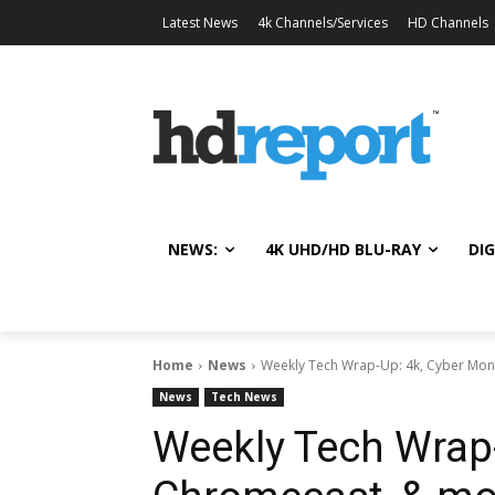
Latest News
4k Channels/Services
HD Channels
NEWS:
4K UHD/HD BLU-RAY
DIG
Home
News
Weekly Tech Wrap-Up: 4k, Cyber Mo
News
Tech News
Weekly Tech Wrap-