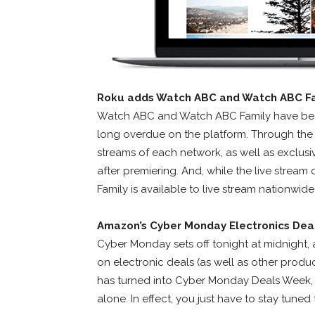
Roku adds Watch ABC and Watch ABC F
Watch ABC and Watch ABC Family have been
long overdue on the platform. Through the
streams of each network, as well as exclu
after premiering. And, while the live stream
Family is available to live stream nationwide
Amazon’s Cyber Monday Electronics Dea
Cyber Monday sets off tonight at midnight, 
on electronic deals (as well as other prod
has turned into Cyber Monday Deals Week, so
alone. In effect, you just have to stay tune