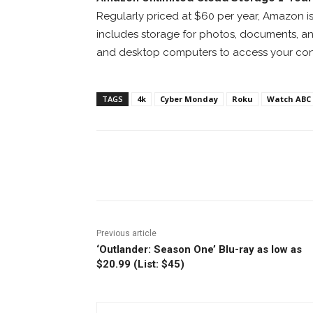
Regularly priced at $60 per year, Amazon is 
includes storage for photos, documents, and
and desktop computers to access your con
TAGS
4k
Cyber Monday
Roku
Watch ABC
Facebook
ReddIt
Pi
Previous article
‘Outlander: Season One’ Blu-ray as low as
$20.99 (List: $45)