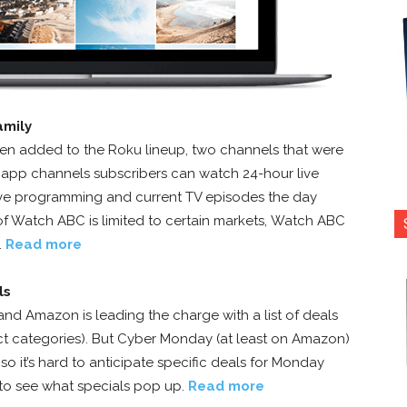
amily
 added to the Roku lineup, two channels that were
 app channels subscribers can watch 24-hour live
sive programming and current TV episodes the day
 of Watch ABC is limited to certain markets, Watch ABC
.
Read more
ls
and Amazon is leading the charge with a list of deals
uct categories). But Cyber Monday (at least on Amazon)
 it’s hard to anticipate specific deals for Monday
d to see what specials pop up.
Read more