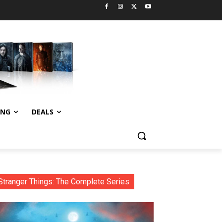
ING
DEALS
Stranger Things: The Complete Series