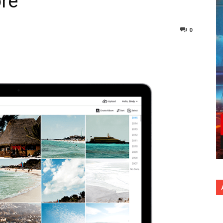
re
0
nterest
Copy URL