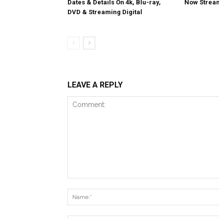
Dates & Details On 4k, Blu-ray,
Now Stream
DVD & Streaming Digital
LEAVE A REPLY
Comment: