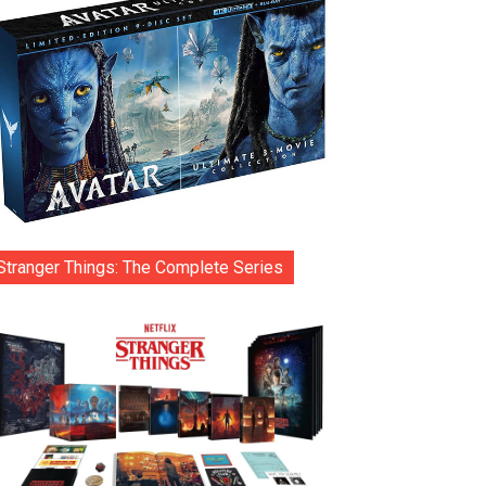
Stranger Things: The Complete Series