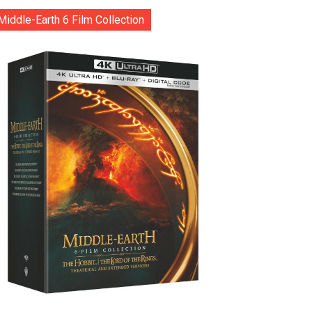
Middle-Earth 6 Film Collection