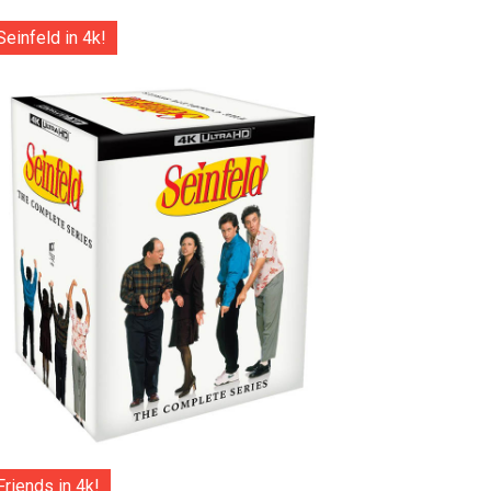
Seinfeld in 4k!
Friends in 4k!