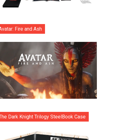
Avatar: Fire and Ash
The Dark Knight Trilogy SteelBook Case