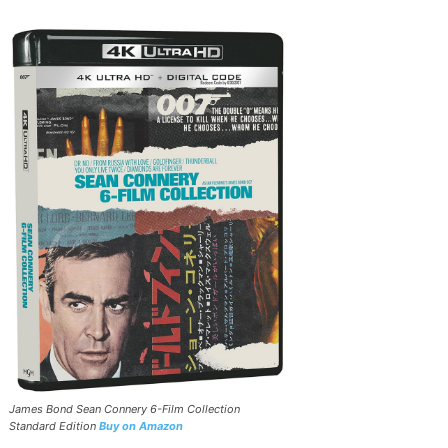
James Bond Sean Connery 6-Film Collection
Standard Edition
Buy on Amazon