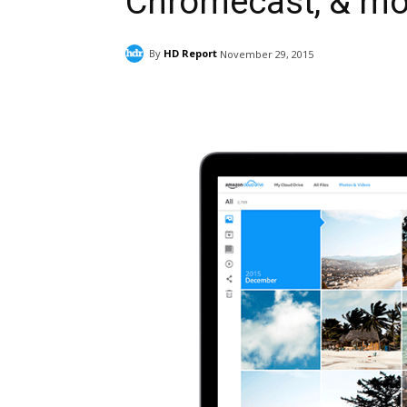
Chromecast, & mo
By
HD Report
November 29, 2015
Facebook
ReddIt
Pi