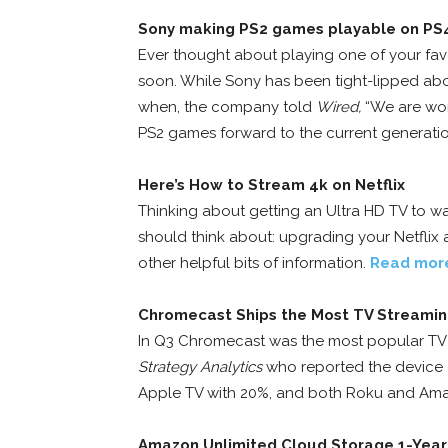
Sony making PS2 games playable on PS
Ever thought about playing one of your fav
soon. While Sony has been tight-lipped ab
when, the company told
Wired,
“We are wor
PS2 games forward to the current generatio
Here’s How to Stream 4k on Netflix
Thinking about getting an Ultra HD TV to wa
should think about: upgrading your Netflix a
other helpful bits of information.
Read mor
Chromecast Ships the Most TV Streami
In Q3 Chromecast was the most popular TV 
Strategy Analytics
who reported the device
Apple TV with 20%, and both Roku and Ama
Amazon Unlimited Cloud Storage 1-Year