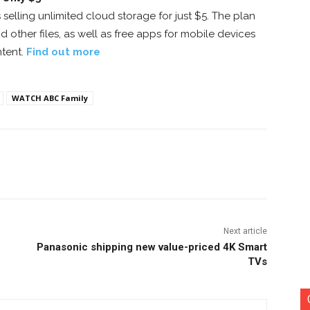
selling unlimited cloud storage for just $5. The plan
 other files, as well as free apps for mobile devices
tent.
Find out more
WATCH ABC Family
nterest
Copy URL
Next article
Panasonic shipping new value-priced 4K Smart
TVs