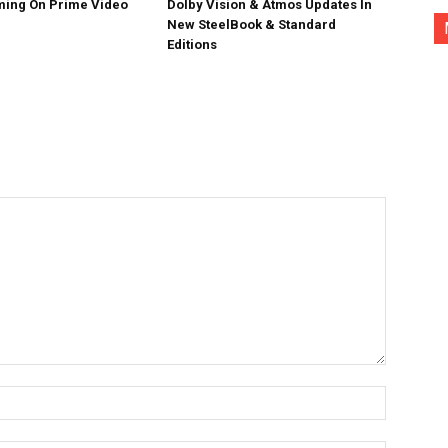
ing On Prime Video
Dolby Vision & Atmos Updates In
New SteelBook & Standard
Editions
Name:*