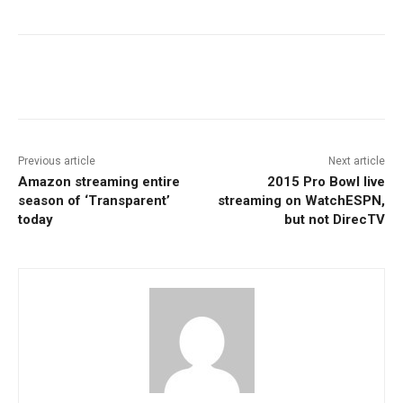
Facebook
ReddIt
Pinterest
Previous article
Next article
Amazon streaming entire
2015 Pro Bowl live
season of ‘Transparent’
streaming on WatchESPN,
today
but not DirecTV