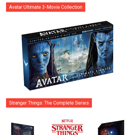
Avatar Ultimate 3-Movie Collection
Stranger Things: The Complete Series