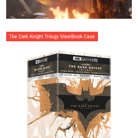
The Dark Knight Trilogy SteelBook Case