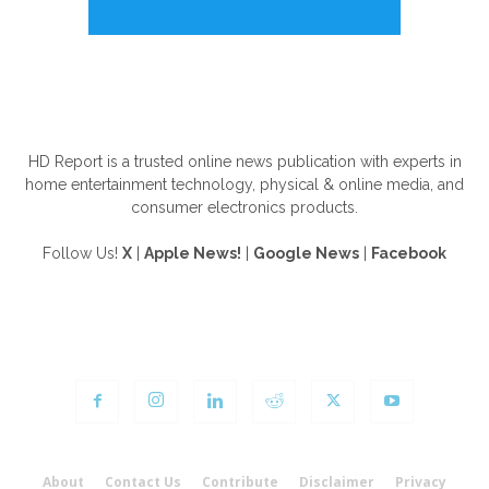
ABOUT US
HD Report is a trusted online news publication with experts in
home entertainment technology, physical & online media, and
consumer electronics products.
Follow Us!
X
|
Apple News!
|
Google News
|
Facebook
FOLLOW US
About
Contact Us
Contribute
Disclaimer
Privacy