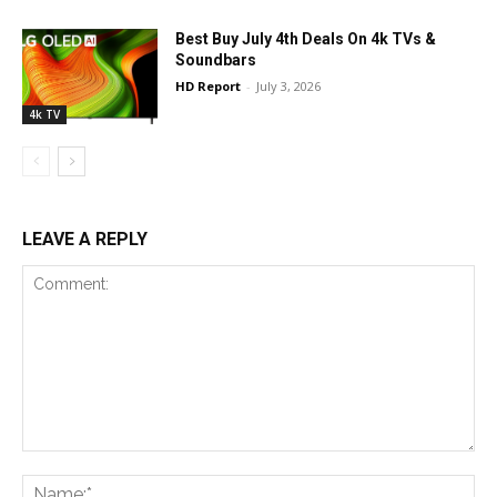
Best Buy July 4th Deals On 4k TVs &
Soundbars
HD Report
-
July 3, 2026
4k TV
LEAVE A REPLY
Comment:
Na