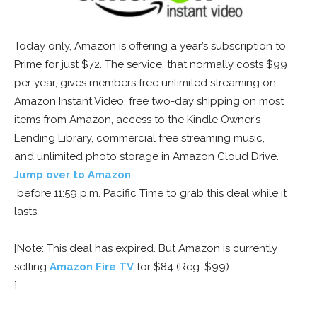
Today only, Amazon is offering a year’s subscription to
Prime for just $72. The service, that normally costs $99
per year, gives members free unlimited streaming on
Amazon Instant Video, free two-day shipping on most
items from Amazon, access to the Kindle Owner’s
Lending Library, commercial free streaming music,
and unlimited photo storage in Amazon Cloud Drive.
Jump over to Amazon
before 11:59 p.m. Pacific Time to grab this deal while it
lasts.
[Note: This deal has expired. But Amazon is currently
selling
Amazon Fire TV
for $84 (Reg. $99).
]