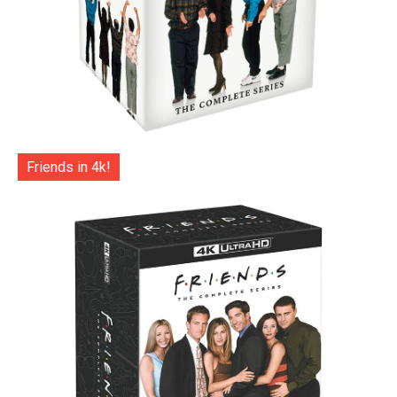
Friends in 4k!