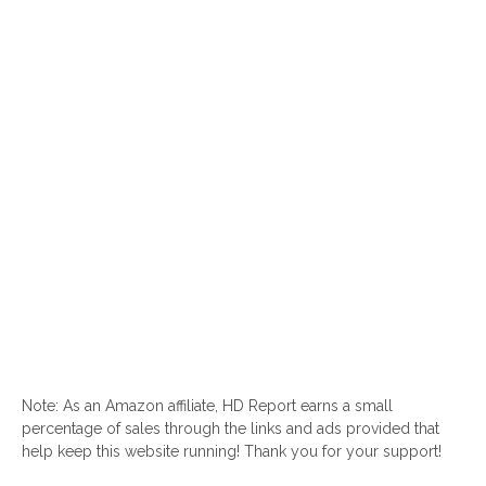
Note: As an Amazon affiliate, HD Report earns a small
percentage of sales through the links and ads provided that
help keep this website running! Thank you for your support!