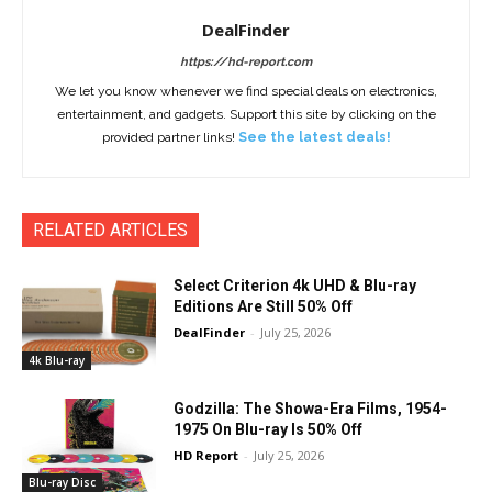
DealFinder
https://hd-report.com
We let you know whenever we find special deals on electronics,
entertainment, and gadgets. Support this site by clicking on the
provided partner links!
See the latest deals!
RELATED ARTICLES
Select Criterion 4k UHD & Blu-ray
Editions Are Still 50% Off
DealFinder
-
July 25, 2026
4k Blu-ray
Godzilla: The Showa-Era Films, 1954-
1975 On Blu-ray Is 50% Off
HD Report
-
July 25, 2026
Blu-ray Disc