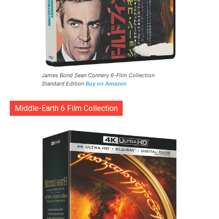
James Bond Sean Connery 6-Film Collection
Standard Edition
Buy on Amazon
Middle-Earth 6 Film Collection