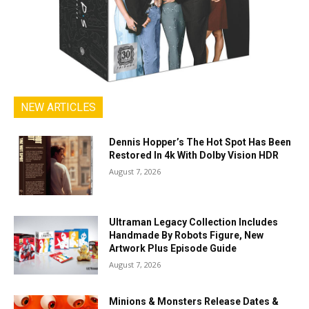
NEW ARTICLES
Dennis Hopper’s The Hot Spot Has Been
Restored In 4k With Dolby Vision HDR
August 7, 2026
Ultraman Legacy Collection Includes
Handmade By Robots Figure, New
Artwork Plus Episode Guide
August 7, 2026
Minions & Monsters Release Dates &