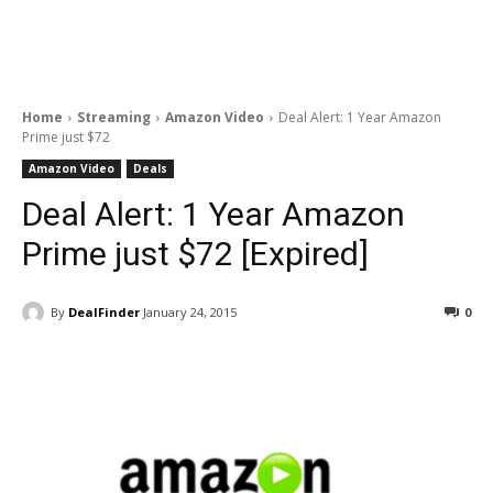
Home
Streaming
Amazon Video
Deal Alert: 1 Year Amazon
Prime just $72
Amazon Video
Deals
Deal Alert: 1 Year Amazon
Prime just $72 [Expired]
By
DealFinder
January 24, 2015
0
Facebook
ReddIt
Pinterest