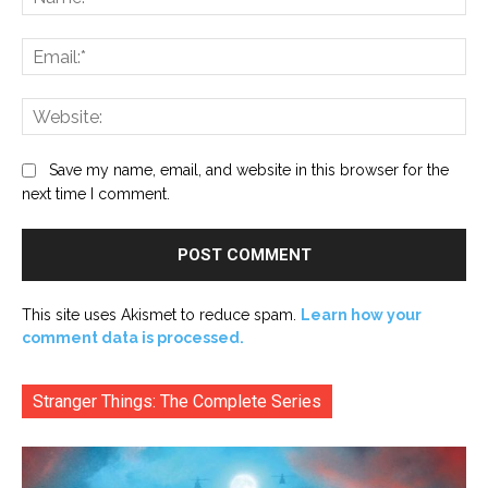
Ema
Web
Save my name, email, and website in this browser for the
next time I comment.
This site uses Akismet to reduce spam.
Learn how your
comment data is processed.
Stranger Things: The Complete Series