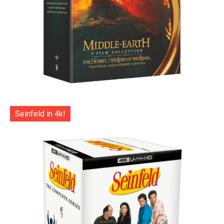
Seinfeld in 4k!