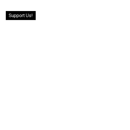
Support Us!