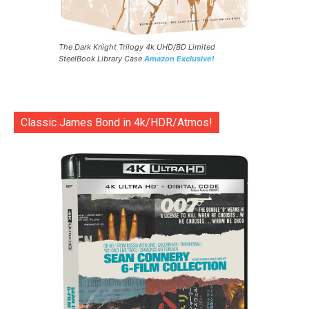
The Dark Knight Trilogy 4k UHD/BD Limited
SteelBook Library Case
Amazon Exclusive!
Classic James Bond in 4k/HDR/Atmos!