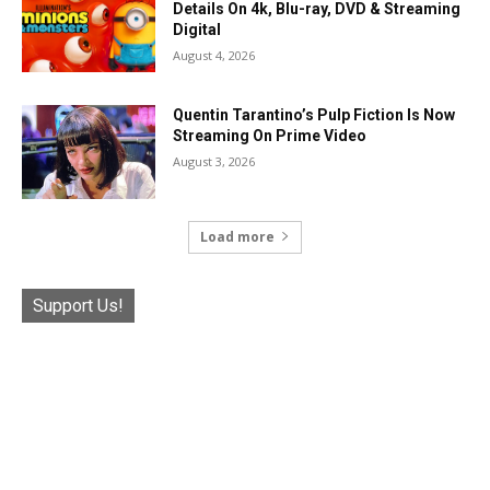
Details On 4k, Blu-ray, DVD & Streaming
Digital
August 4, 2026
Quentin Tarantino’s Pulp Fiction Is Now
Streaming On Prime Video
August 3, 2026
Load more
Support Us!