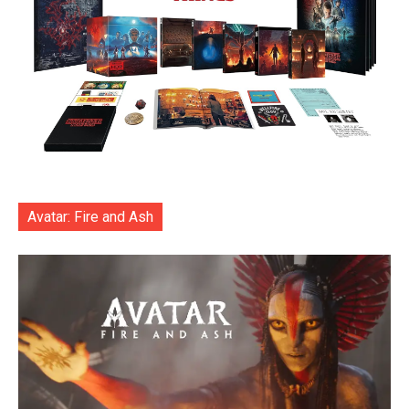
Avatar: Fire and Ash