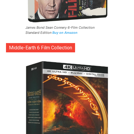
James Bond Sean Connery 6-Film Collection
Standard Edition
Buy on Amazon
Middle-Earth 6 Film Collection