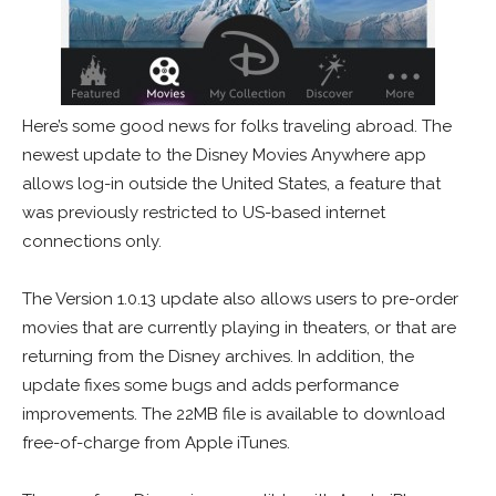
Here’s some good news for folks traveling abroad. The
newest update to the Disney Movies Anywhere app
allows log-in outside the United States, a feature that
was previously restricted to US-based internet
connections only.
The Version 1.0.13 update also allows users to pre-order
movies that are currently playing in theaters, or that are
returning from the Disney archives. In addition, the
update fixes some bugs and adds performance
improvements. The 22MB file is available to download
free-of-charge from Apple iTunes.