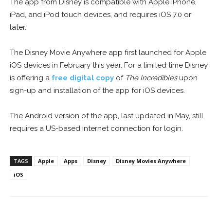
The app from Disney is compatible with Apple iPhone,
iPad, and iPod touch devices, and requires iOS 7.0 or
later.
The Disney Movie Anywhere app first launched for Apple
iOS devices in February this year. For a limited time Disney
is offering a
free digital copy
of
The Incredibles
upon
sign-up and installation of the app for iOS devices.
The Android version of the app, last updated in May, still
requires a US-based internet connection for login.
TAGS
Apple
Apps
Disney
Disney Movies Anywhere
iOS