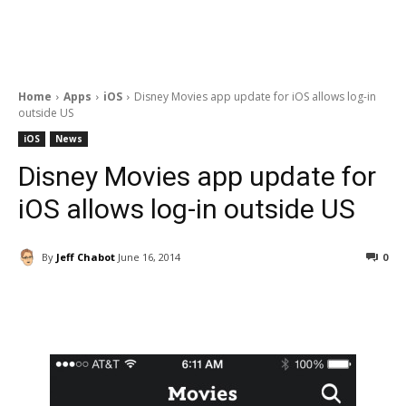
Home
Apps
iOS
Disney Movies app update for iOS allows log-in
outside US
iOS
News
Disney Movies app update for
iOS allows log-in outside US
By
Jeff Chabot
June 16, 2014
0
Facebook
ReddIt
Pinterest