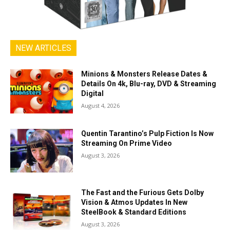
NEW ARTICLES
Minions & Monsters Release Dates &
Details On 4k, Blu-ray, DVD & Streaming
Digital
August 4, 2026
Quentin Tarantino’s Pulp Fiction Is Now
Streaming On Prime Video
August 3, 2026
The Fast and the Furious Gets Dolby
Vision & Atmos Updates In New
SteelBook & Standard Editions
August 3, 2026