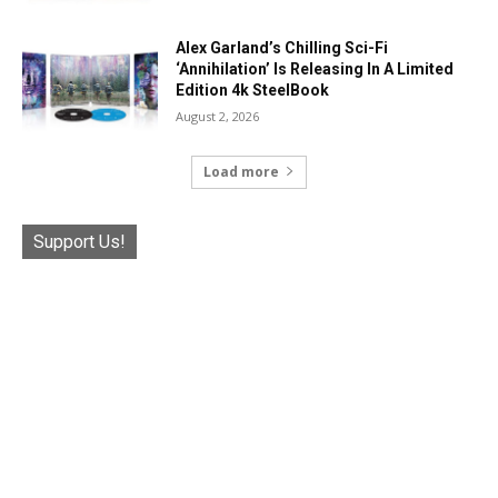
Alex Garland’s Chilling Sci-Fi
‘Annihilation’ Is Releasing In A Limited
Edition 4k SteelBook
August 2, 2026
Load more
Support Us!