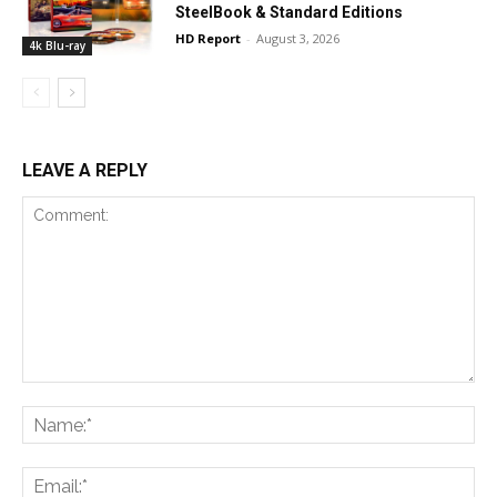
SteelBook & Standard Editions
HD Report
-
August 3, 2026
4k Blu-ray
LEAVE A REPLY
Comment:
Na
Ema