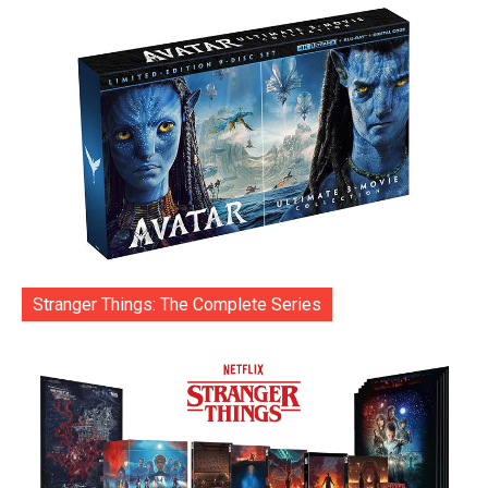
Stranger Things: The Complete Series