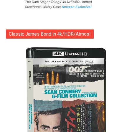
The Dark Knight Trilogy 4k UHD/BD Limited
SteelBook Library Case
Amazon Exclusive!
Classic James Bond in 4k/HDR/Atmos!