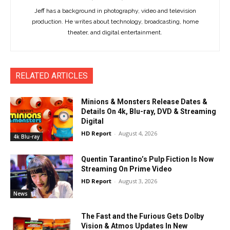
Jeff has a background in photography, video and television
production. He writes about technology, broadcasting, home
theater, and digital entertainment.
RELATED ARTICLES
Minions & Monsters Release Dates &
Details On 4k, Blu-ray, DVD & Streaming
Digital
HD Report
-
August 4, 2026
4k Blu-ray
Quentin Tarantino’s Pulp Fiction Is Now
Streaming On Prime Video
HD Report
-
August 3, 2026
News
The Fast and the Furious Gets Dolby
Vision & Atmos Updates In New