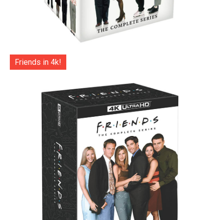
Friends in 4k!