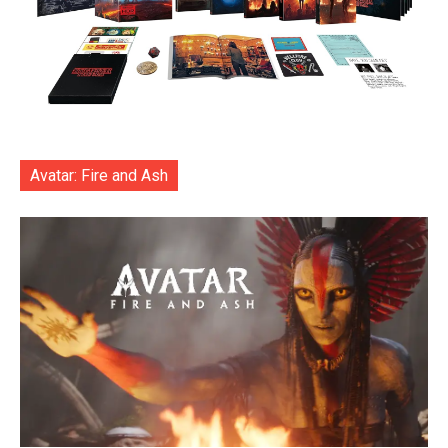
Avatar: Fire and Ash