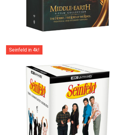
Seinfeld in 4k!