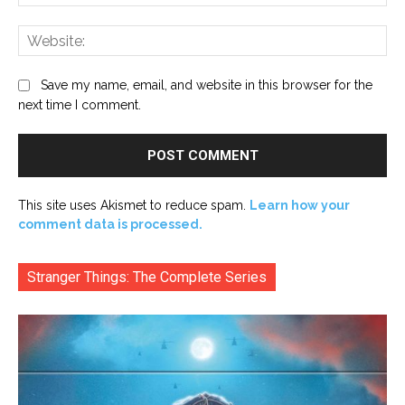
Web
Save my name, email, and website in this browser for the
next time I comment.
This site uses Akismet to reduce spam.
Learn how your
comment data is processed.
Stranger Things: The Complete Series