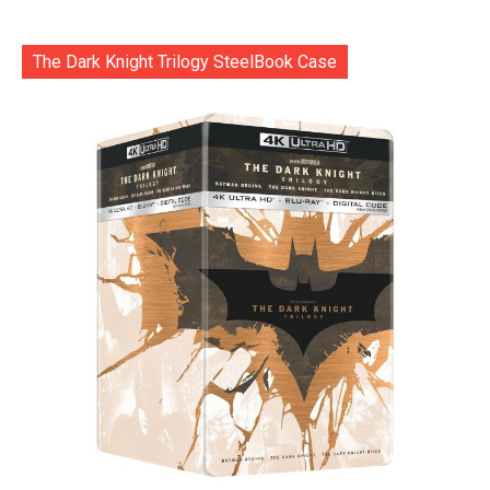
The Dark Knight Trilogy SteelBook Case