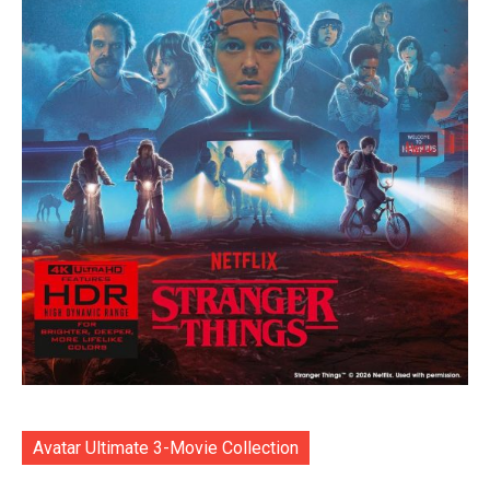
Avatar Ultimate 3-Movie Collection