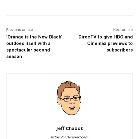
Facebook
ReddIt
Pinterest
Previous article
Next article
‘Orange is the New Black’
DirecTV to give HBO and
outdoes itself with a
Cinemax previews to
spectacular second
subscribers
season
Jeff Chabot
https://hd-report.com