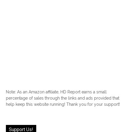
Note: As an Amazon affiliate, HD Report earns a small
percentage of sales through the links and ads provided that
help keep this website running! Thank you for your support!
Support Us!