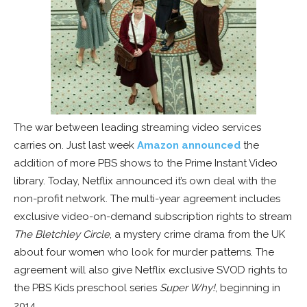
The war between leading streaming video services
carries on. Just last week
Amazon announced
the
addition of more PBS shows to the Prime Instant Video
library. Today, Netflix announced it’s own deal with the
non-profit network. The multi-year agreement includes
exclusive video-on-demand subscription rights to stream
The Bletchley Circle
, a mystery crime drama from the UK
about four women who look for murder patterns. The
agreement will also give Netflix exclusive SVOD rights to
the PBS Kids preschool series
Super Why!
, beginning in
2014.