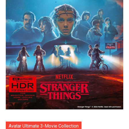
Avatar Ultimate 3-Movie Collection