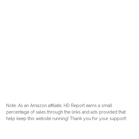
Note: As an Amazon affiliate, HD Report earns a small
percentage of sales through the links and ads provided that
help keep this website running! Thank you for your support!