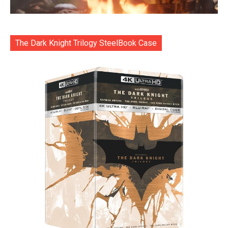
The Dark Knight Trilogy SteelBook Case