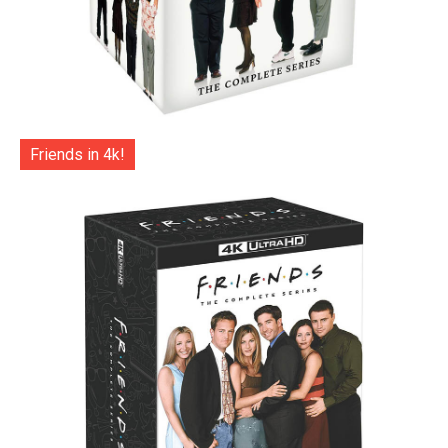
Friends in 4k!