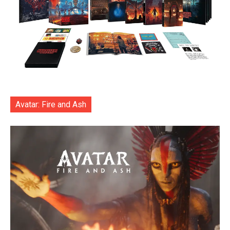
Avatar: Fire and Ash