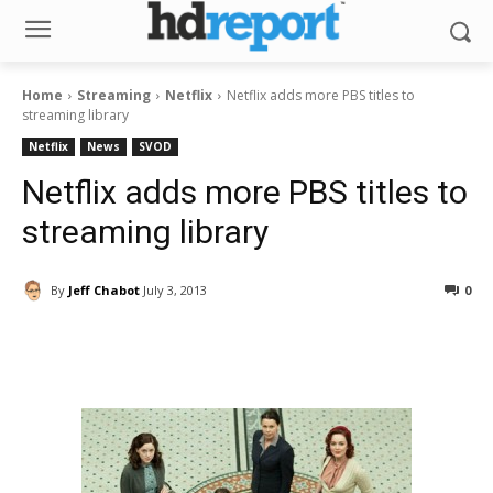
Home
Streaming
Netflix
Netflix adds more PBS titles to
streaming library
Netflix
News
SVOD
Netflix adds more PBS titles to
streaming library
By
Jeff Chabot
July 3, 2013
0
Facebook
ReddIt
Pinterest