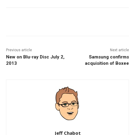
Facebook
ReddIt
Pinterest
Previous article
Next article
New on Blu-ray Disc July 2,
Samsung confirms
2013
acquisition of Boxee
Jeff Chabot