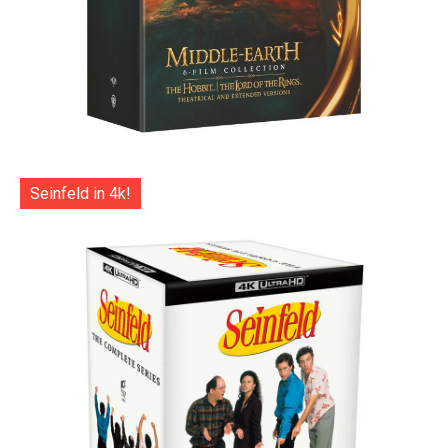
Seinfeld in 4k!