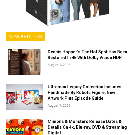
NEW ARTICLES
Dennis Hopper’s The Hot Spot Has Been
Restored In 4k With Dolby Vision HDR
August 7, 2026
Ultraman Legacy Collection Includes
Handmade By Robots Figure, New
Artwork Plus Episode Guide
August 7, 2026
Minions & Monsters Release Dates &
Details On 4k, Blu-ray, DVD & Streaming
Digital