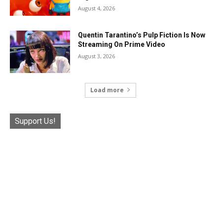
August 4, 2026
Quentin Tarantino’s Pulp Fiction Is Now
Streaming On Prime Video
August 3, 2026
Load more
Support Us!