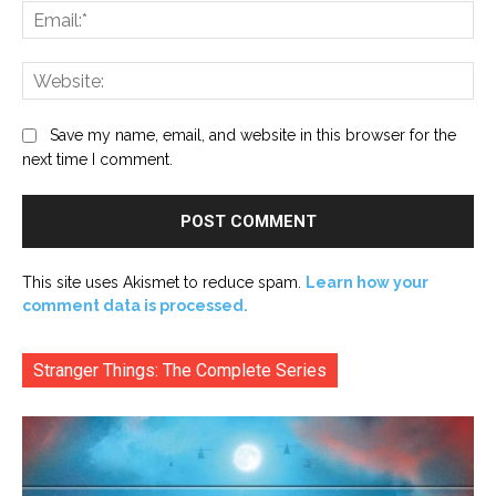
Ema
Web
Save my name, email, and website in this browser for the
next time I comment.
This site uses Akismet to reduce spam.
Learn how your
comment data is processed.
Stranger Things: The Complete Series