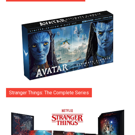
Stranger Things: The Complete Series