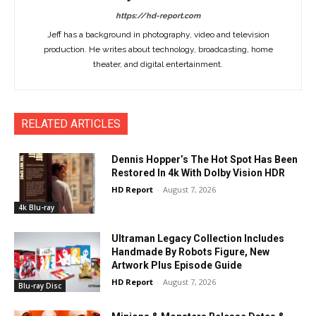
https://hd-report.com
Jeff has a background in photography, video and television
production. He writes about technology, broadcasting, home
theater, and digital entertainment.
RELATED ARTICLES
Dennis Hopper’s The Hot Spot Has Been
Restored In 4k With Dolby Vision HDR
HD Report
-
August 7, 2026
4k Blu-ray
Ultraman Legacy Collection Includes
Handmade By Robots Figure, New
Artwork Plus Episode Guide
HD Report
-
August 7, 2026
Blu-ray Disc