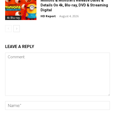
Minions & Monsters Release Dates &
Details On 4k, Blu-ray, DVD & Streaming
Digital
HD Report
-
August 4, 2026
4k Blu-ray
LEAVE A REPLY
Comment:
Na