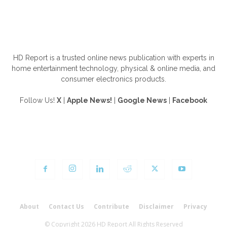
ABOUT US
HD Report is a trusted online news publication with experts in
home entertainment technology, physical & online media, and
consumer electronics products.
Follow Us!
X
|
Apple News!
|
Google News
|
Facebook
FOLLOW US
About
Contact Us
Contribute
Disclaimer
Privacy
© Copyright 2026 HD Report All Rights Reserved