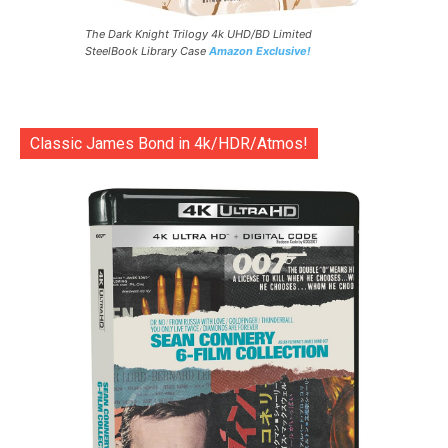
The Dark Knight Trilogy 4k UHD/BD Limited
SteelBook Library Case
Amazon Exclusive!
Classic James Bond in 4k/HDR/Atmos!