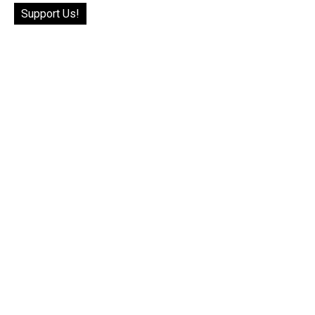
Support Us!