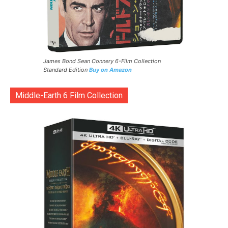
James Bond Sean Connery 6-Film Collection
Standard Edition
Buy on Amazon
Middle-Earth 6 Film Collection