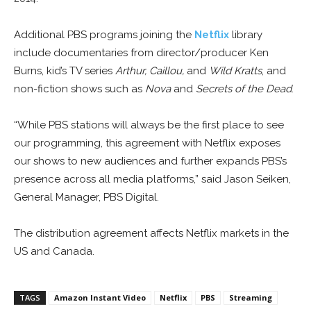
Additional PBS programs joining the
Netflix
library
include documentaries from director/producer Ken
Burns, kid’s TV series
Arthur, Caillou,
and
Wild Kratts
, and
non-fiction shows such as
Nova
and
Secrets of the Dead
.
“While PBS stations will always be the first place to see
our programming, this agreement with Netflix exposes
our shows to new audiences and further expands PBS’s
presence across all media platforms,” said Jason Seiken,
General Manager, PBS Digital.
The distribution agreement affects Netflix markets in the
US and Canada.
TAGS
Amazon Instant Video
Netflix
PBS
Streaming