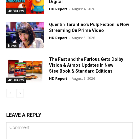
Digital
HD Report
-
August 4, 2026
4k Blu-ray
Quentin Tarantino’s Pulp Fiction Is Now
Streaming On Prime Video
HD Report
-
August 3, 2026
News
The Fast and the Furious Gets Dolby
Vision & Atmos Updates In New
SteelBook & Standard Editions
HD Report
-
August 3, 2026
4k Blu-ray
LEAVE A REPLY