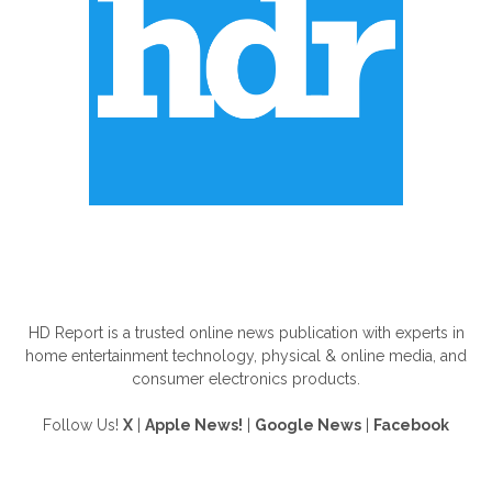
ABOUT US
HD Report is a trusted online news publication with experts in
home entertainment technology, physical & online media, and
consumer electronics products.
Follow Us!
X
|
Apple News!
|
Google News
|
Facebook