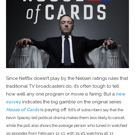
Since Netflix doesn’t play by the Nielsen ratings rules that
traditional TV broadcasters do, it’s often tough to tell
how well any one program or movie is faring. But a
new
survey
indicates the big gamble on the original series
House of Cards
is paying off.
86% of subscribers say that the
Kevin Spacey-led political drama makes them less likely to cancel,
while the poll also shows the average person who tuned in watched
six episodes from February 12-13, with 19.4% watching all 13