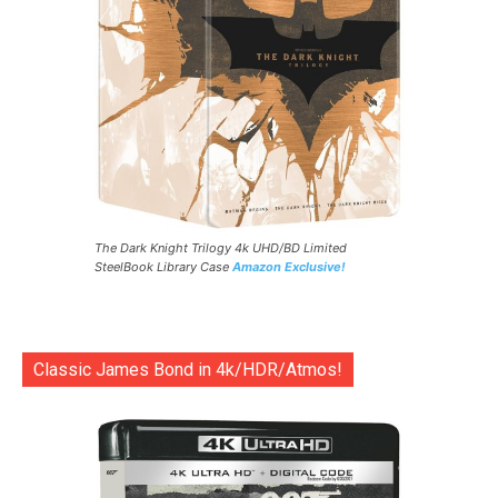
The Dark Knight Trilogy 4k UHD/BD Limited
SteelBook Library Case
Amazon Exclusive!
Classic James Bond in 4k/HDR/Atmos!