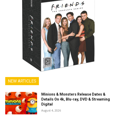
NEW ARTICLES
Minions & Monsters Release Dates &
Details On 4k, Blu-ray, DVD & Streaming
Digital
August 4, 2026