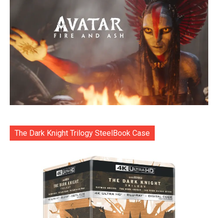
The Dark Knight Trilogy SteelBook Case