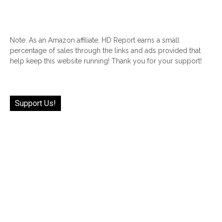
Note: As an Amazon affiliate, HD Report earns a small
percentage of sales through the links and ads provided that
help keep this website running! Thank you for your support!
Support Us!