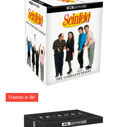
Friends in 4k!