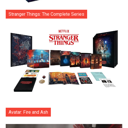
Stranger Things: The Complete Series
Avatar: Fire and Ash