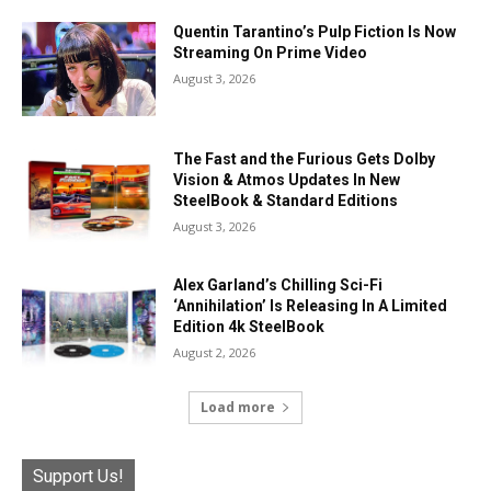
Quentin Tarantino’s Pulp Fiction Is Now
Streaming On Prime Video
August 3, 2026
The Fast and the Furious Gets Dolby
Vision & Atmos Updates In New
SteelBook & Standard Editions
August 3, 2026
Alex Garland’s Chilling Sci-Fi
‘Annihilation’ Is Releasing In A Limited
Edition 4k SteelBook
August 2, 2026
Load more
Support Us!