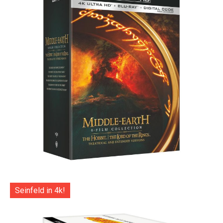
Seinfeld in 4k!