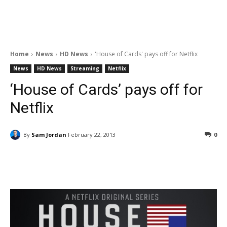
Home
News
HD News
'House of Cards' pays off for Netflix
News
HD News
Streaming
Netflix
‘House of Cards’ pays off for
Netflix
By
Sam Jordan
February 22, 2013
0
Facebook
ReddIt
Pinterest