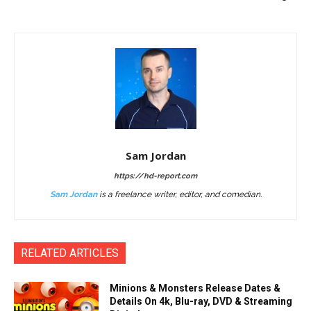
Sam Jordan
https://hd-report.com
Sam Jordan
is a freelance writer, editor, and comedian.
RELATED ARTICLES
Minions & Monsters Release Dates &
Details On 4k, Blu-ray, DVD & Streaming