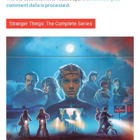
comment data is processed.
Stranger Things: The Complete Series