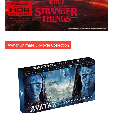
Avatar Ultimate 3-Movie Collection