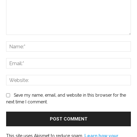
Comment:
Na
Ema
Web
Save my name, email, and website in this browser for the
next time I comment.
This site uses Akismet to reduce spam.
Learn how your