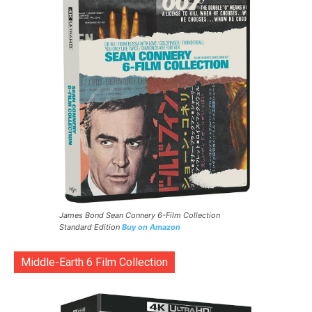
James Bond Sean Connery 6-Film Collection
Standard Edition
Buy on Amazon
Middle-Earth 6 Film Collection