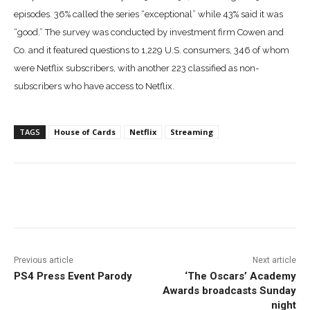
episodes.
36% called the series “exceptional” while 43% said it was
“good.” The survey was
conducted by investment firm Cowen and
Co. and it featured questions to 1,229 U.S. consumers,
346 of whom
were Netflix subscribers, with another 223 classified as non-
subscribers who have access to Netflix.
TAGS
House of Cards
Netflix
Streaming
Facebook
ReddIt
Pinterest
Previous article
Next article
PS4 Press Event Parody
‘The Oscars’ Academy
Awards broadcasts Sunday
night