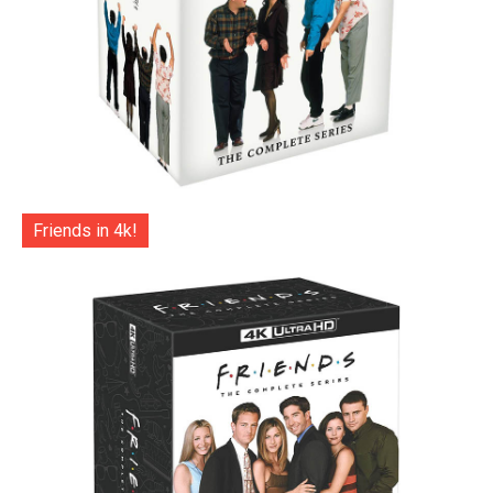
Friends in 4k!