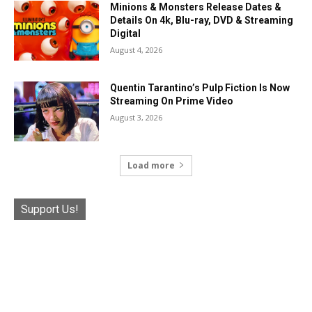
Minions & Monsters Release Dates &
Details On 4k, Blu-ray, DVD & Streaming
Digital
August 4, 2026
Quentin Tarantino’s Pulp Fiction Is Now
Streaming On Prime Video
August 3, 2026
Load more
Support Us!