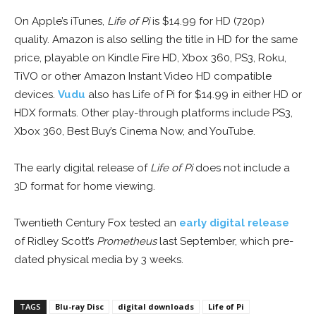
On Apple’s iTunes,
Life of Pi
is $14.99 for HD (720p)
quality. Amazon is also selling the title in HD for the same
price, playable on Kindle Fire HD, Xbox 360, PS3, Roku,
TiVO or other Amazon Instant Video HD compatible
devices.
Vudu
also has Life of Pi for $14.99 in either HD or
HDX formats. Other play-through platforms include PS3,
Xbox 360, Best Buy’s Cinema Now, and YouTube.
The early digital release of
Life of Pi
does not include a
3D format for home viewing.
Twentieth Century Fox tested an
early digital release
of Ridley Scott’s
Prometheus
last September, which pre-
dated physical media by 3 weeks.
TAGS
Blu-ray Disc
digital downloads
Life of Pi