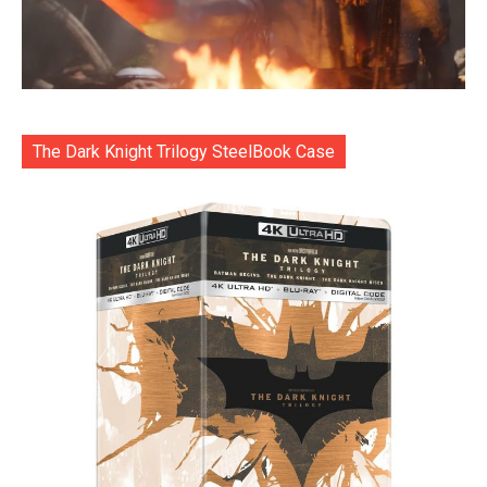
The Dark Knight Trilogy SteelBook Case