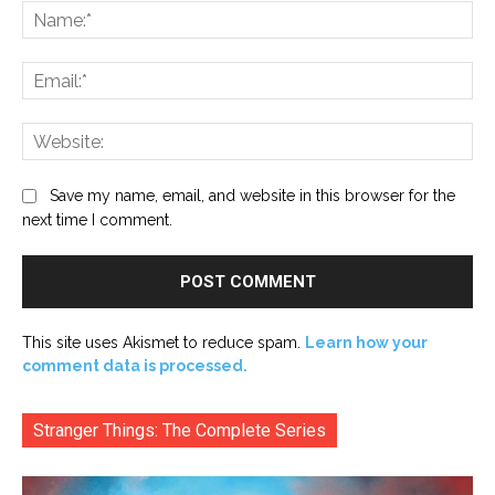
Na
Ema
Web
Save my name, email, and website in this browser for the
next time I comment.
This site uses Akismet to reduce spam.
Learn how your
comment data is processed.
Stranger Things: The Complete Series