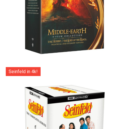
Seinfeld in 4k!