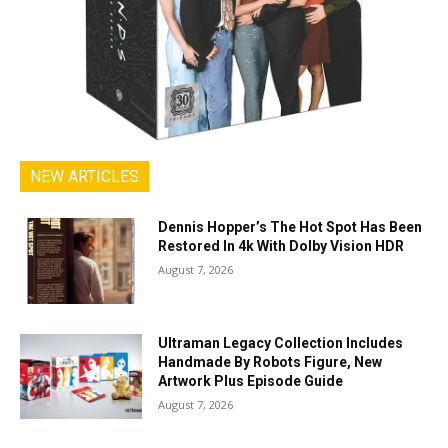
NEW ARTICLES
Dennis Hopper’s The Hot Spot Has Been
Restored In 4k With Dolby Vision HDR
August 7, 2026
Ultraman Legacy Collection Includes
Handmade By Robots Figure, New
Artwork Plus Episode Guide
August 7, 2026