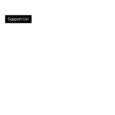
Support Us!