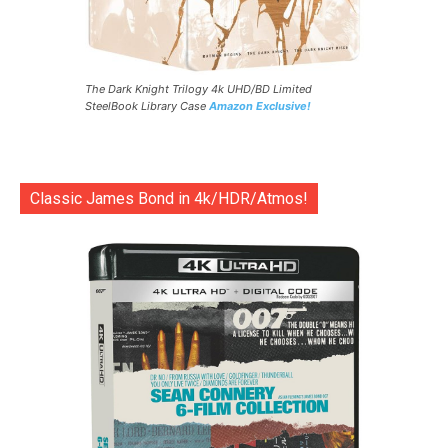
The Dark Knight Trilogy 4k UHD/BD Limited
SteelBook Library Case
Amazon Exclusive!
Classic James Bond in 4k/HDR/Atmos!