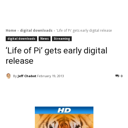
Home
digital downloads
'Life of Pi' gets early digital release
digital downloads
News
Streaming
‘Life of Pi’ gets early digital
release
By
Jeff Chabot
February 19, 2013
0
Facebook
ReddIt
Pinterest