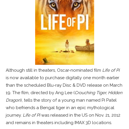
Although still in theaters, Oscar-nominated film
Life of Pi
is now available to purchase digitally one month earlier
than the scheduled Blu-ray Disc & DVD release on March
19. The film, directed by Ang Lee (
Crouching Tiger, Hidden
Dragon
), tells the story of a young man named Pi Patel
who befriends a Bengal tiger in an epic mythological
journey.
Life of Pi
was released in the US on Nov. 21, 2012
and remains in theaters including IMAX 3D locations.