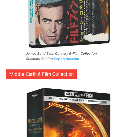
James Bond Sean Connery 6-Film Collection
Standard Edition
Buy on Amazon
Middle-Earth 6 Film Collection