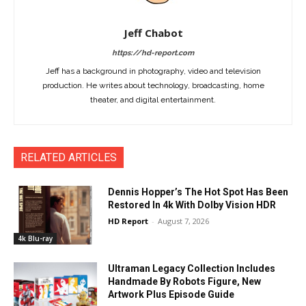
Jeff Chabot
https://hd-report.com
Jeff has a background in photography, video and television
production. He writes about technology, broadcasting, home
theater, and digital entertainment.
RELATED ARTICLES
Dennis Hopper’s The Hot Spot Has Been
Restored In 4k With Dolby Vision HDR
HD Report
-
August 7, 2026
4k Blu-ray
Ultraman Legacy Collection Includes
Handmade By Robots Figure, New
Artwork Plus Episode Guide