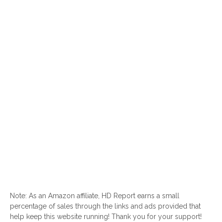
Note: As an Amazon affiliate, HD Report earns a small
percentage of sales through the links and ads provided that
help keep this website running! Thank you for your support!