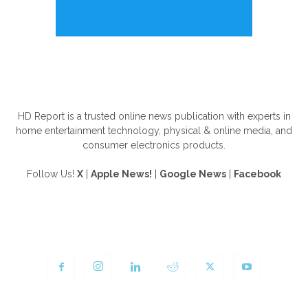
ABOUT US
HD Report is a trusted online news publication with experts in
home entertainment technology, physical & online media, and
consumer electronics products.
Follow Us!
X
|
Apple News!
|
Google News
|
Facebook
FOLLOW US