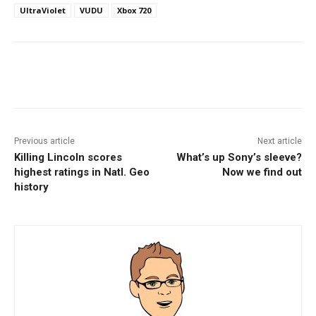
UltraViolet
VUDU
Xbox 720
Facebook
ReddIt
Pinterest
Previous article
Next article
Killing Lincoln scores
What’s up Sony’s sleeve?
highest ratings in Natl. Geo
Now we find out
history