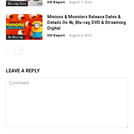
HD Report
-
August 7, 2026
Blu-ray Disc
Minions & Monsters Release Dates &
Details On 4k, Blu-ray, DVD & Streaming
Digital
HD Report
-
August 4, 2026
4k Blu-ray
LEAVE A REPLY
Comment: