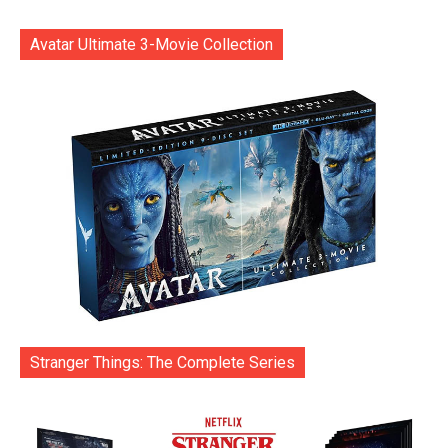
Avatar Ultimate 3-Movie Collection
Stranger Things: The Complete Series