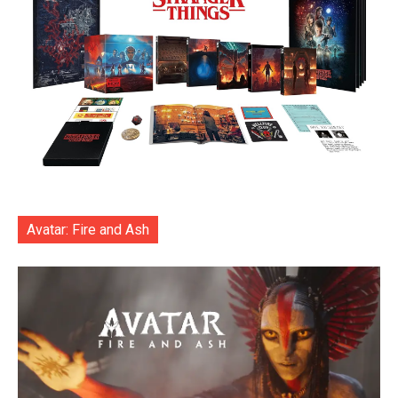
Avatar: Fire and Ash