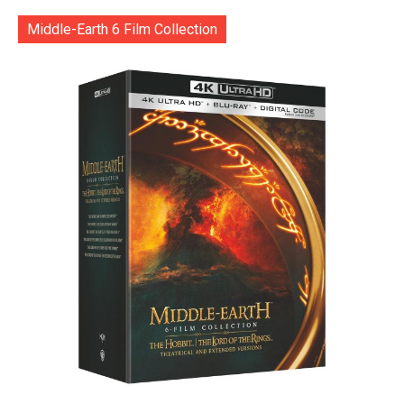
Middle-Earth 6 Film Collection