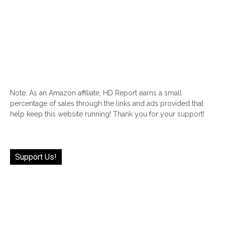
Note: As an Amazon affiliate, HD Report earns a small
percentage of sales through the links and ads provided that
help keep this website running! Thank you for your support!
Support Us!