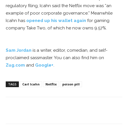
regulatory filing, Icahn said the Netflix move was “an
example of poor corporate governance.” Meanwhile
Icahn has
opened up his wallet again
for gaming
company Take Two, of which he now owns 9.57%.
Sam Jordan
is a writer, editor, comedian, and self-
proclaimed sassmaster. You can also find him on
Zug.com
and
Google+
.
TAGS
Carl Icahn
Netflix
poison pill
Facebook
ReddIt
Pinterest