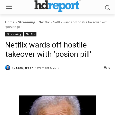
Home
Streaming
Netflix
Netflix wards off hostile takeover with
'posion pill'
Streaming
Netflix
Netflix wards off hostile
takeover with ‘posion pill’
By
Sam Jordan
November 6, 2012
0
Facebook
ReddIt
Pinterest