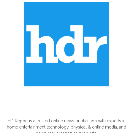
ABOUT US
HD Report is a trusted online news publication with experts in
home entertainment technology, physical & online media, and