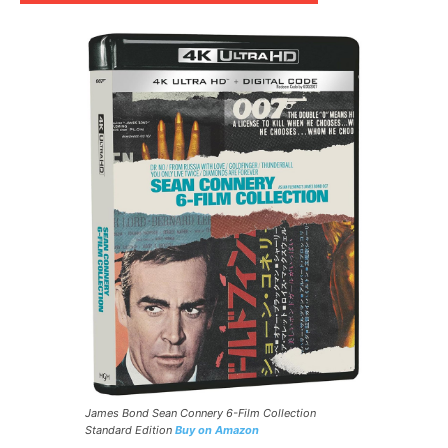
James Bond Sean Connery 6-Film Collection
Standard Edition
Buy on Amazon