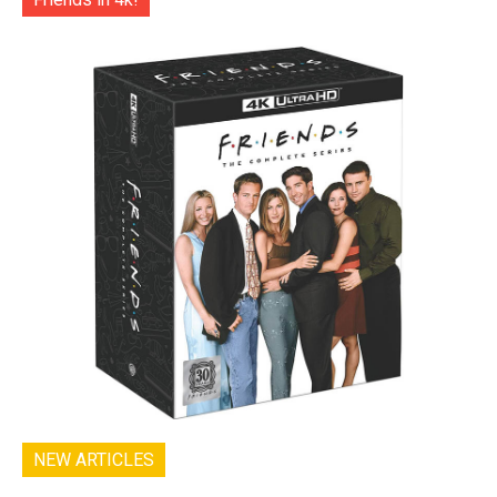
NEW ARTICLES