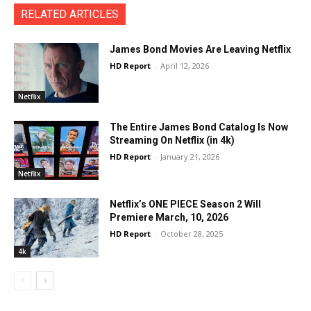
RELATED ARTICLES
James Bond Movies Are Leaving Netflix
HD Report
-
April 12, 2026
Netflix
The Entire James Bond Catalog Is Now
Streaming On Netflix (in 4k)
HD Report
-
January 21, 2026
Netflix
Netflix’s ONE PIECE Season 2 Will
Premiere March, 10, 2026
HD Report
-
October 28, 2025
4k