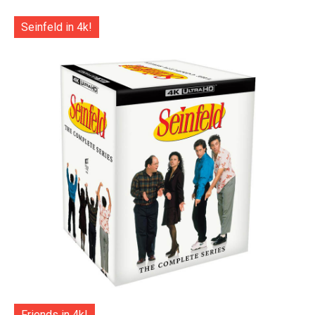
Seinfeld in 4k!
Friends in 4k!