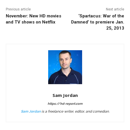
Previous article
Next article
November: New HD movies
‘Spartacus: War of the
and TV shows on Netflix
Damned’ to premiere Jan.
25, 2013
Sam Jordan
https://hd-report.com
Sam Jordan
is a freelance writer, editor, and comedian.