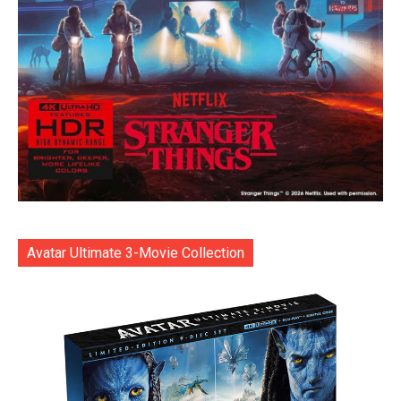
Avatar Ultimate 3-Movie Collection