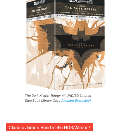
The Dark Knight Trilogy 4k UHD/BD Limited
SteelBook Library Case
Amazon Exclusive!
Classic James Bond in 4k/HDR/Atmos!