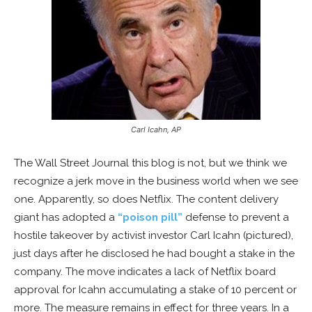
Carl Icahn, AP
The Wall Street Journal this blog is not, but we think we
recognize a jerk move in the business world when we see
one. Apparently, so does Netflix. The content delivery
giant has adopted a
“poison pill”
defense to prevent a
hostile takeover by activist investor Carl Icahn (pictured),
just days after he disclosed he had bought a stake in the
company. The move indicates a lack of Netflix board
approval for Icahn accumulating a stake of 10 percent or
more. The measure remains in effect for three years. In a