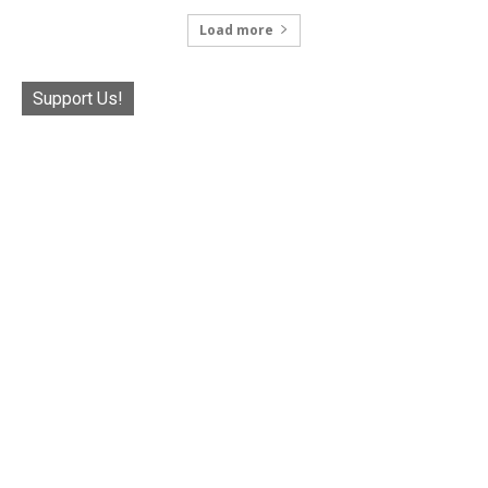
Load more
Support Us!