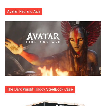
Avatar: Fire and Ash
The Dark Knight Trilogy SteelBook Case