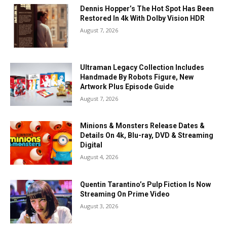
Dennis Hopper’s The Hot Spot Has Been
Restored In 4k With Dolby Vision HDR
August 7, 2026
Ultraman Legacy Collection Includes
Handmade By Robots Figure, New
Artwork Plus Episode Guide
August 7, 2026
Minions & Monsters Release Dates &
Details On 4k, Blu-ray, DVD & Streaming
Digital
August 4, 2026
Quentin Tarantino’s Pulp Fiction Is Now
Streaming On Prime Video
August 3, 2026