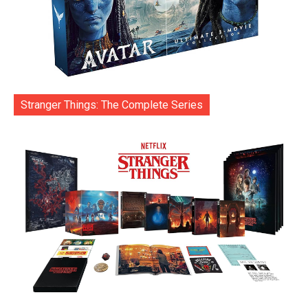
Stranger Things: The Complete Series