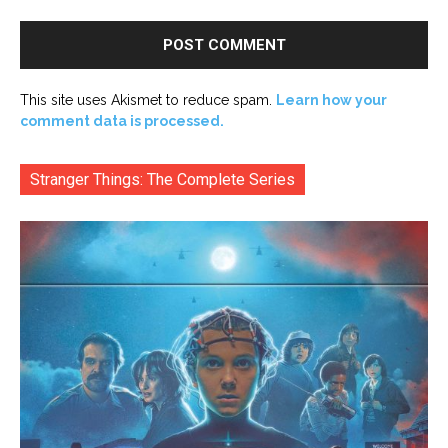
This site uses Akismet to reduce spam.
Learn how your
comment data is processed.
Stranger Things: The Complete Series