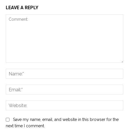
LEAVE A REPLY
Comment:
Na
Ema
Web
Save my name, email, and website in this browser for the
next time I comment.