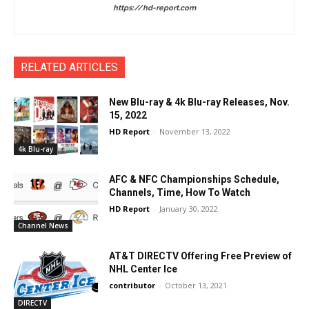
https://hd-report.com
RELATED ARTICLES
New Blu-ray & 4k Blu-ray Releases, Nov.
15, 2022
HD Report
-
November 13, 2022
4k Blu-ray
AFC & NFC Championships Schedule,
Channels, Time, How To Watch
HD Report
-
January 30, 2022
Channel News
AT&T DIRECTV Offering Free Preview of
NHL Center Ice
contributor
-
October 13, 2021
DIRECTV