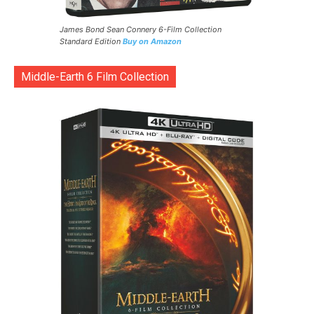
James Bond Sean Connery 6-Film Collection
Standard Edition
Buy on Amazon
Middle-Earth 6 Film Collection