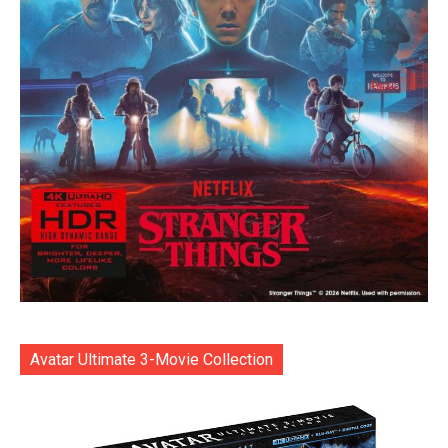
Avatar Ultimate 3-Movie Collection