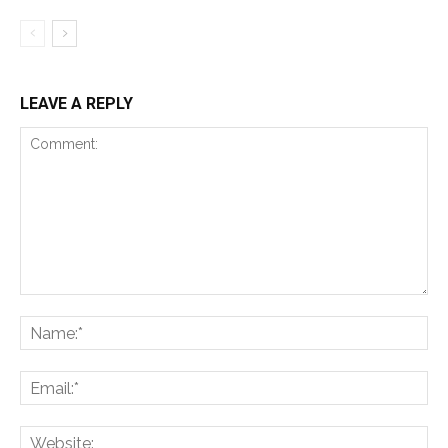
LEAVE A REPLY
Comment:
Na
Ema
Web