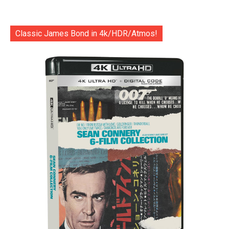
Classic James Bond in 4k/HDR/Atmos!