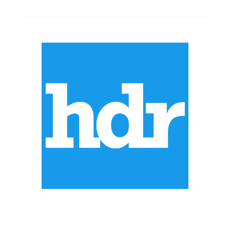
ABOUT US