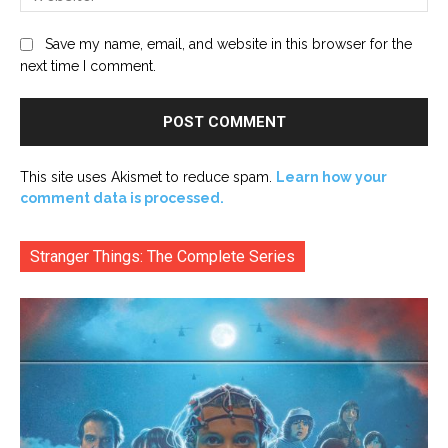
Save my name, email, and website in this browser for the
next time I comment.
This site uses Akismet to reduce spam.
Learn how your
comment data is processed.
Stranger Things: The Complete Series