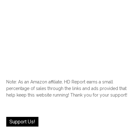
Note: As an Amazon affiliate, HD Report earns a small
percentage of sales through the links and ads provided that
help keep this website running! Thank you for your support!
Support Us!