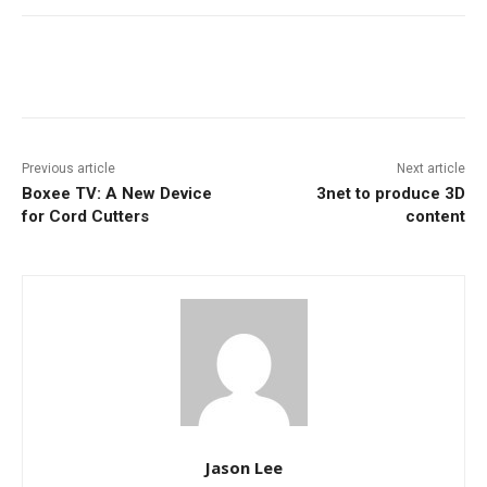
Facebook
ReddIt
Pinterest
Previous article
Next article
Boxee TV: A New Device
3net to produce 3D
for Cord Cutters
content
Jason Lee