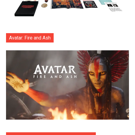
Avatar: Fire and Ash