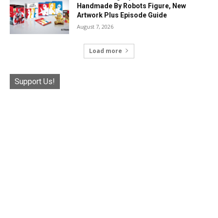
Handmade By Robots Figure, New
Artwork Plus Episode Guide
August 7, 2026
Load more
Support Us!