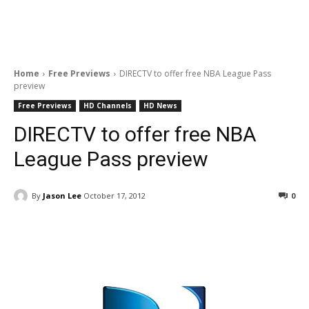
Home
Free Previews
DIRECTV to offer free NBA League Pass
preview
Free Previews
HD Channels
HD News
DIRECTV to offer free NBA
League Pass preview
By
Jason Lee
October 17, 2012
0
Facebook
ReddIt
Pinterest