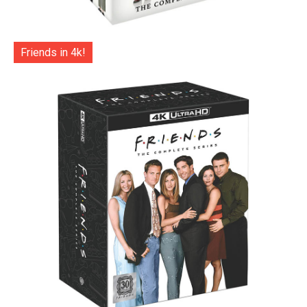
Friends in 4k!