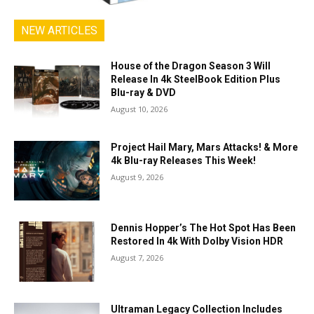
NEW ARTICLES
House of the Dragon Season 3 Will
Release In 4k SteelBook Edition Plus
Blu-ray & DVD
August 10, 2026
Project Hail Mary, Mars Attacks! & More
4k Blu-ray Releases This Week!
August 9, 2026
Dennis Hopper’s The Hot Spot Has Been
Restored In 4k With Dolby Vision HDR
August 7, 2026
Ultraman Legacy Collection Includes