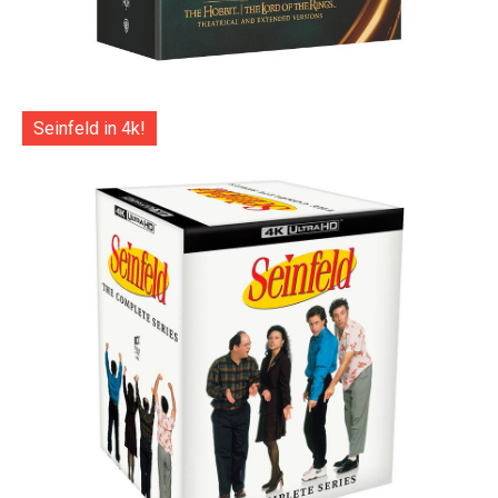
Seinfeld in 4k!