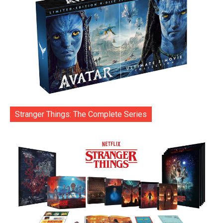
Stranger Things: The Complete Series