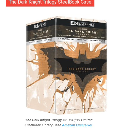
The Dark Knight Trilogy SteelBook Case
The Dark Knight Trilogy 4k UHD/BD Limited
SteelBook Library Case
Amazon Exclusive!