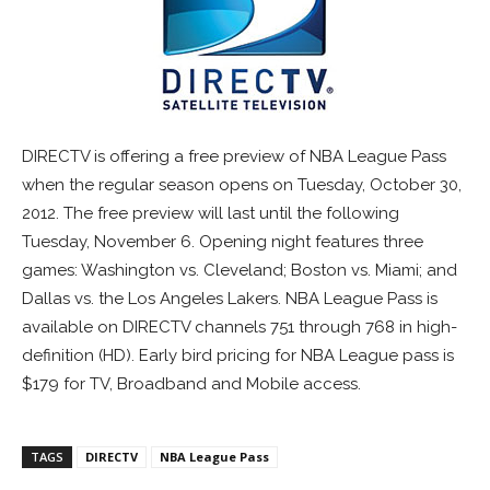
DIRECTV is offering a free preview of NBA League Pass
when the regular season opens on Tuesday, October 30,
2012. The free preview will last until the following
Tuesday, November 6. Opening night features three
games: Washington vs. Cleveland; Boston vs. Miami; and
Dallas vs. the Los Angeles Lakers. NBA League Pass is
available on DIRECTV channels 751 through 768 in high-
definition (HD). Early bird pricing for NBA League pass is
$179 for TV, Broadband and Mobile access.
TAGS
DIRECTV
NBA League Pass