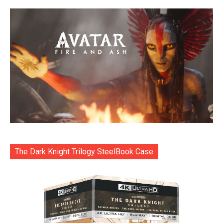
The Dark Knight Trilogy SteelBook Case