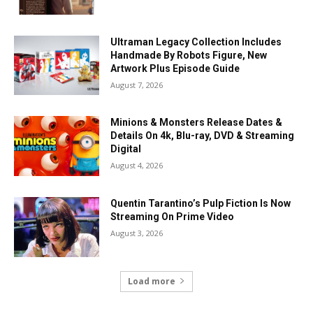
Ultraman Legacy Collection Includes
Handmade By Robots Figure, New
Artwork Plus Episode Guide
August 7, 2026
Minions & Monsters Release Dates &
Details On 4k, Blu-ray, DVD & Streaming
Digital
August 4, 2026
Quentin Tarantino’s Pulp Fiction Is Now
Streaming On Prime Video
August 3, 2026
Load more