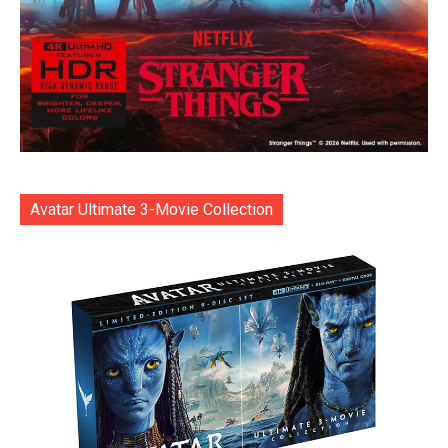
Avatar Ultimate 3-Movie Collection