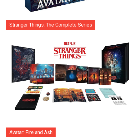
Stranger Things: The Complete Series
Avatar: Fire and Ash