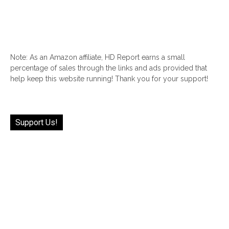
Note: As an Amazon affiliate, HD Report earns a small
percentage of sales through the links and ads provided that
help keep this website running! Thank you for your support!
Support Us!