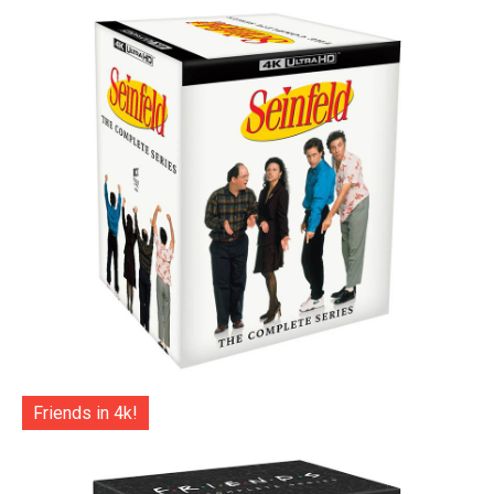
Friends in 4k!