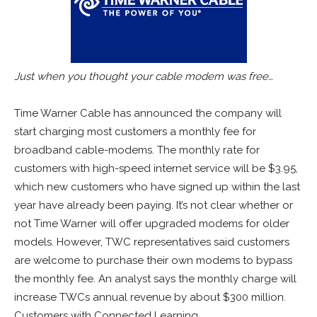
Just when you thought your cable modem was free…
Time Warner Cable has announced the company will
start charging most customers a monthly fee for
broadband cable-modems. The monthly rate for
customers with high-speed internet service will be $3.95,
which new customers who have signed up within the last
year have already been paying. It’s not clear whether or
not Time Warner will offer upgraded modems for older
models. However, TWC representatives said customers
are welcome to purchase their own modems to bypass
the monthly fee. An analyst says the monthly charge will
increase TWCs annual revenue by about $300 million.
Customers with Connected Learning,