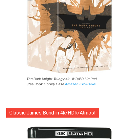
The Dark Knight Trilogy 4k UHD/BD Limited
SteelBook Library Case
Amazon Exclusive!
Classic James Bond in 4k/HDR/Atmos!