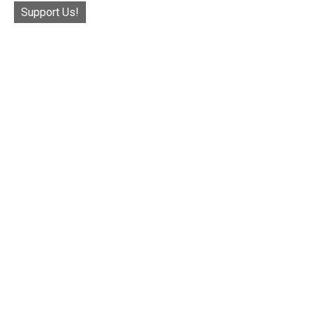
Support Us!