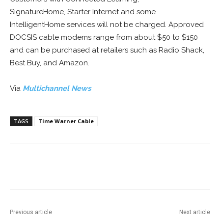
SignatureHome, Starter Internet and some
IntelligentHome services will not be charged. Approved
DOCSIS cable modems range from about $50 to $150
and can be purchased at retailers such as Radio Shack,
Best Buy, and Amazon.
Via
Multichannel News
TAGS
Time Warner Cable
Facebook
ReddIt
Pinterest
Previous article
Next article