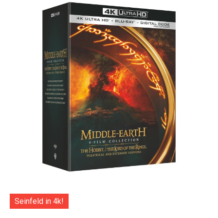
Seinfeld in 4k!