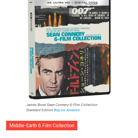
James Bond Sean Connery 6-Film Collection
Standard Edition
Buy on Amazon
Middle-Earth 6 Film Collection