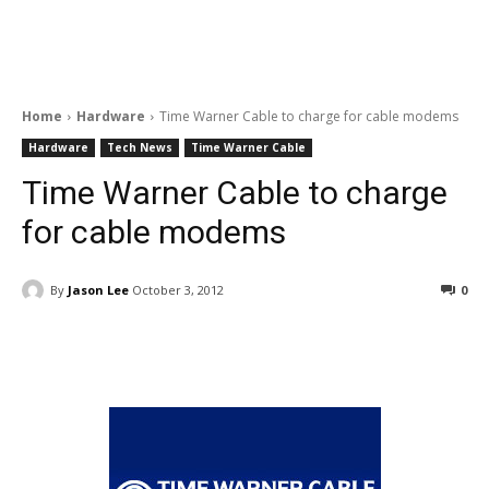
Home
Hardware
Time Warner Cable to charge for cable modems
Hardware
Tech News
Time Warner Cable
Time Warner Cable to charge
for cable modems
By
Jason Lee
October 3, 2012
0
Facebook
ReddIt
Pinterest