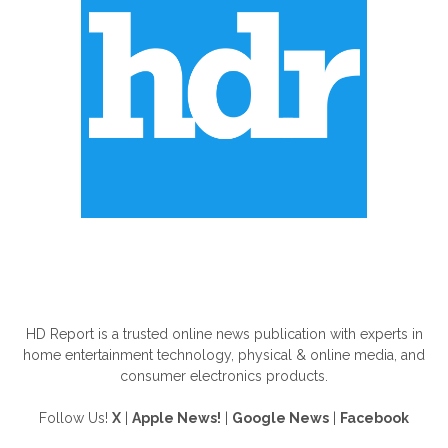
ABOUT US
HD Report is a trusted online news publication with experts in
home entertainment technology, physical & online media, and
consumer electronics products.
Follow Us!
X
|
Apple News!
|
Google News
|
Facebook