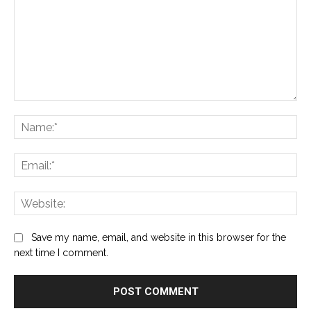
Comment:
Na
Ema
Web
Save my name, email, and website in this browser for the
next time I comment.