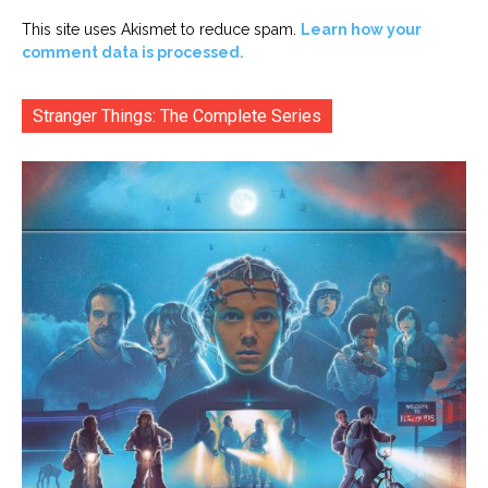
This site uses Akismet to reduce spam.
Learn how your
comment data is processed.
Stranger Things: The Complete Series