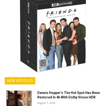
NEW ARTICLES
Dennis Hopper’s The Hot Spot Has Been
Restored In 4k With Dolby Vision HDR
August 7, 2026