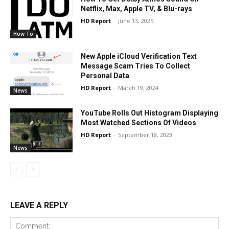
Netflix, Max, Apple TV, & Blu-rays
HD Report
-
June 13, 2025
How To
New Apple iCloud Verification Text
Message Scam Tries To Collect
Personal Data
HD Report
-
March 19, 2024
News
YouTube Rolls Out Histogram Displaying
Most Watched Sections Of Videos
HD Report
-
September 18, 2023
News
LEAVE A REPLY