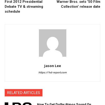
First 2012 Presidential
Warner Bros. sets ’50 Film
Debate TV & streaming
Collection’ release date
schedule
Jason Lee
https://hd-report.com
RELATED ARTICLES
How To Get Dolby Atmos Sound On