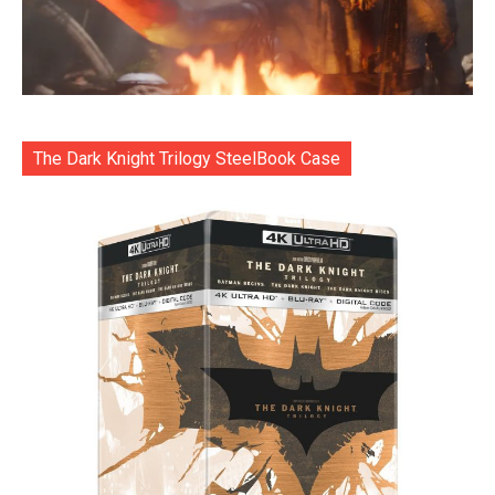
The Dark Knight Trilogy SteelBook Case