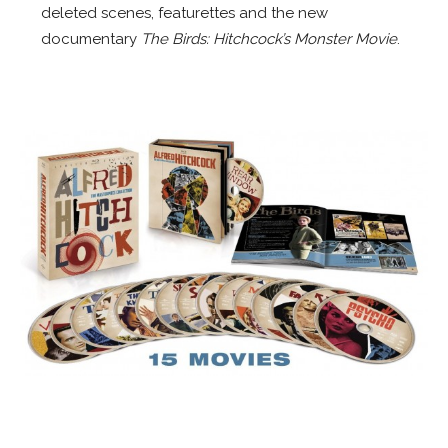
deleted scenes, featurettes and the new
documentary
The Birds: Hitchcock’s Monster Movie
.