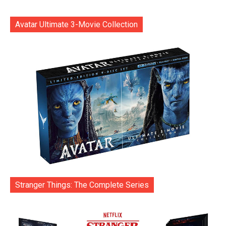
Avatar Ultimate 3-Movie Collection
Stranger Things: The Complete Series