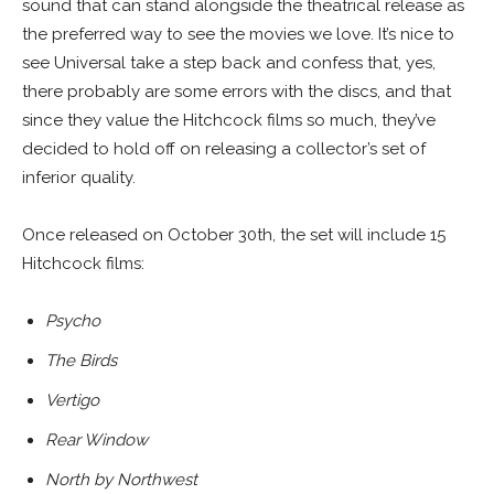
sound that can stand alongside the theatrical release as
the preferred way to see the movies we love. It’s nice to
see Universal take a step back and confess that, yes,
there probably are some errors with the discs, and that
since they value the Hitchcock films so much, they’ve
decided to hold off on releasing a collector’s set of
inferior quality.
Once released on October 30th, the set will include 15
Hitchcock films:
Psycho
The Birds
Vertigo
Rear Window
North by Northwest