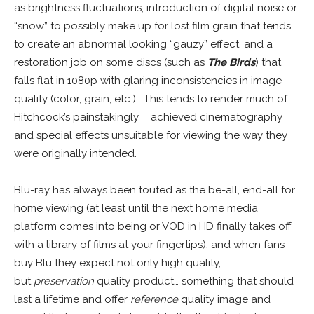
as brightness fluctuations, introduction of digital noise or
“snow” to possibly make up for lost film grain that tends
to create an abnormal looking “gauzy” effect, and a
restoration job on some discs (such as
The Birds
) that
falls flat in 1080p with glaring inconsistencies in image
quality (color, grain, etc.). This tends to render much of
Hitchcock’s painstakingly
–
achieved cinematography
and special effects unsuitable for viewing the way they
were originally intended.
Blu-ray has always been touted as the be-all, end-all for
home viewing (at least until the next home media
platform comes into being or VOD in HD finally takes off
with a library of films at your fingertips), and when fans
buy Blu they expect not only high quality,
but
preservation
quality product… something that should
last a lifetime and offer
reference
quality image and