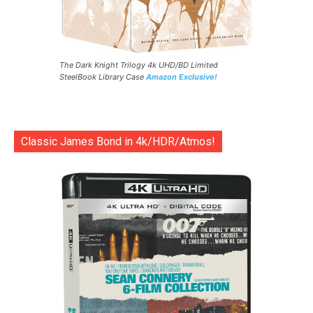
The Dark Knight Trilogy 4k UHD/BD Limited
SteelBook Library Case
Amazon Exclusive!
Classic James Bond in 4k/HDR/Atmos!