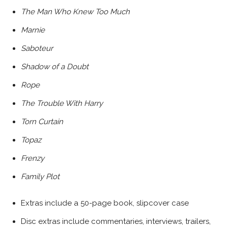
The Man Who Knew Too Much
Marnie
Saboteur
Shadow of a Doubt
Rope
The Trouble With Harry
Torn Curtain
Topaz
Frenzy
Family Plot
Extras include a 50-page book, slipcover case
Disc extras include commentaries, interviews, trailers,