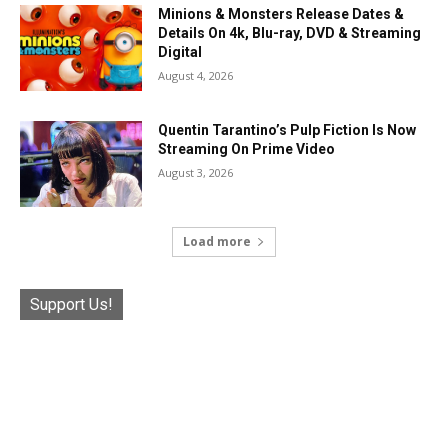
Minions & Monsters Release Dates &
Details On 4k, Blu-ray, DVD & Streaming
Digital
August 4, 2026
Quentin Tarantino’s Pulp Fiction Is Now
Streaming On Prime Video
August 3, 2026
Load more
Support Us!