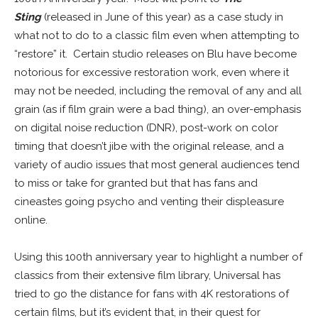
Sting
(released in June of this year) as a case study in
what not to do to a classic film even when attempting to
“restore” it. Certain studio releases on Blu have become
notorious for excessive restoration work, even where it
may not be needed, including the removal of any and all
grain (as if film grain were a bad thing), an over-emphasis
on digital noise reduction (DNR), post-work on color
timing that doesn’t jibe with the original release, and a
variety of audio issues that most general audiences tend
to miss or take for granted but that has fans and
cineastes going psycho and venting their displeasure
online.
Using this 100th anniversary year to highlight a number of
classics from their extensive film library, Universal has
tried to go the distance for fans with 4K restorations of
certain films, but it’s evident that, in their quest for