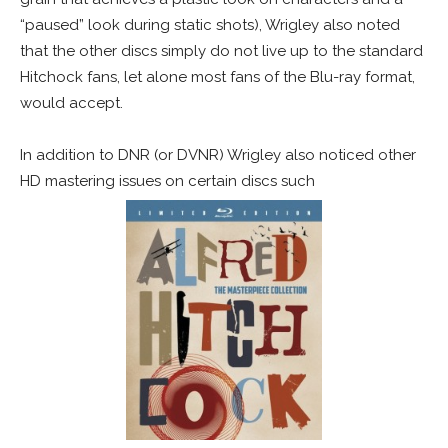
“paused” look during static shots), Wrigley also noted
that the other discs simply do not live up to the standard
Hitchock fans, let alone most fans of the Blu-ray format,
would accept.
In addition to DNR (or DVNR) Wrigley also noticed other
HD mastering issues on certain discs such