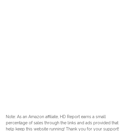
Note: As an Amazon affiliate, HD Report earns a small
percentage of sales through the links and ads provided that
help keep this website running! Thank you for your support!