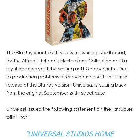
The Blu Ray vanishes! If you were waiting, spellbound,
for the Alfred Hitchcock Masterpiece Collection on Blu-
ray, it appears you’ll be waiting until October 30th. Due
to production problems already noticed with the British
release of the Blu-ray version, Universal is pulling back
from the original September 25th. street date.
Universal issued the following statement on their troubles
with Hitch:
“UNIVERSAL STUDIOS HOME