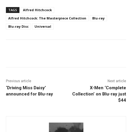
TAGS
Alfred Hitchcock
Alfred Hitchcock: The Masterpiece Collection
Blu-ray
Blu-ray Disc
Universal
Facebook
ReddIt
Pinterest
Previous article
Next article
‘Driving Miss Daisy’
X-Men ‘Complete
announced for Blu-ray
Collection’ on Blu-ray just
$44