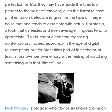
perfection on Blu, they may have made the films too
perfect to the point of removing even the tiniest release
print emulsion defects and grain (or the type of image
noise that one tends to associate with actual film stock),
a look that cineastes and even average filmgoers tend to
appreciate. This is less of a concern regarding
contemporary movies, especially in the age of digital
release prints, but for older films part of their charm, at
least in our own sense-memory, is the feeling of watching
something with that “filmed” look.
Nick Wrigley
, a blogger who obviously knows too much