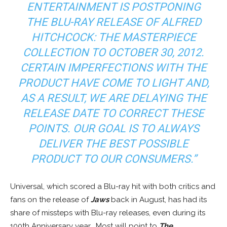
ENTERTAINMENT IS POSTPONING
THE BLU-RAY RELEASE OF ALFRED
HITCHCOCK: THE MASTERPIECE
COLLECTION TO OCTOBER 30, 2012.
CERTAIN IMPERFECTIONS WITH THE
PRODUCT HAVE COME TO LIGHT AND,
AS A RESULT, WE ARE DELAYING THE
RELEASE DATE TO CORRECT THESE
POINTS. OUR GOAL IS TO ALWAYS
DELIVER THE BEST POSSIBLE
PRODUCT TO OUR CONSUMERS.”
Universal, which scored a Blu-ray hit with both critics and
fans on the release of
Jaws
back in August, has had its
share of missteps with Blu-ray releases, even during its
100th Anniversary year. Most will point to
The