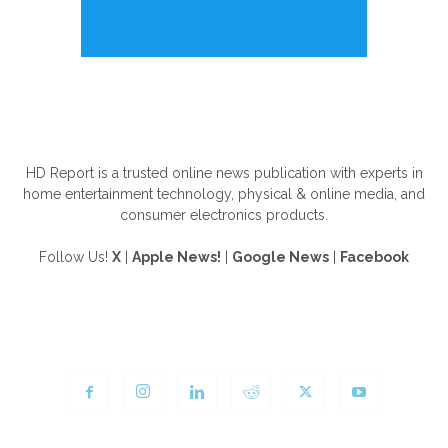
ABOUT US
HD Report is a trusted online news publication with experts in
home entertainment technology, physical & online media, and
consumer electronics products.
Follow Us!
X
|
Apple News!
|
Google News
|
Facebook
FOLLOW US