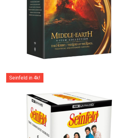
Seinfeld in 4k!