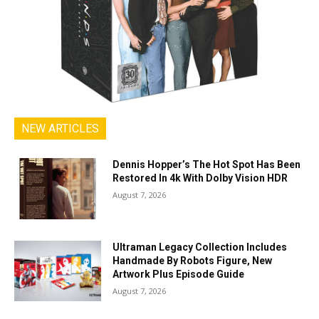
NEW ARTICLES
Dennis Hopper’s The Hot Spot Has Been
Restored In 4k With Dolby Vision HDR
August 7, 2026
Ultraman Legacy Collection Includes
Handmade By Robots Figure, New
Artwork Plus Episode Guide
August 7, 2026