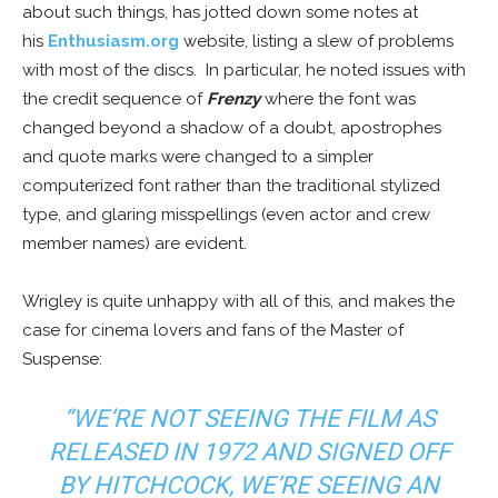
about such things, has jotted down some notes at
his
Enthusiasm.org
website, listing a slew of problems
with most of the discs. In particular, he noted issues with
the credit sequence of
Frenzy
where the font was
changed beyond a shadow of a doubt, apostrophes
and quote marks were changed to a simpler
computerized font rather than the traditional stylized
type, and glaring misspellings (even actor and crew
member names) are evident.
Wrigley is quite unhappy with all of this, and makes the
case for cinema lovers and fans of the Master of
Suspense:
“WE’RE NOT SEEING THE FILM AS
RELEASED IN 1972 AND SIGNED OFF
BY HITCHCOCK, WE’RE SEEING AN