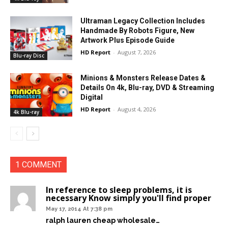
Ultraman Legacy Collection Includes
Handmade By Robots Figure, New
Artwork Plus Episode Guide
HD Report
-
August 7, 2026
Blu-ray Disc
Minions & Monsters Release Dates &
Details On 4k, Blu-ray, DVD & Streaming
Digital
HD Report
-
August 4, 2026
4k Blu-ray
1 COMMENT
In reference to sleep problems, it is
necessary Know simply you'll find proper
May 17, 2014 At 7:38 pm
ralph lauren cheap wholesale…