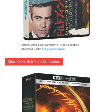
James Bond Sean Connery 6-Film Collection
Standard Edition
Buy on Amazon
Middle-Earth 6 Film Collection