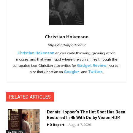
Christian Hokenson
https://hd-report.com/
Christian Hokenson
enjoys knife throwing, growing exotic
mosses, and that warm spot where the sun shines through the
corrugated box. Christian also writes for
Gadget Review
. You can
also find Christian on
Google+
, and
Twitter
.
RELATED ARTICLES
Dennis Hopper’s The Hot Spot Has Been
Restored In 4k With Dolby Vision HDR
HD Report
-
August 7, 2026
4k Blu-ray