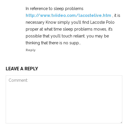
In reference to sleep problems
http://www.tviideo.com/lacostelive.htm
, it is
necessary Know simply you’ll find Lacoste Polo
proper at what time sleep problems moves, it’s
possible that you’ll touch reliant. you may be
thinking that there is no supp…
Reply
LEAVE A REPLY
Comment: