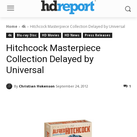
Home
4k
Hitchcock Masterpiece Collection Delayed by Universal
4k
Blu-ray Disc
HD Movies
HD News
Press Releases
Hitchcock Masterpiece
Collection Delayed by
Universal
By
Christian Hokenson
September 24, 2012
1
Facebook
ReddIt
Pinterest