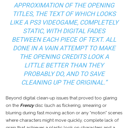
APPROXIMATION OF THE OPENING
TITLES, THE TEXT OF WHICH LOOKS
LIKE A PS3 VIDEOGAME, COMPLETELY
STATIC, WITH DIGITAL FADES
BETWEEN EACH PIECE OF TEXT. ALL
DONE IN A VAIN ATTEMPT TO MAKE
THE OPENING CREDITS LOOK A
LITTLE BETTER THAN THEY
PROBABLY DO, AND TO SAVE
CLEANING UP THE ORIGINAL.”
Beyond digital clean-up issues that proved too glaring
on the
Frenzy
disc (such as flickering, smearing or
blurring during fast moving action or any “motion” scenes
where characters might move quickly, complete lack of
grain that achieves a plastic look on characters and a