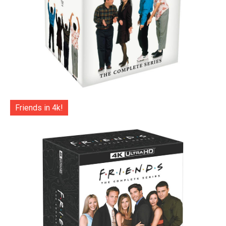
Friends in 4k!