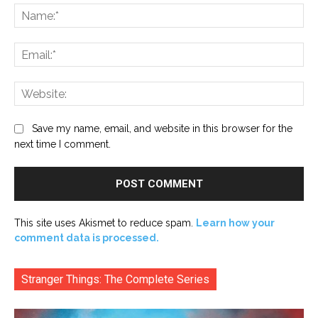
Na
Ema
Web
Save my name, email, and website in this browser for the
next time I comment.
This site uses Akismet to reduce spam.
Learn how your
comment data is processed.
Stranger Things: The Complete Series