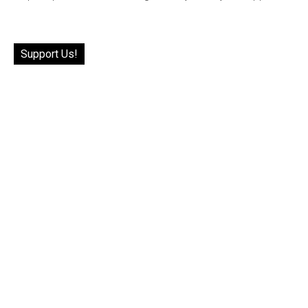
Support Us!