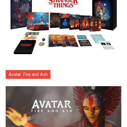
Avatar: Fire and Ash