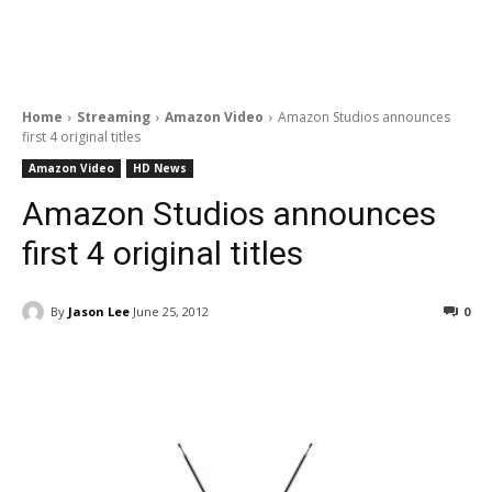
Home
Streaming
Amazon Video
Amazon Studios announces
first 4 original titles
Amazon Video
HD News
Amazon Studios announces
first 4 original titles
By
Jason Lee
June 25, 2012
0
Facebook
ReddIt
Pinterest