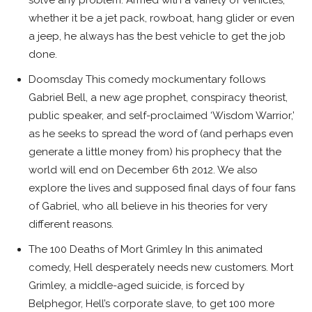
solve any problem. Armed with a variety of vehicles,
whether it be a jet pack, rowboat, hang glider or even
a jeep, he always has the best vehicle to get the job
done.
Doomsday This comedy mockumentary follows
Gabriel Bell, a new age prophet, conspiracy theorist,
public speaker, and self-proclaimed ‘Wisdom Warrior,’
as he seeks to spread the word of (and perhaps even
generate a little money from) his prophecy that the
world will end on December 6th 2012. We also
explore the lives and supposed final days of four fans
of Gabriel, who all believe in his theories for very
different reasons.
The 100 Deaths of Mort Grimley In this animated
comedy, Hell desperately needs new customers. Mort
Grimley, a middle-aged suicide, is forced by
Belphegor, Hell’s corporate slave, to get 100 more