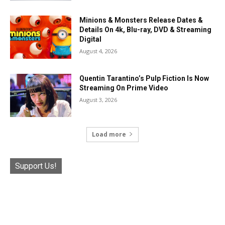
Minions & Monsters Release Dates &
Details On 4k, Blu-ray, DVD & Streaming
Digital
August 4, 2026
Quentin Tarantino’s Pulp Fiction Is Now
Streaming On Prime Video
August 3, 2026
Load more
Support Us!