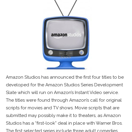
Amazon Studios has announced the first four titles to be
developed for the Amazon Studios Series Development
Slate which will run on Amazon’s Instant Video service.
The titles were found through Amazon’s call for original
scripts for movies and TV shows. Movie scripts that are
submitted may possibly make it to theaters, as Amazon
Studios has a “first-look” deal in place with Warner Bros.
The first selected series include three adult comedies