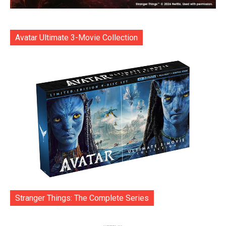
Avatar Ultimate 3-Movie Collection
Stranger Things: The Complete Series