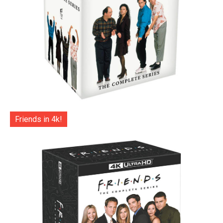
Friends in 4k!