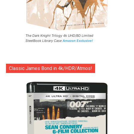
The Dark Knight Trilogy 4k UHD/BD Limited
SteelBook Library Case
Amazon Exclusive!
Classic James Bond in 4k/HDR/Atmos!