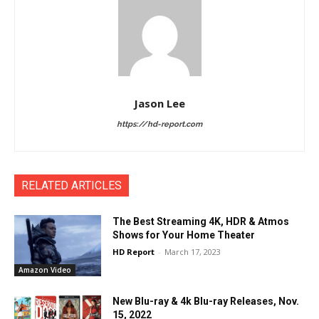
Jason Lee
https://hd-report.com
RELATED ARTICLES
The Best Streaming 4K, HDR & Atmos
Shows for Your Home Theater
HD Report
-
March 17, 2023
Amazon Video
New Blu-ray & 4k Blu-ray Releases, Nov.
15, 2022