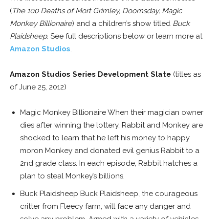
(
The 100 Deaths of Mort Grimley, Doomsday, Magic
Monkey Billionaire
) and a children’s show titled
Buck
Plaidsheep
. See full descriptions below or learn more at
Amazon Studios
.
Amazon Studios Series Development Slate
(titles as
of June 25, 2012)
Magic Monkey Billionaire When their magician owner
dies after winning the lottery, Rabbit and Monkey are
shocked to learn that he left his money to happy
moron Monkey and donated evil genius Rabbit to a
2nd grade class. In each episode, Rabbit hatches a
plan to steal Monkey’s billions.
Buck Plaidsheep Buck Plaidsheep, the courageous
critter from Fleecy farm, will face any danger and