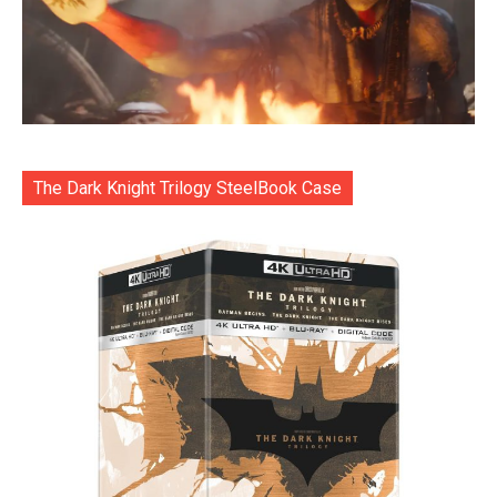
The Dark Knight Trilogy SteelBook Case