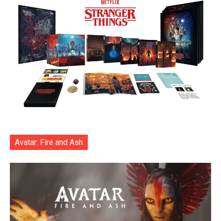
Avatar: Fire and Ash