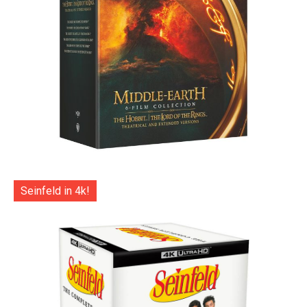
Seinfeld in 4k!