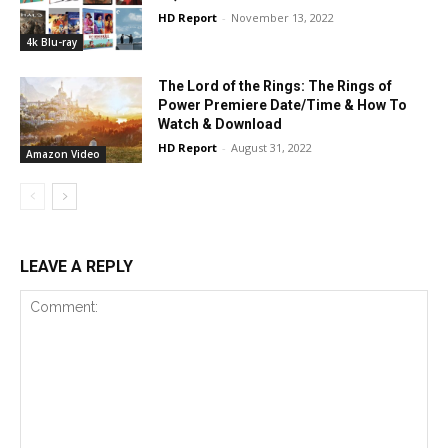
HD Report
-
November 13, 2022
4k Blu-ray
The Lord of the Rings: The Rings of
Power Premiere Date/Time & How To
Watch & Download
HD Report
-
August 31, 2022
Amazon Video
LEAVE A REPLY