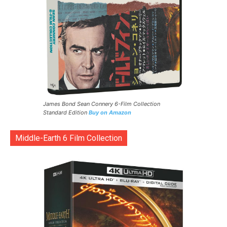
James Bond Sean Connery 6-Film Collection
Standard Edition
Buy on Amazon
Middle-Earth 6 Film Collection