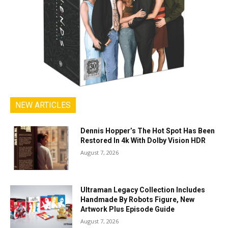
NEW ARTICLES
Dennis Hopper’s The Hot Spot Has Been
Restored In 4k With Dolby Vision HDR
August 7, 2026
Ultraman Legacy Collection Includes
Handmade By Robots Figure, New
Artwork Plus Episode Guide
August 7, 2026