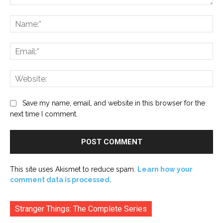
Comment:
Na
Ema
Web
Save my name, email, and website in this browser for the
next time I comment.
This site uses Akismet to reduce spam.
Learn how your
comment data is processed.
Stranger Things: The Complete Series