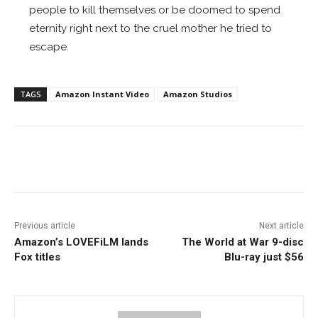
people to kill themselves or be doomed to spend
eternity right next to the cruel mother he tried to
escape.
TAGS
Amazon Instant Video
Amazon Studios
Facebook
ReddIt
Pinterest
Previous article
Next article
Amazon’s LOVEFiLM lands
The World at War 9-disc
Fox titles
Blu-ray just $56