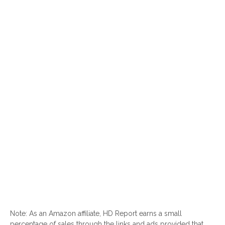
Note: As an Amazon affiliate, HD Report earns a small
percentage of sales through the links and ads provided that