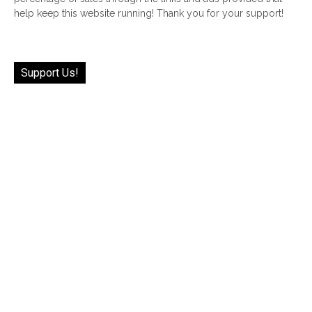
help keep this website running! Thank you for your support!
Support Us!