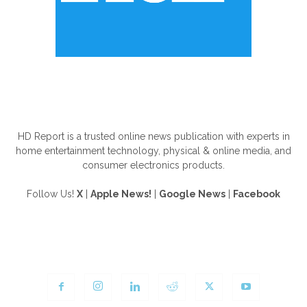
ABOUT US
HD Report is a trusted online news publication with experts in
home entertainment technology, physical & online media, and
consumer electronics products.
Follow Us!
X
|
Apple News!
|
Google News
|
Facebook
FOLLOW US