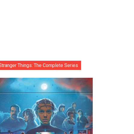
Stranger Things: The Complete Series