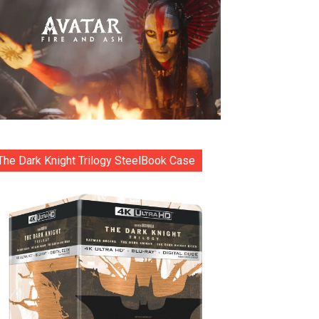
The Dark Knight Trilogy SteelBook Case