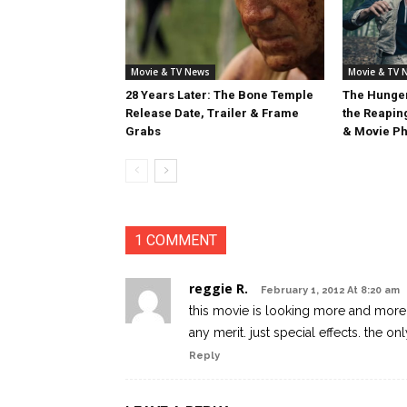
Movie & TV News
Movie & TV 
28 Years Later: The Bone Temple
The Hunger
Release Date, Trailer & Frame
the Reaping
Grabs
& Movie Ph
1 COMMENT
reggie R.
February 1, 2012 At 8:20 am
this movie is looking more and more 
any merit. just special effects. the on
Reply