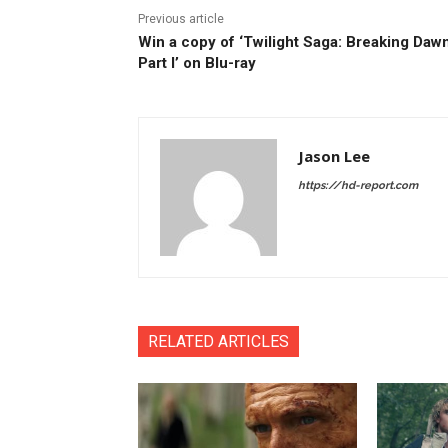
Previous article
Win a copy of ‘Twilight Saga: Breaking Dawn
Part I’ on Blu-ray
Jason Lee
https://hd-report.com
RELATED ARTICLES