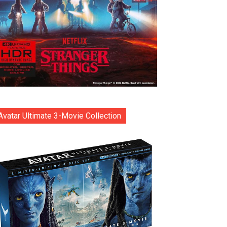
Avatar Ultimate 3-Movie Collection