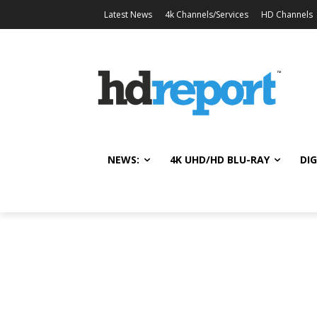
Latest News
4k Channels/Services
HD Channels
NEWS:
4K UHD/HD BLU-RAY
DIG