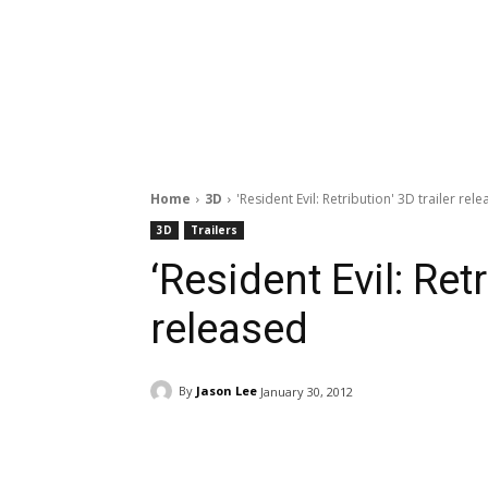
Home
3D
'Resident Evil: Retribution' 3D trailer rel
3D
Trailers
‘Resident Evil: Retr
released
By
Jason Lee
January 30, 2012
Facebook
ReddIt
Pi