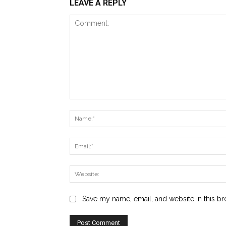
LEAVE A REPLY
Comment:
Save my name, email, and website in this br