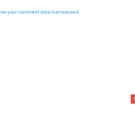
how your comment data is processed.