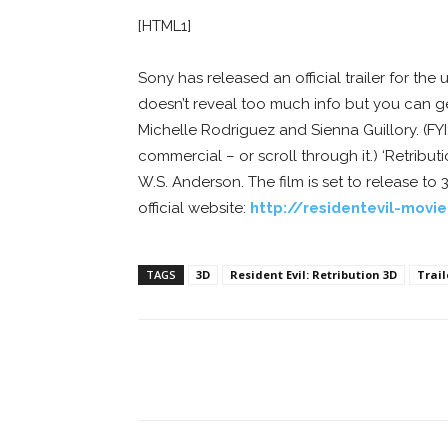
[HTML1]
Sony has released an official trailer for th
doesn’t reveal too much info but you can get
Michelle Rodriguez and Sienna Guillory. (FY
commercial – or scroll through it.) ‘Retribut
W.S. Anderson. The film is set to release to 
official website:
http://residentevil-movi
TAGS
3D
Resident Evil: Retribution 3D
Trail
Facebook
ReddIt
Pi