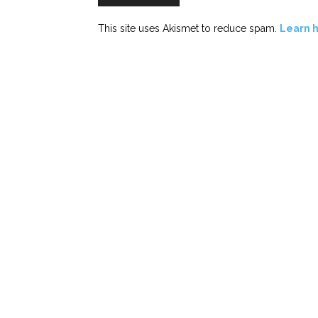
This site uses Akismet to reduce spam.
Learn 