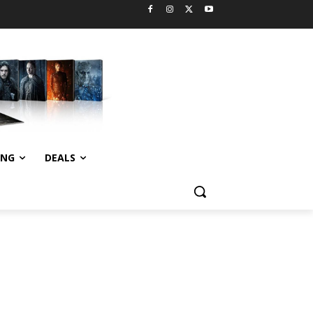
ING
DEALS