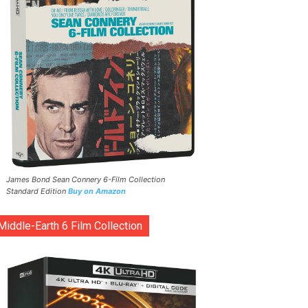
James Bond Sean Connery 6-Film Collection
Standard Edition
Buy on Amazon
Middle-Earth 6 Film Collection