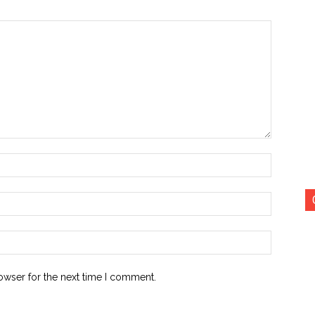
Name:*
Email:*
Website:
owser for the next time I comment.