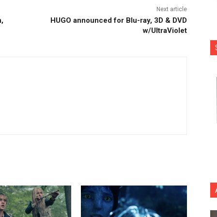
Next article
,
HUGO announced for Blu-ray, 3D & DVD
w/UltraViolet