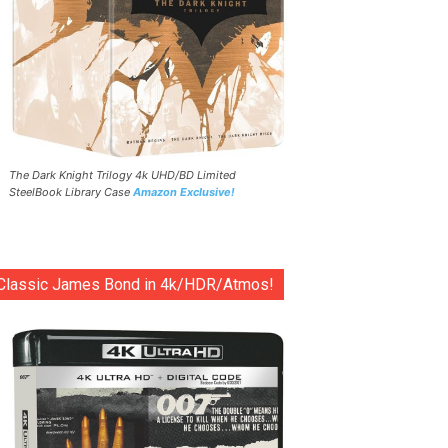
The Dark Knight Trilogy 4k UHD/BD Limited
SteelBook Library Case
Amazon Exclusive!
Classic James Bond in 4k/HDR/Atmos!