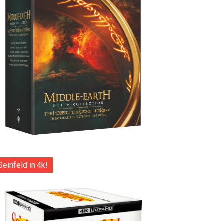
Seinfeld in 4k!