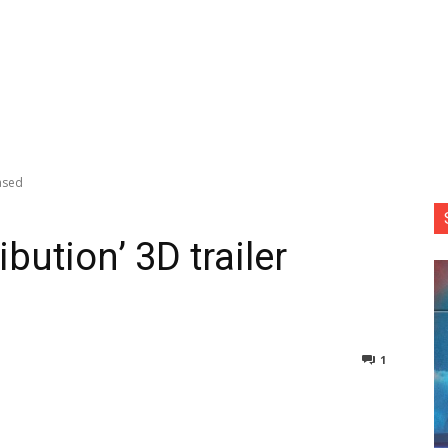
eased
ibution’ 3D trailer
1
nterest
Copy URL