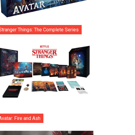
Stranger Things: The Complete Series
Avatar: Fire and Ash