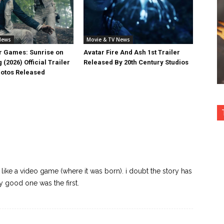
News
Movie & TV News
 Games: Sunrise on
Avatar Fire And Ash 1st Trailer
 (2026) Official Trailer
Released By 20th Century Studios
otos Released
like a video game (where it was born). i doubt the story has
ly good one was the first.