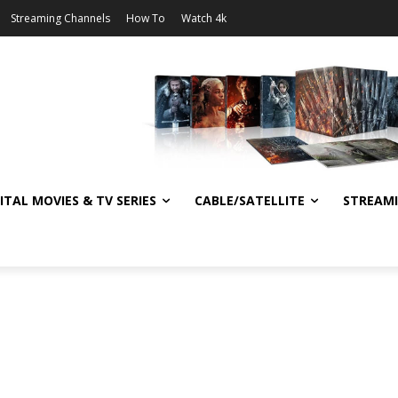
Streaming Channels
How To
Watch 4k
ITAL MOVIES & TV SERIES
CABLE/SATELLITE
STREAM