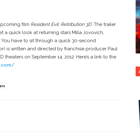
e upcoming film
Resident Evil: Retribution 3D
. The trailer
 a quick look at returning stars Milla Jovovich,
I: You have to sit through a quick 30-second
ion’ is written and directed by franchise producer Paul
3D theaters on September 14, 2012. Here’s a link to the
e.com/
ers
nterest
Copy URL