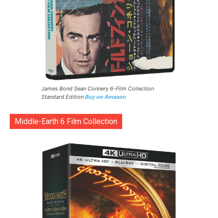
James Bond Sean Connery 6-Film Collection
Standard Edition
Buy on Amazon
Middle-Earth 6 Film Collection