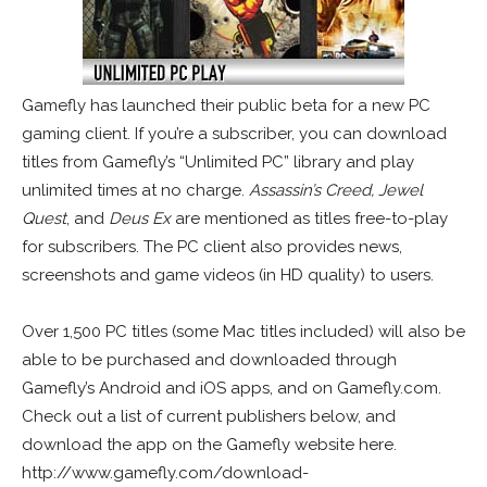
Gamefly has launched their public beta for a new PC
gaming client. If you’re a subscriber, you can download
titles from Gamefly’s “Unlimited PC” library and play
unlimited times at no charge.
Assassin’s Creed, Jewel
Quest
, and
Deus Ex
are mentioned as titles free-to-play
for subscribers. The PC client also provides news,
screenshots and game videos (in HD quality) to users.
Over 1,500 PC titles (some Mac titles included) will also be
able to be purchased and downloaded through
Gamefly’s Android and iOS apps, and on Gamefly.com.
Check out a list of current publishers below, and
download the app on the Gamefly website here.
http://www.gamefly.com/download-