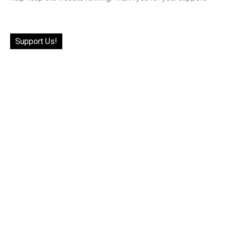
Support Us!