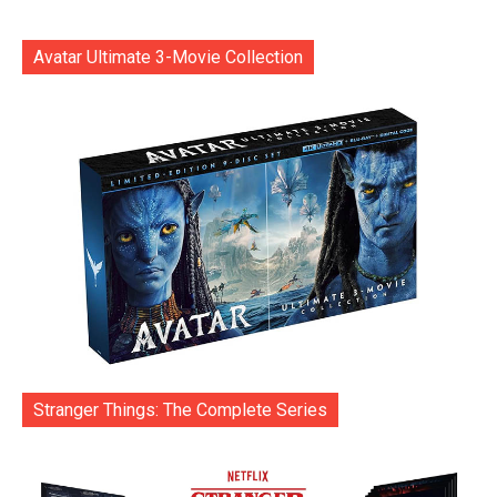
Avatar Ultimate 3-Movie Collection
Stranger Things: The Complete Series