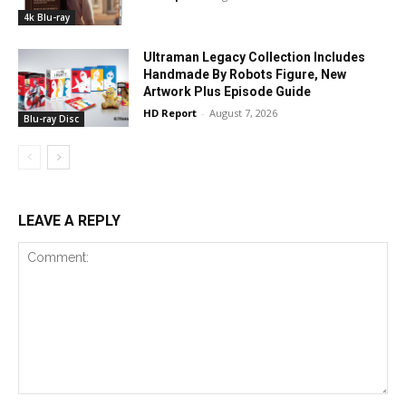
4k Blu-ray
Ultraman Legacy Collection Includes
Handmade By Robots Figure, New
Artwork Plus Episode Guide
HD Report
-
August 7, 2026
Blu-ray Disc
LEAVE A REPLY
Comment: