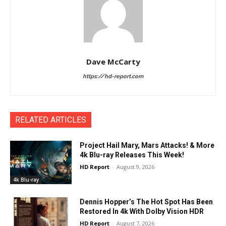
Dave McCarty
https://hd-report.com
RELATED ARTICLES
Project Hail Mary, Mars Attacks! & More
4k Blu-ray Releases This Week!
HD Report
-
August 9, 2026
4k Blu-ray
Dennis Hopper’s The Hot Spot Has Been
Restored In 4k With Dolby Vision HDR
HD Report
-
August 7, 2026