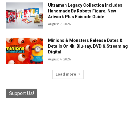
Ultraman Legacy Collection Includes
Handmade By Robots Figure, New
Artwork Plus Episode Guide
August 7, 2026
Minions & Monsters Release Dates &
Details On 4k, Blu-ray, DVD & Streaming
Digital
August 4, 2026
Load more
Support Us!