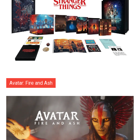
Avatar: Fire and Ash