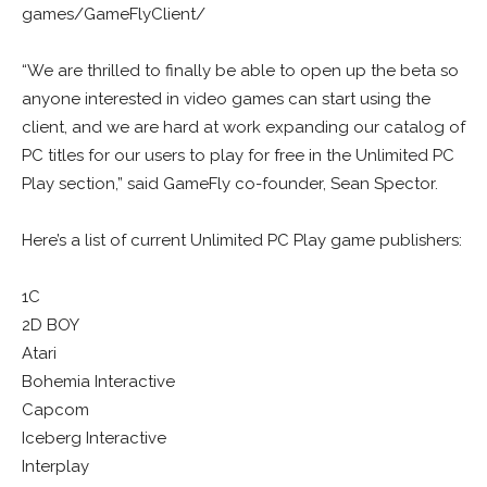
games/GameFlyClient/
“We are thrilled to finally be able to open up the beta so
anyone interested in video games can start using the
client, and we are hard at work expanding our catalog of
PC titles for our users to play for free in the Unlimited PC
Play section,” said GameFly co-founder, Sean Spector.
Here’s a list of current Unlimited PC Play game publishers:
1C
2D BOY
Atari
Bohemia Interactive
Capcom
Iceberg Interactive
Interplay