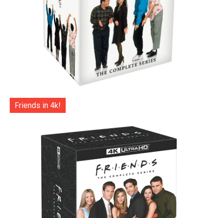
Friends in 4k!