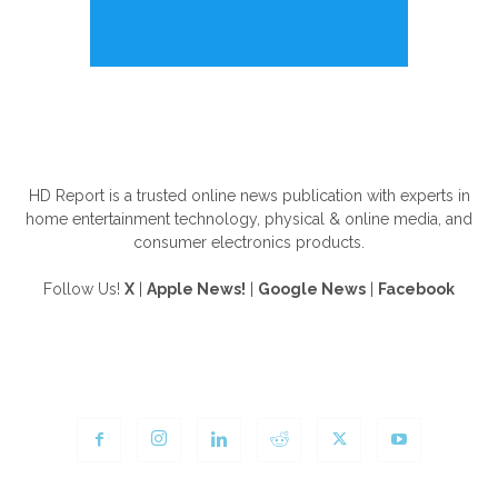
ABOUT US
HD Report is a trusted online news publication with experts in
home entertainment technology, physical & online media, and
consumer electronics products.
Follow Us!
X
|
Apple News!
|
Google News
|
Facebook
FOLLOW US