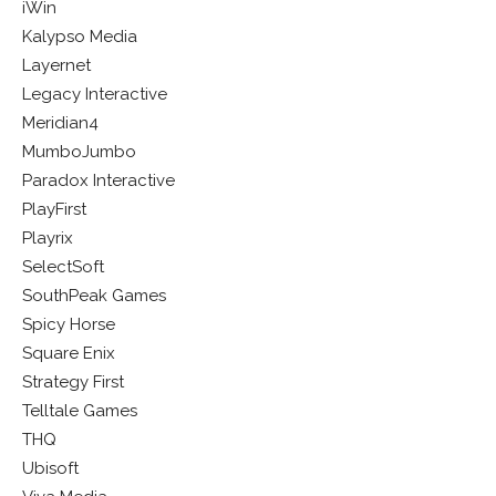
iWin
Kalypso Media
Layernet
Legacy Interactive
Meridian4
MumboJumbo
Paradox Interactive
PlayFirst
Playrix
SelectSoft
SouthPeak Games
Spicy Horse
Square Enix
Strategy First
Telltale Games
THQ
Ubisoft