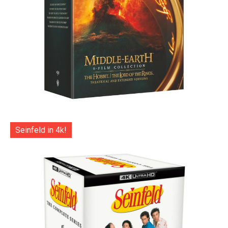
Seinfeld in 4k!