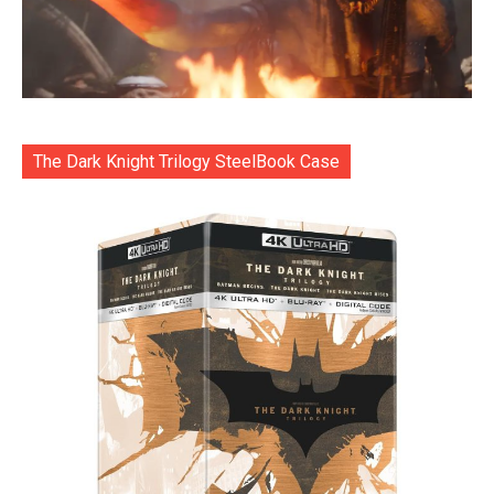
The Dark Knight Trilogy SteelBook Case