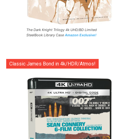
The Dark Knight Trilogy 4k UHD/BD Limited
SteelBook Library Case
Amazon Exclusive!
Classic James Bond in 4k/HDR/Atmos!