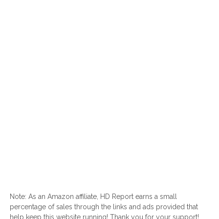
Note: As an Amazon affiliate, HD Report earns a small
percentage of sales through the links and ads provided that
help keep this website running! Thank you for your support!