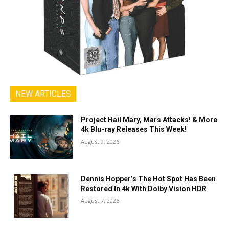
NEW ARTICLES
Project Hail Mary, Mars Attacks! & More
4k Blu-ray Releases This Week!
August 9, 2026
Dennis Hopper’s The Hot Spot Has Been
Restored In 4k With Dolby Vision HDR
August 7, 2026