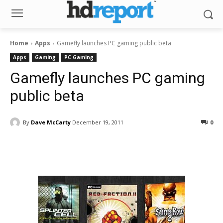
Home
Apps
Gamefly launches PC gaming public beta
Apps
Gaming
PC Gaming
Gamefly launches PC gaming
public beta
By
Dave McCarty
December 19, 2011
0
Facebook
ReddIt
Pinterest