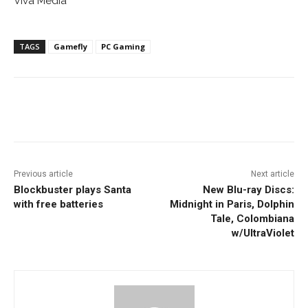
Viva Media
TAGS
Gamefly
PC Gaming
Facebook
ReddIt
Pinterest
Previous article
Next article
Blockbuster plays Santa
New Blu-ray Discs:
with free batteries
Midnight in Paris, Dolphin
Tale, Colombiana
w/UltraViolet