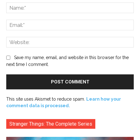
Na
Ema
Web
Save my name, email, and website in this browser for the
next time I comment.
This site uses Akismet to reduce spam.
Learn how your
comment data is processed.
Stranger Things: The Complete Series