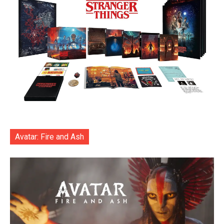
Avatar: Fire and Ash