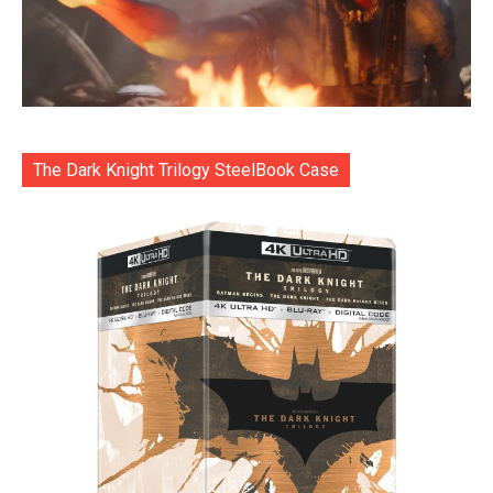
The Dark Knight Trilogy SteelBook Case