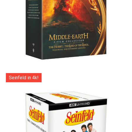
Seinfeld in 4k!