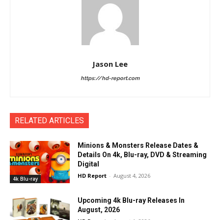
Jason Lee
https://hd-report.com
RELATED ARTICLES
Minions & Monsters Release Dates &
Details On 4k, Blu-ray, DVD & Streaming
Digital
HD Report
-
August 4, 2026
4k Blu-ray
Upcoming 4k Blu-ray Releases In
August, 2026