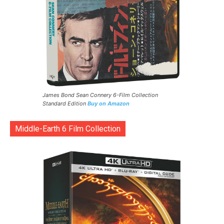
James Bond Sean Connery 6-Film Collection
Standard Edition
Buy on Amazon
Middle-Earth 6 Film Collection