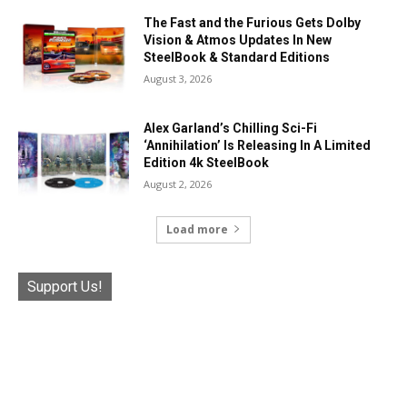
The Fast and the Furious Gets Dolby
Vision & Atmos Updates In New
SteelBook & Standard Editions
August 3, 2026
Alex Garland’s Chilling Sci-Fi
‘Annihilation’ Is Releasing In A Limited
Edition 4k SteelBook
August 2, 2026
Load more
Support Us!