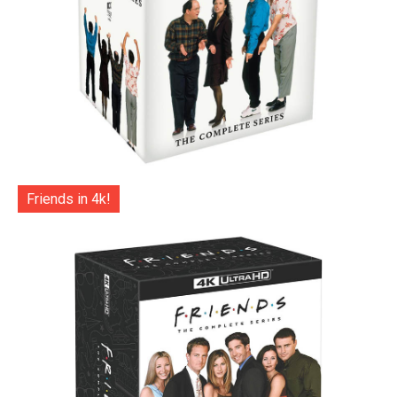
Friends in 4k!