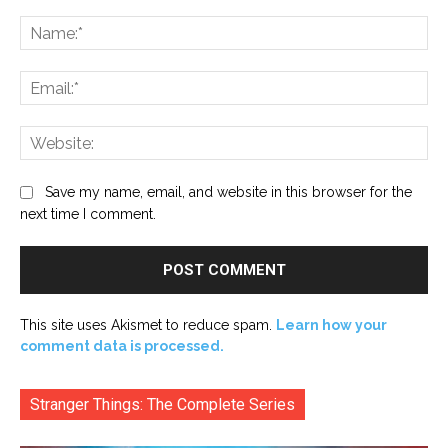
Comment:
Na
Ema
Web
Save my name, email, and website in this browser for the
next time I comment.
This site uses Akismet to reduce spam.
Learn how your
comment data is processed.
Stranger Things: The Complete Series