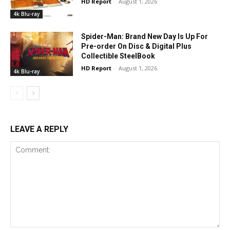
HD Report
-
August 1, 2026
4k Blu-ray
Spider-Man: Brand New Day Is Up For
Pre-order On Disc & Digital Plus
Collectible SteelBook
HD Report
-
August 1, 2026
4k Blu-ray
LEAVE A REPLY