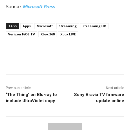
Source:
Microsoft Press
TAGS
Apps
Microsoft
Streaming
Streaming HD
Verizon FiOS TV
Xbox 360
Xbox LIVE
Facebook
ReddIt
Pinterest
Previous article
Next article
‘The Thing’ on Blu-ray to
Sony Bravia TV firmware
include UltraViolet copy
update online