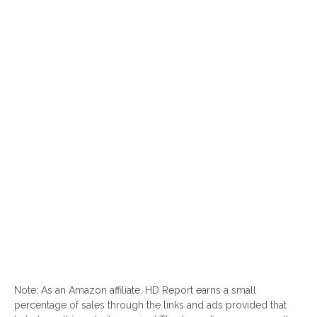
Note: As an Amazon affiliate, HD Report earns a small
percentage of sales through the links and ads provided that