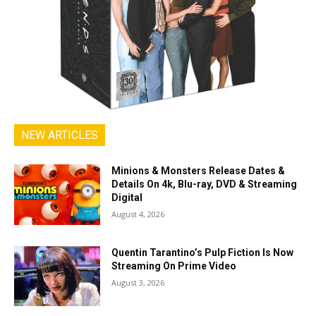
NEW ARTICLES
Minions & Monsters Release Dates &
Details On 4k, Blu-ray, DVD & Streaming
Digital
August 4, 2026
Quentin Tarantino’s Pulp Fiction Is Now
Streaming On Prime Video
August 3, 2026