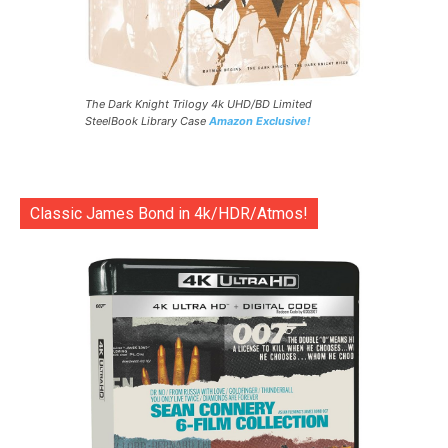
The Dark Knight Trilogy 4k UHD/BD Limited
SteelBook Library Case
Amazon Exclusive!
Classic James Bond in 4k/HDR/Atmos!