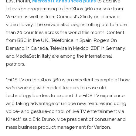
Last month,
Microsoft announced plans
to add live
television programming to the Xbox 360 console from
Verizon as well as from Comcast’s Xfinity on-demand
video library. The service also begins rolling out to more
than 20 countries across the world this month. Content
from BBC in the U.K., Telefónica in Spain, Rogers On
Demand in Canada, Televisa in Mexico, ZDF in Germany,
and MediaSet in Italy are among the international
partners.
“FiOS TV on the Xbox 360 is an excellent example of how
we’re working with market leaders to erase old
technology borders to expand the FiOS TV experience
and taking advantage of unique new features including
voice- and gesture-control of live TV entertainment via
Kinect,” said Eric Bruno, vice president of consumer and
mass business product management for Verizon.