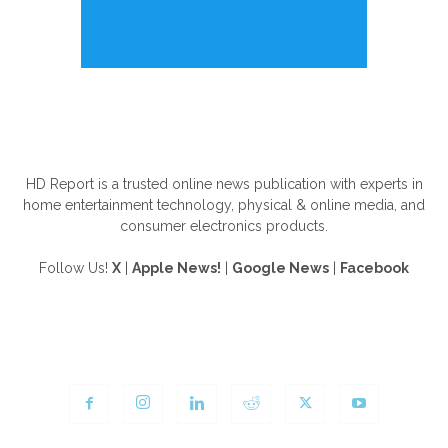
ABOUT US
HD Report is a trusted online news publication with experts in
home entertainment technology, physical & online media, and
consumer electronics products.
Follow Us!
X
|
Apple News!
|
Google News
|
Facebook
FOLLOW US