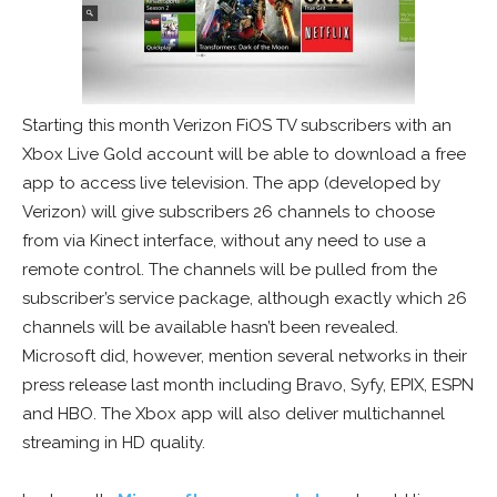
Starting this month Verizon FiOS TV subscribers with an
Xbox Live Gold account will be able to download a free
app to access live television. The app (developed by
Verizon) will give subscribers 26 channels to choose
from via Kinect interface, without any need to use a
remote control. The channels will be pulled from the
subscriber’s service package, although exactly which 26
channels will be available hasn’t been revealed.
Microsoft did, however, mention several networks in their
press release last month including Bravo, Syfy, EPIX, ESPN
and HBO. The Xbox app will also deliver multichannel
streaming in HD quality.