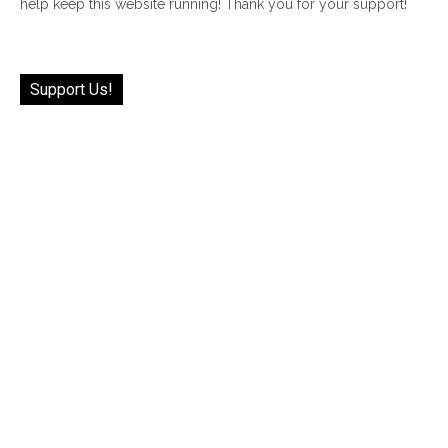
help keep this website running! Thank you for your support!
Support Us!