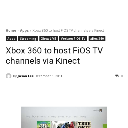
Home
Apps
Xbox 360 to host FiOS TV channels via Kinect
Apps
Streaming
Xbox LIVE
Verizon FIOS TV
xBox 360
Xbox 360 to host FiOS TV
channels via Kinect
By
Jason Lee
December 1, 2011
0
Facebook
ReddIt
Pinterest