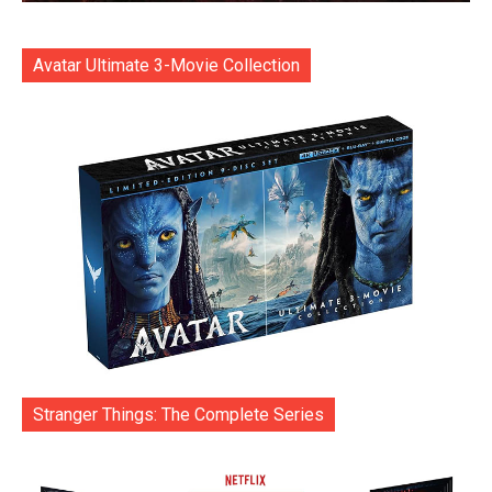
Avatar Ultimate 3-Movie Collection
Stranger Things: The Complete Series