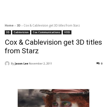
Home
3D
Cox & Cablevision get 3D titles from Starz
3D
Cablevision
Cox Communications
VOD
Cox & Cablevision get 3D titles
from Starz
By
Jason Lee
November 2, 2011
0
Facebook
ReddIt
Pinterest