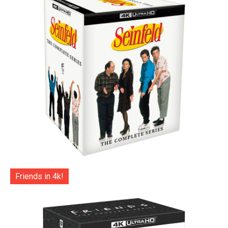
Friends in 4k!