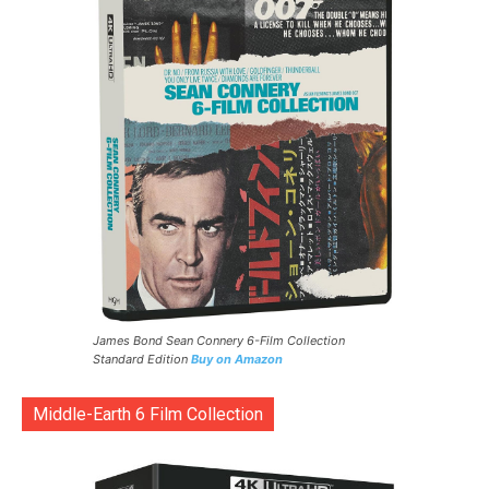
James Bond Sean Connery 6-Film Collection
Standard Edition
Buy on Amazon
Middle-Earth 6 Film Collection