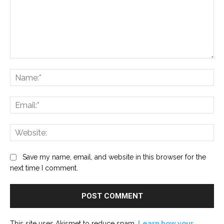
Comment:
Na
Ema
Web
Save my name, email, and website in this browser for the
next time I comment.
This site uses Akismet to reduce spam.
Learn how your