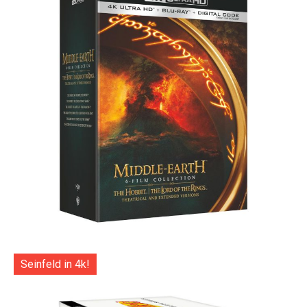
Seinfeld in 4k!