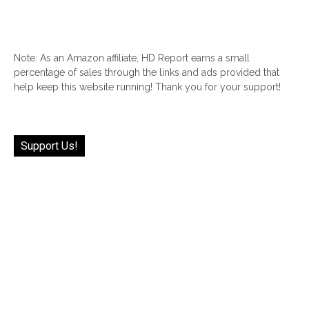
Note: As an Amazon affiliate, HD Report earns a small
percentage of sales through the links and ads provided that
help keep this website running! Thank you for your support!
Support Us!