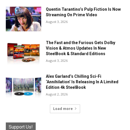
Quentin Tarantino’s Pulp Fiction Is Now
Streaming On Prime Video
August 3, 2026
The Fast and the Furious Gets Dolby
Vision & Atmos Updates In New
SteelBook & Standard Editions
August 3, 2026
Alex Garland’s Chilling Sci-Fi
‘Annihilation’ Is Releasing In A Limited
Edition 4k SteelBook
August 2, 2026
Load more
Support Us!