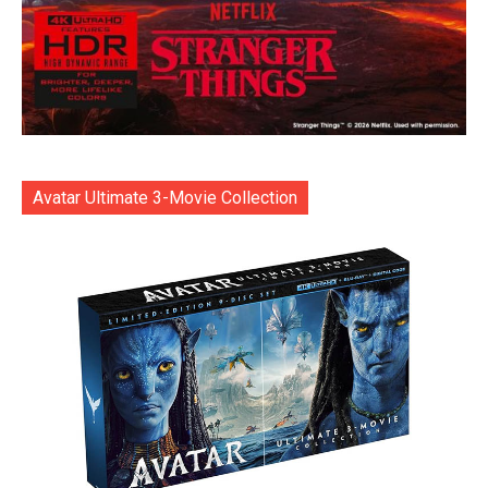
Avatar Ultimate 3-Movie Collection