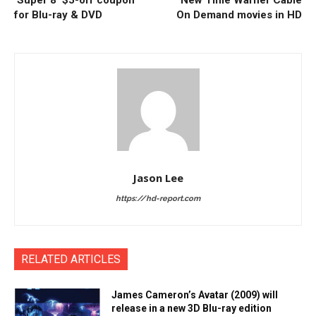
‘Super 8’ $5-off coupon
New Time Warner Cable
for Blu-ray & DVD
On Demand movies in HD
Jason Lee
https://hd-report.com
RELATED ARTICLES
James Cameron’s Avatar (2009) will
release in a new 3D Blu-ray edition