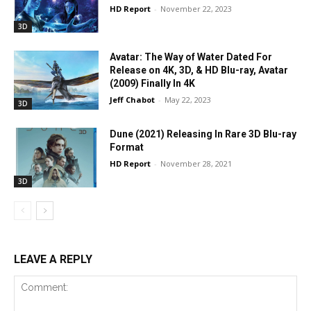
HD Report
-
November 22, 2023
3D
Avatar: The Way of Water Dated For
Release on 4K, 3D, & HD Blu-ray, Avatar
(2009) Finally In 4K
Jeff Chabot
-
May 22, 2023
3D
Dune (2021) Releasing In Rare 3D Blu-ray
Format
HD Report
-
November 28, 2021
3D
LEAVE A REPLY