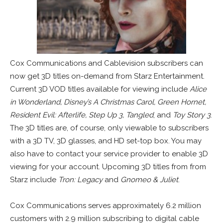
Cox Communications and Cablevision subscribers can
now get 3D titles on-demand from Starz Entertainment.
Current 3D VOD titles available for viewing include
Alice
in Wonderland, Disney’s A Christmas Carol, Green Hornet,
Resident Evil: Afterlife, Step Up 3, Tangled
, and
Toy Story 3
.
The 3D titles are, of course, only viewable to subscribers
with a 3D TV, 3D glasses, and HD set-top box. You may
also have to contact your service provider to enable 3D
viewing for your account. Upcoming 3D titles from from
Starz include
Tron: Legacy
and
Gnomeo & Juliet
.
Cox Communications serves approximately 6.2 million
customers with 2.9 million subscribing to digital cable