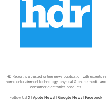
ABOUT US
HD Report is a trusted online news publication with experts in
home entertainment technology, physical & online media, and
consumer electronics products.
Follow Us!
X
|
Apple News!
|
Google News
|
Facebook