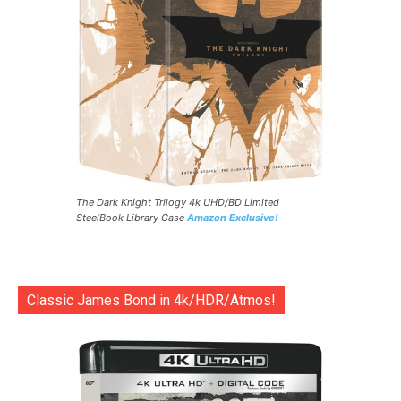
The Dark Knight Trilogy 4k UHD/BD Limited
SteelBook Library Case
Amazon Exclusive!
Classic James Bond in 4k/HDR/Atmos!