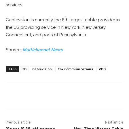
services.
Cablevision is currently the 8th largest cable provider in
the US providing service in New York, New Jersey,
Connecticut, and parts of Pennsylvania.
Source:
Multichannel News
TAGS
3D
Cablevision
Cox Communications
VOD
Facebook
ReddIt
Pinterest
Previous article
Next article