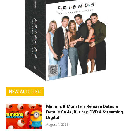
NEW ARTICLES
Minions & Monsters Release Dates &
Details On 4k, Blu-ray, DVD & Streaming
Digital
August 4, 2026