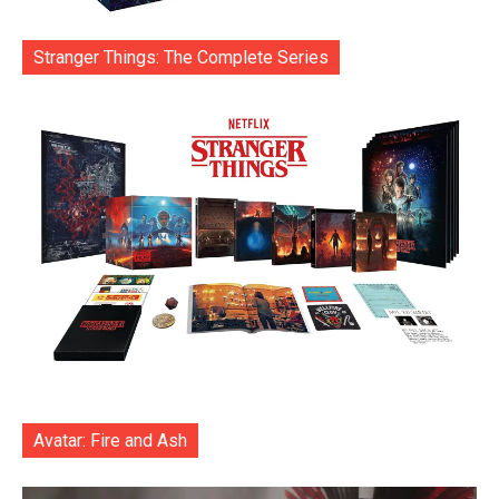
Stranger Things: The Complete Series
Avatar: Fire and Ash