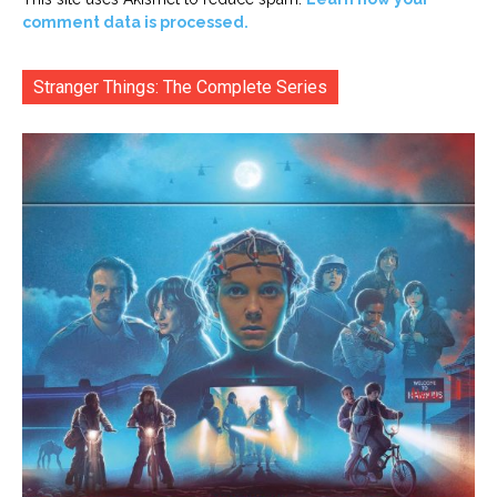
comment data is processed.
Stranger Things: The Complete Series