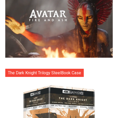
The Dark Knight Trilogy SteelBook Case