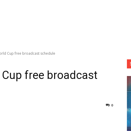
rld Cup free broadcast schedule
 Cup free broadcast
0
nterest
Copy URL