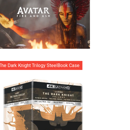
The Dark Knight Trilogy SteelBook Case