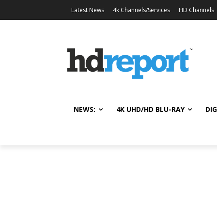
Latest News
4k Channels/Services
HD Channels
NEWS:
4K UHD/HD BLU-RAY
DIG