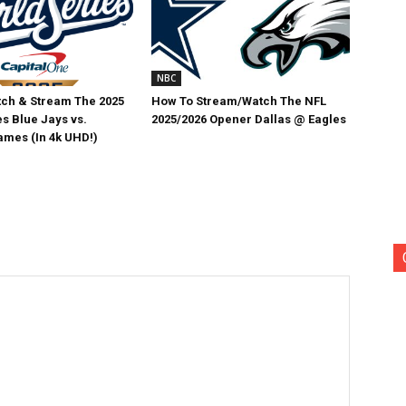
NBC
ch & Stream The 2025
How To Stream/Watch The NFL
s Blue Jays vs.
2025/2026 Opener Dallas @ Eagles
mes (In 4k UHD!)