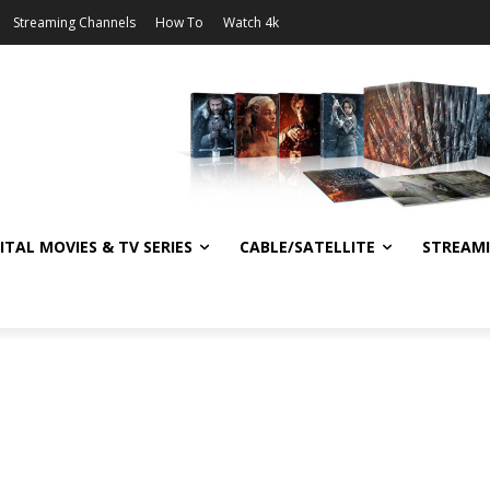
Streaming Channels
How To
Watch 4k
ITAL MOVIES & TV SERIES
CABLE/SATELLITE
STREAM