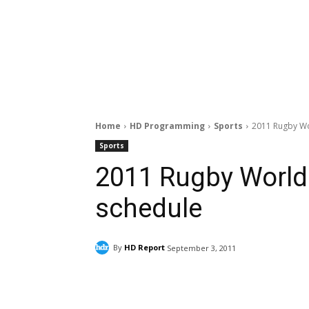
Home
HD Programming
Sports
2011 Rugby Wo
Sports
2011 Rugby World
schedule
By
HD Report
September 3, 2011
Facebook
ReddIt
Pi