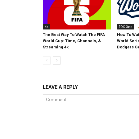
4k
FOX One
The Best Way To Watch The FIFA
How To Wat
World Cup: Time, Channels, &
World Serie
Streaming 4k
Dodgers Ga
LEAVE A REPLY