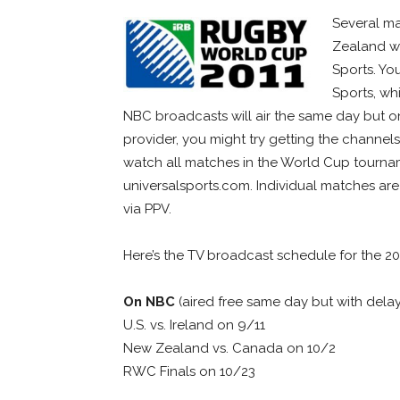
Several m
Zealand wi
Sports. Yo
Sports, wh
NBC broadcasts will air the same day but on
provider, you might try getting the channel
watch all matches in the World Cup tourna
universalsports.com. Individual matches are
via PPV.
Here’s the TV broadcast schedule for the 2
On NBC
(aired free same day but with delay
U.S. vs. Ireland on 9/11
New Zealand vs. Canada on 10/2
RWC Finals on 10/23