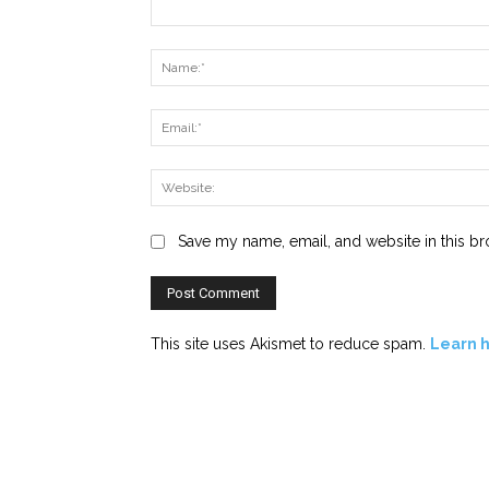
Comment:
Save my name, email, and website in this br
This site uses Akismet to reduce spam.
Learn 