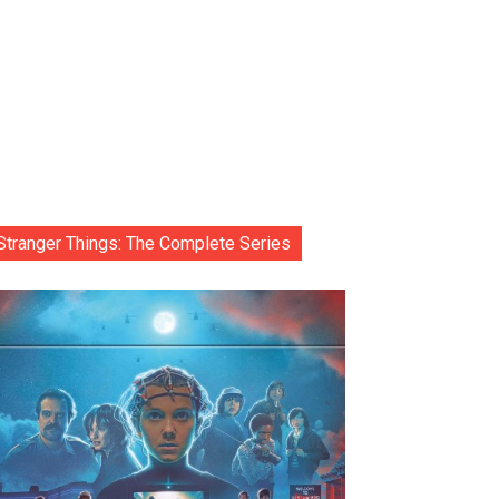
Stranger Things: The Complete Series