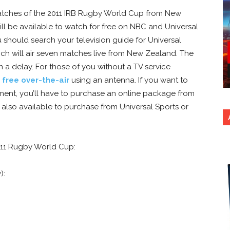
atches of the 2011 IRB Rugby World Cup from New
ll be available to watch for free on NBC and Universal
u should search your television guide for Universal
ich will air seven matches live from New Zealand. The
 a delay. For those of you without a TV service
s
free over-the-air
using an antenna. If you want to
ment, you’ll have to purchase an online package from
 also available to purchase from Universal Sports or
011 Rugby World Cup:
):