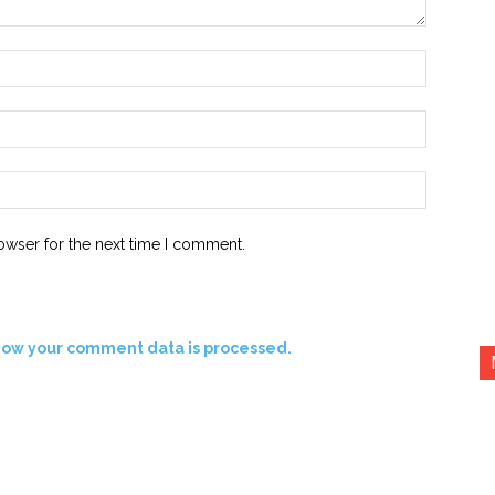
Name:*
Email:*
Website:
owser for the next time I comment.
how your comment data is processed.