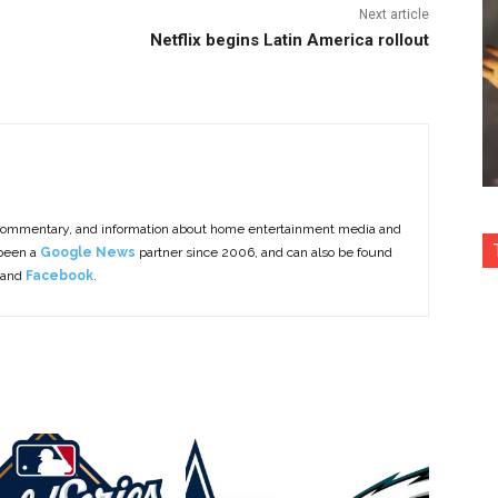
Next article
Netflix begins Latin America rollout
commentary, and information about home entertainment media and
 been a
Google News
partner since 2006, and can also be found
 and
Facebook
.