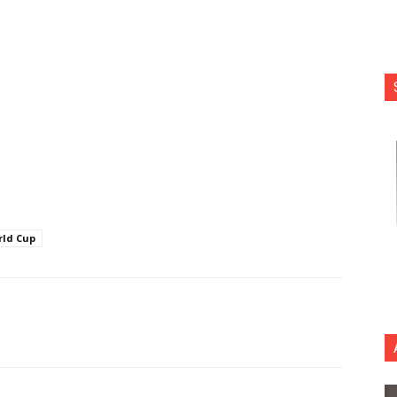
rld Cup
nterest
Copy URL