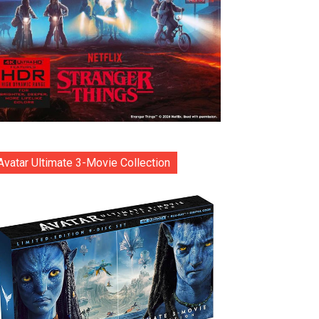
Avatar Ultimate 3-Movie Collection