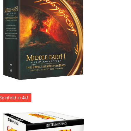
Seinfeld in 4k!