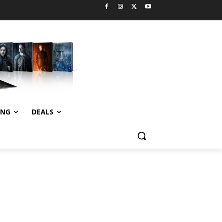
ING
DEALS