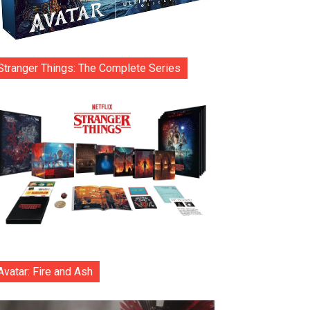
Stranger Things: The Complete Series
Avatar: Fire and Ash