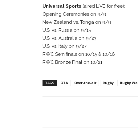
Universal Sports
(aired LIVE for free):
Opening Ceremonies on 9/9
New Zealand vs. Tonga on 9/9
U.S. vs. Russia on 9/15
U.S. vs. Australia on 9/23
U.S. vs. Italy on 9/27
RWC Semifinals on 10/15 & 10/16
RWC Bronze Final on 10/21
TAGS
OTA
Over-the-air
Rugby
Rugby Wo
Facebook
ReddIt
Pi