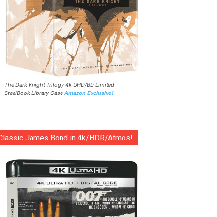
The Dark Knight Trilogy 4k UHD/BD Limited
SteelBook Library Case
Amazon Exclusive!
Classic James Bond in 4k/HDR/Atmos!