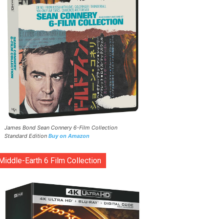
James Bond Sean Connery 6-Film Collection
Standard Edition
Buy on Amazon
Middle-Earth 6 Film Collection