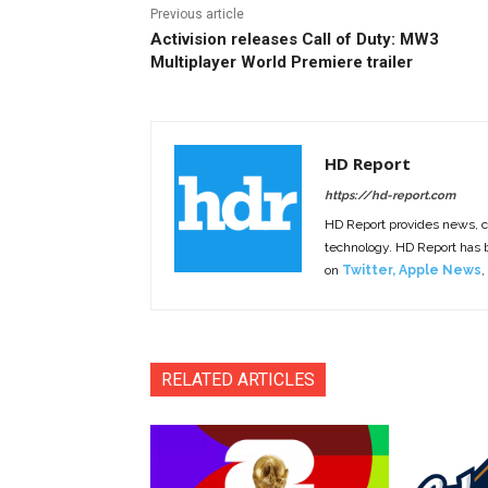
Previous article
Activision releases Call of Duty: MW3
Multiplayer World Premiere trailer
HD Report
https://hd-report.com
HD Report provides news, 
technology. HD Report has
on
Twitter
,
Apple News
,
RELATED ARTICLES