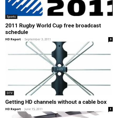
Sports
2011 Rugby World Cup free broadcast
schedule
HD Report
-
September 3, 2011
0
DTV
Getting HD channels without a cable box
HD Report
-
June 15, 2011
3