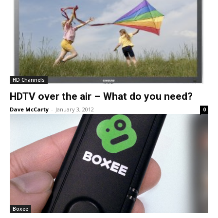
HD Channels
HDTV over the air – What do you need?
Dave McCarty
-
January 3, 2012
0
Boxee