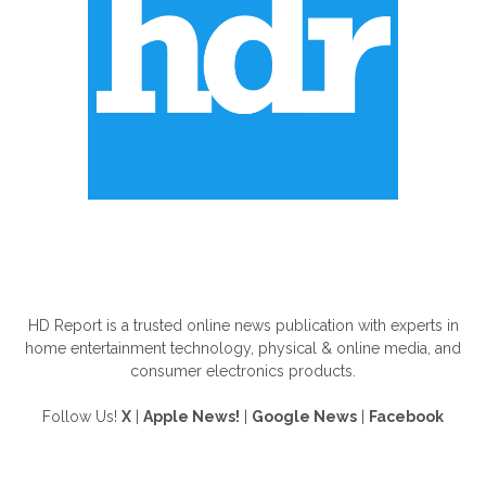
ABOUT US
HD Report is a trusted online news publication with experts in
home entertainment technology, physical & online media, and
consumer electronics products.
Follow Us!
X
|
Apple News!
|
Google News
|
Facebook