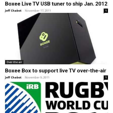
Boxee Live TV USB tuner to ship Jan. 2012
Jeff Chabot
-
November 17, 2011
1
Over-the-air
Boxee Box to support live TV over-the-air
Jeff Chabot
-
November 9, 2011
1