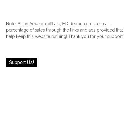
Note: As an Amazon affiliate, HD Report earns a small
percentage of sales through the links and ads provided that
help keep this website running! Thank you for your support!
Support Us!