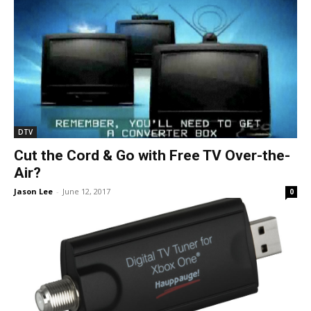
DTV
Cut the Cord & Go with Free TV Over-the-
Air?
Jason Lee
-
June 12, 2017
0