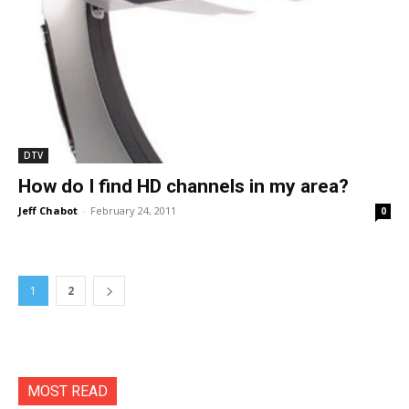
DTV
How do I find HD channels in my area?
Jeff Chabot
-
February 24, 2011
0
1
2
MOST READ