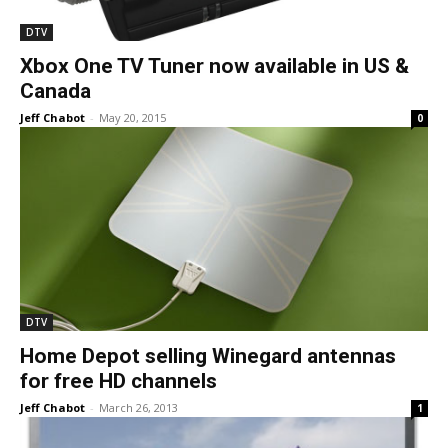
DTV
Xbox One TV Tuner now available in US &
Canada
Jeff Chabot
-
May 20, 2015
0
DTV
Home Depot selling Winegard antennas
for free HD channels
Jeff Chabot
-
March 26, 2013
1