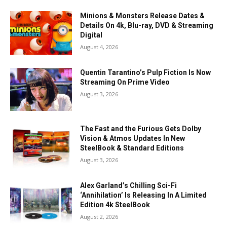
Minions & Monsters Release Dates &
Details On 4k, Blu-ray, DVD & Streaming
Digital
August 4, 2026
Quentin Tarantino’s Pulp Fiction Is Now
Streaming On Prime Video
August 3, 2026
The Fast and the Furious Gets Dolby
Vision & Atmos Updates In New
SteelBook & Standard Editions
August 3, 2026
Alex Garland’s Chilling Sci-Fi
‘Annihilation’ Is Releasing In A Limited
Edition 4k SteelBook
August 2, 2026