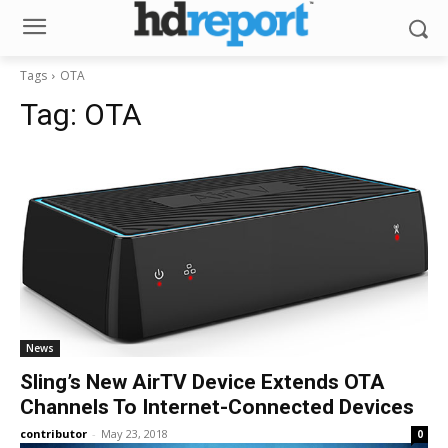
Tags
OTA
Tag:
OTA
News
Sling’s New AirTV Device Extends OTA
Channels To Internet-Connected Devices
contributor
-
May 23, 2018
0