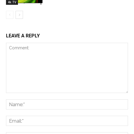
4k TV
LEAVE A REPLY
Comment:
Na
Ema