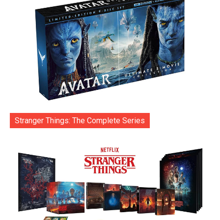
Stranger Things: The Complete Series