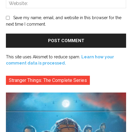
Web
Save my name, email, and website in this browser for the
next time I comment.
This site uses Akismet to reduce spam.
Learn how your
comment data is processed.
Stranger Things: The Complete Series