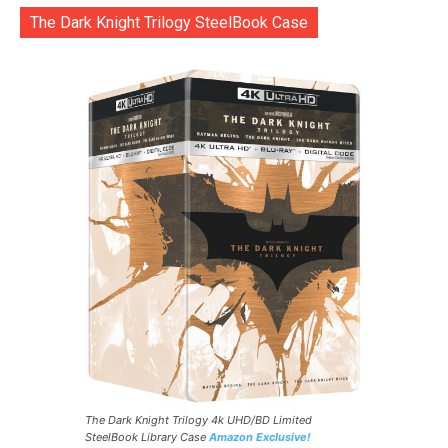
The Dark Knight Trilogy SteelBook Case
The Dark Knight Trilogy 4k UHD/BD Limited
SteelBook Library Case
Amazon Exclusive!