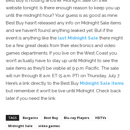
Best Buy is hosting another Midnight Sale on their
website tonight. Is there enough reason to keep you up
until the midnight hour? Your guess is as good as mine.
Best Buy hasn’t released any info on Midnight Sale items
and we haven’t found anything leaked yet. But if the
event is anything like the
last Midnight Sale
there might
be a few great deals from their electronics and video
games departments. If you live on the West Coast you
won’t actually have to stay up until Midnight to see the
sale items as they’ll be visible at 9 p.m. Pacific. The sale
will run through 8 a.m. ET (5 a.m. PT) on Thursday, July 7.
Here’s a link directly to the Best Buy
Midnight Sale items
but remember it won’t be live until Midnight. Check back
later if you need the link.
TAGS
Bargains
Best Buy
Blu-ray Players
HDTVs
Midnight Sale
video games