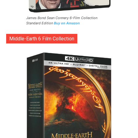
James Bond Sean Connery 6-Film Collection
Standard Edition
Buy on Amazon
Middle-Earth 6 Film Collection