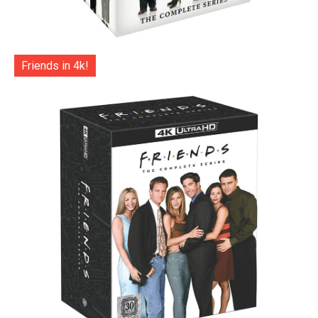
Friends in 4k!