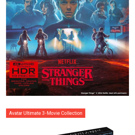
Avatar Ultimate 3-Movie Collection