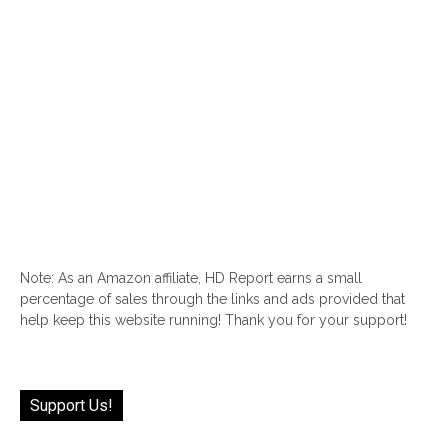
Note: As an Amazon affiliate, HD Report earns a small
percentage of sales through the links and ads provided that
help keep this website running! Thank you for your support!
Support Us!