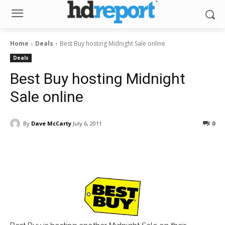
Home
Deals
Best Buy hosting Midnight Sale online
Deals
Best Buy hosting Midnight
Sale online
By
Dave McCarty
July 6, 2011
0
Facebook
ReddIt
Pinterest