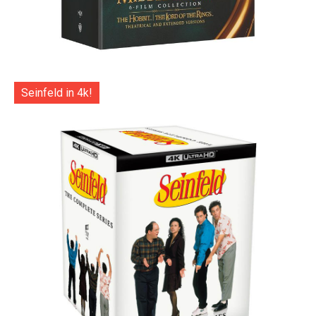
Seinfeld in 4k!