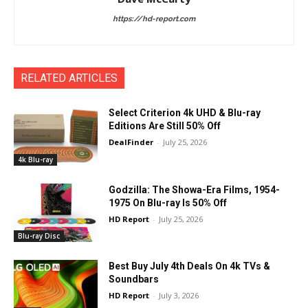
https://hd-report.com
RELATED ARTICLES
Select Criterion 4k UHD & Blu-ray
Editions Are Still 50% Off
DealFinder
-
July 25, 2026
4k Blu-ray
Godzilla: The Showa-Era Films, 1954-
1975 On Blu-ray Is 50% Off
HD Report
-
July 25, 2026
Blu-ray Disc
Best Buy July 4th Deals On 4k TVs &
Soundbars
HD Report
-
July 3, 2026