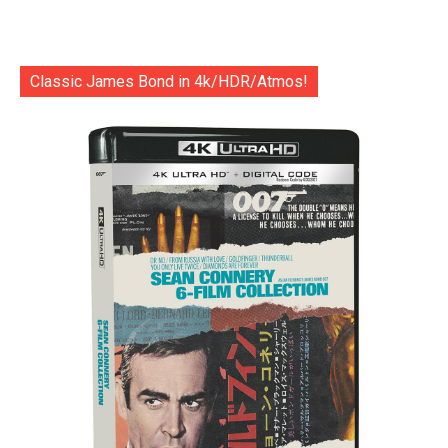
Classic James Bond in 4k/HDR/Atmos!