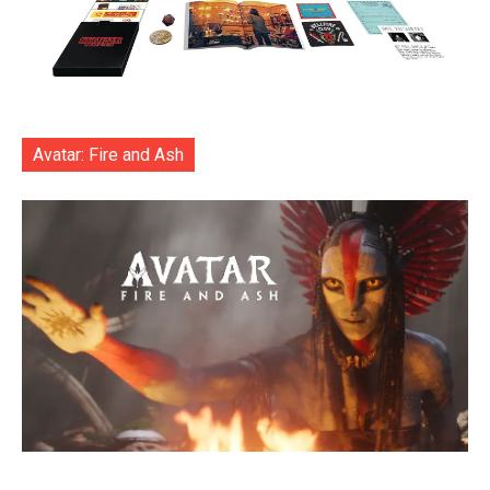
Avatar: Fire and Ash