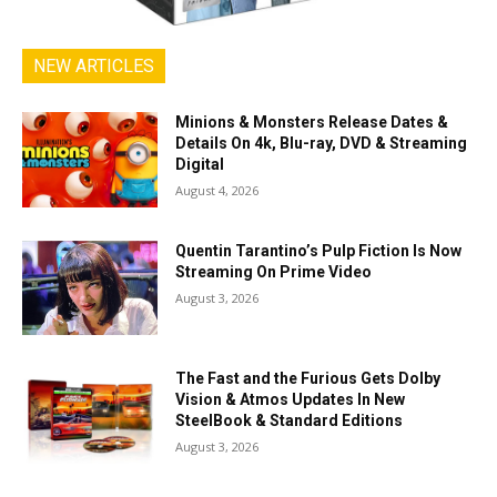
NEW ARTICLES
Minions & Monsters Release Dates &
Details On 4k, Blu-ray, DVD & Streaming
Digital
August 4, 2026
Quentin Tarantino’s Pulp Fiction Is Now
Streaming On Prime Video
August 3, 2026
The Fast and the Furious Gets Dolby
Vision & Atmos Updates In New
SteelBook & Standard Editions
August 3, 2026