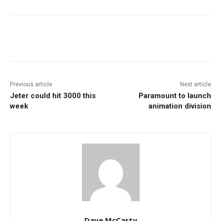
Facebook
ReddIt
Pinterest
Previous article
Next article
Jeter could hit 3000 this
Paramount to launch
week
animation division
Dave McCarty