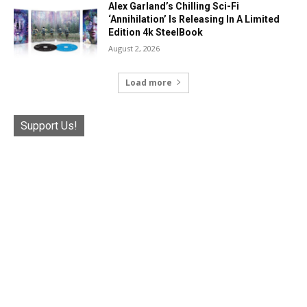
Alex Garland’s Chilling Sci-Fi
‘Annihilation’ Is Releasing In A Limited
Edition 4k SteelBook
August 2, 2026
Load more
Support Us!