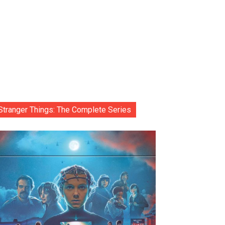
Stranger Things: The Complete Series