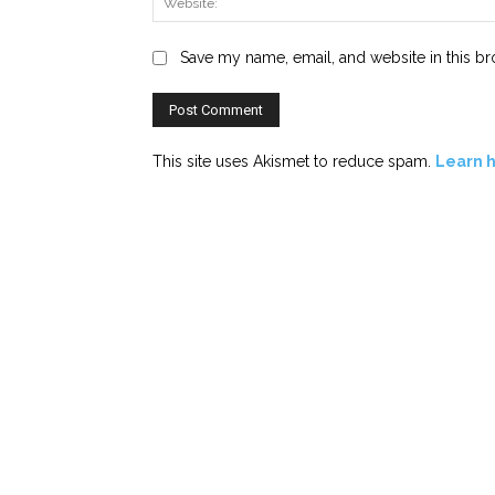
Save my name, email, and website in this br
This site uses Akismet to reduce spam.
Learn 