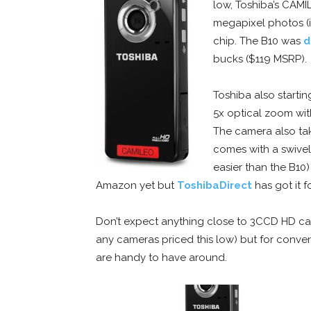
low, Toshiba’s CAMI
megapixel photos (
chip. The B10 was
d
bucks ($119 MSRP).
Toshiba also startin
5x optical zoom wit
The camera also tak
comes with a swivel
easier than the B10)
Amazon yet but
ToshibaDirect
has got it f
Don’t expect anything close to 3CCD HD cam
any cameras priced this low) but for conven
are handy to have around.