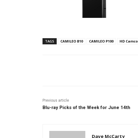
TAGS
CAMILEO B10
CAMILEO P100
HD Camco
Facebook
ReddIt
Pi
Previous article
Blu-ray Picks of the Week for June 14th
Dave McCarty