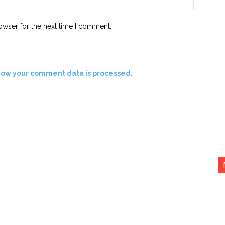
owser for the next time I comment.
how your comment data is processed.