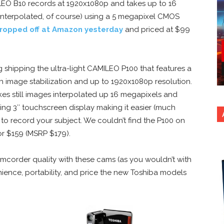
LEO B10 records at 1920x1080p and takes up to 16
interpolated, of course) using a 5 megapixel CMOS
ropped off at Amazon yesterday
and priced at $99
g shipping the ultra-light CAMILEO P100 that features a
h image stabilization and up to 1920x1080p resolution.
es still images interpolated up 16 megapixels and
ing 3″ touchscreen display making it easier (much
 to record your subject. We couldn’t find the P100 on
or $159 (MSRP $179).
corder quality with these cams (as you wouldn’t with
ience, portability, and price the new Toshiba models