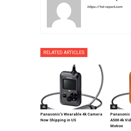
https://hd-report.com
RELATED ARTICLES
4k
4k
Panasonic’s Wearable 4k Camera
Panasonic 
Now Shipping in US
A500 4k Vi
Motion