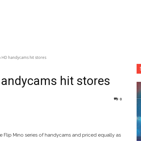
 HD handycams hit stores
andycams hit stores
0
nterest
Copy URL
the Flip Mino series of handycams and priced equally as