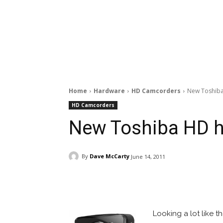
Home
Hardware
HD Camcorders
New Toshiba
HD Camcorders
New Toshiba HD h
By
Dave McCarty
June 14, 2011
Facebook
ReddIt
Pi
Looking a lot like 