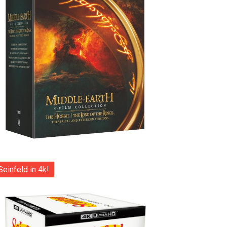
Seinfeld in 4k!