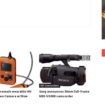
HD Camcorders
reveals wearable HX-
Sony announces 35mm full-frame
deo Camera w/Slow
NEX-VG900 camcorder