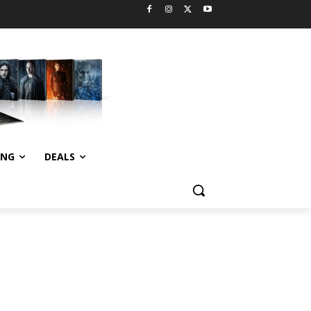
ING
DEALS