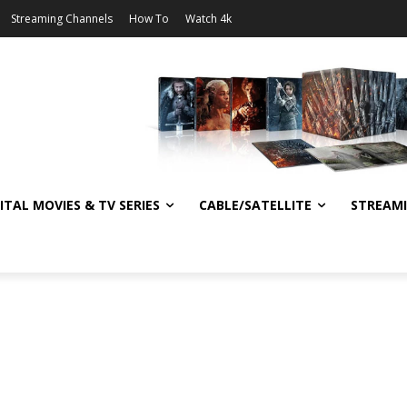
Streaming Channels
How To
Watch 4k
ITAL MOVIES & TV SERIES
CABLE/SATELLITE
STREAM