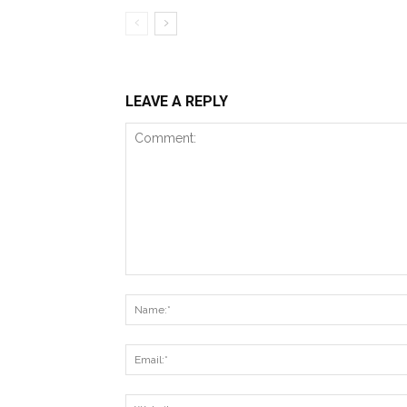
LEAVE A REPLY
Comment: