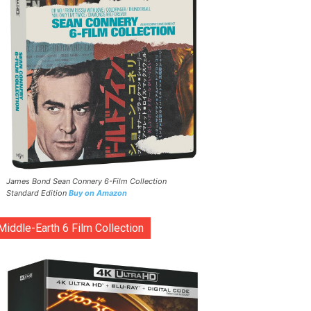
James Bond Sean Connery 6-Film Collection
Standard Edition
Buy on Amazon
Middle-Earth 6 Film Collection