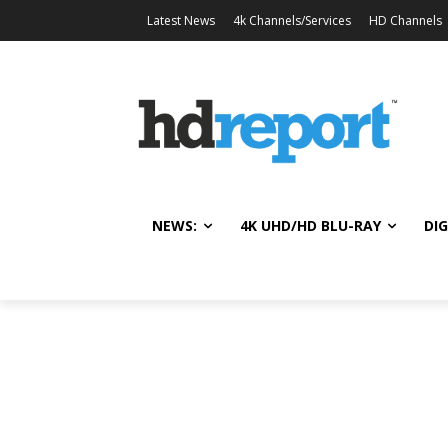
Latest News
4k Channels/Services
HD Channels
NEWS:
4K UHD/HD BLU-RAY
DIG