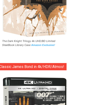
The Dark Knight Trilogy 4k UHD/BD Limited
SteelBook Library Case
Amazon Exclusive!
Classic James Bond in 4k/HDR/Atmos!