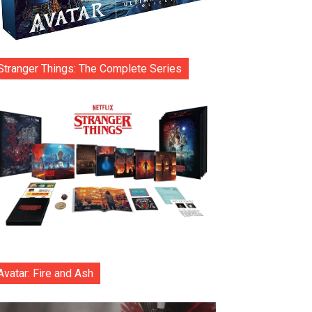
Stranger Things: The Complete Series
Avatar: Fire and Ash