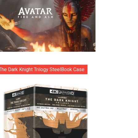
The Dark Knight Trilogy SteelBook Case