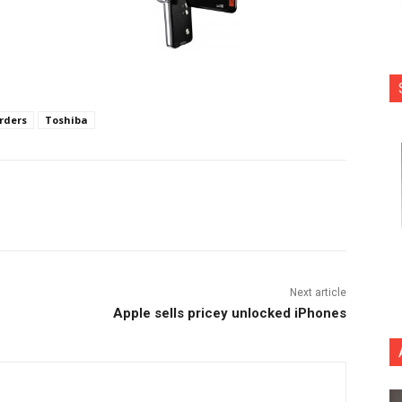
rders
Toshiba
nterest
Copy URL
Next article
Apple sells pricey unlocked iPhones