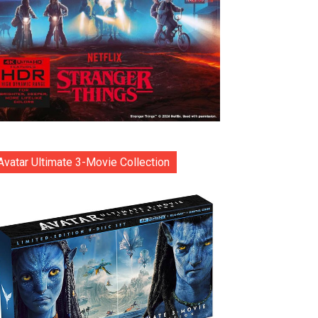
Avatar Ultimate 3-Movie Collection