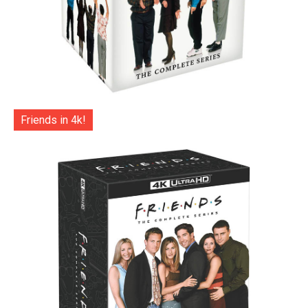
Friends in 4k!