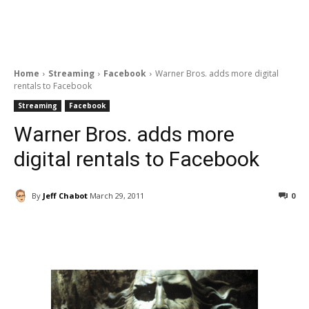
Home
Streaming
Facebook
Warner Bros. adds more digital
rentals to Facebook
Streaming
Facebook
Warner Bros. adds more
digital rentals to Facebook
By
Jeff Chabot
March 29, 2011
0
Facebook
ReddIt
Pinterest