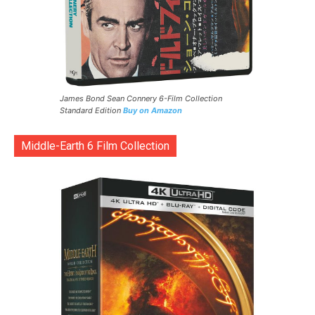
James Bond Sean Connery 6-Film Collection
Standard Edition
Buy on Amazon
Middle-Earth 6 Film Collection