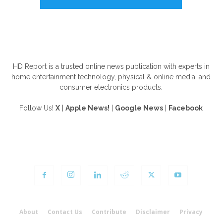
ABOUT US
HD Report is a trusted online news publication with experts in
home entertainment technology, physical & online media, and
consumer electronics products.
Follow Us!
X
|
Apple News!
|
Google News
|
Facebook
FOLLOW US
About
Contact Us
Contribute
Disclaimer
Privacy