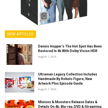
NEW ARTICLES
Dennis Hopper’s The Hot Spot Has Been
Restored In 4k With Dolby Vision HDR
August 7, 2026
Ultraman Legacy Collection Includes
Handmade By Robots Figure, New
Artwork Plus Episode Guide
August 7, 2026
Minions & Monsters Release Dates &
Details On 4k, Blu-ray, DVD & Streaming