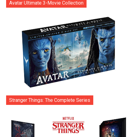
Avatar Ultimate 3-Movie Collection
Stranger Things: The Complete Series