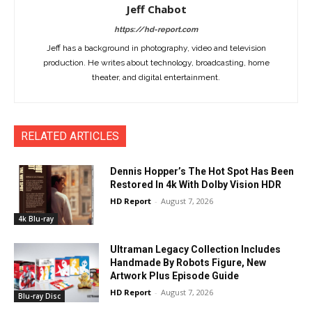
Jeff Chabot
https://hd-report.com
Jeff has a background in photography, video and television
production. He writes about technology, broadcasting, home
theater, and digital entertainment.
RELATED ARTICLES
Dennis Hopper’s The Hot Spot Has Been
Restored In 4k With Dolby Vision HDR
HD Report
-
August 7, 2026
4k Blu-ray
Ultraman Legacy Collection Includes
Handmade By Robots Figure, New
Artwork Plus Episode Guide
HD Report
-
August 7, 2026
Blu-ray Disc