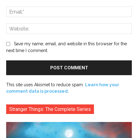
Ema
Web
Save my name, email, and website in this browser for the
next time I comment.
This site uses Akismet to reduce spam.
Learn how your
comment data is processed.
Stranger Things: The Complete Series