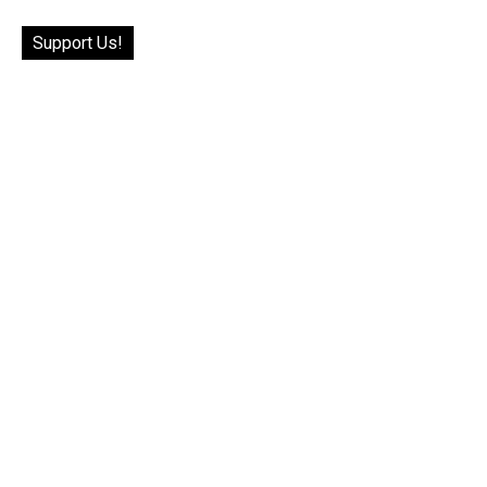
Support Us!