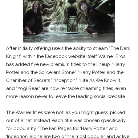
After initially offering users the ability to stream “The Dark
Knight” within the Facebook website itself, Warner Bros.
has added five new premium titles to the lineup. “Harry
Potter and the Sorcerer’s Stone,” “Harry Potter and the
Chamber of Secrets,” “Inception,” “Life As We Know It,”
and “Yogi Bear” are now rentable streaming titles, even
more reason never to leave the leading social website.
The Warner titles were not, as you might guess, picked
out of a hat. Instead, each title was chosen specifically
for popularity. “The Fan Pages for ‘Harry Potter’ and
‘Inception’ alone are two of the most popular and active