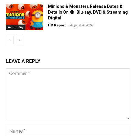
Minions & Monsters Release Dates &
Details On 4k, Blu-ray, DVD & Streaming
Digital
HD Report
-
August 4, 2026
4k Blu-ray
LEAVE A REPLY
Comment:
Na