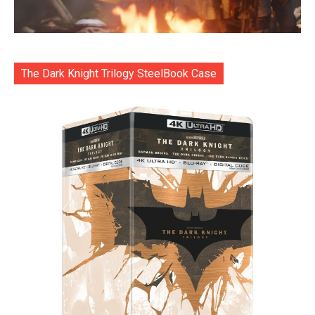
The Dark Knight Trilogy SteelBook Case