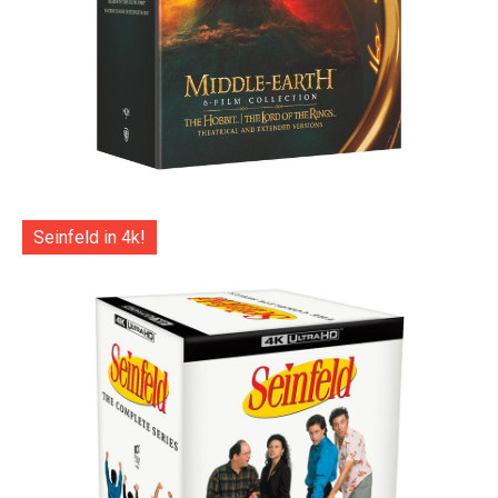
Seinfeld in 4k!