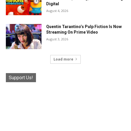
Digital
August 4, 2026
Quentin Tarantino’s Pulp Fiction Is Now
Streaming On Prime Video
August 3, 2026
Load more
Support Us!