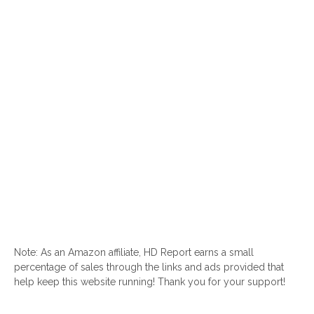
Note: As an Amazon affiliate, HD Report earns a small
percentage of sales through the links and ads provided that
help keep this website running! Thank you for your support!