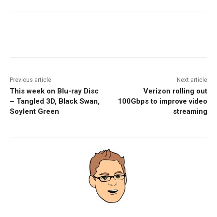
Facebook
ReddIt
Pinterest
Previous article
Next article
This week on Blu-ray Disc
Verizon rolling out
– Tangled 3D, Black Swan,
100Gbps to improve video
Soylent Green
streaming