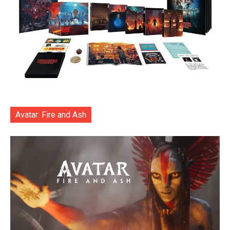
Avatar: Fire and Ash