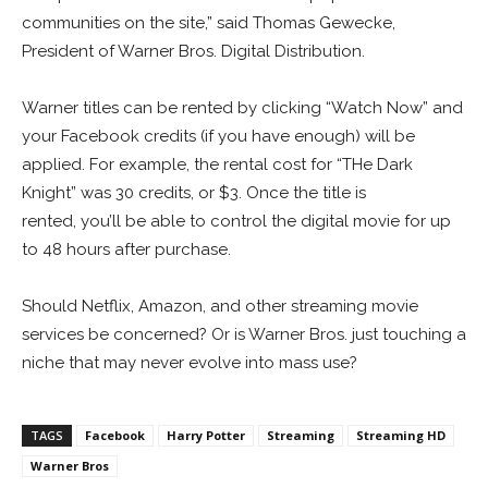
communities on the site,” said Thomas Gewecke,
President of Warner Bros. Digital Distribution.
Warner titles can be rented by clicking “Watch Now” and
your Facebook credits (if you have enough) will be
applied. For example, the rental cost for “THe Dark
Knight” was 30 credits, or $3. Once the title is
rented, you’ll be able to control the digital movie for up
to 48 hours after purchase.
Should Netflix, Amazon, and other streaming movie
services be concerned? Or is Warner Bros. just touching a
niche that may never evolve into mass use?
TAGS
Facebook
Harry Potter
Streaming
Streaming HD
Warner Bros