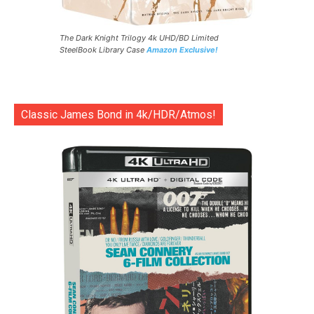
The Dark Knight Trilogy 4k UHD/BD Limited
SteelBook Library Case
Amazon Exclusive!
Classic James Bond in 4k/HDR/Atmos!