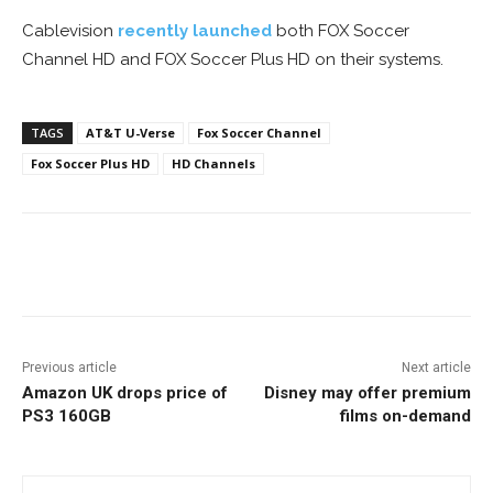
Cablevision
recently launched
both FOX Soccer
Channel HD and FOX Soccer Plus HD on their systems.
TAGS
AT&T U-Verse
Fox Soccer Channel
Fox Soccer Plus HD
HD Channels
Facebook
ReddIt
Pinterest
Previous article
Next article
Amazon UK drops price of
Disney may offer premium
PS3 160GB
films on-demand