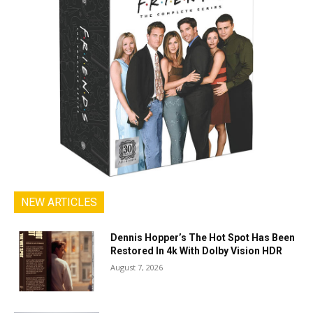
NEW ARTICLES
Dennis Hopper’s The Hot Spot Has Been
Restored In 4k With Dolby Vision HDR
August 7, 2026