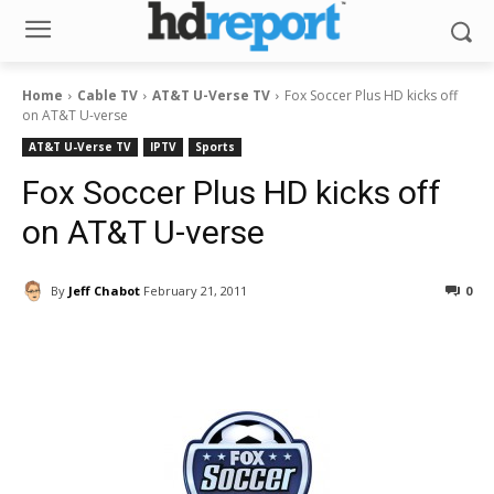
Home
Cable TV
AT&T U-Verse TV
Fox Soccer Plus HD kicks off
on AT&T U-verse
AT&T U-Verse TV
IPTV
Sports
Fox Soccer Plus HD kicks off
on AT&T U-verse
By
Jeff Chabot
February 21, 2011
0
Facebook
ReddIt
Pinterest