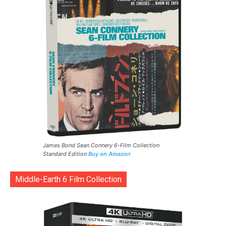
James Bond Sean Connery 6-Film Collection
Standard Edition
Buy on Amazon
Middle-Earth 6 Film Collection