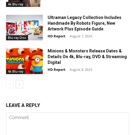
4k Blu-ray
Ultraman Legacy Collection Includes
Handmade By Robots Figure, New
Artwork Plus Episode Guide
HD Report
-
August 7, 2026
Blu-ray Disc
Minions & Monsters Release Dates &
Details On 4k, Blu-ray, DVD & Streaming
Digital
HD Report
-
August 4, 2026
4k Blu-ray
LEAVE A REPLY