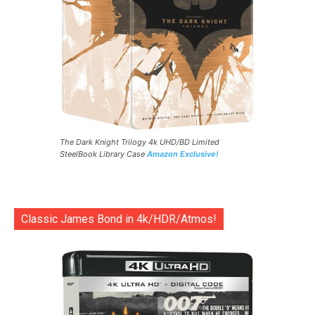
The Dark Knight Trilogy 4k UHD/BD Limited
SteelBook Library Case
Amazon Exclusive!
Classic James Bond in 4k/HDR/Atmos!