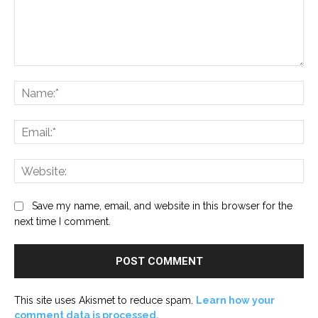
Comment:
Na
Ema
Web
Save my name, email, and website in this browser for the
next time I comment.
This site uses Akismet to reduce spam.
Learn how your
comment data is processed.