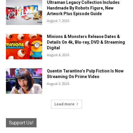
Ultraman Legacy Collection Includes
Handmade By Robots Figure, New
Artwork Plus Episode Guide
August 7, 2026
Minions & Monsters Release Dates &
Details On 4k, Blu-ray, DVD & Streaming
Digital
August 4, 2026
Quentin Tarantino’s Pulp Fiction Is Now
Streaming On Prime Video
August 3, 2026
Load more
Support Us!