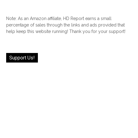
Note: As an Amazon affiliate, HD Report earns a small
percentage of sales through the links and ads provided that
help keep this website running! Thank you for your support!
Support Us!