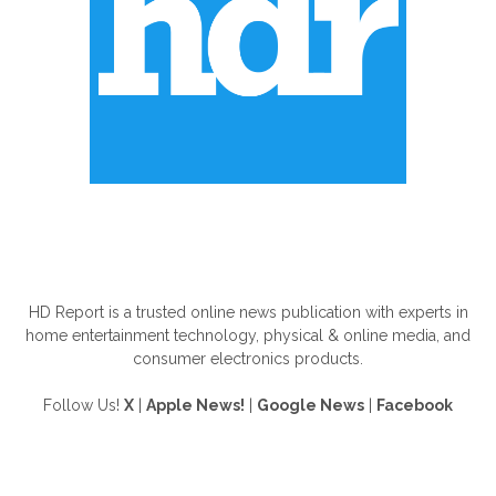
ABOUT US
HD Report is a trusted online news publication with experts in
home entertainment technology, physical & online media, and
consumer electronics products.
Follow Us!
X
|
Apple News!
|
Google News
|
Facebook
FOLLOW US