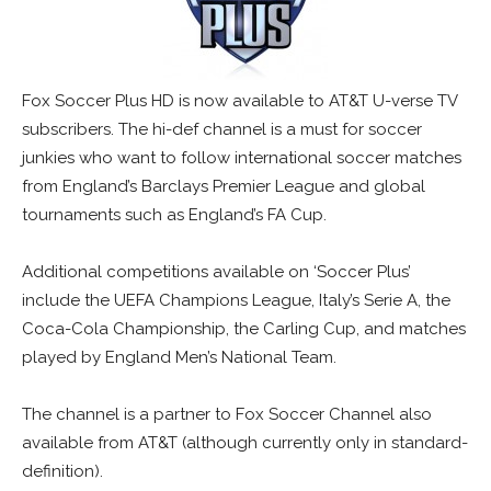
Fox Soccer Plus HD is now available to AT&T U-verse TV
subscribers. The hi-def channel is a must for soccer
junkies who want to follow international soccer matches
from England’s Barclays Premier League and global
tournaments such as England’s FA Cup.
Additional competitions available on ‘Soccer Plus’
include the UEFA Champions League, Italy’s Serie A, the
Coca-Cola Championship, the Carling Cup, and matches
played by England Men’s National Team.
The channel is a partner to Fox Soccer Channel also
available from AT&T (although currently only in standard-
definition).