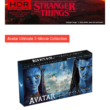
Avatar Ultimate 3-Movie Collection