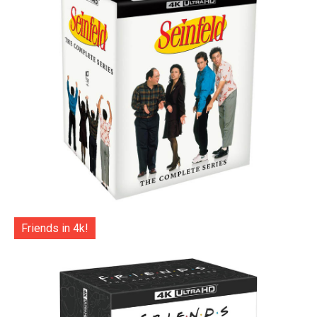
Friends in 4k!