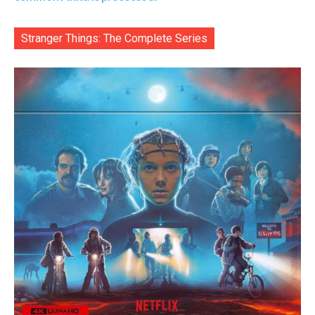
Stranger Things: The Complete Series