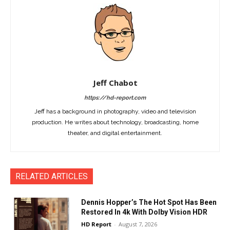
Jeff Chabot
https://hd-report.com
Jeff has a background in photography, video and television
production. He writes about technology, broadcasting, home
theater, and digital entertainment.
RELATED ARTICLES
Dennis Hopper’s The Hot Spot Has Been
Restored In 4k With Dolby Vision HDR
HD Report
-
August 7, 2026