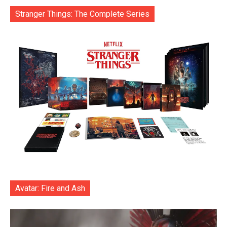
Stranger Things: The Complete Series
Avatar: Fire and Ash