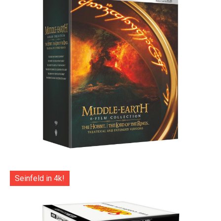
Seinfeld in 4k!