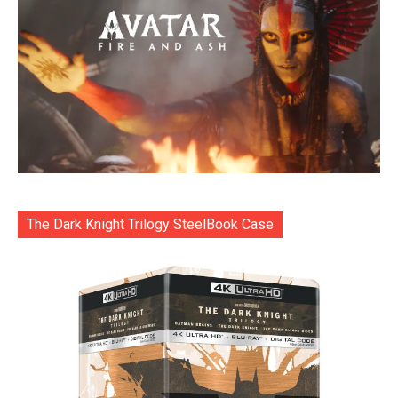
The Dark Knight Trilogy SteelBook Case