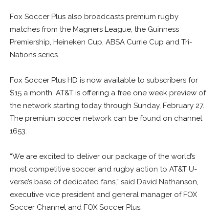
Fox Soccer Plus also broadcasts premium rugby
matches from the Magners League, the Guinness
Premiership, Heineken Cup, ABSA Currie Cup and Tri-
Nations series.
Fox Soccer Plus HD is now available to subscribers for
$15 a month. AT&T is offering a free one week preview of
the network starting today through Sunday, February 27.
The premium soccer network can be found on channel
1653.
“We are excited to deliver our package of the world’s
most competitive soccer and rugby action to AT&T U-
verse’s base of dedicated fans,” said David Nathanson,
executive vice president and general manager of FOX
Soccer Channel and FOX Soccer Plus.