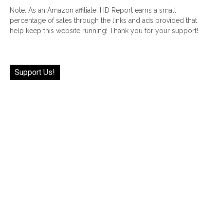
Note: As an Amazon affiliate, HD Report earns a small
percentage of sales through the links and ads provided that
help keep this website running! Thank you for your support!
Support Us!