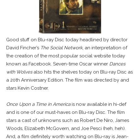
Good stuff on Blu-ray Disc today headlined by director
David Fincher’s
The Social Network
, an interpretation of
the creation of the most popular social website today
known as Facebook. Seven-time Oscar winner
Dances
with Wolves
also hits the shelves today on Blu-ray Disc as
a 20th Anniversary Edition. The film was directed by and
stars Kevin Costner.
Once Upon a Time in America
is now available in hi-def
and is one of our must-haves on Blu-ray Disc. The film
stars a cast of unknowns such as Robert De Niro, James
Woods, Elizabeth McGovern, and Joe Pesci (heh, heh).
And, a film definitely worth watching on Blu-ray is Jean-