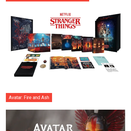
Avatar: Fire and Ash