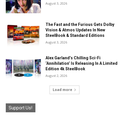
August 3, 2026
The Fast and the Furious Gets Dolby
Vision & Atmos Updates In New
SteelBook & Standard Editions
August 3, 2026
Alex Garland’s Chilling Sci-Fi
‘Annihilation’ Is Releasing In A Limited
Edition 4k SteelBook
August 2, 2026
Load more
Support Us!