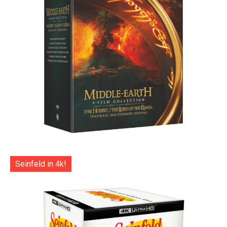
Seinfeld in 4k!