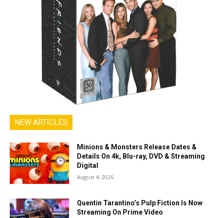
NEW ARTICLES
Minions & Monsters Release Dates &
Details On 4k, Blu-ray, DVD & Streaming
Digital
August 4, 2026
Quentin Tarantino’s Pulp Fiction Is Now
Streaming On Prime Video