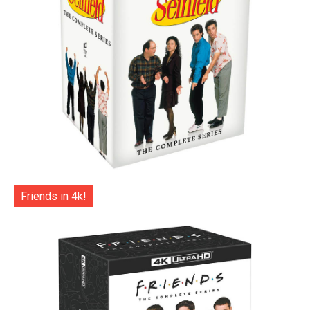
Friends in 4k!