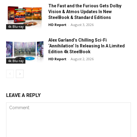
The Fast and the Furious Gets Dolby
Vision & Atmos Updates In New
SteelBook & Standard Editions
HD Report
-
August 3, 2026
4k Blu-ray
Alex Garland’s Chilling Sci-Fi
‘Annihilation’ Is Releasing In A Limited
Edition 4k SteelBook
HD Report
-
August 2, 2026
4k Blu-ray
LEAVE A REPLY