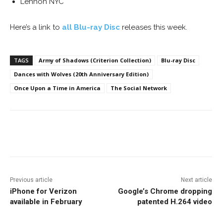
Lennon NYC
Here’s a link to
all Blu-ray Disc
releases this week.
TAGS
Army of Shadows (Criterion Collection)
Blu-ray Disc
Dances with Wolves (20th Anniversary Edition)
Once Upon a Time in America
The Social Network
Facebook
ReddIt
Pinterest
Previous article
Next article
iPhone for Verizon
Google’s Chrome dropping
available in February
patented H.264 video