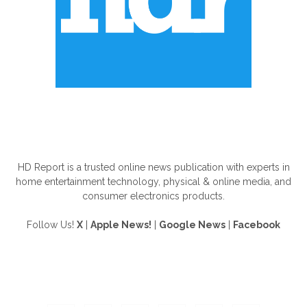
ABOUT US
HD Report is a trusted online news publication with experts in
home entertainment technology, physical & online media, and
consumer electronics products.
Follow Us!
X
|
Apple News!
|
Google News
|
Facebook
FOLLOW US