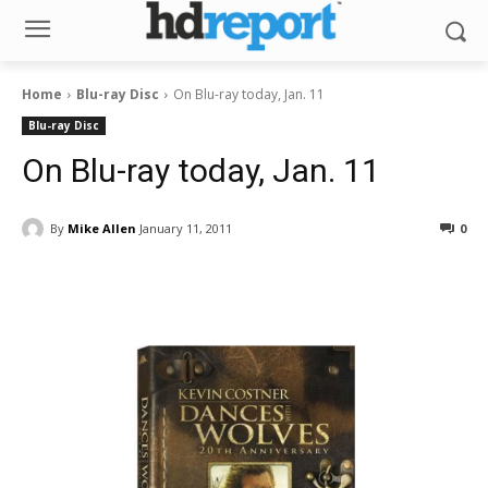
Home
Blu-ray Disc
On Blu-ray today, Jan. 11
Blu-ray Disc
On Blu-ray today, Jan. 11
By
Mike Allen
January 11, 2011
0
Facebook
ReddIt
Pinterest