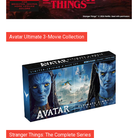
Avatar Ultimate 3-Movie Collection
Stranger Things: The Complete Series