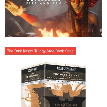
The Dark Knight Trilogy SteelBook Case