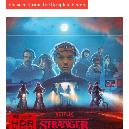
Stranger Things: The Complete Series