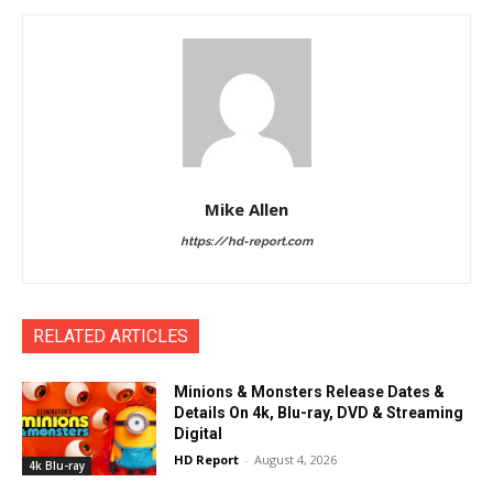
Mike Allen
https://hd-report.com
RELATED ARTICLES
Minions & Monsters Release Dates &
Details On 4k, Blu-ray, DVD & Streaming
Digital
HD Report
-
August 4, 2026
4k Blu-ray