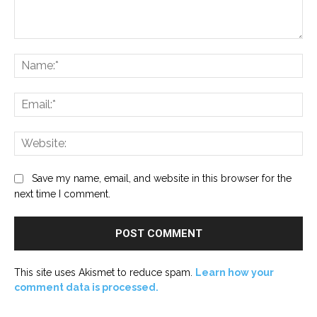
Comment:
Na
Ema
Web
Save my name, email, and website in this browser for the
next time I comment.
This site uses Akismet to reduce spam.
Learn how your
comment data is processed.