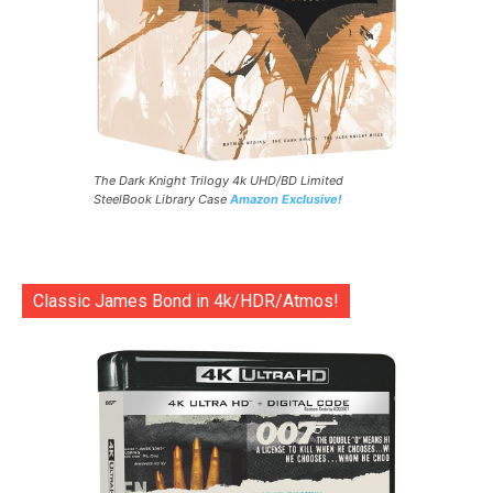
The Dark Knight Trilogy 4k UHD/BD Limited
SteelBook Library Case
Amazon Exclusive!
Classic James Bond in 4k/HDR/Atmos!