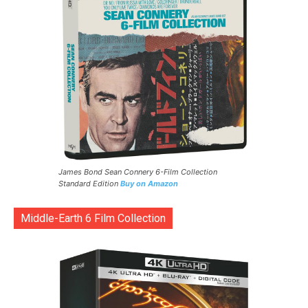
James Bond Sean Connery 6-Film Collection
Standard Edition
Buy on Amazon
Middle-Earth 6 Film Collection