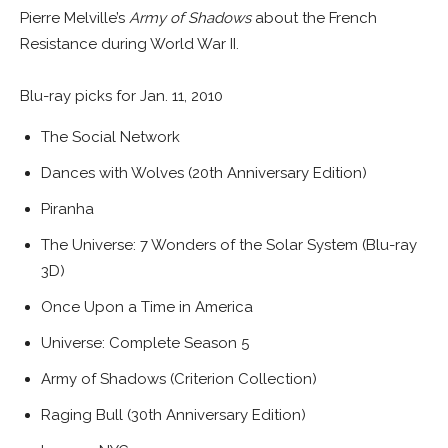
Pierre Melville’s
Army of Shadows
about the French
Resistance during World War II.
Blu-ray picks for Jan. 11, 2010
The Social Network
Dances with Wolves (20th Anniversary Edition)
Piranha
The Universe: 7 Wonders of the Solar System (Blu-ray
3D)
Once Upon a Time in America
Universe: Complete Season 5
Army of Shadows (Criterion Collection)
Raging Bull (30th Anniversary Edition)