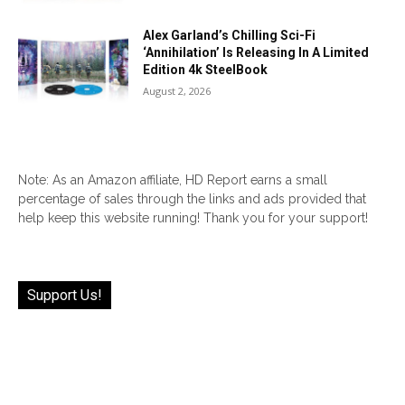
Alex Garland’s Chilling Sci-Fi
‘Annihilation’ Is Releasing In A Limited
Edition 4k SteelBook
August 2, 2026
Note: As an Amazon affiliate, HD Report earns a small
percentage of sales through the links and ads provided that
help keep this website running! Thank you for your support!
Support Us!