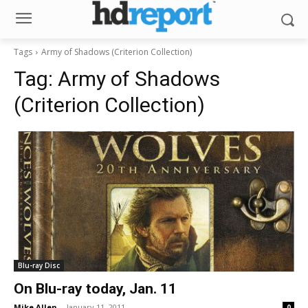
Tags
Army of Shadows (Criterion Collection)
Tag:
Army of Shadows
(Criterion Collection)
Blu-ray Disc
On Blu-ray today, Jan. 11
Mike Allen
-
January 11, 2011
0