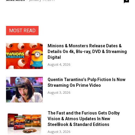
MOST READ
Minions & Monsters Release Dates &
Details On 4k, Blu-ray, DVD & Streaming
Digital
August 4, 2026
Quentin Tarantino’s Pulp Fiction Is Now
Streaming On Prime Video
August 3, 2026
The Fast and the Furious Gets Dolby
Vision & Atmos Updates In New
SteelBook & Standard Editions
August 3, 2026