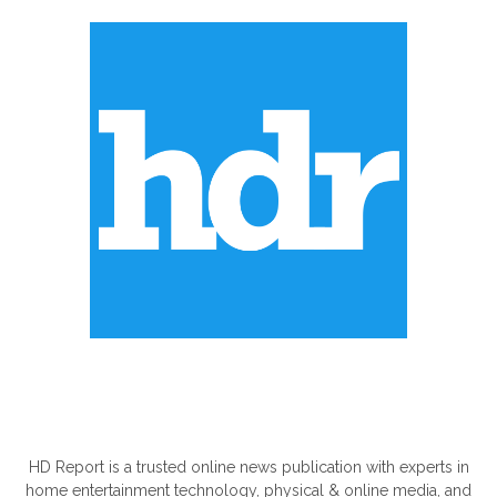
ABOUT US
HD Report is a trusted online news publication with experts in
home entertainment technology, physical & online media, and