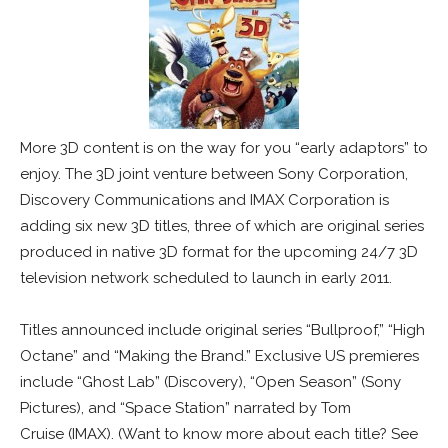
More 3D content is on the way for you “early adaptors” to
enjoy. The 3D joint venture between Sony Corporation,
Discovery Communications and IMAX Corporation is
adding six new 3D titles, three of which are original series
produced in native 3D format for the upcoming 24/7 3D
television network scheduled to launch in early 2011.
Titles announced include original series “Bullproof,” “High
Octane” and “Making the Brand.” Exclusive US premieres
include “Ghost Lab” (Discovery), “Open Season” (Sony
Pictures), and “Space Station” narrated by Tom
Cruise (IMAX). (Want to know more about each title? See