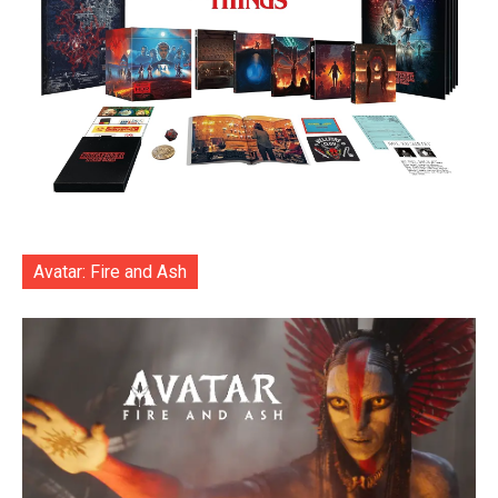
Avatar: Fire and Ash