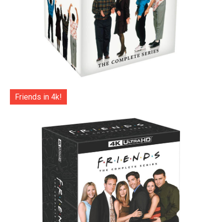
Friends in 4k!