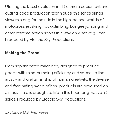
Utilizing the latest evolution in 3D camera equipment and
cutting-edge production techniques, this series brings
viewers along for the ride in the high-octane worlds of
motocross, jet skiing, rock-climbing, bungee jumping and
other extreme action sports in a way only native 3D can.
Produced by Electric Sky Productions.
Making the Brand
*
From sophisticated machinery designed to produce
goods with mind-numbing efficiency and speed, to the
artistry and craftsmanship of human creativity, the diverse
and fascinating world of how products are produced on
a mass scale is brought to life in this hour-long, native 3D
series. Produced by Electric Sky Productions.
Exclusive U.S. Premieres