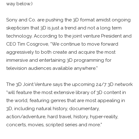
way below.)
Sony and Co. are pushing the 3D format amidst ongoing
skepticism that 3D is just a trend and not a long term
technology. According to the joint venture President and
CEO Tim Cosgrove, “We continue to move forward
aggressively to both create and acquire the most
immersive and entertaining 3D programming for
television audiences available anywhere.”
The 3D Joint Venture says the upcoming 24/7 3D network
“will feature the most extensive library of 3D content in
the world, featuring genres that are most appealing in
3D, including natural history, documentary,
action/adventure, hard travel, history, hyper-reality,
concerts, movies, scripted series and more.”