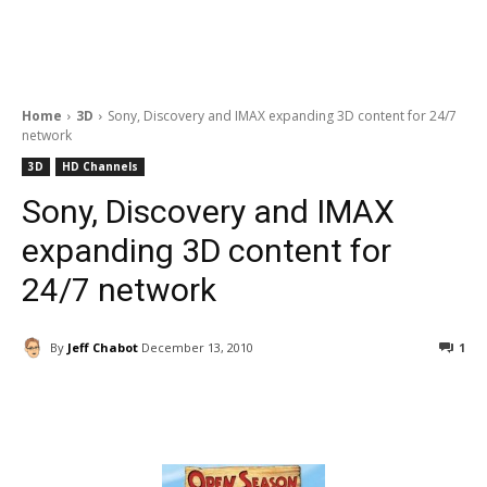
Home
3D
Sony, Discovery and IMAX expanding 3D content for 24/7
network
3D
HD Channels
Sony, Discovery and IMAX
expanding 3D content for
24/7 network
By
Jeff Chabot
December 13, 2010
1
Facebook
ReddIt
Pinterest