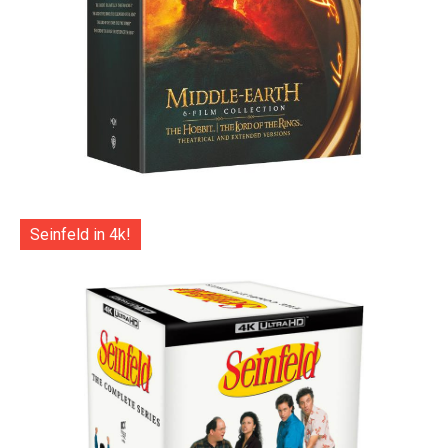
Seinfeld in 4k!