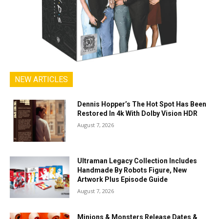
NEW ARTICLES
Dennis Hopper’s The Hot Spot Has Been
Restored In 4k With Dolby Vision HDR
August 7, 2026
Ultraman Legacy Collection Includes
Handmade By Robots Figure, New
Artwork Plus Episode Guide
August 7, 2026
Minions & Monsters Release Dates &