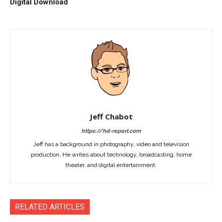
Digital Download
Jeff Chabot
https://hd-report.com
Jeff has a background in photography, video and television
production. He writes about technology, broadcasting, home
theater, and digital entertainment.
RELATED ARTICLES