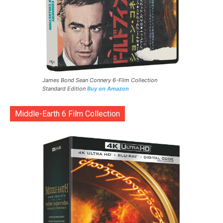
James Bond Sean Connery 6-Film Collection
Standard Edition
Buy on Amazon
Middle-Earth 6 Film Collection