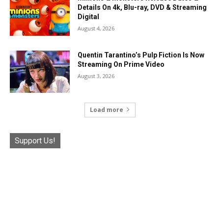
Details On 4k, Blu-ray, DVD & Streaming
Digital
August 4, 2026
Quentin Tarantino’s Pulp Fiction Is Now
Streaming On Prime Video
August 3, 2026
Load more
Support Us!