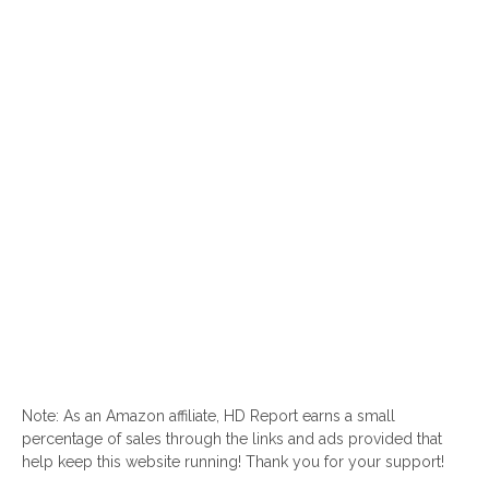
Note: As an Amazon affiliate, HD Report earns a small
percentage of sales through the links and ads provided that
help keep this website running! Thank you for your support!