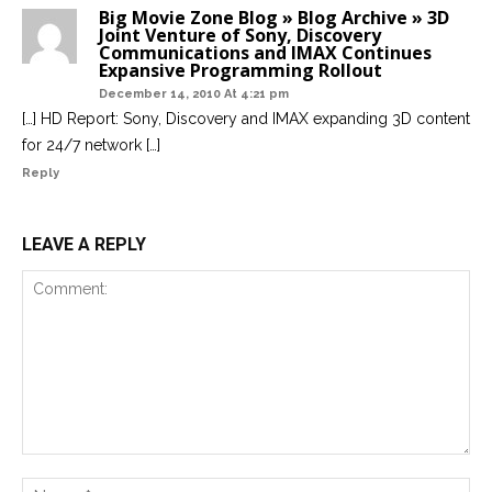
Big Movie Zone Blog » Blog Archive » 3D
Joint Venture of Sony, Discovery
Communications and IMAX Continues
Expansive Programming Rollout
December 14, 2010 At 4:21 pm
[…] HD Report: Sony, Discovery and IMAX expanding 3D content
for 24/7 network […]
Reply
LEAVE A REPLY
Comment:
Na