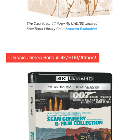
The Dark Knight Trilogy 4k UHD/BD Limited
SteelBook Library Case
Amazon Exclusive!
Classic James Bond in 4k/HDR/Atmos!