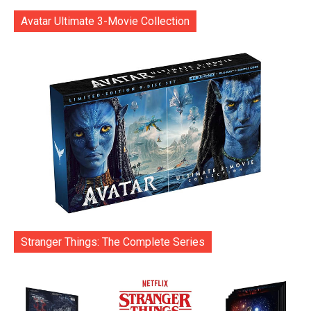
Avatar Ultimate 3-Movie Collection
Stranger Things: The Complete Series