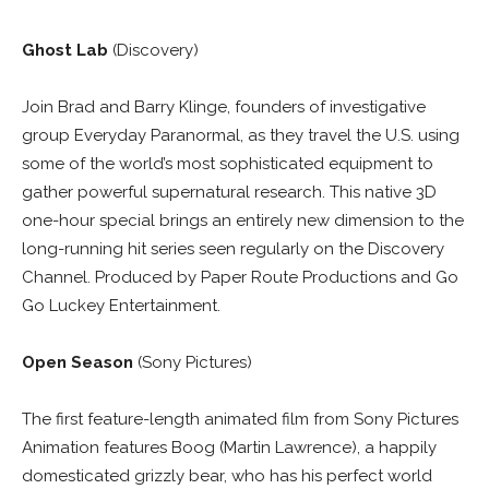
Ghost Lab
(Discovery)
Join Brad and Barry Klinge, founders of investigative
group Everyday Paranormal, as they travel the U.S. using
some of the world’s most sophisticated equipment to
gather powerful supernatural research. This native 3D
one-hour special brings an entirely new dimension to the
long-running hit series seen regularly on the Discovery
Channel. Produced by Paper Route Productions and Go
Go Luckey Entertainment.
Open Season
(Sony Pictures)
The first feature-length animated film from Sony Pictures
Animation features Boog (Martin Lawrence), a happily
domesticated grizzly bear, who has his perfect world