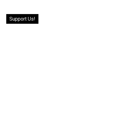
Support Us!