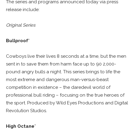
The series and programs announced today via press
release include:
Original Series
Bullproof
*
Cowboys live their lives 8 seconds at a time, but the men
sent in to save them from harm face up to 90 2,000-
pound angry bulls a night. This series brings to life the
most extreme and dangerous man-versus-beast
competition in existence – the daredevil world of
professional bull riding – focusing on the true heroes of
the sport. Produced by Wild Eyes Productions and Digital
Revolution Studios.
High Octane
*