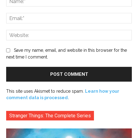
Ema
Web
Save my name, email, and website in this browser for the
next time I comment.
This site uses Akismet to reduce spam.
Learn how your
comment data is processed.
Stranger Things: The Complete Series