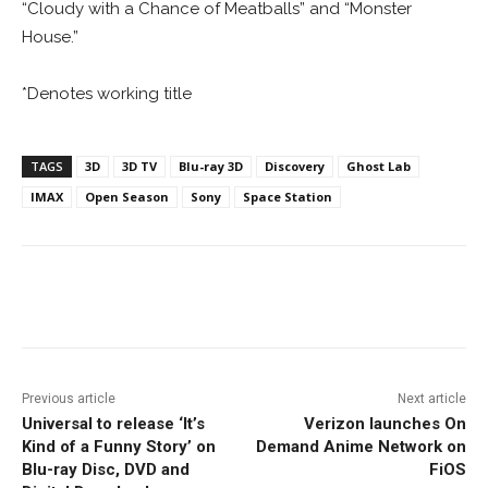
“Cloudy with a Chance of Meatballs” and “Monster
House.”
*Denotes working title
TAGS
3D
3D TV
Blu-ray 3D
Discovery
Ghost Lab
IMAX
Open Season
Sony
Space Station
Facebook
ReddIt
Pinterest
Previous article
Next article
Universal to release ‘It’s
Verizon launches On
Kind of a Funny Story’ on
Demand Anime Network on
Blu-ray Disc, DVD and
FiOS