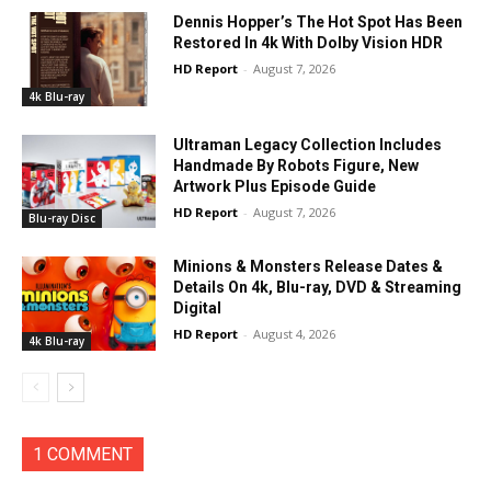
Dennis Hopper’s The Hot Spot Has Been
Restored In 4k With Dolby Vision HDR
HD Report
-
August 7, 2026
4k Blu-ray
Ultraman Legacy Collection Includes
Handmade By Robots Figure, New
Artwork Plus Episode Guide
HD Report
-
August 7, 2026
Blu-ray Disc
Minions & Monsters Release Dates &
Details On 4k, Blu-ray, DVD & Streaming
Digital
HD Report
-
August 4, 2026
4k Blu-ray
1 COMMENT