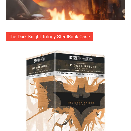
The Dark Knight Trilogy SteelBook Case