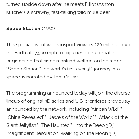
turned upside down after he meets Elliot (Ashton
Kutcher), a scrawny, fast-talking wild mule deer.
Space Station
(IMAX)
This special event will transport viewers 220 miles above
the Earth at 17,500 mph to experience the greatest
engineering feat since mankind walked on the moon.
“Space Station,” the world’s first ever 3D journey into
space, is narrated by Tom Cruise.
The programming announced today will join the diverse
lineup of original 3D series and U.S. premieres previously
announced by the network, including “African Wild*,”
“China Revealed*,” “Jewels of the World*,” “Attack of the
Giant Jellyfish,” “The Haunted,” “Into the Deep 3D,”
“Magnificent Desolation: Walking on the Moon 3D,”