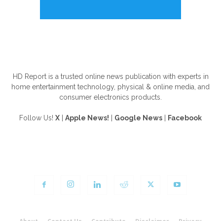
ABOUT US
HD Report is a trusted online news publication with experts in
home entertainment technology, physical & online media, and
consumer electronics products.
Follow Us!
X
|
Apple News!
|
Google News
|
Facebook
FOLLOW US