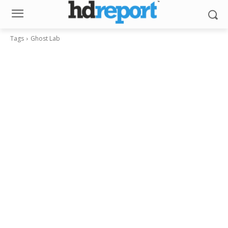
Tags
Ghost Lab