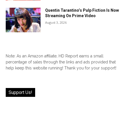
Quentin Tarantino’s Pulp Fiction Is Now
Streaming On Prime Video
August 3, 2026
Note: As an Amazon affiliate, HD Report earns a small
percentage of sales through the links and ads provided that
help keep this website running! Thank you for your support!
Support Us!