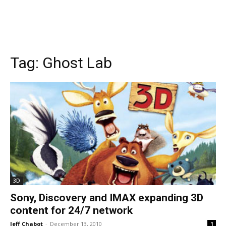
Tag:
Ghost Lab
3D
Sony, Discovery and IMAX expanding 3D
content for 24/7 network
Jeff Chabot
-
December 13, 2010
1