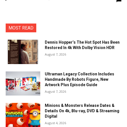
MOST READ
Dennis Hopper’s The Hot Spot Has Been
Restored In 4k With Dolby Vision HDR
August 7, 2026
Ultraman Legacy Collection Includes
Handmade By Robots Figure, New
Artwork Plus Episode Guide
August 7, 2026
Minions & Monsters Release Dates &
Details On 4k, Blu-ray, DVD & Streaming
Digital
August 4, 2026