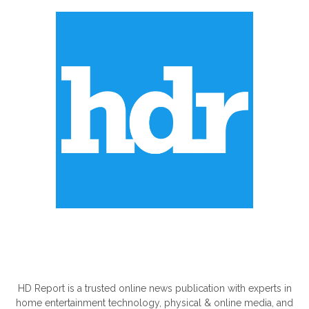
ABOUT US
HD Report is a trusted online news publication with experts in
home entertainment technology, physical & online media, and