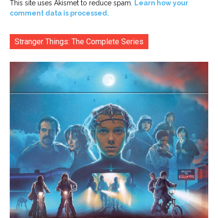
This site uses Akismet to reduce spam.
Learn how your
comment data is processed.
Stranger Things: The Complete Series