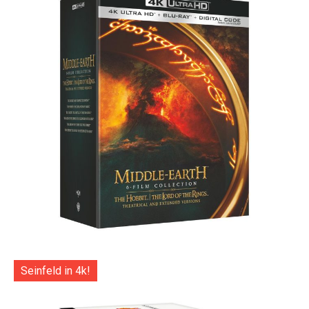
Seinfeld in 4k!