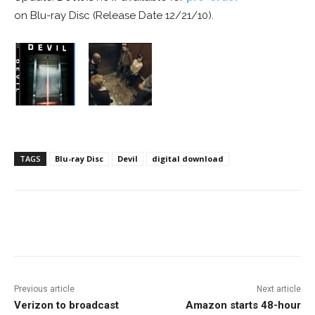
on Blu-ray Disc (Release Date 12/21/10).
TAGS
Blu-ray Disc
Devil
digital download
Facebook
ReddIt
Pinterest
Previous article
Next article
Verizon to broadcast
Amazon starts 48-hour