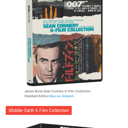
James Bond Sean Connery 6-Film Collection
Standard Edition
Buy on Amazon
Middle-Earth 6 Film Collection