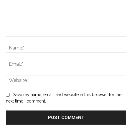
Comment:
Na
Ema
Web
Save my name, email, and website in this browser for the
next time I comment.