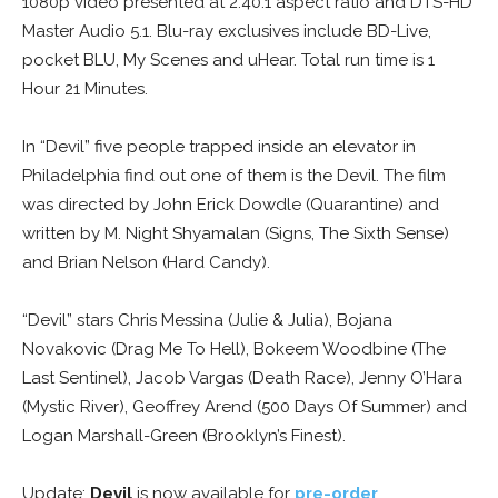
1080p video presented at 2.40:1 aspect ratio and DTS-HD
Master Audio 5.1. Blu-ray exclusives include BD-Live,
pocket BLU, My Scenes and uHear. Total run time is 1
Hour 21 Minutes.
In “Devil” five people trapped inside an elevator in
Philadelphia find out one of them is the Devil. The film
was directed by John Erick Dowdle (Quarantine) and
written by M. Night Shyamalan (Signs, The Sixth Sense)
and Brian Nelson (Hard Candy).
“Devil” stars Chris Messina (Julie & Julia), Bojana
Novakovic (Drag Me To Hell), Bokeem Woodbine (The
Last Sentinel), Jacob Vargas (Death Race), Jenny O’Hara
(Mystic River), Geoffrey Arend (500 Days Of Summer) and
Logan Marshall-Green (Brooklyn’s Finest).
Update:
Devil
is now available for
pre-order