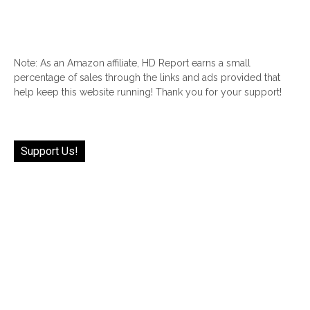
Note: As an Amazon affiliate, HD Report earns a small
percentage of sales through the links and ads provided that
help keep this website running! Thank you for your support!
Support Us!