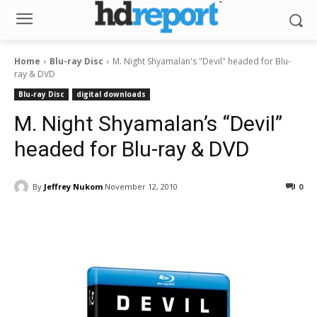
Home
Blu-ray Disc
M. Night Shyamalan's "Devil" headed for Blu-
ray & DVD
Blu-ray Disc
digital downloads
M. Night Shyamalan’s “Devil”
headed for Blu-ray & DVD
By
Jeffrey Nukom
November 12, 2010
0
Facebook
ReddIt
Pinterest