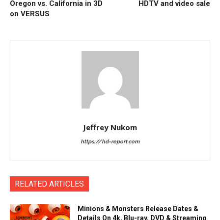
Oregon vs. California in 3D
HDTV and video sale
on VERSUS
Jeffrey Nukom
https://hd-report.com
RELATED ARTICLES
Minions & Monsters Release Dates &
Details On 4k, Blu-ray, DVD & Streaming