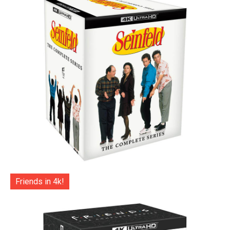
Friends in 4k!