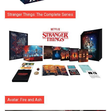
Stranger Things: The Complete Series
Avatar: Fire and Ash