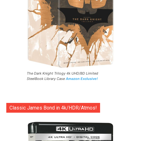
The Dark Knight Trilogy 4k UHD/BD Limited
SteelBook Library Case
Amazon Exclusive!
Classic James Bond in 4k/HDR/Atmos!