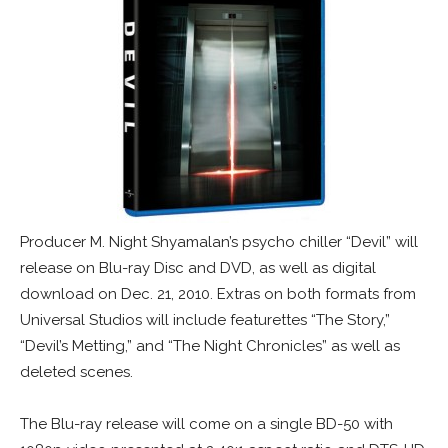
Producer M. Night Shyamalan’s psycho chiller “Devil” will
release on Blu-ray Disc and DVD, as well as digital
download on Dec. 21, 2010. Extras on both formats from
Universal Studios will include featurettes “The Story,”
“Devil’s Metting,” and “The Night Chronicles” as well as
deleted scenes.
The Blu-ray release will come on a single BD-50 with