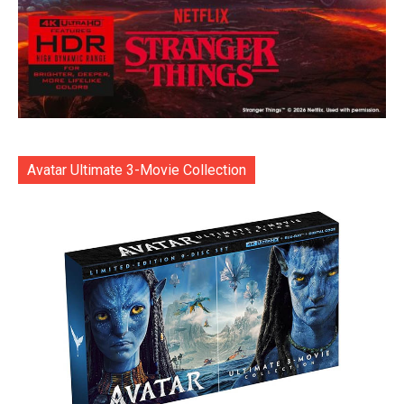
Avatar Ultimate 3-Movie Collection