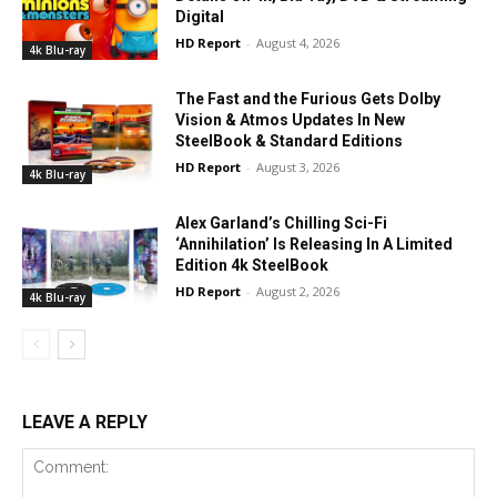
Digital
HD Report
-
August 4, 2026
4k Blu-ray
The Fast and the Furious Gets Dolby
Vision & Atmos Updates In New
SteelBook & Standard Editions
HD Report
-
August 3, 2026
4k Blu-ray
Alex Garland’s Chilling Sci-Fi
‘Annihilation’ Is Releasing In A Limited
Edition 4k SteelBook
HD Report
-
August 2, 2026
4k Blu-ray
LEAVE A REPLY