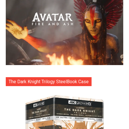
The Dark Knight Trilogy SteelBook Case