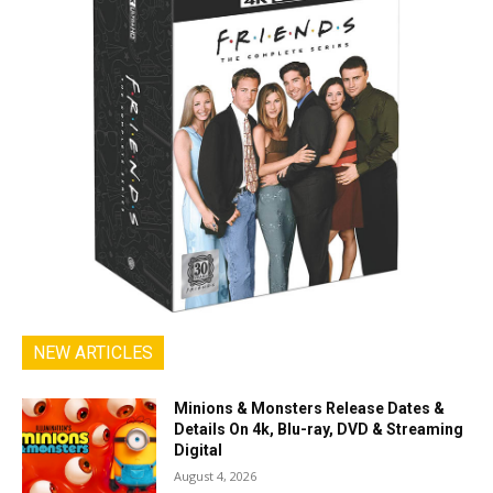
NEW ARTICLES
Minions & Monsters Release Dates &
Details On 4k, Blu-ray, DVD & Streaming
Digital
August 4, 2026