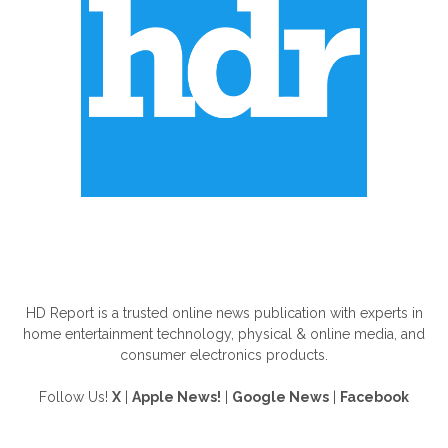
ABOUT US
HD Report is a trusted online news publication with experts in
home entertainment technology, physical & online media, and
consumer electronics products.
Follow Us!
X
|
Apple News!
|
Google News
|
Facebook