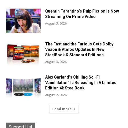
Quentin Tarantino’s Pulp Fiction Is Now
Streaming On Prime Video
August 3, 2026
The Fast and the Furious Gets Dolby
Vision & Atmos Updates In New
SteelBook & Standard Editions
August 3, 2026
Alex Garland’s Chilling Sci-Fi
‘Annihilation’ Is Releasing In A Limited
Edition 4k SteelBook
August 2, 2026
Load more
Support Us!