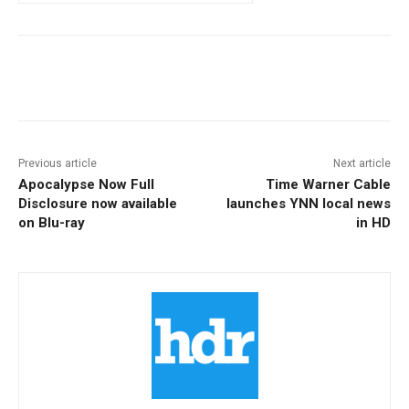
Facebook
ReddIt
Pinterest
Previous article
Next article
Apocalypse Now Full
Time Warner Cable
Disclosure now available
launches YNN local news
on Blu-ray
in HD