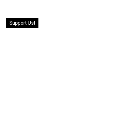
Support Us!