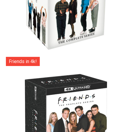
Friends in 4k!