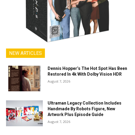
NEW ARTICLES
Dennis Hopper’s The Hot Spot Has Been
Restored In 4k With Dolby Vision HDR
August 7, 2026
Ultraman Legacy Collection Includes
Handmade By Robots Figure, New
Artwork Plus Episode Guide
August 7, 2026