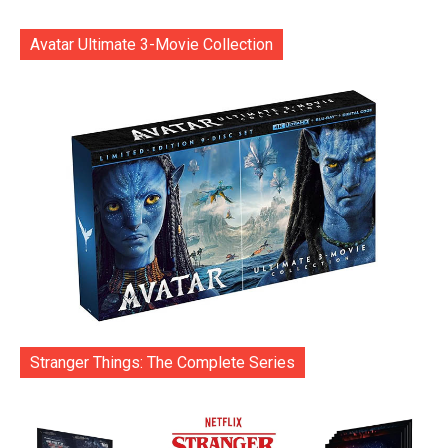
Avatar Ultimate 3-Movie Collection
Stranger Things: The Complete Series