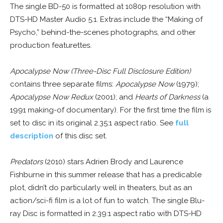
The single BD-50 is formatted at 1080p resolution with
DTS-HD Master Audio 5.1. Extras include the “Making of
Psycho,” behind-the-scenes photographs, and other
production featurettes.
Apocalypse Now (Three-Disc Full Disclosure Edition)
contains three separate films:
Apocalypse Now
(1979);
Apocalypse Now Redux
(2001); and
Hearts of Darkness
(a
1991 making-of documentary). For the first time the film is
set to disc in its original 2.35:1 aspect ratio. See
full
description
of this disc set.
Predators
(2010) stars Adrien Brody and Laurence
Fishburne in this summer release that has a predicable
plot, didn’t do particularly well in theaters, but as an
action/sci-fi film is a lot of fun to watch. The single Blu-
ray Disc is formatted in 2.39:1 aspect ratio with DTS-HD