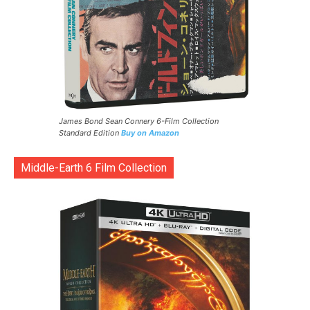
James Bond Sean Connery 6-Film Collection
Standard Edition
Buy on Amazon
Middle-Earth 6 Film Collection