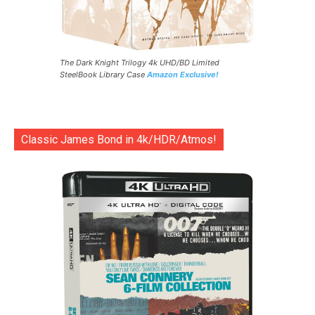
The Dark Knight Trilogy 4k UHD/BD Limited
SteelBook Library Case
Amazon Exclusive!
Classic James Bond in 4k/HDR/Atmos!