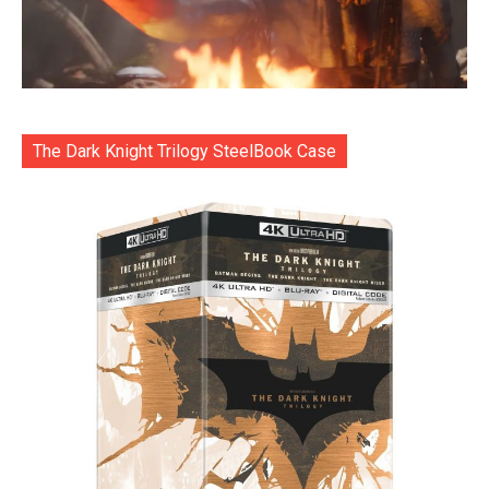
The Dark Knight Trilogy SteelBook Case