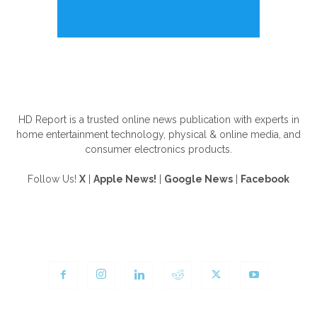
ABOUT US
HD Report is a trusted online news publication with experts in
home entertainment technology, physical & online media, and
consumer electronics products.
Follow Us!
X
|
Apple News!
|
Google News
|
Facebook
FOLLOW US