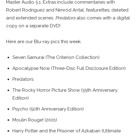
Master Audio 5.1. Extras include commentaries with
Robert Rodriguez and Nimród Antal, featurettes, deleted
and extended scenes.
Predators
also comes with a digital
copy on a separate DVD!
Here are our Blu-ray pics this week.
Seven Samurai (The Criterion Collection)
Apocalypse Now (Three-Disc Full Disclosure Edition)
Predators
The Rocky Horror Picture Show (35th Anniversary
Edition)
Psycho (50th Anniversary Edition)
Moulin Rouge! (2001)
Harry Potter and the Prisoner of Azkaban (Ultimate