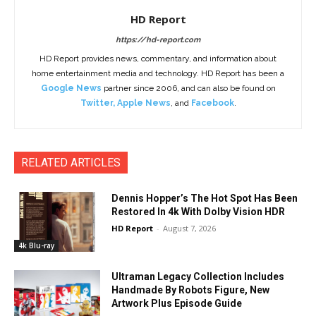
HD Report
https://hd-report.com
HD Report provides news, commentary, and information about
home entertainment media and technology. HD Report has been a
Google News
partner since 2006, and can also be found on
Twitter
,
Apple News
, and
Facebook
.
RELATED ARTICLES
Dennis Hopper’s The Hot Spot Has Been
Restored In 4k With Dolby Vision HDR
HD Report
-
August 7, 2026
4k Blu-ray
Ultraman Legacy Collection Includes
Handmade By Robots Figure, New
Artwork Plus Episode Guide