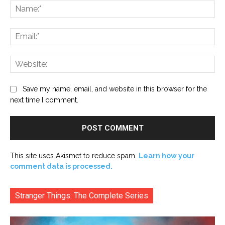
Na
Ema
Web
Save my name, email, and website in this browser for the
next time I comment.
This site uses Akismet to reduce spam.
Learn how your
comment data is processed.
Stranger Things: The Complete Series