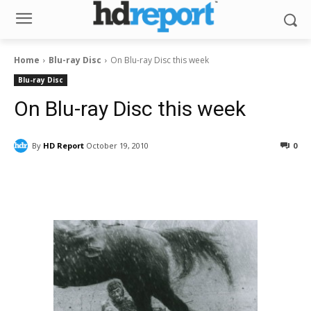
Home
Blu-ray Disc
On Blu-ray Disc this week
Blu-ray Disc
On Blu-ray Disc this week
By
HD Report
October 19, 2010
0
Facebook
ReddIt
Pinterest