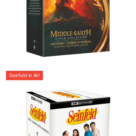
Seinfeld in 4k!