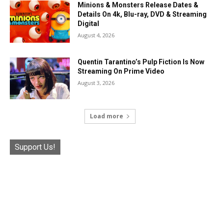
Minions & Monsters Release Dates &
Details On 4k, Blu-ray, DVD & Streaming
Digital
August 4, 2026
Quentin Tarantino’s Pulp Fiction Is Now
Streaming On Prime Video
August 3, 2026
Load more
Support Us!