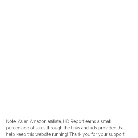
Note: As an Amazon affiliate, HD Report earns a small
percentage of sales through the links and ads provided that
help keep this website running! Thank you for your support!