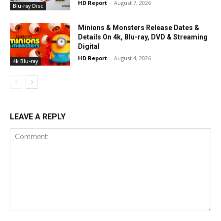
HD Report
-
August 7, 2026
Blu-ray Disc
Minions & Monsters Release Dates &
Details On 4k, Blu-ray, DVD & Streaming
Digital
HD Report
-
August 4, 2026
4k Blu-ray
LEAVE A REPLY
Comment: