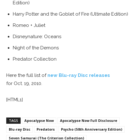
Edition)
Harry Potter and the Goblet of Fire (Ultimate Edition)
Romeo + Juliet
Disneynature: Oceans
Night of the Demons
Predator Collection
Here the full list of
new Blu-ray Disc releases
for Oct. 19, 2010.
[HTML1]
TAGS
Apocalypse Now
Apocalypse Now Full Disclosure
Blu-ray Disc
Predators
Psycho (50th Anniversary Edition)
Seven Samurai (The Criterion Collection)