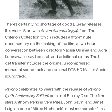
There’s certainly no shortage of good Blu-ray releases
this week. Start with
Seven Samurai
(1954) from The
Criterion Collection which includes a fifty-minute
documentary on the making of the film, a two hour
conversation between directors Nagisa Oshima and Akira
Kurosawa, essay booklet, and additional extras. The hi-
def transfer includes the original uncompressed
monaural soundtrack and optional DTS-HD Master Audio
soundtrack.
Psycho
celebrates 50 years with the release of
Psycho
(50th Anniversary Edition)
on hi-def Blu-ray Disc. The film
stars Anthony Perkins, Vera Miles, John Gavin, and Janet
Leigh in one of Alfred Hitchcock’s most memorable films.