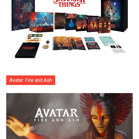
Avatar: Fire and Ash