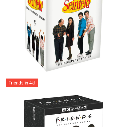
Friends in 4k!