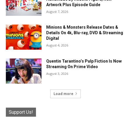
Artwork Plus Episode Guide
August 7, 2026
Minions & Monsters Release Dates &
Details On 4k, Blu-ray, DVD & Streaming
Digital
August 4, 2026
Quentin Tarantino’s Pulp Fiction Is Now
Streaming On Prime Video
August 3, 2026
Load more
Support Us!