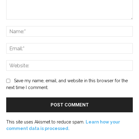
Comment:
Na
Ema
Web
Save my name, email, and website in this browser for the
next time I comment.
This site uses Akismet to reduce spam.
Learn how your
comment data is processed.