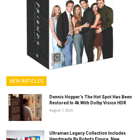
NEW ARTICLES
Dennis Hopper’s The Hot Spot Has Been
Restored In 4k With Dolby Vision HDR
August 7, 2026
Ultraman Legacy Collection Includes
Handmade By Robots Figure, New