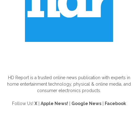
ABOUT US
HD Report is a trusted online news publication with experts in
home entertainment technology, physical & online media, and
consumer electronics products.
Follow Us!
X
|
Apple News!
|
Google News
|
Facebook
FOLLOW US