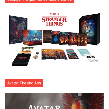
Avatar: Fire and Ash