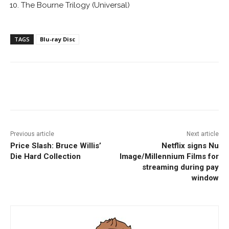
The Bourne Trilogy (Universal)
TAGS
Blu-ray Disc
Facebook
ReddIt
Pinterest
Previous article
Next article
Price Slash: Bruce Willis’
Netflix signs Nu
Die Hard Collection
Image/Millennium Films for
streaming during pay
window