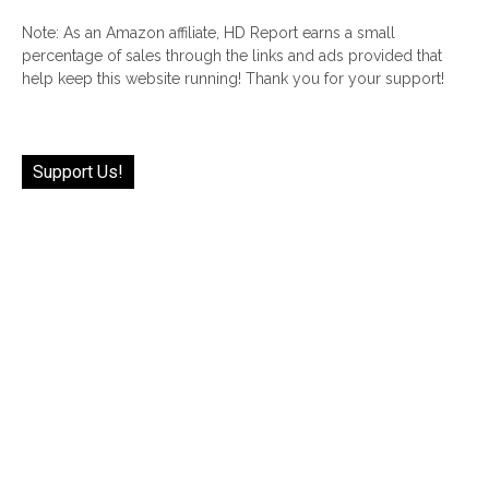
Note: As an Amazon affiliate, HD Report earns a small
percentage of sales through the links and ads provided that
help keep this website running! Thank you for your support!
Support Us!