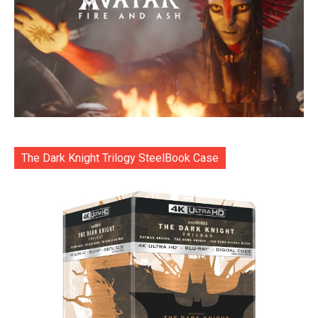
The Dark Knight Trilogy SteelBook Case