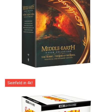
Seinfeld in 4k!