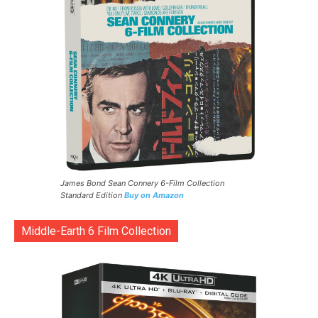
James Bond Sean Connery 6-Film Collection
Standard Edition
Buy on Amazon
Middle-Earth 6 Film Collection