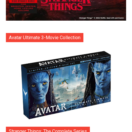
Avatar Ultimate 3-Movie Collection
Stranger Things: The Complete Series