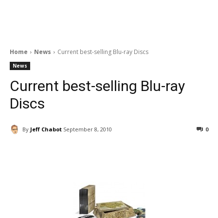
Home
News
Current best-selling Blu-ray Discs
News
Current best-selling Blu-ray
Discs
By
Jeff Chabot
September 8, 2010
0
Facebook
ReddIt
Pinterest