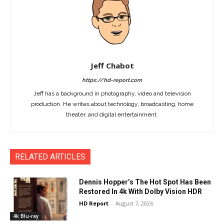
Jeff Chabot
https://hd-report.com
Jeff has a background in photography, video and television
production. He writes about technology, broadcasting, home
theater, and digital entertainment.
RELATED ARTICLES
Dennis Hopper’s The Hot Spot Has Been
Restored In 4k With Dolby Vision HDR
HD Report
-
August 7, 2026
4k Blu-ray