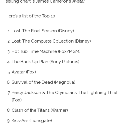
selling chart is James Cameron’s
Avatar
.
Here’s a list of the Top 10
Lost: The Final Season (Disney)
Lost: The Complete Collection (Disney)
Hot Tub Time Machine (Fox/MGM)
The Back-Up Plan (Sony Pictures)
Avatar (Fox)
Survival of the Dead (Magnolia)
Percy Jackson & The Olympians: The Lightning Thief
(Fox)
Clash of the Titans (Warner)
Kick-Ass (Lionsgate)