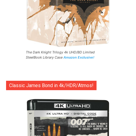
The Dark Knight Trilogy 4k UHD/BD Limited
SteelBook Library Case
Amazon Exclusive!
Classic James Bond in 4k/HDR/Atmos!