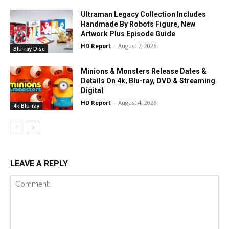
Ultraman Legacy Collection Includes
Handmade By Robots Figure, New
Artwork Plus Episode Guide
HD Report
-
August 7, 2026
Blu-ray Disc
Minions & Monsters Release Dates &
Details On 4k, Blu-ray, DVD & Streaming
Digital
HD Report
-
August 4, 2026
4k Blu-ray
LEAVE A REPLY