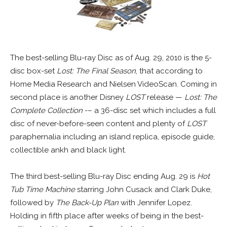
The best-selling Blu-ray Disc as of Aug. 29, 2010 is the 5-
disc box-set
Lost: The Final Season
, that according to
Home Media Research and Nielsen VideoScan. Coming in
second place is another Disney
LOST
release —
Lost: The
Complete Collection
-– a 36-disc set which includes a full
disc of never-before-seen content and plenty of
LOST
paraphernalia including an island replica, episode guide,
collectible ankh and black light.
The third best-selling Blu-ray Disc ending Aug. 29 is
Hot
Tub Time Machine
starring John Cusack and Clark Duke,
followed by
The Back-Up Plan
with Jennifer Lopez.
Holding in fifth place after weeks of being in the best-