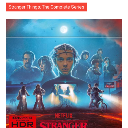
Stranger Things: The Complete Series