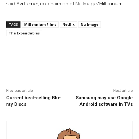
said Avi Lerner, co-chairman of Nu Image/Millennium.
TAGS
Millennium Films
Netflix
Nu Image
The Expendables
Facebook
ReddIt
Pinterest
Previous article
Next article
Current best-selling Blu-
Samsung may use Google
ray Discs
Android software in TVs