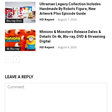
Ultraman Legacy Collection Includes
Handmade By Robots Figure, New
Artwork Plus Episode Guide
HD Report
-
August 7, 2026
Blu-ray Disc
Minions & Monsters Release Dates &
Details On 4k, Blu-ray, DVD & Streaming
Digital
HD Report
-
August 4, 2026
4k Blu-ray
LEAVE A REPLY