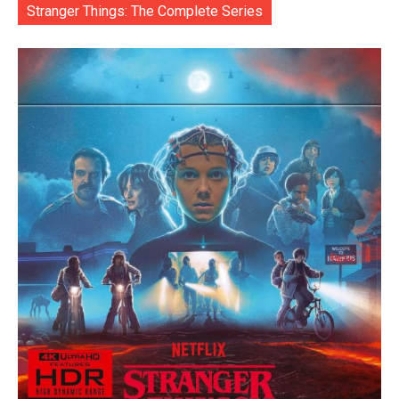
Stranger Things: The Complete Series