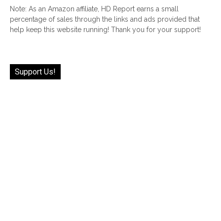
Note: As an Amazon affiliate, HD Report earns a small
percentage of sales through the links and ads provided that
help keep this website running! Thank you for your support!
Support Us!