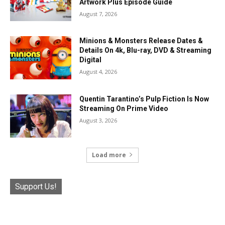
Artwork Plus Episode Guide
August 7, 2026
Minions & Monsters Release Dates &
Details On 4k, Blu-ray, DVD & Streaming
Digital
August 4, 2026
Quentin Tarantino’s Pulp Fiction Is Now
Streaming On Prime Video
August 3, 2026
Load more
Support Us!