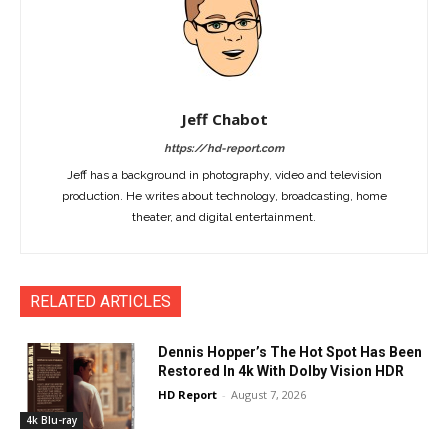
Jeff Chabot
https://hd-report.com
Jeff has a background in photography, video and television
production. He writes about technology, broadcasting, home
theater, and digital entertainment.
RELATED ARTICLES
Dennis Hopper’s The Hot Spot Has Been
Restored In 4k With Dolby Vision HDR
HD Report
-
August 7, 2026
4k Blu-ray