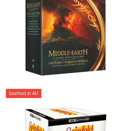
Seinfeld in 4k!