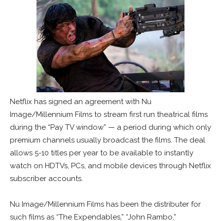
Netflix has signed an agreement with Nu
Image/Millennium Films to stream first run theatrical films
during the “Pay TV window” — a period during which only
premium channels usually broadcast the films. The deal
allows 5-10 titles per year to be available to instantly
watch on HDTVs, PCs, and mobile devices through Netflix
subscriber accounts.
Nu Image/Millennium Films has been the distributer for
such films as “The Expendables,” “John Rambo,”