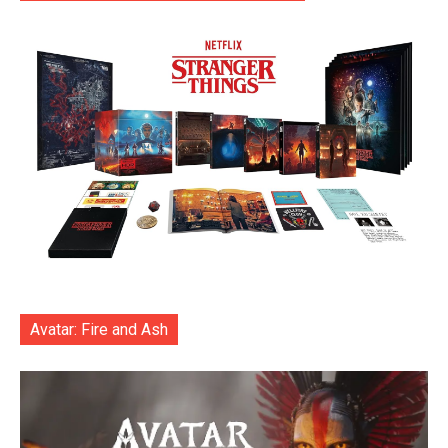
Avatar: Fire and Ash