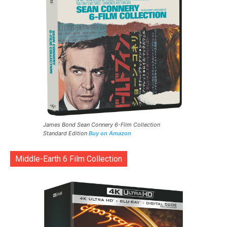
James Bond Sean Connery 6-Film Collection
Standard Edition
Buy on Amazon
Middle-Earth 6 Film Collection