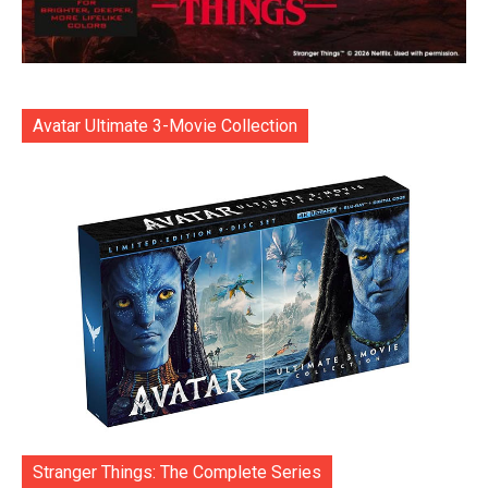
Avatar Ultimate 3-Movie Collection
Stranger Things: The Complete Series