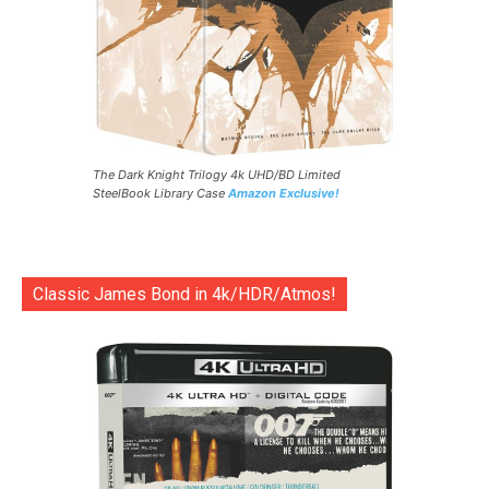
The Dark Knight Trilogy 4k UHD/BD Limited
SteelBook Library Case
Amazon Exclusive!
Classic James Bond in 4k/HDR/Atmos!