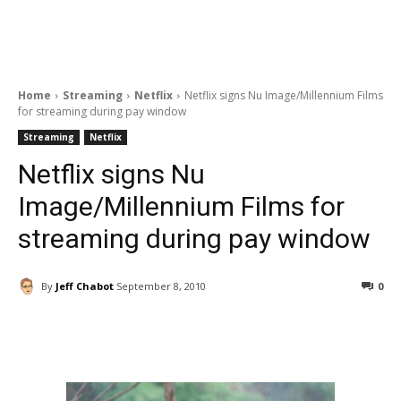
Home
Streaming
Netflix
Netflix signs Nu Image/Millennium Films
for streaming during pay window
Streaming
Netflix
Netflix signs Nu
Image/Millennium Films for
streaming during pay window
By
Jeff Chabot
September 8, 2010
0
Facebook
ReddIt
Pinterest