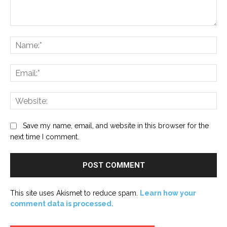
Comment:
Na
Ema
Web
Save my name, email, and website in this browser for the
next time I comment.
This site uses Akismet to reduce spam.
Learn how your
comment data is processed.