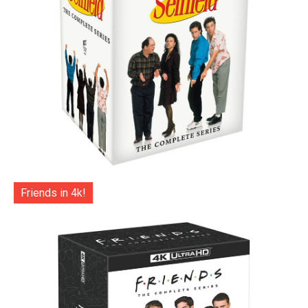
Friends in 4k!