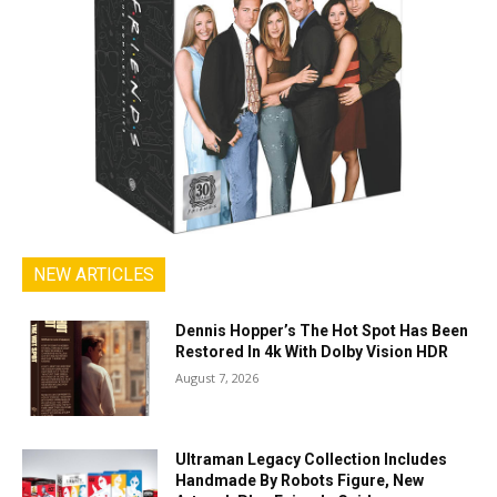
NEW ARTICLES
Dennis Hopper’s The Hot Spot Has Been
Restored In 4k With Dolby Vision HDR
August 7, 2026
Ultraman Legacy Collection Includes
Handmade By Robots Figure, New