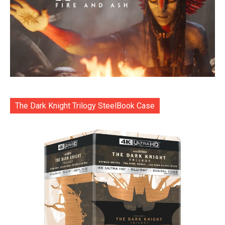
The Dark Knight Trilogy SteelBook Case