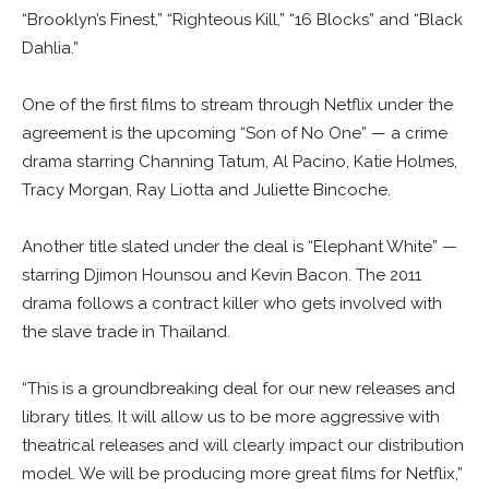
“Brooklyn’s Finest,” “Righteous Kill,” “16 Blocks” and “Black
Dahlia.”
One of the first films to stream through Netflix under the
agreement is the upcoming “Son of No One” — a crime
drama starring Channing Tatum, Al Pacino, Katie Holmes,
Tracy Morgan, Ray Liotta and Juliette Bincoche.
Another title slated under the deal is “Elephant White” —
starring Djimon Hounsou and Kevin Bacon. The 2011
drama follows a contract killer who gets involved with
the slave trade in Thailand.
“This is a groundbreaking deal for our new releases and
library titles. It will allow us to be more aggressive with
theatrical releases and will clearly impact our distribution
model. We will be producing more great films for Netflix,”