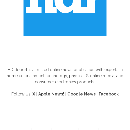
ABOUT US
HD Report is a trusted online news publication with experts in
home entertainment technology, physical & online media, and
consumer electronics products.
Follow Us!
X
|
Apple News!
|
Google News
|
Facebook
FOLLOW US