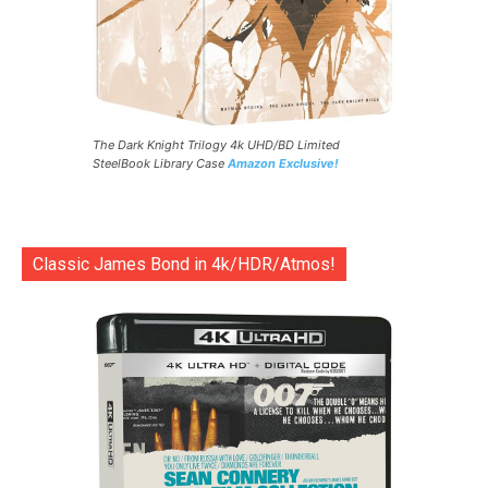
The Dark Knight Trilogy 4k UHD/BD Limited
SteelBook Library Case
Amazon Exclusive!
Classic James Bond in 4k/HDR/Atmos!