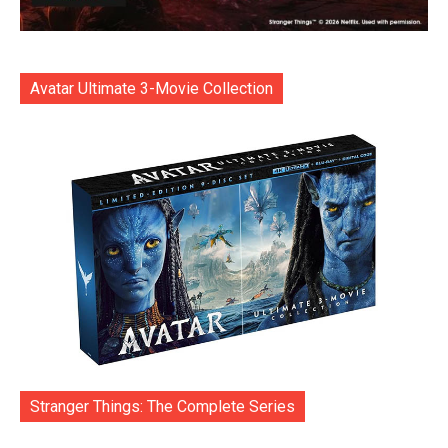
Avatar Ultimate 3-Movie Collection
Stranger Things: The Complete Series