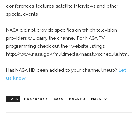
conferences, lectures, satellite interviews and other
special events.
NASA did not provide specifics on which television
providers will carry the channel. For NASA TV
programming check out their website listings:
http://www.nasa.gov/multimedia/nasatv/schedule.html.
Has NASA HD been added to your channel lineup?
Let
us know
!
TAGS
HD Channels
nasa
NASA HD
NASA TV
Facebook
ReddIt
Pinterest