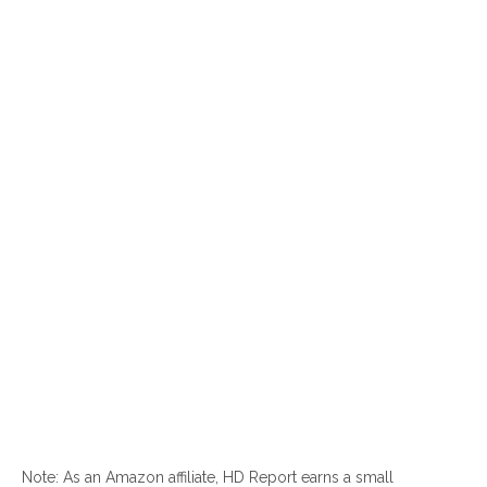
Note: As an Amazon affiliate, HD Report earns a small