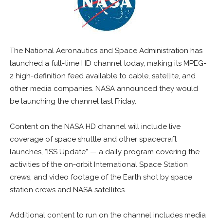
The National Aeronautics and Space Administration has
launched a full-time HD channel today, making its MPEG-
2 high-definition feed available to cable, satellite, and
other media companies. NASA announced they would
be launching the channel last Friday.
Content on the NASA HD channel will include live
coverage of space shuttle and other spacecraft
launches, “ISS Update” — a daily program covering the
activities of the on-orbit International Space Station
crews, and video footage of the Earth shot by space
station crews and NASA satellites.
Additional content to run on the channel includes media