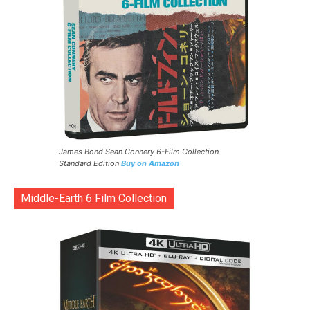
James Bond Sean Connery 6-Film Collection
Standard Edition
Buy on Amazon
Middle-Earth 6 Film Collection