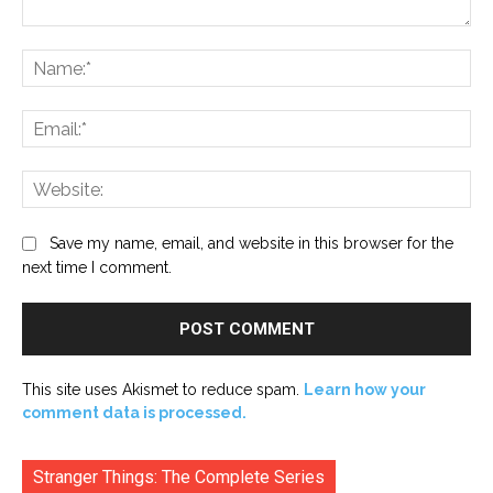
Comment:
Na
Ema
Web
Save my name, email, and website in this browser for the
next time I comment.
This site uses Akismet to reduce spam.
Learn how your
comment data is processed.
Stranger Things: The Complete Series