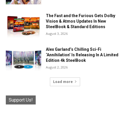
The Fast and the Furious Gets Dolby
Vision & Atmos Updates In New
SteelBook & Standard Editions
August 3, 2026
Alex Garland’s Chilling Sci-Fi
‘Annihilation’ Is Releasing In A Limited
Edition 4k SteelBook
August 2, 2026
Load more
Support Us!