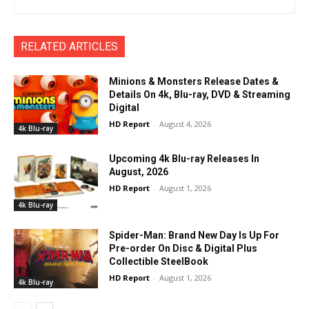
RELATED ARTICLES
Minions & Monsters Release Dates &
Details On 4k, Blu-ray, DVD & Streaming
Digital
HD Report
-
August 4, 2026
4k Blu-ray
Upcoming 4k Blu-ray Releases In
August, 2026
HD Report
-
August 1, 2026
4k Blu-ray
Spider-Man: Brand New Day Is Up For
Pre-order On Disc & Digital Plus
Collectible SteelBook
HD Report
-
August 1, 2026
4k Blu-ray