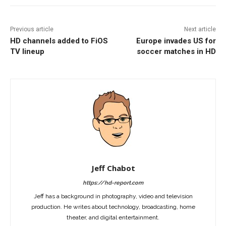
Previous article
Next article
HD channels added to FiOS
Europe invades US for
TV lineup
soccer matches in HD
Jeff Chabot
https://hd-report.com
Jeff has a background in photography, video and television
production. He writes about technology, broadcasting, home
theater, and digital entertainment.