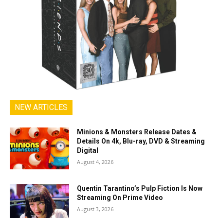
NEW ARTICLES
Minions & Monsters Release Dates &
Details On 4k, Blu-ray, DVD & Streaming
Digital
August 4, 2026
Quentin Tarantino’s Pulp Fiction Is Now
Streaming On Prime Video
August 3, 2026