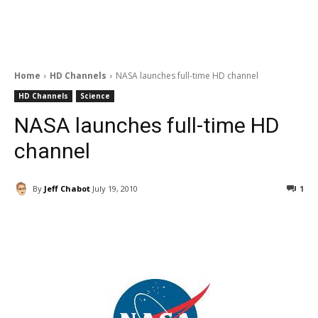
Home
HD Channels
NASA launches full-time HD channel
HD Channels
Science
NASA launches full-time HD
channel
By
Jeff Chabot
July 19, 2010
1
Facebook
ReddIt
Pinterest