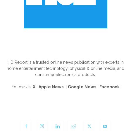
ABOUT US
HD Report is a trusted online news publication with experts in
home entertainment technology, physical & online media, and
consumer electronics products.
Follow Us!
X
|
Apple News!
|
Google News
|
Facebook
FOLLOW US