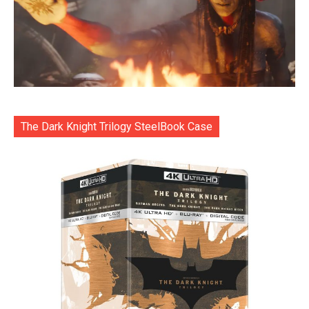
The Dark Knight Trilogy SteelBook Case