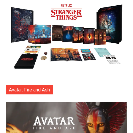
Avatar: Fire and Ash