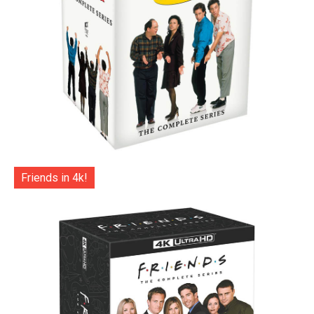
Friends in 4k!