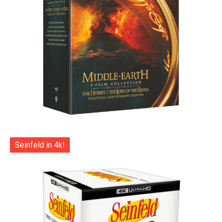
Seinfeld in 4k!