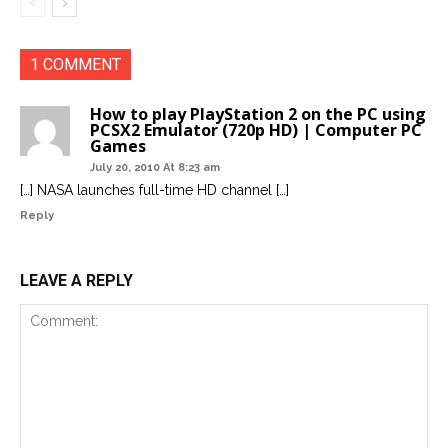
1 COMMENT
How to play PlayStation 2 on the PC using
PCSX2 Emulator (720p HD) | Computer PC
Games
July 20, 2010 At 8:23 am
[…] NASA launches full-time HD channel […]
Reply
LEAVE A REPLY