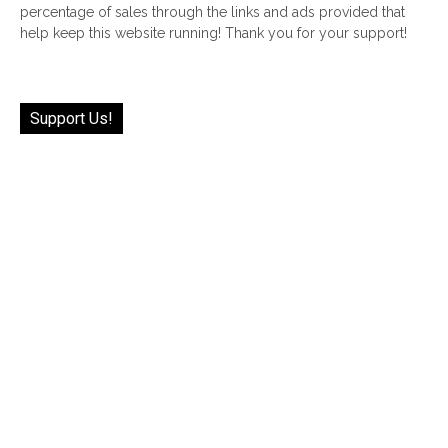
percentage of sales through the links and ads provided that
help keep this website running! Thank you for your support!
Support Us!