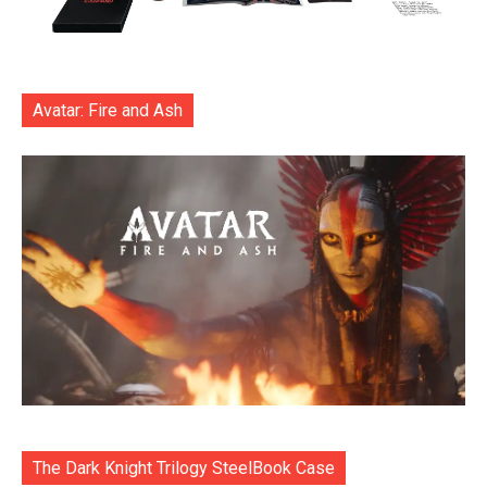
Avatar: Fire and Ash
The Dark Knight Trilogy SteelBook Case