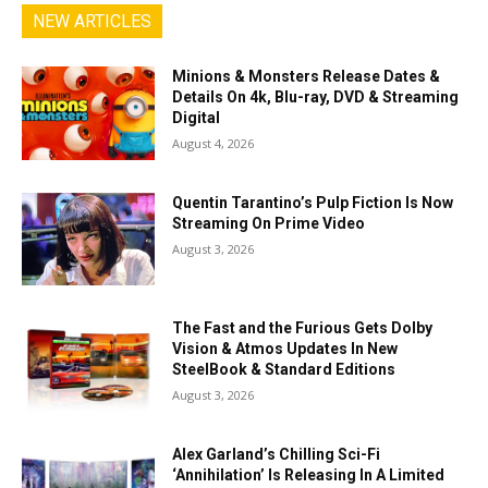
NEW ARTICLES
Minions & Monsters Release Dates &
Details On 4k, Blu-ray, DVD & Streaming
Digital
August 4, 2026
Quentin Tarantino’s Pulp Fiction Is Now
Streaming On Prime Video
August 3, 2026
The Fast and the Furious Gets Dolby
Vision & Atmos Updates In New
SteelBook & Standard Editions
August 3, 2026
Alex Garland’s Chilling Sci-Fi
‘Annihilation’ Is Releasing In A Limited