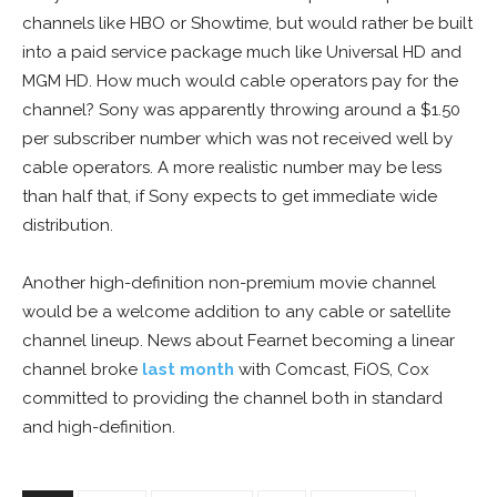
channels like HBO or Showtime, but would rather be built
into a paid service package much like Universal HD and
MGM HD. How much would cable operators pay for the
channel? Sony was apparently throwing around a $1.50
per subscriber number which was not received well by
cable operators. A more realistic number may be less
than half that, if Sony expects to get immediate wide
distribution.
Another high-definition non-premium movie channel
would be a welcome addition to any cable or satellite
channel lineup. News about Fearnet becoming a linear
channel broke
last month
with Comcast, FiOS, Cox
committed to providing the channel both in standard
and high-definition.