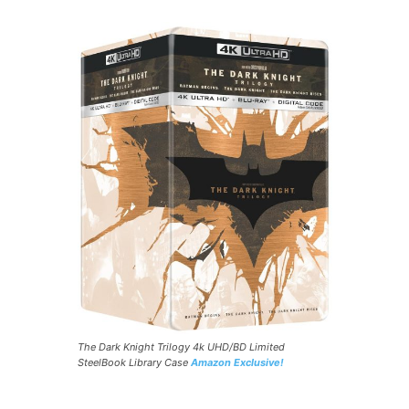
The Dark Knight Trilogy 4k UHD/BD Limited
SteelBook Library Case
Amazon Exclusive!