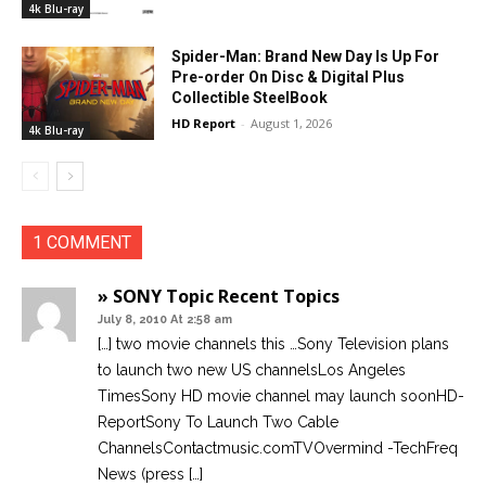
4k Blu-ray
Spider-Man: Brand New Day Is Up For
Pre-order On Disc & Digital Plus
Collectible SteelBook
HD Report
-
August 1, 2026
4k Blu-ray
1 COMMENT
» SONY Topic Recent Topics
July 8, 2010 At 2:58 am
[…] two movie channels this …Sony Television plans
to launch two new US channelsLos Angeles
TimesSony HD movie channel may launch soonHD-
ReportSony To Launch Two Cable
ChannelsContactmusic.comTVOvermind -TechFreq
News (press […]