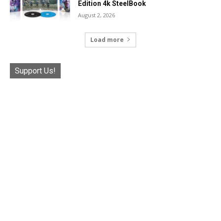
Edition 4k SteelBook
August 2, 2026
Load more
Support Us!