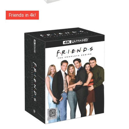
Friends in 4k!