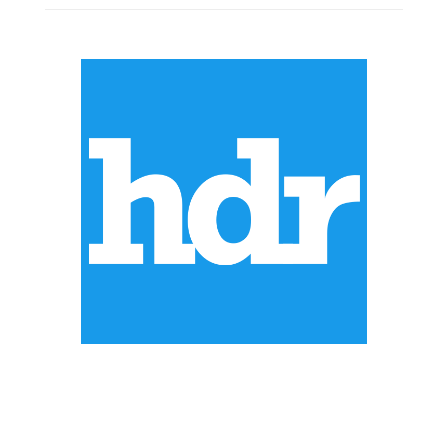
ABOUT US