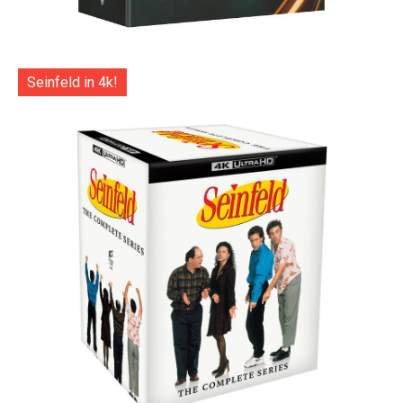
Seinfeld in 4k!