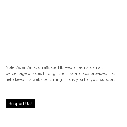
Note: As an Amazon affiliate, HD Report earns a small
percentage of sales through the links and ads provided that
help keep this website running! Thank you for your support!
Support Us!