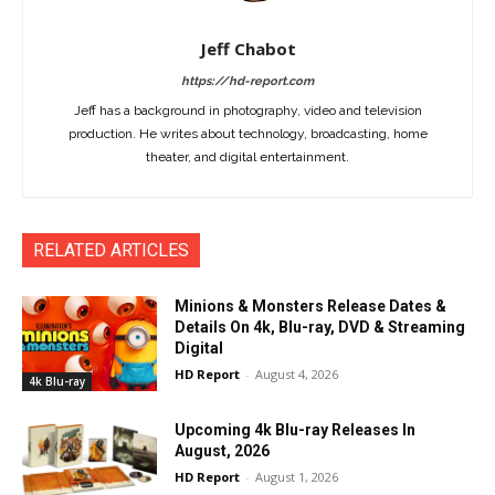
Jeff Chabot
https://hd-report.com
Jeff has a background in photography, video and television
production. He writes about technology, broadcasting, home
theater, and digital entertainment.
RELATED ARTICLES
Minions & Monsters Release Dates &
Details On 4k, Blu-ray, DVD & Streaming
Digital
HD Report
-
August 4, 2026
4k Blu-ray
Upcoming 4k Blu-ray Releases In
August, 2026
HD Report
-
August 1, 2026