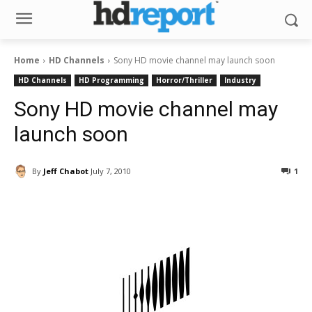
Home
HD Channels
Sony HD movie channel may launch soon
HD Channels
HD Programming
Horror/Thriller
Industry
Sony HD movie channel may
launch soon
By
Jeff Chabot
July 7, 2010
1
Facebook
ReddIt
Pinterest