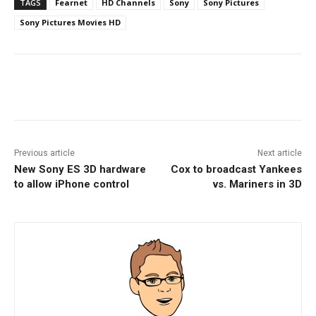
TAGS
Fearnet
HD Channels
Sony
Sony Pictures
Sony Pictures Movies HD
Facebook
ReddIt
Pinterest
Previous article
Next article
New Sony ES 3D hardware
Cox to broadcast Yankees
to allow iPhone control
vs. Mariners in 3D