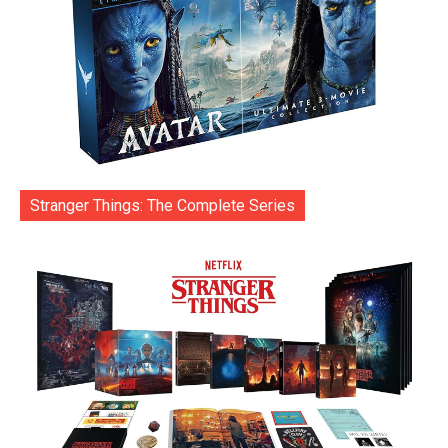
Stranger Things: The Complete Series