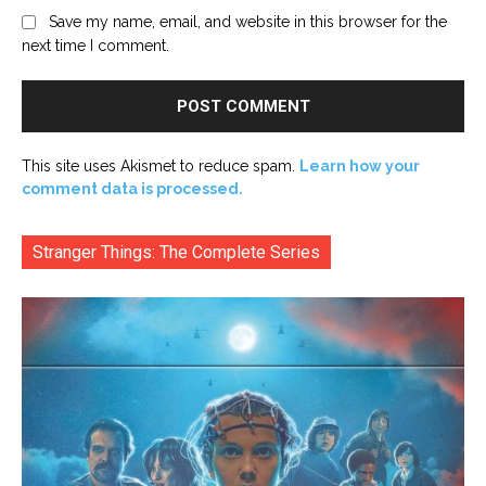
Save my name, email, and website in this browser for the
next time I comment.
This site uses Akismet to reduce spam.
Learn how your
comment data is processed.
Stranger Things: The Complete Series