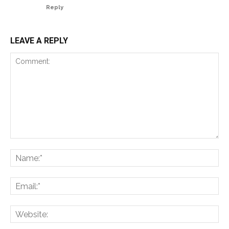
Reply
LEAVE A REPLY
Comment:
Na
Ema
Web