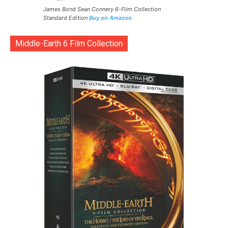
James Bond Sean Connery 6-Film Collection
Standard Edition
Buy on Amazon
Middle-Earth 6 Film Collection