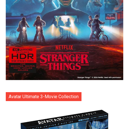
Avatar Ultimate 3-Movie Collection