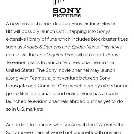
A new movie channel dubbed Sony Pictures Movies
HD will possibly launch Oct. 1, tapping into Sony’s
extensive library of films which includes blockbuster titles
such as
Angels & Demons
and
Spider-Man 3
. This news
comes via the
Los Angeles Times
which reports Sony
Television plans to launch two new channels in the
United States. The Sony movie channel may launch
along with Fearnet, a joint venture between Sony,
Lionsgate and Comcast Corp which already offers horror
genre films on demand and online. Sony has already
launched television channels abroad but has yet to do
so in U.S. markets.
According to sources who spoke with the
LA Times
, the
Sony movie channel would not compete with premium