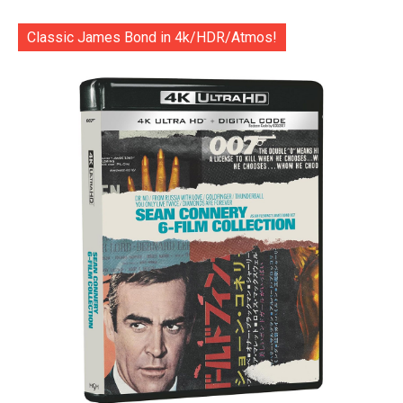
Classic James Bond in 4k/HDR/Atmos!