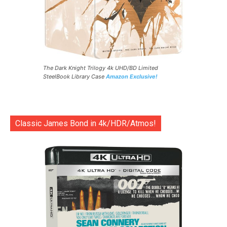
The Dark Knight Trilogy 4k UHD/BD Limited
SteelBook Library Case
Amazon Exclusive!
Classic James Bond in 4k/HDR/Atmos!