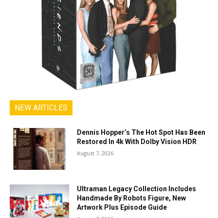
NEW ARTICLES
Dennis Hopper’s The Hot Spot Has Been
Restored In 4k With Dolby Vision HDR
August 7, 2026
Ultraman Legacy Collection Includes
Handmade By Robots Figure, New
Artwork Plus Episode Guide