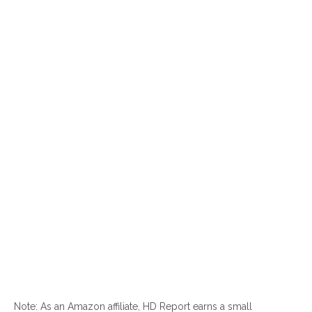
Note: As an Amazon affiliate, HD Report earns a small