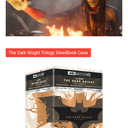
The Dark Knight Trilogy SteelBook Case