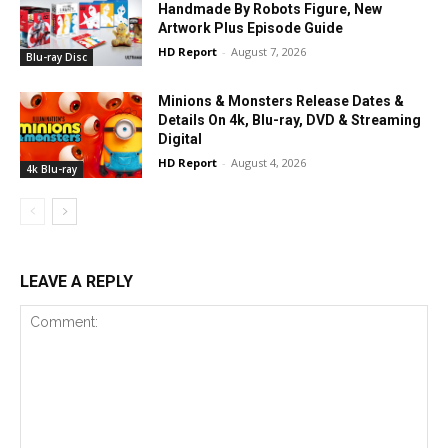
Handmade By Robots Figure, New
Artwork Plus Episode Guide
HD Report
-
August 7, 2026
Blu-ray Disc
Minions & Monsters Release Dates &
Details On 4k, Blu-ray, DVD & Streaming
Digital
HD Report
-
August 4, 2026
4k Blu-ray
LEAVE A REPLY