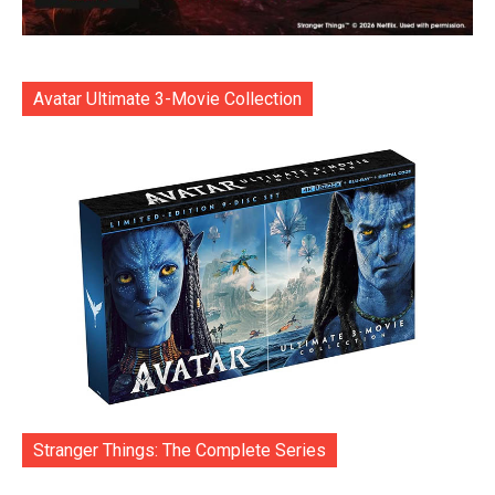
Avatar Ultimate 3-Movie Collection
Stranger Things: The Complete Series