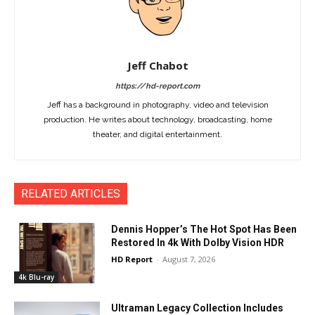
Jeff Chabot
https://hd-report.com
Jeff has a background in photography, video and television
production. He writes about technology, broadcasting, home
theater, and digital entertainment.
RELATED ARTICLES
Dennis Hopper’s The Hot Spot Has Been
Restored In 4k With Dolby Vision HDR
HD Report
-
August 7, 2026
4k Blu-ray
Ultraman Legacy Collection Includes