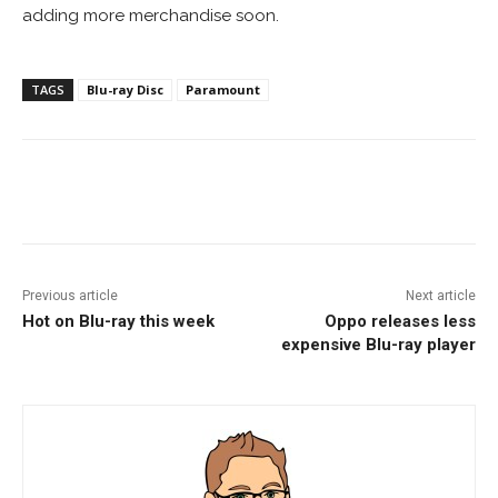
adding more merchandise soon.
TAGS
Blu-ray Disc
Paramount
Facebook
ReddIt
Pinterest
Previous article
Next article
Hot on Blu-ray this week
Oppo releases less
expensive Blu-ray player