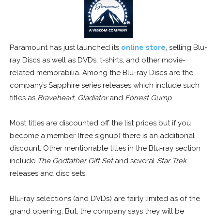
Paramount has just launched its
online store
, selling Blu-
ray Discs as well as DVDs, t-shirts, and other movie-
related memorabilia. Among the Blu-ray Discs are the
company’s Sapphire series releases which include such
titles as
Braveheart, Gladiator
and
Forrest Gump
.
Most titles are discounted off the list prices but if you
become a member (free signup) there is an additional
discount. Other mentionable titles in the Blu-ray section
include
The Godfather Gift Set
and several
Star Trek
releases and disc sets.
Blu-ray selections (and DVDs) are fairly limited as of the
grand opening. But, the company says they will be