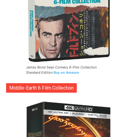
James Bond Sean Connery 6-Film Collection
Standard Edition
Buy on Amazon
Middle-Earth 6 Film Collection