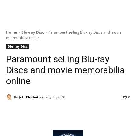
Home
Blu-ray Disc
Paramount selling Blu-ray Discs and movie
memorabilia online
Blu-ray Disc
Paramount selling Blu-ray
Discs and movie memorabilia
online
By
Jeff Chabot
January 25, 2010
0
Facebook
ReddIt
Pinterest