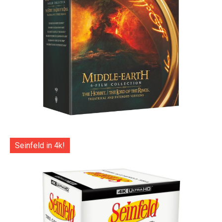
Seinfeld in 4k!