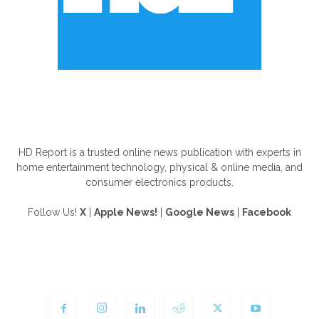
ABOUT US
HD Report is a trusted online news publication with experts in
home entertainment technology, physical & online media, and
consumer electronics products.
Follow Us!
X
|
Apple News!
|
Google News
|
Facebook
FOLLOW US