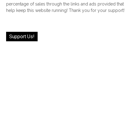
percentage of sales through the links and ads provided that
help keep this website running! Thank you for your support!
Support Us!