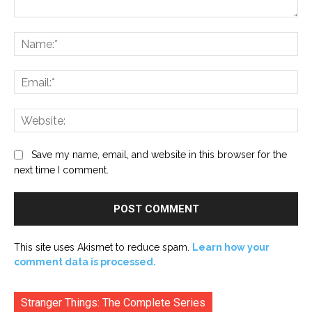
Comment:
Na
Ema
Web
Save my name, email, and website in this browser for the
next time I comment.
This site uses Akismet to reduce spam.
Learn how your
comment data is processed.
Stranger Things: The Complete Series