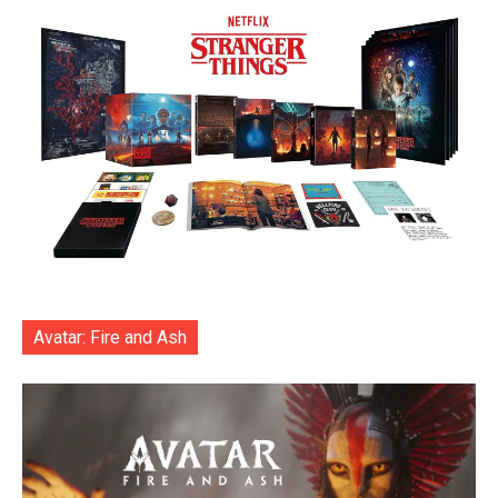
Avatar: Fire and Ash