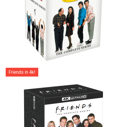
Friends in 4k!