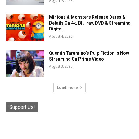
August 7, 2026
Minions & Monsters Release Dates &
Details On 4k, Blu-ray, DVD & Streaming
Digital
August 4, 2026
Quentin Tarantino’s Pulp Fiction Is Now
Streaming On Prime Video
August 3, 2026
Load more
Support Us!