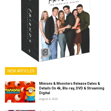
NEW ARTICLES
Minions & Monsters Release Dates &
Details On 4k, Blu-ray, DVD & Streaming
Digital
August 4, 2026