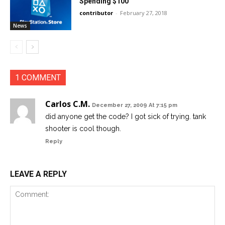
Spending $100
contributor
-
February 27, 2018
News
1 COMMENT
Carlos C.M.
December 27, 2009 At 7:15 pm
did anyone get the code? I got sick of trying. tank
shooter is cool though.
Reply
LEAVE A REPLY