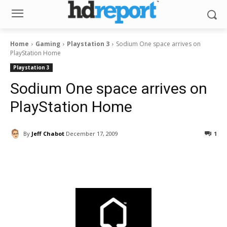
Home
Gaming
Playstation 3
Sodium One space arrives on
PlayStation Home
Playstation 3
Sodium One space arrives on
PlayStation Home
By
Jeff Chabot
December 17, 2009
1
Facebook
ReddIt
Pinterest