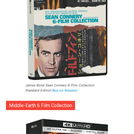
James Bond Sean Connery 6-Film Collection
Standard Edition
Buy on Amazon
Middle-Earth 6 Film Collection