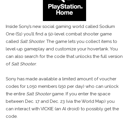
Inside Sony’s new social gaming world called Sodium
One (S1) you’ll find a 50-level combat shooter game
called
Salt Shooter
. The game lets you collect items to
level-up gameplay and customize your hovertank. You
can also search for the code that unlocks the full version
of
Salt Shooter
.
Sony has made available a limited amount of voucher
codes for 1,050 members (150 per day) who can unlock
the entire
Salt Shooter
game. If you enter the space
between Dec. 17 and Dec. 23 (via the World Map) you
can interact with VICKIE (an AI droid) to possibly get the
code.