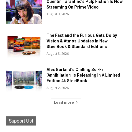
Quentin Tarantino’s Pulp Fiction Is Now
Streaming On Prime Video
August 3, 2026
The Fast and the Furious Gets Dolby
Vision & Atmos Updates In New
SteelBook & Standard Editions
August 3, 2026
Alex Garland’s Chilling Sci-Fi
‘Annihilation’ Is Releasing In A Limited
Edition 4k SteelBook
August 2, 2026
Load more
Support Us!