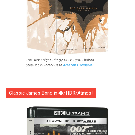
The Dark Knight Trilogy 4k UHD/BD Limited
SteelBook Library Case
Amazon Exclusive!
Classic James Bond in 4k/HDR/Atmos!