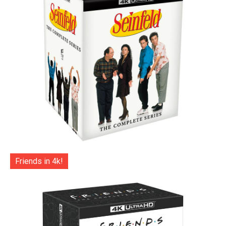
Friends in 4k!