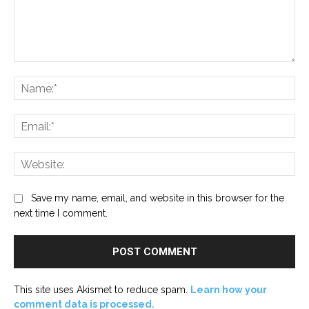
Comment:
Na
Ema
Web
Save my name, email, and website in this browser for the
next time I comment.
This site uses Akismet to reduce spam.
Learn how your
comment data is processed.