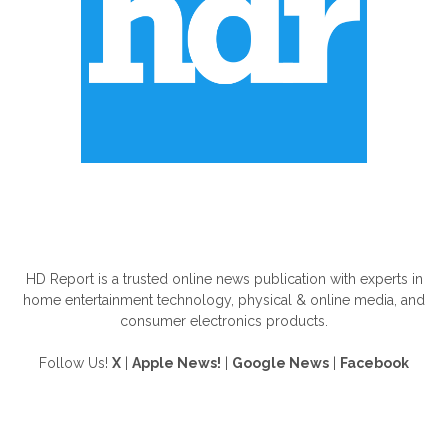
ABOUT US
HD Report is a trusted online news publication with experts in
home entertainment technology, physical & online media, and
consumer electronics products.
Follow Us!
X
|
Apple News!
|
Google News
|
Facebook
FOLLOW US