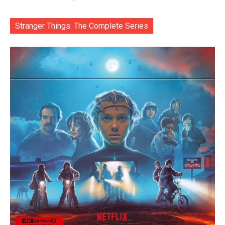
Stranger Things: The Complete Series