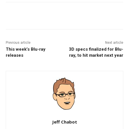
Facebook
ReddIt
Pinterest
Previous article
Next article
This week’s Blu-ray
3D specs finalized for Blu-
releases
ray, to hit market next year
Jeff Chabot