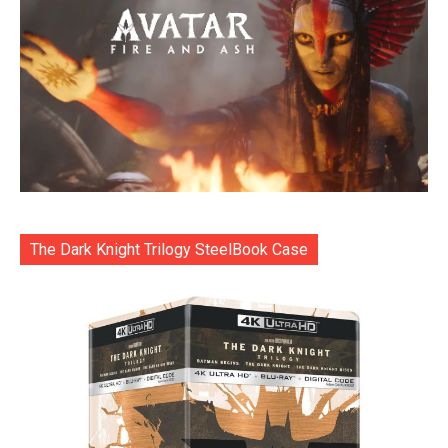
The Dark Knight Trilogy SteelBook Case