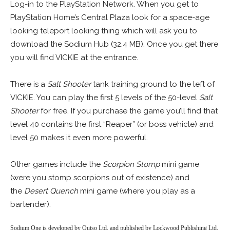
Log-in to the PlayStation Network. When you get to
PlayStation Home’s Central Plaza look for a space-age
looking teleport looking thing which will ask you to
download the Sodium Hub (32.4 MB). Once you get there
you will find VICKIE at the entrance.
There is a
Salt Shooter
tank training ground to the left of
VICKIE. You can play the first 5 levels of the 50-level
Salt
Shooter
for free. If you purchase the game you’ll find that
level 40 contains the first “Reaper” (or boss vehicle) and
level 50 makes it even more powerful.
Other games include the
Scorpion Stomp
mini game
(were you stomp scorpions out of existence) and
the
Desert Quench
mini game (where you play as a
bartender).
Sodium One is developed by Outso Ltd. and published by Lockwood Publishing Ltd.