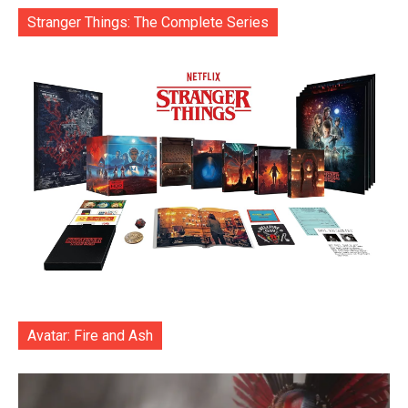
Stranger Things: The Complete Series
Avatar: Fire and Ash