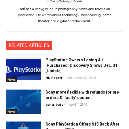
https://hd-report.com
Jeff has a background in photography, video and television
production. He writes about technology, broadcasting, home
theater, and digital entertainment.
RELATED ARTICLES
PlayStation Owners Losing All
‘Purchased’ Discovery Shows Dec. 31
[Update]
HD Report
-
December 22, 2023
News
Sony more flexible with refunds for pre-
orders & ‘faulty’ content
contributor
-
April 1, 2019
News
Sony PlayStation Offers $15 Back After