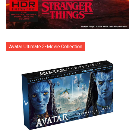
Avatar Ultimate 3-Movie Collection