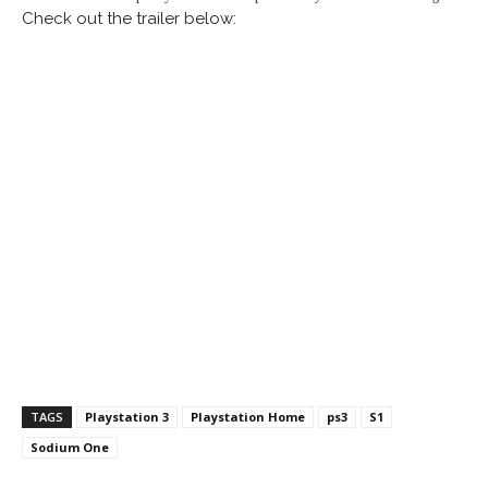
Check out the trailer below:
TAGS
Playstation 3
Playstation Home
ps3
S1
Sodium One