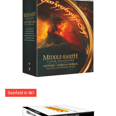
Seinfeld in 4k!