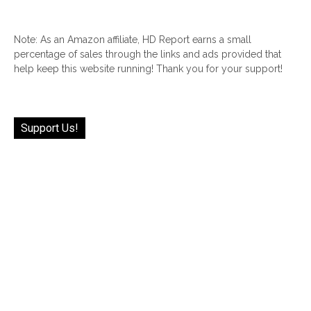
Note: As an Amazon affiliate, HD Report earns a small
percentage of sales through the links and ads provided that
help keep this website running! Thank you for your support!
Support Us!