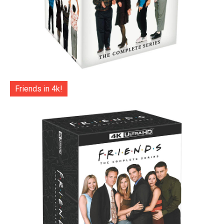
Friends in 4k!