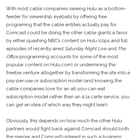
With most cable companies viewing Hulu as a bottom-
feeder for viewership eyeballs by offering free
programing that the cable entities actually pay for,
Comcast could be doing the other cable giants a favor
by either quashing NBC’s content on Hulu (clips and full
episodes of recently aired
Saturday Night Live
and
The
Office
programming accounts for some of the most
popular content on Hulu.com) or undermining the
freebie venture altogether by transforming the site into a
pay-per-use or subscription model (and knowing the
cable companies love for an all-you-can-eat
subscription model rather than an à la carte service, you
can get an idea of which way they might lean).
Obviously, this depends on how much the other Hulu
partners would fight back against Comcast should both
the merger and Comcast’s interest in such a business