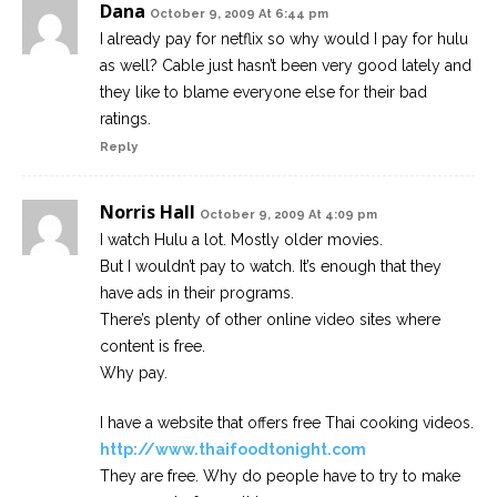
Dana
October 9, 2009 At 6:44 pm
I already pay for netflix so why would I pay for hulu
as well? Cable just hasn’t been very good lately and
they like to blame everyone else for their bad
ratings.
Reply
Norris Hall
October 9, 2009 At 4:09 pm
I watch Hulu a lot. Mostly older movies.
But I wouldn’t pay to watch. It’s enough that they
have ads in their programs.
There’s plenty of other online video sites where
content is free.
Why pay.
I have a website that offers free Thai cooking videos.
http://www.thaifoodtonight.com
They are free. Why do people have to try to make