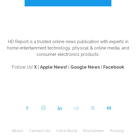
ABOUT US
HD Report is a trusted online news publication with experts in
home entertainment technology, physical & online media, and
consumer electronics products.
Follow Us!
X
|
Apple News!
|
Google News
|
Facebook
FOLLOW US
About
Contact Us
Contribute
Disclaimer
Privacy