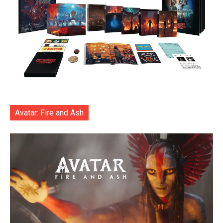
Avatar: Fire and Ash