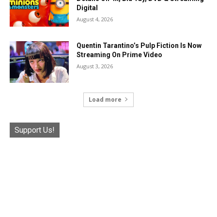
Digital
August 4, 2026
Quentin Tarantino’s Pulp Fiction Is Now
Streaming On Prime Video
August 3, 2026
Load more
Support Us!