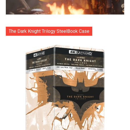
The Dark Knight Trilogy SteelBook Case