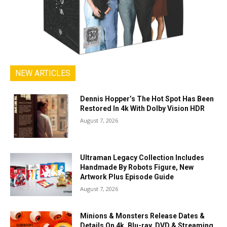
NEW ARTICLES
Dennis Hopper’s The Hot Spot Has Been
Restored In 4k With Dolby Vision HDR
August 7, 2026
Ultraman Legacy Collection Includes
Handmade By Robots Figure, New
Artwork Plus Episode Guide
August 7, 2026
Minions & Monsters Release Dates &
Details On 4k, Blu-ray, DVD & Streaming