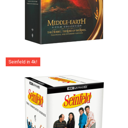
Seinfeld in 4k!