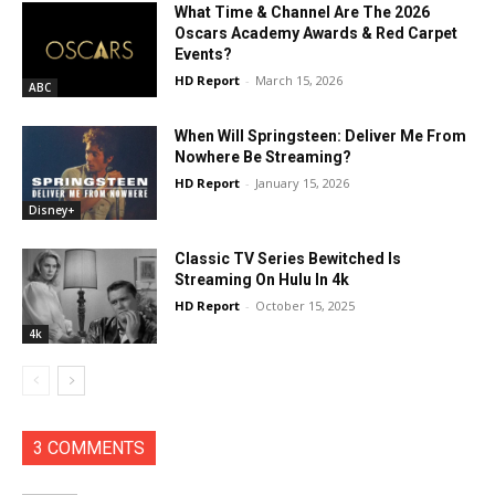
What Time & Channel Are The 2026
Oscars Academy Awards & Red Carpet
Events?
HD Report
-
March 15, 2026
ABC
When Will Springsteen: Deliver Me From
Nowhere Be Streaming?
HD Report
-
January 15, 2026
Disney+
Classic TV Series Bewitched Is
Streaming On Hulu In 4k
HD Report
-
October 15, 2025
4k
3 COMMENTS