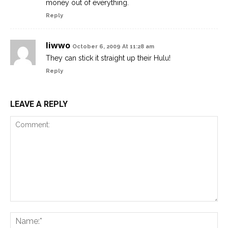
money out of everything.
Reply
liwwo
October 6, 2009 At 11:28 am
They can stick it straight up their Hulu!
Reply
LEAVE A REPLY
Comment:
Na