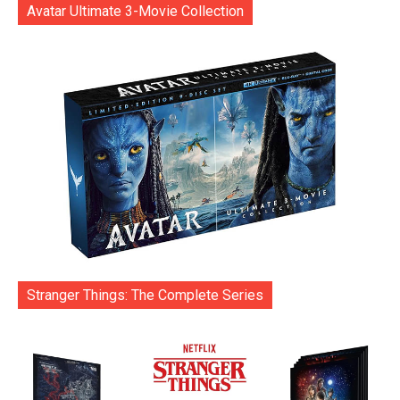
Avatar Ultimate 3-Movie Collection
Stranger Things: The Complete Series