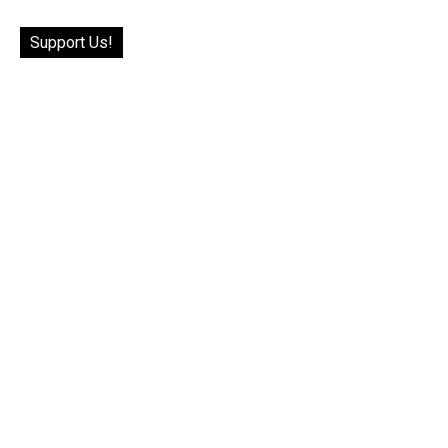
Support Us!