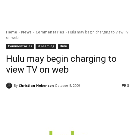
Home
News
Commentaries
Hulu may begin charging to view TV
on web
Commentaries
Streaming
Hulu
Hulu may begin charging to
view TV on web
By
Christian Hokenson
October 5, 2009
3
Facebook
ReddIt
Pinterest