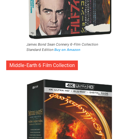
James Bond Sean Connery 6-Film Collection
Standard Edition
Buy on Amazon
Middle-Earth 6 Film Collection