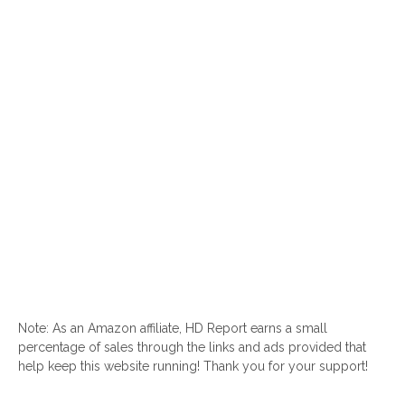
Note: As an Amazon affiliate, HD Report earns a small
percentage of sales through the links and ads provided that
help keep this website running! Thank you for your support!