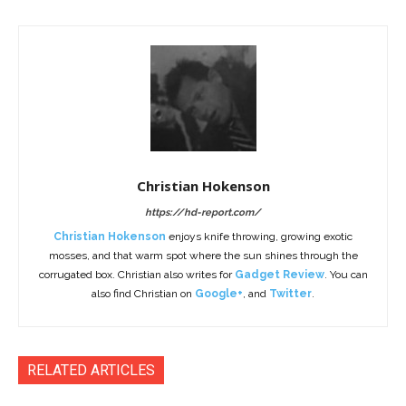
Christian Hokenson
https://hd-report.com/
Christian Hokenson
enjoys knife throwing, growing exotic
mosses, and that warm spot where the sun shines through the
corrugated box. Christian also writes for
Gadget Review
. You can
also find Christian on
Google+
, and
Twitter
.
RELATED ARTICLES