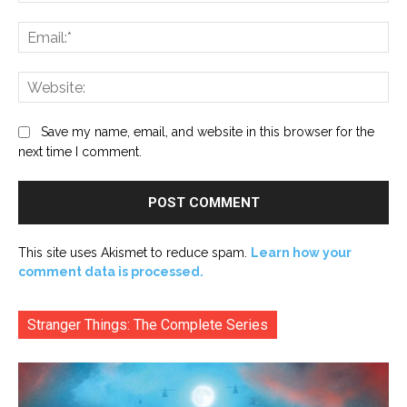
Ema
Web
Save my name, email, and website in this browser for the
next time I comment.
This site uses Akismet to reduce spam.
Learn how your
comment data is processed.
Stranger Things: The Complete Series