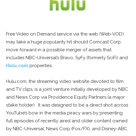
Free Video on Demand service via the web (Web-VOD)
may take a huge popularity hit should Comcast Corp.
move forward in a possible merger of assets that
includes NBC-Universal’s Bravo, SyFy (formerly SciFi) and
Hulu.com
properties.
Hulu.com, the streaming video website devoted to film
and TV clips, is a joint venture initially developed by NBC
and News Corp via Providence Equity Partners (a major
stake holder). It was designed to be a direct shot across
YouTube’s bow in the media piracy wars by presenting
full episodes of recently aired and older content owned
by NBC-Universal, News Corp (Fox/FX), and Disney-ABC.