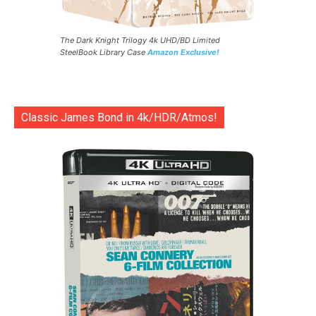
The Dark Knight Trilogy 4k UHD/BD Limited
SteelBook Library Case
Amazon Exclusive!
Classic James Bond in 4k/HDR/Atmos!