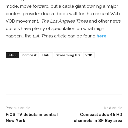
model move forward, but a cable giant owning a major
content provider doesn’t bode well for the nascent Web-
VOD movement.
The Los Angeles Times
and other news
outlets have plenty of speculation on what might
happen… the
L.A. Times
article can be found
here
.
TAGS
Comcast
Hulu
Streaming HD
VOD
Facebook
ReddIt
Pinterest
Previous article
Next article
FiOS TV debuts in central
Comcast adds 46 HD
New York
channels in SF Bay area