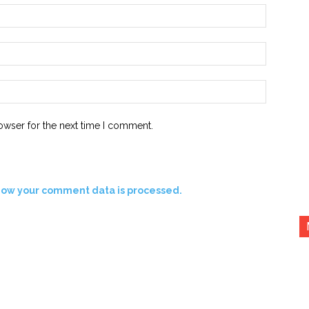
Name:*
Email:*
Website:
owser for the next time I comment.
how your comment data is processed.