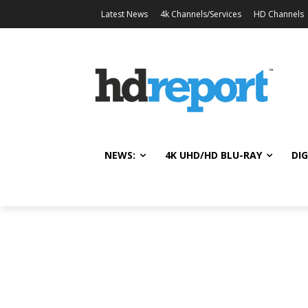
Latest News
4k Channels/Services
HD Channels
NEWS:
4K UHD/HD BLU-RAY
DIG