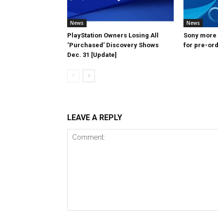
News
News
PlayStation Owners Losing All
Sony more f
‘Purchased’ Discovery Shows
for pre-ord
Dec. 31 [Update]
LEAVE A REPLY
Comment: