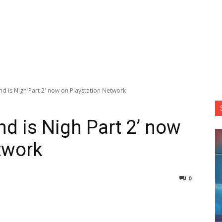
d is Nigh Part 2' now on Playstation Network
d is Nigh Part 2’ now
twork
0
nterest
Copy URL