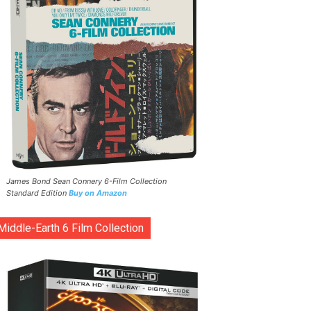
James Bond Sean Connery 6-Film Collection
Standard Edition
Buy on Amazon
Middle-Earth 6 Film Collection