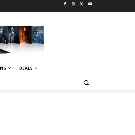
ING
DEALS