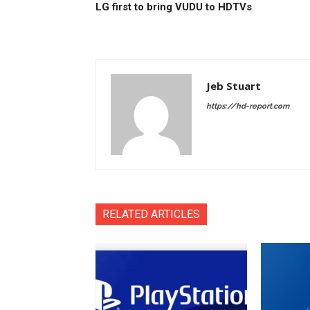
LG first to bring VUDU to HDTVs
Jeb Stuart
https://hd-report.com
RELATED ARTICLES