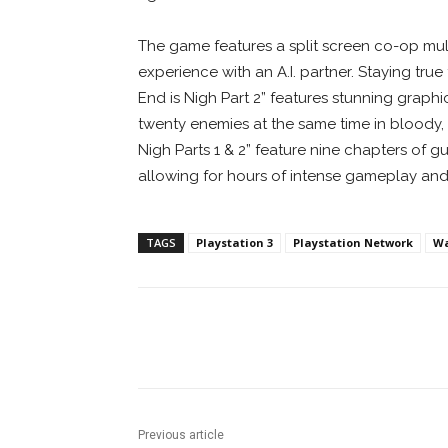
The game features a split screen co-op mult
experience with an A.I. partner. Staying tr
End is Nigh Part 2” features stunning graphic
twenty enemies at the same time in bloody, 
Nigh Parts 1 & 2” feature nine chapters of g
allowing for hours of intense gameplay and 
TAGS
Playstation 3
Playstation Network
W
Facebook
ReddIt
Pi
Previous article