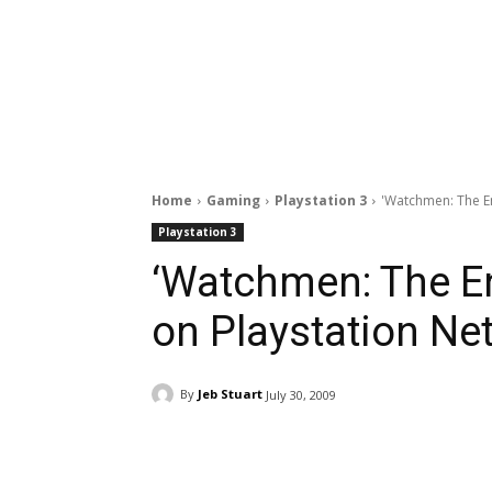
Home
Gaming
Playstation 3
'Watchmen: The En
Playstation 3
‘Watchmen: The En
on Playstation Ne
By
Jeb Stuart
July 30, 2009
Facebook
ReddIt
Pi