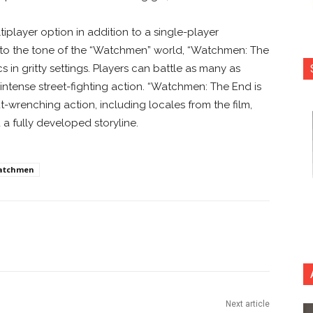
iplayer option in addition to a single-player
ue to the tone of the “Watchmen” world, “Watchmen: The
s in gritty settings. Players can battle as many as
intense street-fighting action. “Watchmen: The End is
ut-wrenching action, including locales from the film,
a fully developed storyline.
atchmen
nterest
Copy URL
Next article