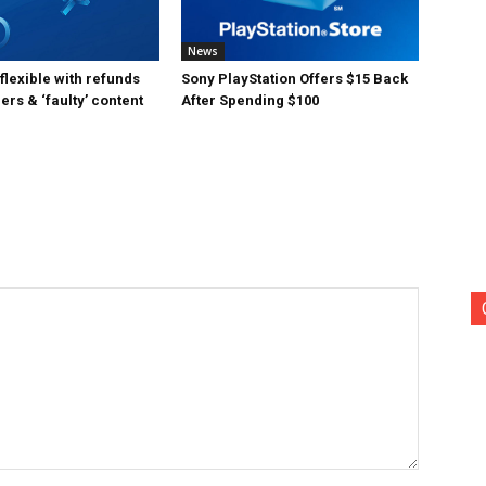
News
lexible with refunds
Sony PlayStation Offers $15 Back
ers & ‘faulty’ content
After Spending $100