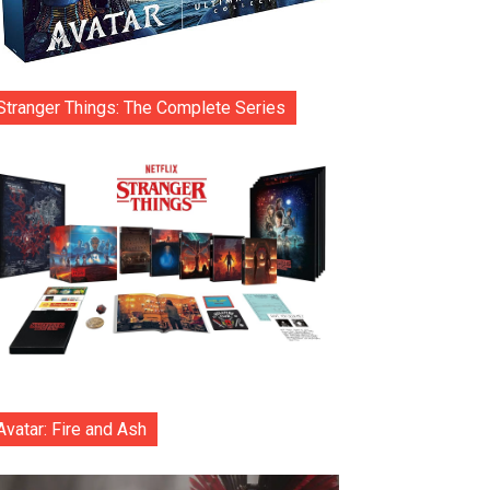
Stranger Things: The Complete Series
Avatar: Fire and Ash