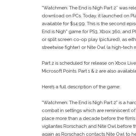
“Watchmen: The End is Nigh Part 2″ was rel
download on PCs. Today, it launched on Pl
available for $14.99. This is the second ep
End is Nigh” game for PS3, Xbox 360, and PC
or split screen co-op play (pictured), as eit
streetwise fighter) or Nite Owl (a high-tech m
Part 2 is scheduled for release on Xbox Liv
Microsoft Points. Part 1 & 2 are also avail
Here’s a full description of the game:
“Watchmen: The End is Nigh Part 2” is a har
combat in settings which are reminiscent of 
place more than a decade before the film’s 
vigilantes Rorschach and Nite Owl before t
again as Rorschach contacts Nite Owl to help