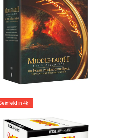
Seinfeld in 4k!