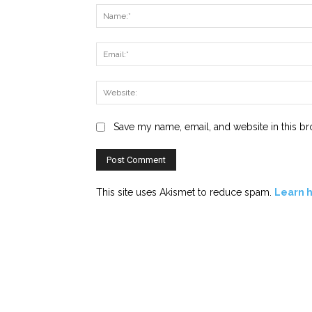
Save my name, email, and website in this br
This site uses Akismet to reduce spam.
Learn 