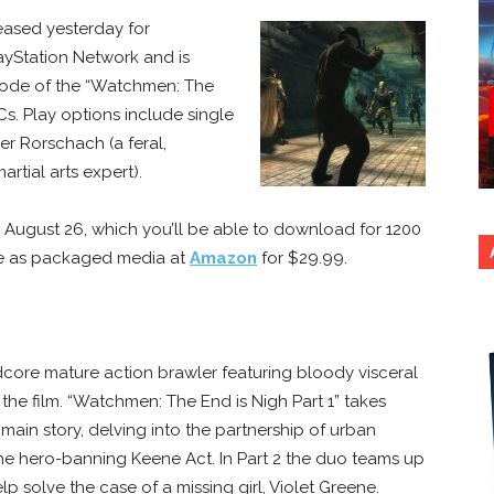
eased yesterday for
ayStation Network and is
isode of the “Watchmen: The
s. Play options include single
her Rorschach (a feral,
artial arts expert).
e August 26, which you’ll be able to download for 1200
able as packaged media at
Amazon
for $29.99.
dcore mature action brawler featuring bloody visceral
the film. “Watchmen: The End is Nigh Part 1” takes
main story, delving into the partnership of urban
he hero-banning Keene Act. In Part 2 the duo teams up
 solve the case of a missing girl, Violet Greene.