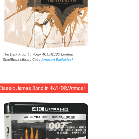
The Dark Knight Trilogy 4k UHD/BD Limited
SteelBook Library Case
Amazon Exclusive!
Classic James Bond in 4k/HDR/Atmos!