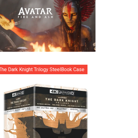
The Dark Knight Trilogy SteelBook Case