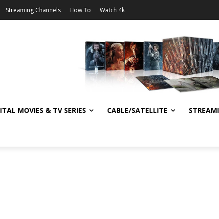
Streaming Channels
How To
Watch 4k
ITAL MOVIES & TV SERIES
CABLE/SATELLITE
STREAM