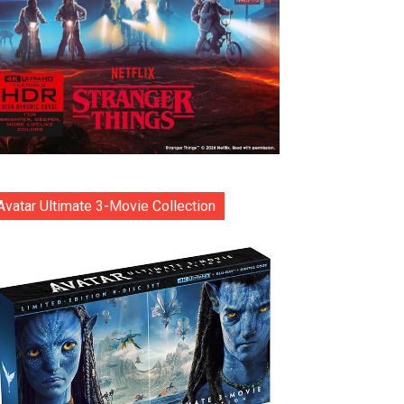
Avatar Ultimate 3-Movie Collection