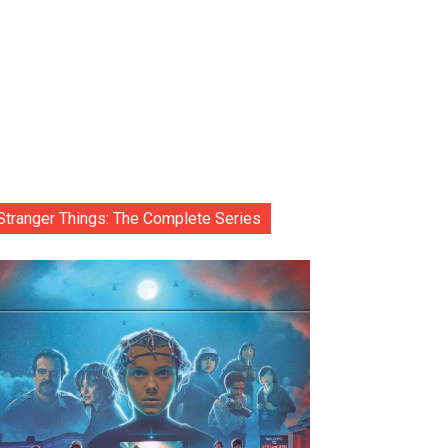
Stranger Things: The Complete Series