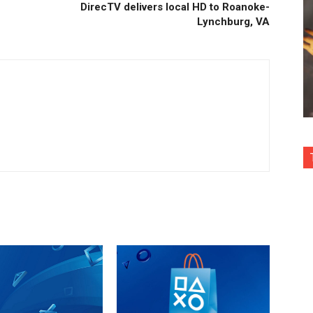
DirecTV delivers local HD to Roanoke-
Lynchburg, VA