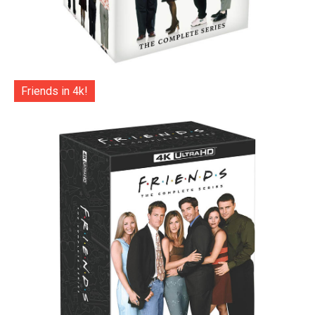
Friends in 4k!