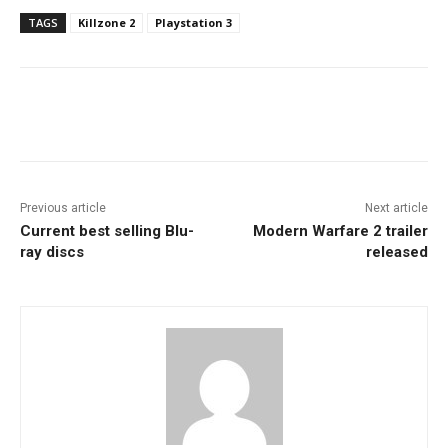
TAGS
Killzone 2
Playstation 3
Facebook
ReddIt
Pinterest
Previous article
Next article
Current best selling Blu-
Modern Warfare 2 trailer
ray discs
released