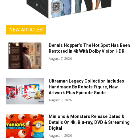
NEW ARTICLES
Dennis Hopper’s The Hot Spot Has Been
Restored In 4k With Dolby Vision HDR
August 7, 2026
Ultraman Legacy Collection Includes
Handmade By Robots Figure, New
Artwork Plus Episode Guide
August 7, 2026
Minions & Monsters Release Dates &
Details On 4k, Blu-ray, DVD & Streaming
Digital
August 4, 2026