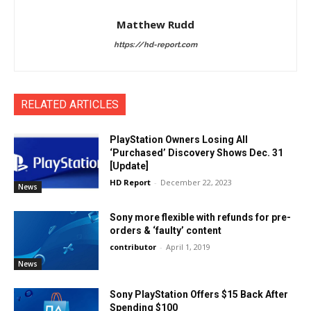
Matthew Rudd
https://hd-report.com
RELATED ARTICLES
PlayStation Owners Losing All
‘Purchased’ Discovery Shows Dec. 31
[Update]
HD Report
-
December 22, 2023
News
Sony more flexible with refunds for pre-
orders & ‘faulty’ content
contributor
-
April 1, 2019
News
Sony PlayStation Offers $15 Back After
Spending $100