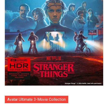
Avatar Ultimate 3-Movie Collection