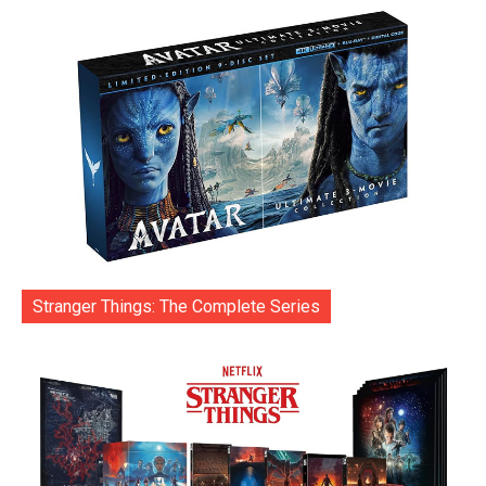
Stranger Things: The Complete Series