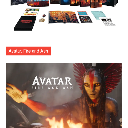
Avatar: Fire and Ash