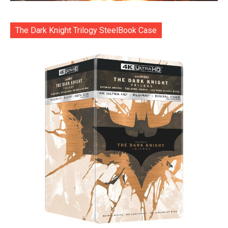
The Dark Knight Trilogy SteelBook Case