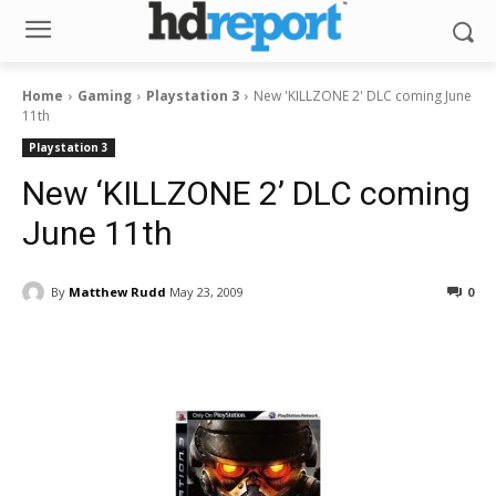
Home
Gaming
Playstation 3
New 'KILLZONE 2' DLC coming June
11th
Playstation 3
New ‘KILLZONE 2’ DLC coming
June 11th
By
Matthew Rudd
May 23, 2009
0
Facebook
ReddIt
Pinterest