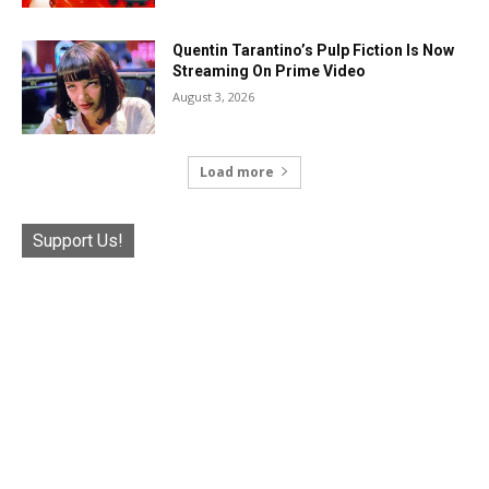
Quentin Tarantino’s Pulp Fiction Is Now
Streaming On Prime Video
August 3, 2026
Load more
Support Us!