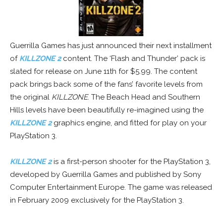
Guerrilla Games has just announced their next installment
of
KILLZONE 2
content. The ‘Flash and Thunder’ pack is
slated for release on June 11th for $5.99. The content
pack brings back some of the fans’ favorite levels from
the original
KILLZONE
. The Beach Head and Southern
Hills levels have been beautifully re-imagined using the
KILLZONE 2
graphics engine, and fitted for play on your
PlayStation 3.
KILLZONE 2
is a first-person shooter for the PlayStation 3,
developed by Guerrilla Games and published by Sony
Computer Entertainment Europe. The game was released
in February 2009 exclusively for the PlayStation 3.