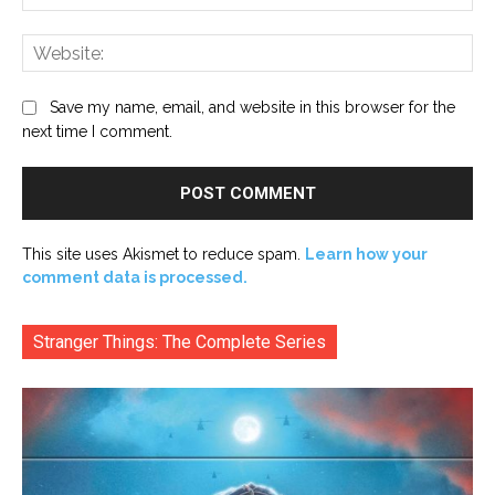
Web
Save my name, email, and website in this browser for the
next time I comment.
This site uses Akismet to reduce spam.
Learn how your
comment data is processed.
Stranger Things: The Complete Series