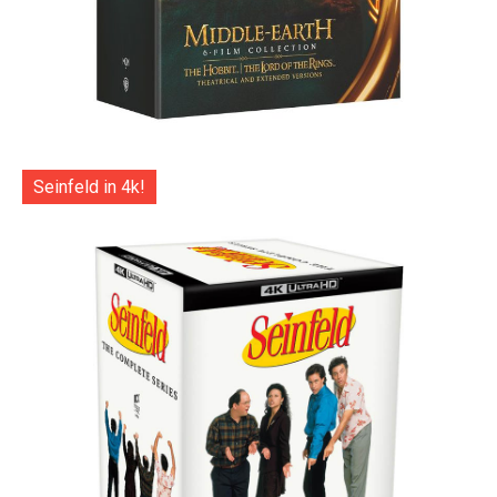
Seinfeld in 4k!