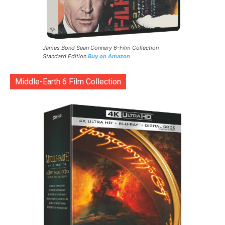
James Bond Sean Connery 6-Film Collection
Standard Edition
Buy on Amazon
Middle-Earth 6 Film Collection