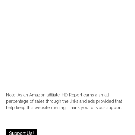
Note: As an Amazon affiliate, HD Report earns a small
percentage of sales through the links and ads provided that
help keep this website running! Thank you for your support!
Support Us!