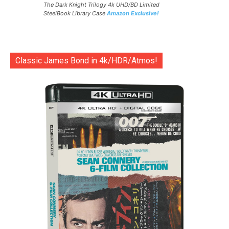
The Dark Knight Trilogy 4k UHD/BD Limited
SteelBook Library Case
Amazon Exclusive!
Classic James Bond in 4k/HDR/Atmos!