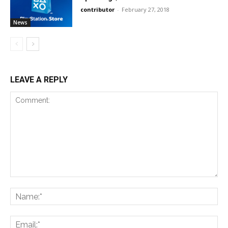
contributor
-
February 27, 2018
News
LEAVE A REPLY
Comment:
Na
Ema