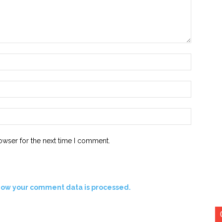
Name:*
Email:*
Website:
owser for the next time I comment.
how your comment data is processed.