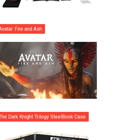
Avatar: Fire and Ash
The Dark Knight Trilogy SteelBook Case