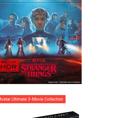
Avatar Ultimate 3-Movie Collection