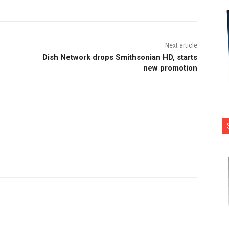
Next article
Dish Network drops Smithsonian HD, starts
new promotion