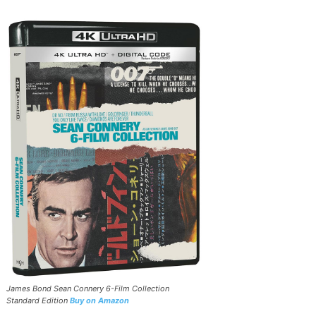
James Bond Sean Connery 6-Film Collection
Standard Edition
Buy on Amazon