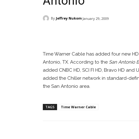
Antonio
By
Jeffrey Nukom
January 29, 2009
Facebook
ReddIt
Pi
Time Warner Cable has added four new HD c
Antonio, TX. According to the
San Antonio B
added CNBC HD, SCI FI HD, Bravo HD and 
added the Chiller network in standard-defi
the San Antonio area.
TAGS
Time Warner Cable
Facebook
ReddIt
Pi