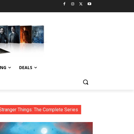
ING
DEALS
Stranger Things: The Complete Series