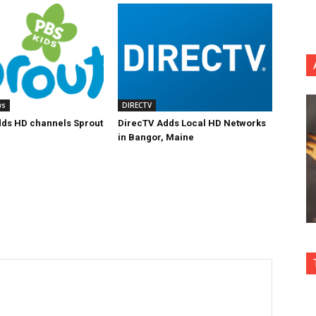
ws
DIRECTV
ds HD channels Sprout
DirecTV Adds Local HD Networks
in Bangor, Maine