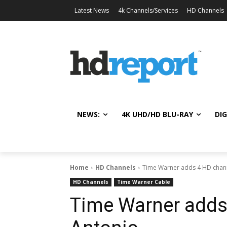
Latest News
4k Channels/Services
HD Channels
NEWS:
4K UHD/HD BLU-RAY
DIG
Home
HD Channels
Time Warner adds 4 HD chann
HD Channels
Time Warner Cable
Time Warner adds