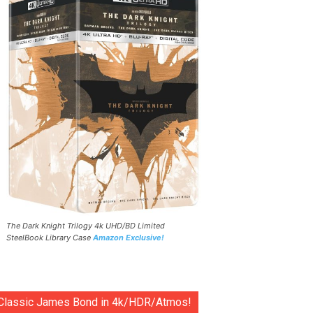
The Dark Knight Trilogy 4k UHD/BD Limited
SteelBook Library Case
Amazon Exclusive!
Classic James Bond in 4k/HDR/Atmos!