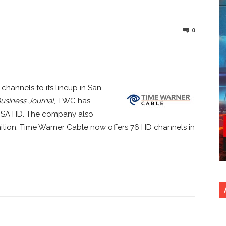
0
nterest
Copy URL
hannels to its lineup in San
usiness Journal
, TWC has
USA HD. The company also
nition. Time Warner Cable now offers 76 HD channels in
nterest
Copy URL