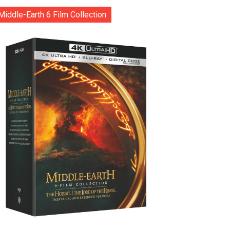
Middle-Earth 6 Film Collection