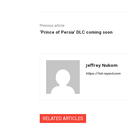
Previous article
‘Prince of Persia’ DLC coming soon
Jeffrey Nukom
https://hd-report.com
RELATED ARTICLES