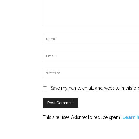
Comment:
Save my name, email, and website in this br
This site uses Akismet to reduce spam.
Learn 