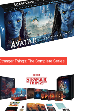
Stranger Things: The Complete Series