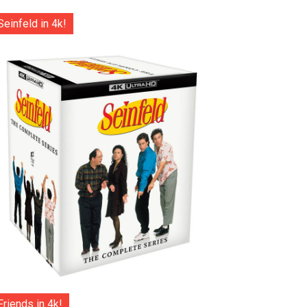
Seinfeld in 4k!
Friends in 4k!