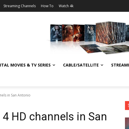
Streaming Channels
How To
Watch 4k
ITAL MOVIES & TV SERIES
CABLE/SATELLITE
STREAM
els in San Antonio
 4 HD channels in San