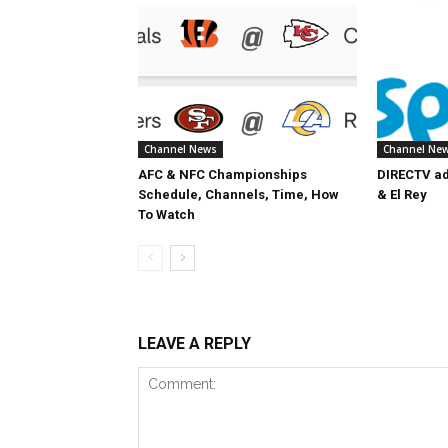
Channel News
Channel Ne
AFC & NFC Championships
DIRECTV ad
Schedule, Channels, Time, How
& El Rey
To Watch
LEAVE A REPLY