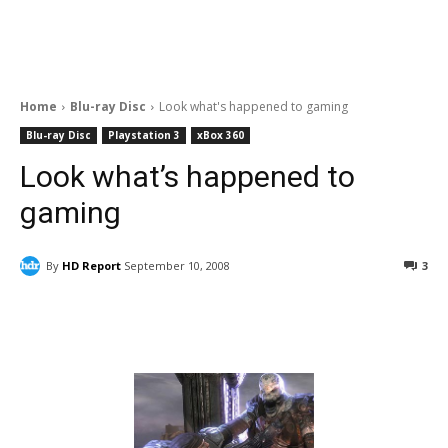
Home
Blu-ray Disc
Look what's happened to gaming
Blu-ray Disc
Playstation 3
xBox 360
Look what’s happened to
gaming
By
HD Report
September 10, 2008
3
Facebook
ReddIt
Pinterest