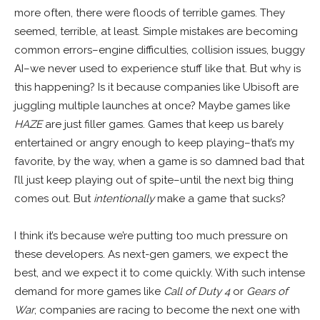
more often, there were floods of terrible games. They
seemed, terrible, at least. Simple mistakes are becoming
common errors–engine difficulties, collision issues, buggy
AI–we never used to experience stuff like that. But why is
this happening? Is it because companies like Ubisoft are
juggling multiple launches at once? Maybe games like
HAZE
are just filler games. Games that keep us barely
entertained or angry enough to keep playing–that’s my
favorite, by the way, when a game is so damned bad that
I’ll just keep playing out of spite–until the next big thing
comes out. But
intentionally
make a game that sucks?
I think it’s because we’re putting too much pressure on
these developers. As next-gen gamers, we expect the
best, and we expect it to come quickly. With such intense
demand for more games like
Call of Duty 4
or
Gears of
War
, companies are racing to become the next one with