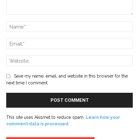
Comment:
Na
Ema
Web
Save my name, email, and website in this browser for the
next time I comment.
This site uses Akismet to reduce spam.
Learn how your
comment data is processed.