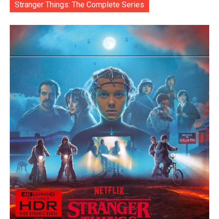
Stranger Things: The Complete Series