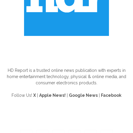
ABOUT US
HD Report is a trusted online news publication with experts in
home entertainment technology, physical & online media, and
consumer electronics products.
Follow Us!
X
|
Apple News!
|
Google News
|
Facebook
FOLLOW US