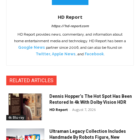
HD Report
https://hd-report.com
HD Report provides news, commentary, and information about
home entertainment media and technology. HD Report has been a
Google News
partner since 2006, and can also be found on
Twitter
,
Apple News
, and
Facebook
.
RELATED ARTICLES
Dennis Hopper’s The Hot Spot Has Been
Restored In 4k With Dolby Vision HDR
HD Report
-
August 7, 2026
4k Blu-ray
Ultraman Legacy Collection Includes
Handmade By Robots Figure, New