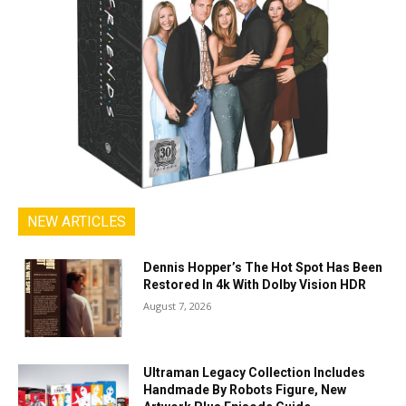
NEW ARTICLES
Dennis Hopper’s The Hot Spot Has Been
Restored In 4k With Dolby Vision HDR
August 7, 2026
Ultraman Legacy Collection Includes
Handmade By Robots Figure, New