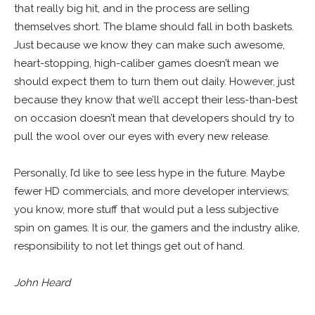
that really big hit, and in the process are selling
themselves short. The blame should fall in both baskets.
Just because we know they can make such awesome,
heart-stopping, high-caliber games doesn’t mean we
should expect them to turn them out daily. However, just
because they know that we’ll accept their less-than-best
on occasion doesn’t mean that developers should try to
pull the wool over our eyes with every new release.
Personally, I’d like to see less hype in the future. Maybe
fewer HD commercials, and more developer interviews;
you know, more stuff that would put a less subjective
spin on games. It is our, the gamers and the industry alike,
responsibility to not let things get out of hand.
John Heard