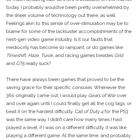
today. I probably would’ve been pretty overwhelmed by
the sheer volume of technology out there, as well.
Feelings akin to this sense of over-stimulation may be to
blame for some of the lackluster accomplishments of the
next-gen video game industry. Is it our faults that
mediocrity has become so rampant, or do games like
Timeshift
,
Haze
,
Turok
, and racing games besides
Grid
and
GT5
really suck?
There have always been games that proved to be the
saving grace for their specific consoles. Whenever the
360 originally came out, I would play
Gears of War
over
and over again until I could finally get all the cog tags, or
beat it on the hardest difficulty.
Call of Duty 4
for the PS3
was the same way. I didn’t care how many times I had
played a level; if I was on a different difficulty, it was like
playing a different game. At the same time, and probably