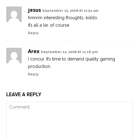
jesus
September 13, 2008 At 11:52 am
hmmm interesting thoughts, kiddo.
it’s all a lie, of course.
Reply
Arex
September 12, 2008 At 11:16 pm
I concur. It’s time to demand quality gaming
production.
Reply
LEAVE A REPLY