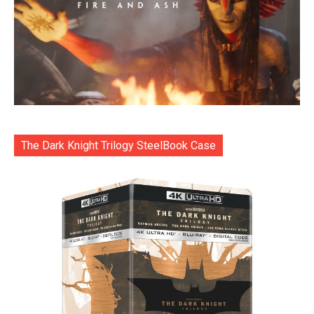
The Dark Knight Trilogy SteelBook Case