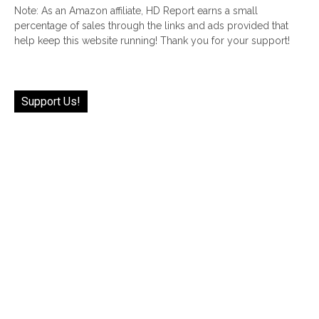
Note: As an Amazon affiliate, HD Report earns a small
percentage of sales through the links and ads provided that
help keep this website running! Thank you for your support!
Support Us!