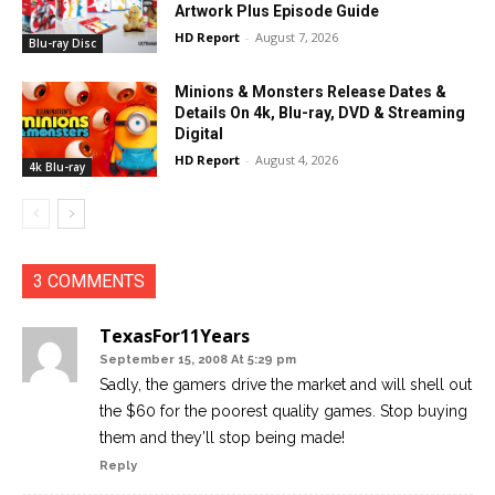
Artwork Plus Episode Guide
HD Report
-
August 7, 2026
Blu-ray Disc
Minions & Monsters Release Dates &
Details On 4k, Blu-ray, DVD & Streaming
Digital
HD Report
-
August 4, 2026
4k Blu-ray
3 COMMENTS
TexasFor11Years
September 15, 2008 At 5:29 pm
Sadly, the gamers drive the market and will shell out
the $60 for the poorest quality games. Stop buying
them and they’ll stop being made!
Reply