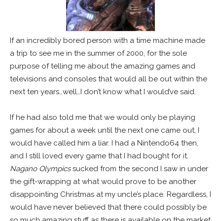
If an incredibly bored person with a time machine made
a trip to see me in the summer of 2000, for the sole
purpose of telling me about the amazing games and
televisions and consoles that would all be out within the
next ten years…well…I don’t know what I would’ve said.
If he had also told me that we would only be playing
games for about a week until the next one came out, I
would have called him a liar. I had a Nintendo64 then,
and I still loved every game that I had bought for it.
Nagano Olympics
sucked from the second I saw in under
the gift-wrapping at what would prove to be another
disappointing Christmas at my uncle’s place.
Regardless, I
would have never believed that there could possibly be
so much amazing stuff as there is available on the market