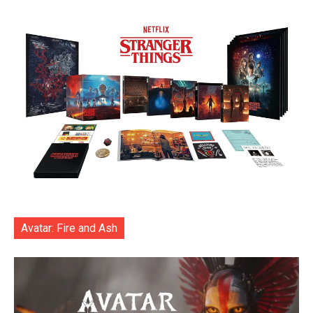
Avatar: Fire and Ash