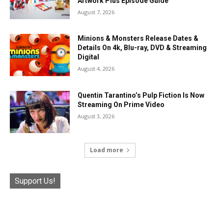
Artwork Plus Episode Guide
August 7, 2026
Minions & Monsters Release Dates &
Details On 4k, Blu-ray, DVD & Streaming
Digital
August 4, 2026
Quentin Tarantino’s Pulp Fiction Is Now
Streaming On Prime Video
August 3, 2026
Load more
Support Us!