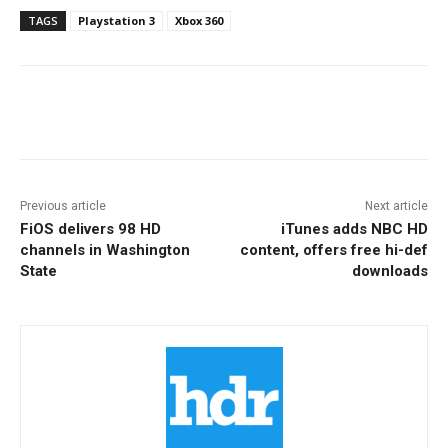
TAGS
Playstation 3
Xbox 360
Facebook
ReddIt
Pinterest
Previous article
Next article
FiOS delivers 98 HD
iTunes adds NBC HD
channels in Washington
content, offers free hi-def
State
downloads