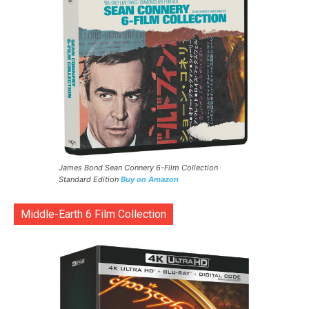
James Bond Sean Connery 6-Film Collection
Standard Edition
Buy on Amazon
Middle-Earth 6 Film Collection