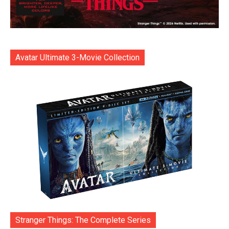
Avatar Ultimate 3-Movie Collection
Stranger Things: The Complete Series