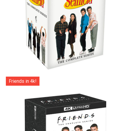
Friends in 4k!