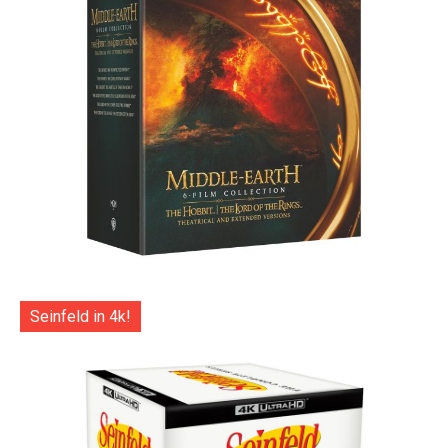
Seinfeld in 4k!