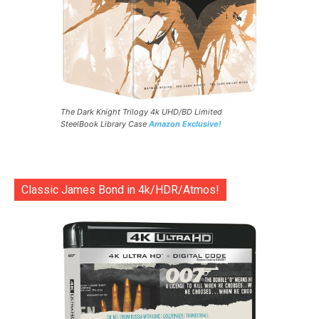
The Dark Knight Trilogy 4k UHD/BD Limited
SteelBook Library Case
Amazon Exclusive!
Classic James Bond in 4k/HDR/Atmos!