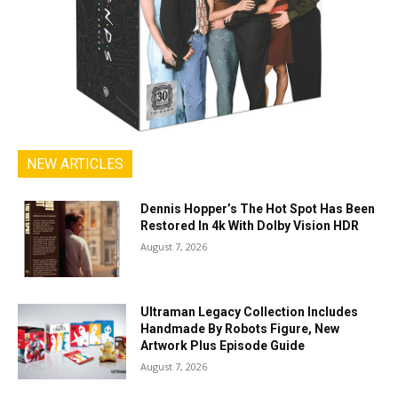
NEW ARTICLES
Dennis Hopper’s The Hot Spot Has Been
Restored In 4k With Dolby Vision HDR
August 7, 2026
Ultraman Legacy Collection Includes
Handmade By Robots Figure, New
Artwork Plus Episode Guide
August 7, 2026