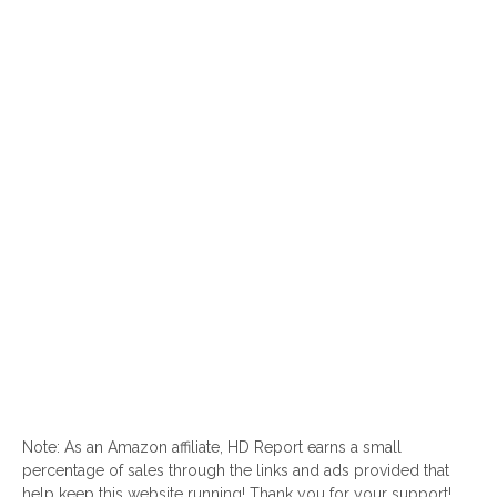
Note: As an Amazon affiliate, HD Report earns a small
percentage of sales through the links and ads provided that
help keep this website running! Thank you for your support!