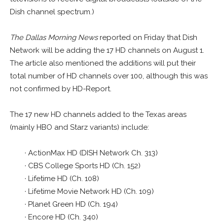
Dish channel spectrum.)
The Dallas Morning News
reported on Friday that Dish
Network will be adding the 17 HD channels on August 1.
The article also mentioned the additions will put their
total number of HD channels over 100, although this was
not confirmed by HD-Report.
The 17 new HD channels added to the Texas areas
(mainly HBO and Starz variants) include:
· ActionMax HD (DISH Network Ch. 313)
· CBS College Sports HD (Ch. 152)
· Lifetime HD (Ch. 108)
· Lifetime Movie Network HD (Ch. 109)
· Planet Green HD (Ch. 194)
· Encore HD (Ch. 340)