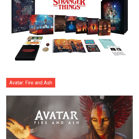
Avatar: Fire and Ash