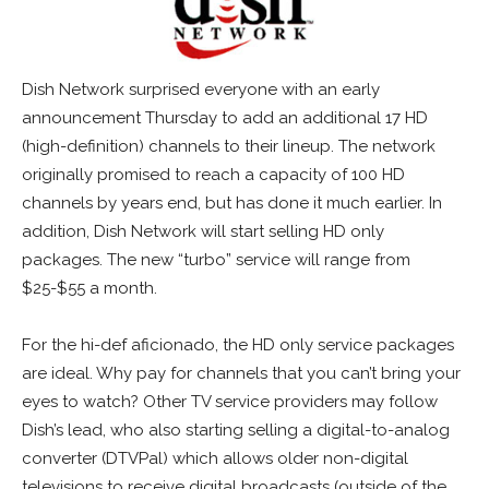
Dish Network surprised everyone with an early
announcement Thursday to add an additional 17 HD
(high-definition) channels to their lineup. The network
originally promised to reach a capacity of 100 HD
channels by years end, but has done it much earlier. In
addition, Dish Network will start selling HD only
packages. The new “turbo” service will range from
$25-$55 a month.
For the hi-def aficionado, the HD only service packages
are ideal. Why pay for channels that you can’t bring your
eyes to watch? Other TV service providers may follow
Dish’s lead, who also starting selling a digital-to-analog
converter (DTVPal) which allows older non-digital
televisions to receive digital broadcasts (outside of the