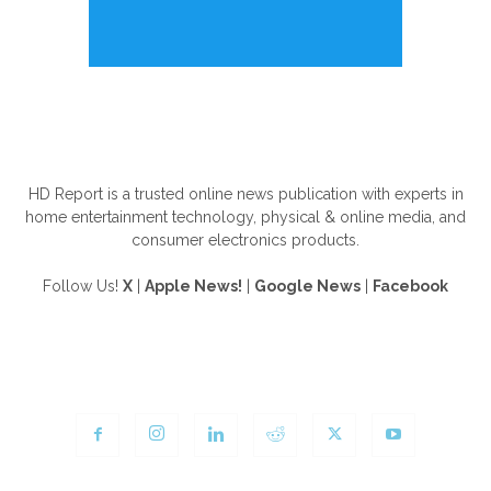
ABOUT US
HD Report is a trusted online news publication with experts in
home entertainment technology, physical & online media, and
consumer electronics products.
Follow Us!
X
|
Apple News!
|
Google News
|
Facebook
FOLLOW US