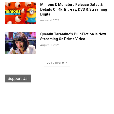
Minions & Monsters Release Dates &
Details On 4k, Blu-ray, DVD & Streaming
Digital
August 4, 2026
Quentin Tarantino’s Pulp Fiction Is Now
Streaming On Prime Video
August 3, 2026
Load more
Support Us!