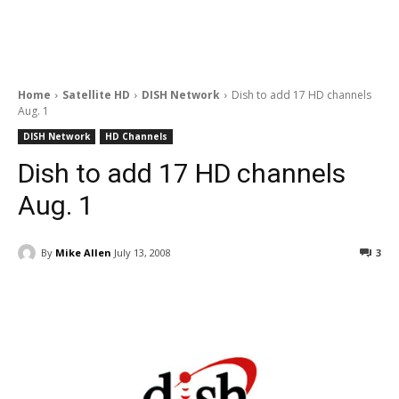
Home
Satellite HD
DISH Network
Dish to add 17 HD channels
Aug. 1
DISH Network
HD Channels
Dish to add 17 HD channels
Aug. 1
By
Mike Allen
July 13, 2008
3
Facebook
ReddIt
Pinterest