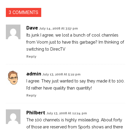
3 COMMENTS
Dave
July 14, 2008 At 3:57 pm
Its junk I agree, we lost a bunch of cool channles
from Voom just to have this garbage? Im thinking of
switching to DirecTV
Reply
admin
July 13, 2008 At 5:22 pm
I agree. They just wanted to say they made it to 100.
I’d rather have quality than quantity!
Reply
Philbert
July 13, 2008 At 12:24 pm
The 100 channels is highly misleading. About forty
of those are reserved from Sports shows and there