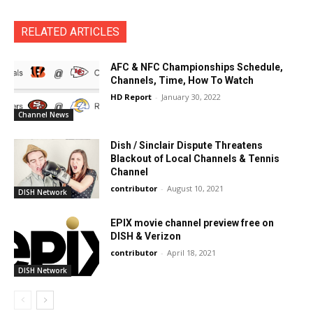
RELATED ARTICLES
AFC & NFC Championships Schedule,
Channels, Time, How To Watch
HD Report
-
January 30, 2022
Channel News
Dish / Sinclair Dispute Threatens
Blackout of Local Channels & Tennis
Channel
contributor
-
August 10, 2021
DISH Network
EPIX movie channel preview free on
DISH & Verizon
contributor
-
April 18, 2021
DISH Network