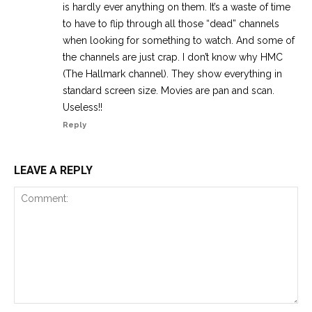
is hardly ever anything on them. It’s a waste of time
to have to flip through all those “dead” channels
when looking for something to watch. And some of
the channels are just crap. I don’t know why HMC
(The Hallmark channel). They show everything in
standard screen size. Movies are pan and scan.
Useless!!
Reply
LEAVE A REPLY
Comment: