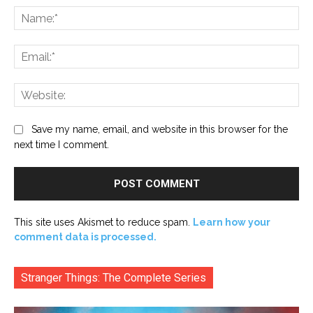
Na
Ema
Web
Save my name, email, and website in this browser for the
next time I comment.
This site uses Akismet to reduce spam.
Learn how your
comment data is processed.
Stranger Things: The Complete Series