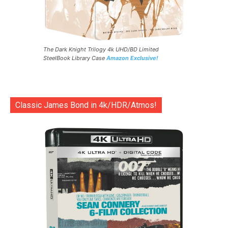
The Dark Knight Trilogy 4k UHD/BD Limited
SteelBook Library Case
Amazon Exclusive!
Classic James Bond in 4k/HDR/Atmos!