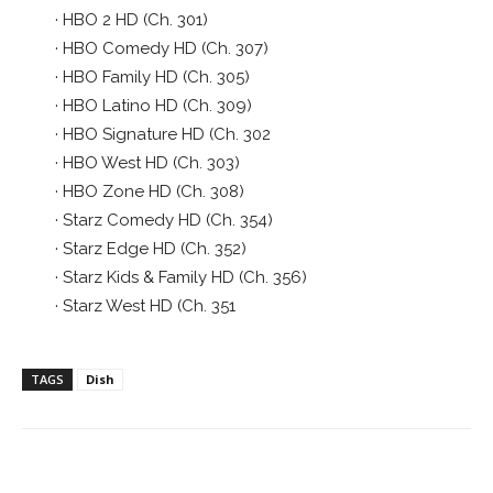
· HBO 2 HD (Ch. 301)
· HBO Comedy HD (Ch. 307)
· HBO Family HD (Ch. 305)
· HBO Latino HD (Ch. 309)
· HBO Signature HD (Ch. 302
· HBO West HD (Ch. 303)
· HBO Zone HD (Ch. 308)
· Starz Comedy HD (Ch. 354)
· Starz Edge HD (Ch. 352)
· Starz Kids & Family HD (Ch. 356)
· Starz West HD (Ch. 351
TAGS
Dish
Facebook
ReddIt
Pinterest