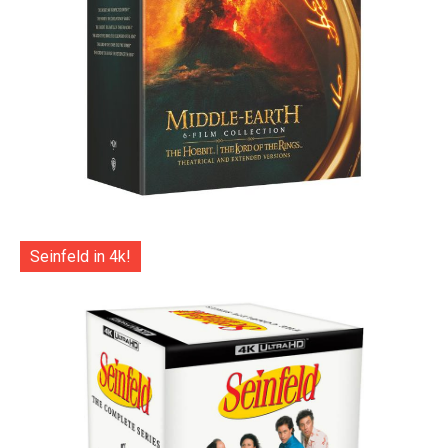
Seinfeld in 4k!