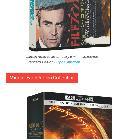
James Bond Sean Connery 6-Film Collection
Standard Edition
Buy on Amazon
Middle-Earth 6 Film Collection