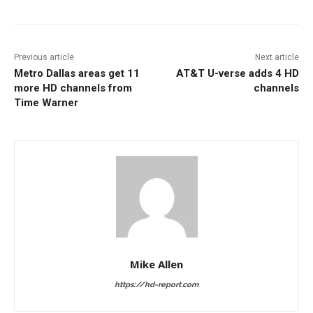
Previous article
Next article
Metro Dallas areas get 11
AT&T U-verse adds 4 HD
more HD channels from
channels
Time Warner
Mike Allen
https://hd-report.com