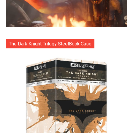
The Dark Knight Trilogy SteelBook Case