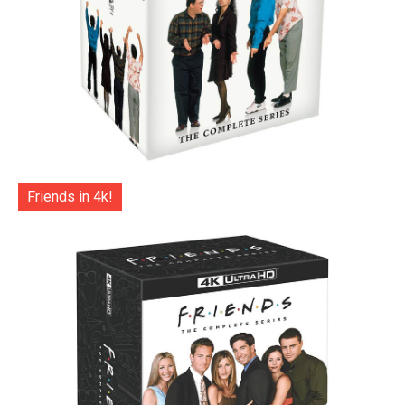
Friends in 4k!