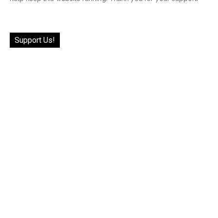
Support Us!