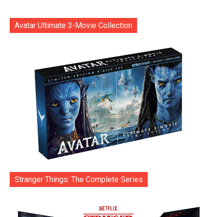
Avatar Ultimate 3-Movie Collection
Stranger Things: The Complete Series