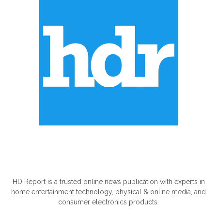
ABOUT US
HD Report is a trusted online news publication with experts in
home entertainment technology, physical & online media, and
consumer electronics products.