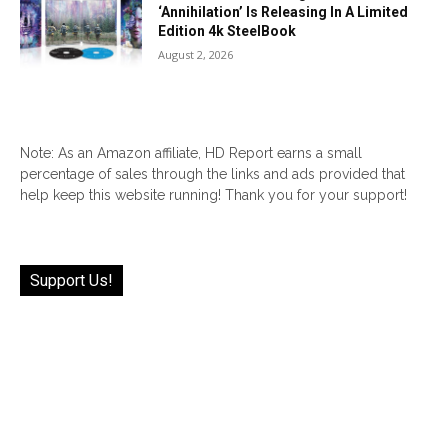
‘Annihilation’ Is Releasing In A Limited
Edition 4k SteelBook
August 2, 2026
Note: As an Amazon affiliate, HD Report earns a small
percentage of sales through the links and ads provided that
help keep this website running! Thank you for your support!
Support Us!