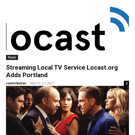
News
Streaming Local TV Service Locast.org
Adds Portland
contributor
-
March 17, 2021
2