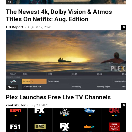
4k
The Newest 4k, Dolby Vision & Atmos
Titles On Netflix: Aug. Edition
HD Report
-
August 12, 2020
0
News
Plex Launches Free Live TV Channels
contributor
-
July 23, 2020
0