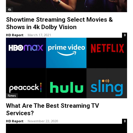
4k
Showtime Streaming Select Movies &
Shows in 4k Dolby Vision
HD Report
-
March 17, 2021
0
News
What Are The Best Streaming TV
Services?
HD Report
-
November 22, 2020
0