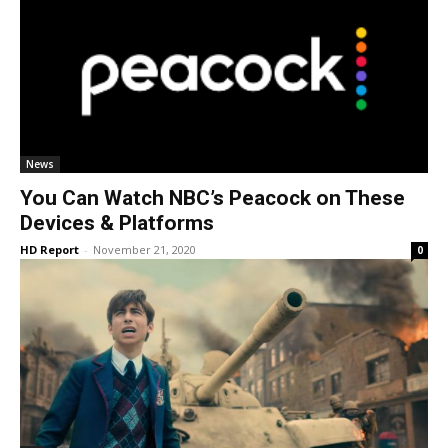
News
You Can Watch NBC’s Peacock on These
Devices & Platforms
HD Report
-
November 21, 2020
0