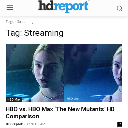
Tags
Streaming
Tag:
Streaming
HBO Max
HBO vs. HBO Max ‘The New Mutants’ HD
Comparison
HD Report
-
April 15, 2021
2