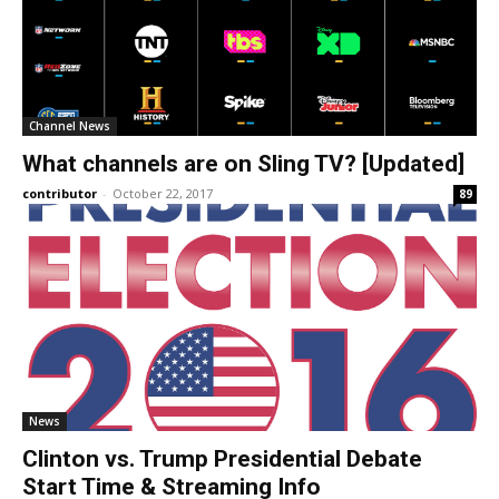
Channel News
What channels are on Sling TV? [Updated]
contributor
-
October 22, 2017
89
News
Clinton vs. Trump Presidential Debate
Start Time & Streaming Info