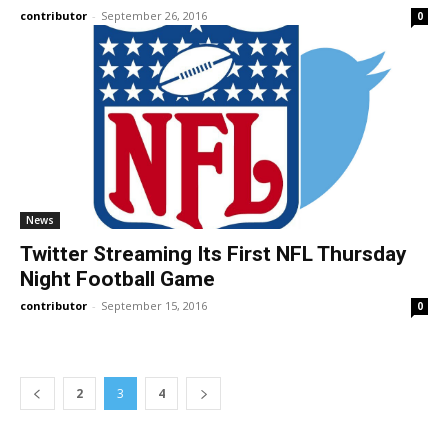
contributor
-
September 26, 2016
0
News
Twitter Streaming Its First NFL Thursday
Night Football Game
contributor
-
September 15, 2016
0
2
3
4