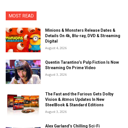
MOST READ
Minions & Monsters Release Dates &
Details On 4k, Blu-ray, DVD & Streaming
Digital
August 4, 2026
Quentin Tarantino’s Pulp Fiction Is Now
Streaming On Prime Video
August 3, 2026
The Fast and the Furious Gets Dolby
Vision & Atmos Updates In New
SteelBook & Standard Editions
August 3, 2026
Alex Garland’s Chilling Sci-Fi