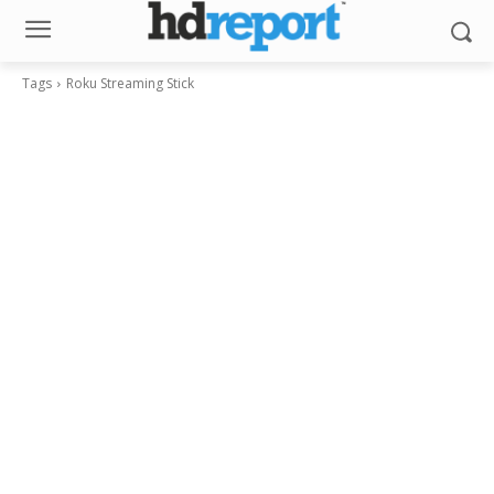
Tags
Roku Streaming Stick