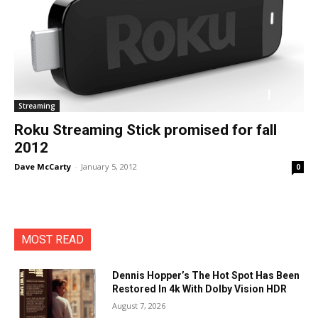
Streaming
Roku Streaming Stick promised for fall
2012
Dave McCarty
-
January 5, 2012
0
MOST READ
Dennis Hopper’s The Hot Spot Has Been
Restored In 4k With Dolby Vision HDR
August 7, 2026