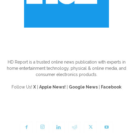
ABOUT US
HD Report is a trusted online news publication with experts in
home entertainment technology, physical & online media, and
consumer electronics products.
Follow Us!
X
|
Apple News!
|
Google News
|
Facebook
FOLLOW US