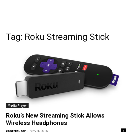
Tag:
Roku Streaming Stick
Media Player
Roku’s New Streaming Stick Allows
Wireless Headphones
contributor
-
May 4, 2016
3