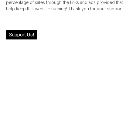
percentage of sales through the links and ads provided that
help keep this website running! Thank you for your support!
Support Us!