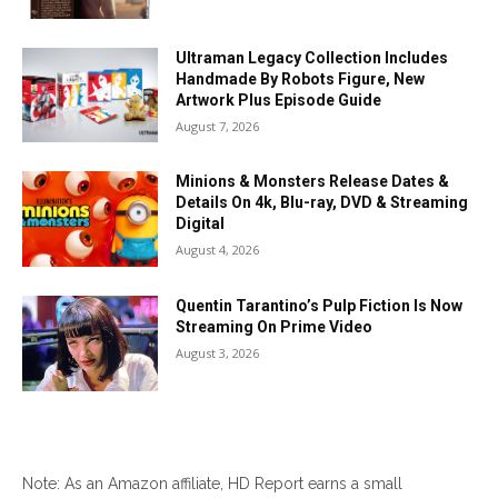
Ultraman Legacy Collection Includes
Handmade By Robots Figure, New
Artwork Plus Episode Guide
August 7, 2026
Minions & Monsters Release Dates &
Details On 4k, Blu-ray, DVD & Streaming
Digital
August 4, 2026
Quentin Tarantino’s Pulp Fiction Is Now
Streaming On Prime Video
August 3, 2026
Note: As an Amazon affiliate, HD Report earns a small