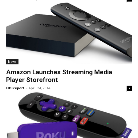
News
Amazon Launches Streaming Media
Player Storefront
HD Report
-
April 24, 2014
7