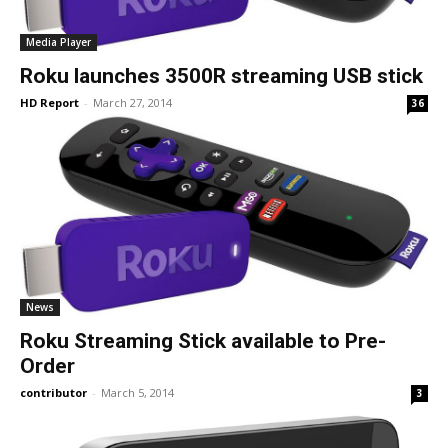
Media Player
Roku launches 3500R streaming USB stick
HD Report
-
March 27, 2014
36
News
Roku Streaming Stick available to Pre-
Order
contributor
-
March 5, 2014
3