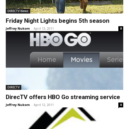
DIRECTV News
Friday Night Lights begins 5th season
Jeffrey Nukom
-
April 13, 2011
0
DIRECTV
DirecTV offers HBO Go streaming service
Jeffrey Nukom
-
April 12, 2011
0