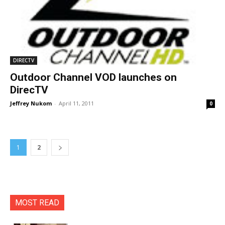
DIRECTV
Outdoor Channel VOD launches on
DirecTV
Jeffrey Nukom
-
April 11, 2011
0
1
2
MOST READ