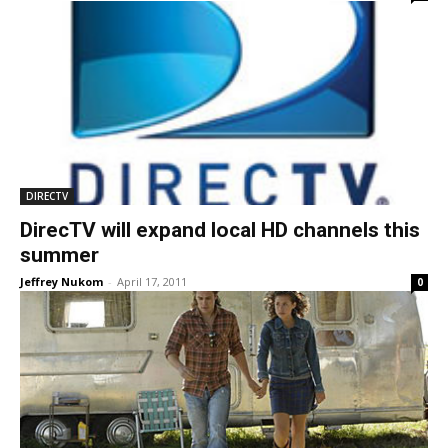
DIRECTV
DirecTV will expand local HD channels this
summer
Jeffrey Nukom
-
April 17, 2011
0