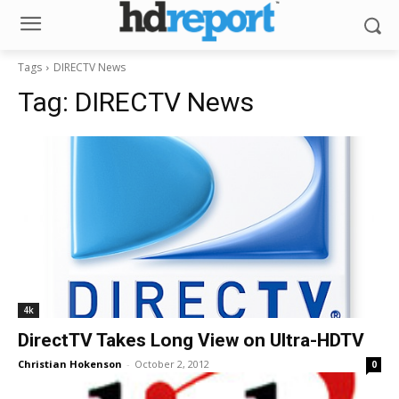
Tags
DIRECTV News
Tag:
DIRECTV News
4k
DirectTV Takes Long View on Ultra-HDTV
Christian Hokenson
-
October 2, 2012
0