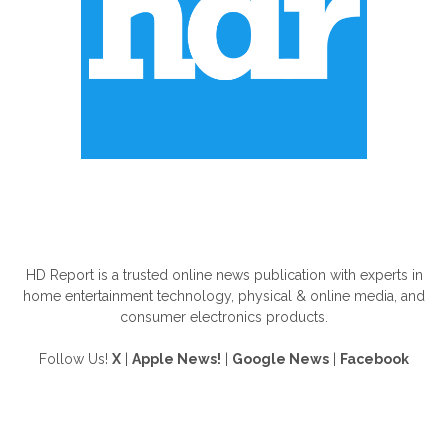
ABOUT US
HD Report is a trusted online news publication with experts in
home entertainment technology, physical & online media, and
consumer electronics products.
Follow Us!
X
|
Apple News!
|
Google News
|
Facebook
FOLLOW US