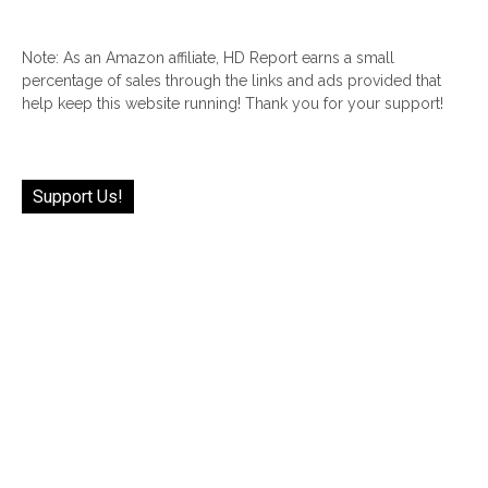
Note: As an Amazon affiliate, HD Report earns a small
percentage of sales through the links and ads provided that
help keep this website running! Thank you for your support!
Support Us!