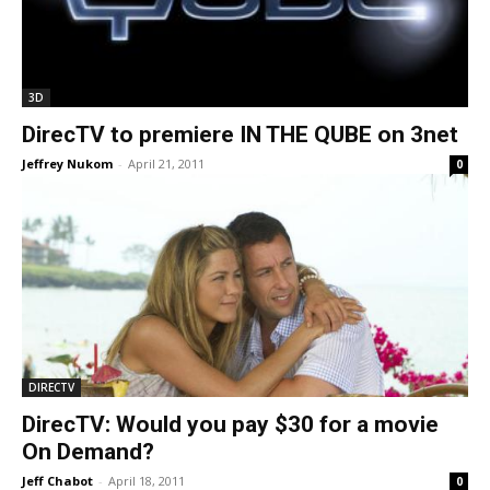
3D
DirecTV to premiere IN THE QUBE on 3net
Jeffrey Nukom
-
April 21, 2011
0
DIRECTV
DirecTV: Would you pay $30 for a movie
On Demand?
Jeff Chabot
-
April 18, 2011
0