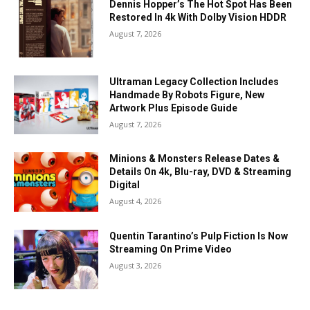
Dennis Hopper’s The Hot Spot Has Been
Restored In 4k With Dolby Vision HDDR
August 7, 2026
Ultraman Legacy Collection Includes
Handmade By Robots Figure, New
Artwork Plus Episode Guide
August 7, 2026
Minions & Monsters Release Dates &
Details On 4k, Blu-ray, DVD & Streaming
Digital
August 4, 2026
Quentin Tarantino’s Pulp Fiction Is Now
Streaming On Prime Video
August 3, 2026