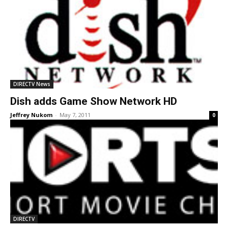
DIRECTV News
Dish adds Game Show Network HD
Jeffrey Nukom
-
May 7, 2011
0
DIRECTV