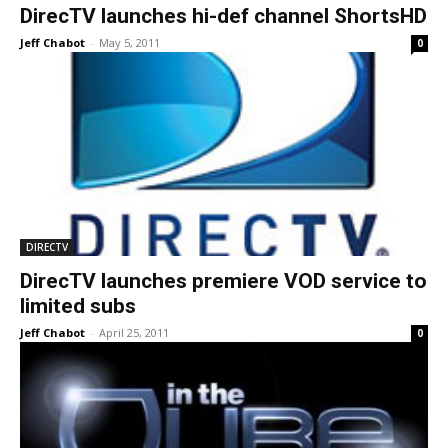
DirecTV launches hi-def channel ShortsHD
Jeff Chabot
-
May 5, 2011
0
DIRECTV
DirecTV launches premiere VOD service to
limited subs
Jeff Chabot
-
April 25, 2011
0