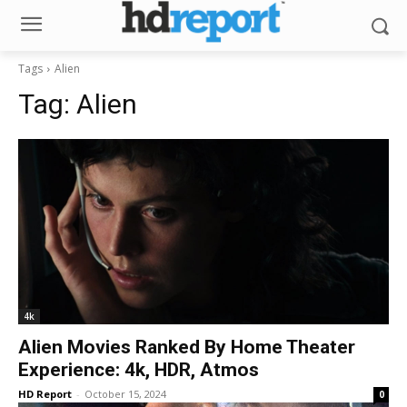
Tags
Alien
Tag:
Alien
4k
Alien Movies Ranked By Home Theater
Experience: 4k, HDR, Atmos
HD Report
-
October 15, 2024
0