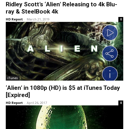
Ridley Scott’s ‘Alien’ Releasing to 4k Blu-
ray & SteelBook 4k
HD Report
-
March 21, 2019
0
iTunes
‘Alien’ in 1080p (HD) is $5 at iTunes Today
[Expired]
HD Report
-
April 26, 2017
0