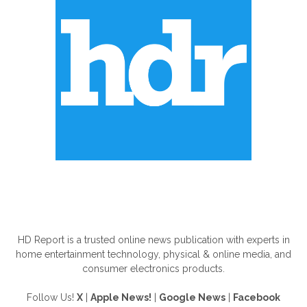
ABOUT US
HD Report is a trusted online news publication with experts in
home entertainment technology, physical & online media, and
consumer electronics products.
Follow Us!
X
|
Apple News!
|
Google News
|
Facebook