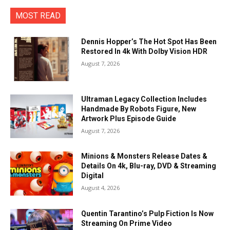
MOST READ
Dennis Hopper’s The Hot Spot Has Been
Restored In 4k With Dolby Vision HDR
August 7, 2026
Ultraman Legacy Collection Includes
Handmade By Robots Figure, New
Artwork Plus Episode Guide
August 7, 2026
Minions & Monsters Release Dates &
Details On 4k, Blu-ray, DVD & Streaming
Digital
August 4, 2026
Quentin Tarantino’s Pulp Fiction Is Now
Streaming On Prime Video