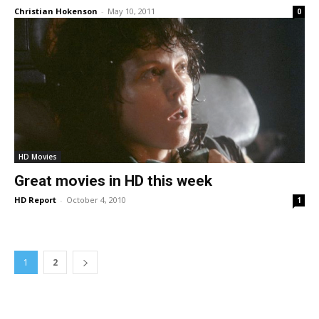
Christian Hokenson
-
May 10, 2011
0
HD Movies
Great movies in HD this week
HD Report
-
October 4, 2010
1
1
2