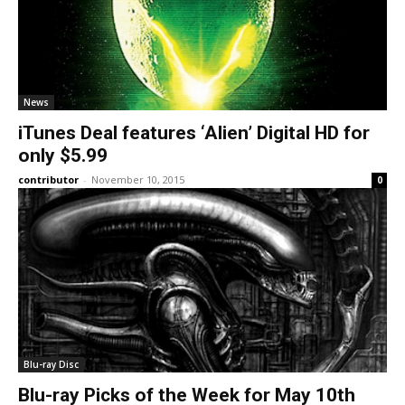
News
iTunes Deal features ‘Alien’ Digital HD for
only $5.99
contributor
-
November 10, 2015
0
Blu-ray Disc
Blu-ray Picks of the Week for May 10th