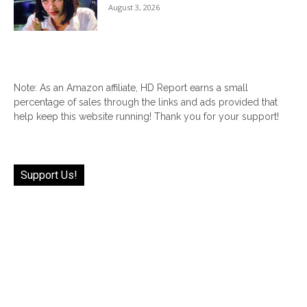
August 3, 2026
Note: As an Amazon affiliate, HD Report earns a small
percentage of sales through the links and ads provided that
help keep this website running! Thank you for your support!
Support Us!