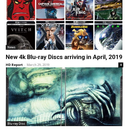
News
New 4k Blu-ray Discs arriving in April, 2019
HD Report
-
March 29, 2019
0
Blu-ray Disc