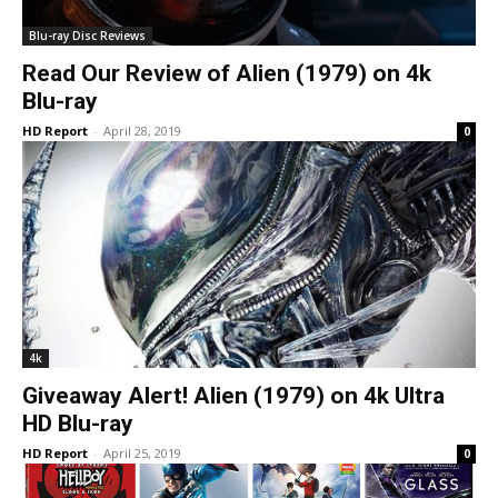
Blu-ray Disc Reviews
Read Our Review of Alien (1979) on 4k
Blu-ray
HD Report
-
April 28, 2019
0
4k
Giveaway Alert! Alien (1979) on 4k Ultra
HD Blu-ray
HD Report
-
April 25, 2019
0