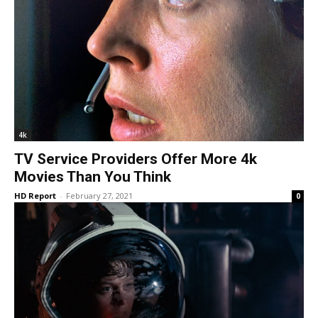
4k
TV Service Providers Offer More 4k
Movies Than You Think
HD Report
-
February 27, 2021
0