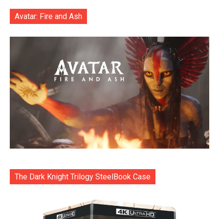
Avatar: Fire and Ash
The Dark Knight Trilogy SteelBook Case