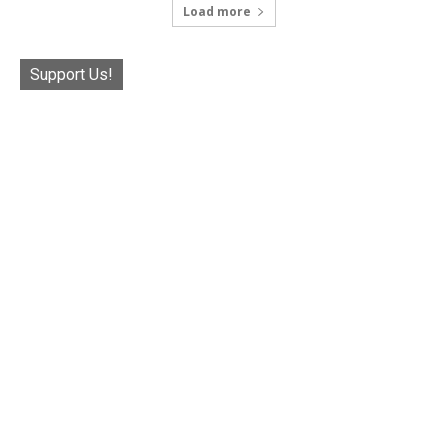
Load more
Support Us!