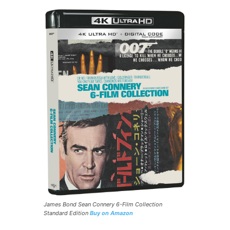
James Bond Sean Connery 6-Film Collection
Standard Edition
Buy on Amazon