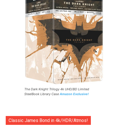
The Dark Knight Trilogy 4k UHD/BD Limited
SteelBook Library Case
Amazon Exclusive!
Classic James Bond in 4k/HDR/Atmos!