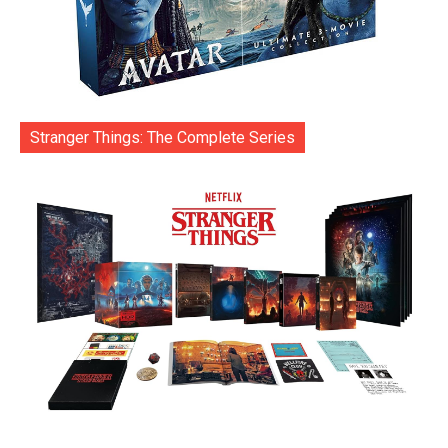
Stranger Things: The Complete Series