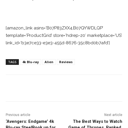
[amazon_link asins=’B07P83ZXX4,B07QYWDLQP’
template=’ProductGrid’ store=’hdrep-20′ marketplace=’US’
link_id=’b3e7ce33-e3e3-455d-8676-35c8bd0b7afd’]
TAGS
4k Blu-ray
Alien
Reviews
Facebook
ReddIt
Pinterest
Previous article
Next article
‘Avengers: Endgame’ 4k
The Best Ways to Watch
Blu-ray SteelBook up for
Game of Thrones, Ranked.