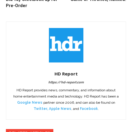
Pre-Order
HD Report
https://hd-report.com
HD Report provides news, commentary, and information about
home entertainment media and technology. HD Report has been a
Google News
partner since 2006, and can also be found on
Twitter
,
Apple News
, and
Facebook
.