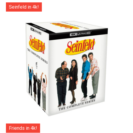
Seinfeld in 4k!
Friends in 4k!