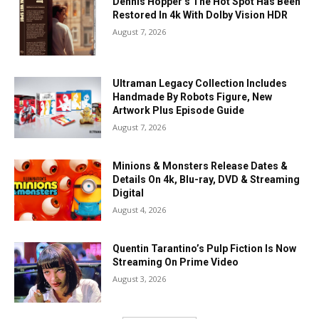
Dennis Hopper’s The Hot Spot Has Been
Restored In 4k With Dolby Vision HDR
August 7, 2026
Ultraman Legacy Collection Includes
Handmade By Robots Figure, New
Artwork Plus Episode Guide
August 7, 2026
Minions & Monsters Release Dates &
Details On 4k, Blu-ray, DVD & Streaming
Digital
August 4, 2026
Quentin Tarantino’s Pulp Fiction Is Now
Streaming On Prime Video
August 3, 2026