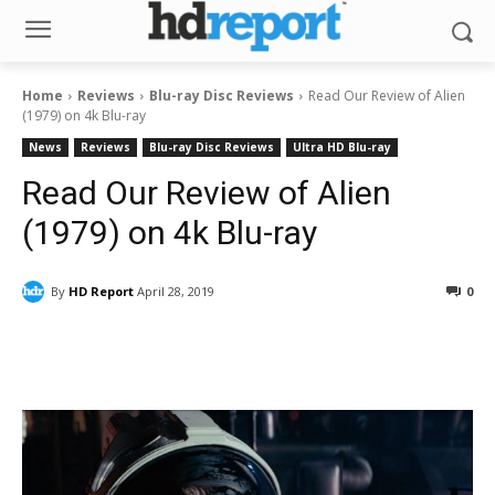
Home
Reviews
Blu-ray Disc Reviews
Read Our Review of Alien
(1979) on 4k Blu-ray
News
Reviews
Blu-ray Disc Reviews
Ultra HD Blu-ray
Read Our Review of Alien
(1979) on 4k Blu-ray
By
HD Report
April 28, 2019
0
Facebook
ReddIt
Pinterest