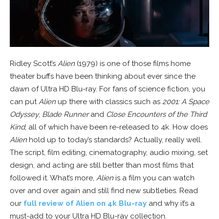
Ridley Scott’s
Alien
(1979) is one of those films home
theater buffs have been thinking about ever since the
dawn of Ultra HD Blu-ray. For fans of science fiction, you
can put
Alien
up there with classics such as
2001: A Space
Odyssey
,
Blade Runner
and
Close Encounters of the Third
Kind
, all of which have been re-released to 4k. How does
Alien
hold up to today’s standards? Actually, really well.
The script, film editing, cinematography, audio mixing, set
design, and acting are still better than most films that
followed it. What’s more,
Alien
is a film you can watch
over and over again and still find new subtleties. Read
our
full review of Alien on 4k Blu-ray
and why it’s a
must-add to your Ultra HD Blu-ray collection.