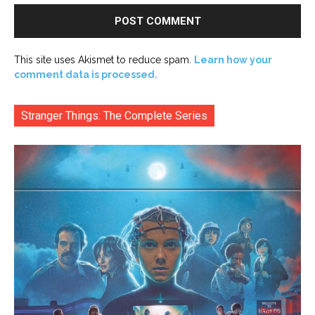
This site uses Akismet to reduce spam.
Learn how your
comment data is processed.
Stranger Things: The Complete Series