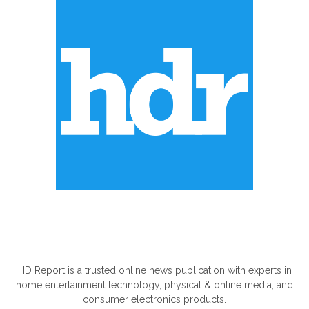
ABOUT US
HD Report is a trusted online news publication with experts in
home entertainment technology, physical & online media, and
consumer electronics products.