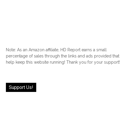
Note: As an Amazon affiliate, HD Report earns a small
percentage of sales through the links and ads provided that
help keep this website running! Thank you for your support!
Support Us!