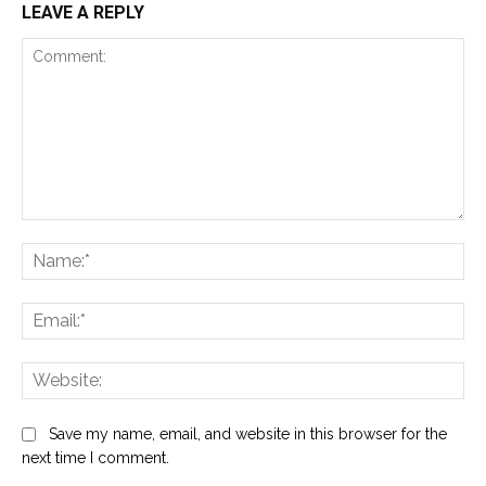
LEAVE A REPLY
Comment:
Na
Ema
Web
Save my name, email, and website in this browser for the
next time I comment.