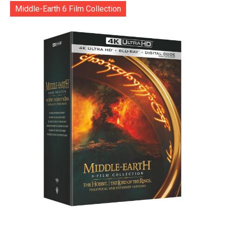
Middle-Earth 6 Film Collection