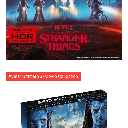
Avatar Ultimate 3-Movie Collection