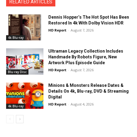
RELATED ARTICLES
Dennis Hopper’s The Hot Spot Has Been
Restored In 4k With Dolby Vision HDR
HD Report
-
August 7, 2026
4k Blu-ray
Ultraman Legacy Collection Includes
Handmade By Robots Figure, New
Artwork Plus Episode Guide
HD Report
-
August 7, 2026
Blu-ray Disc
Minions & Monsters Release Dates &
Details On 4k, Blu-ray, DVD & Streaming
Digital
HD Report
-
August 4, 2026
4k Blu-ray