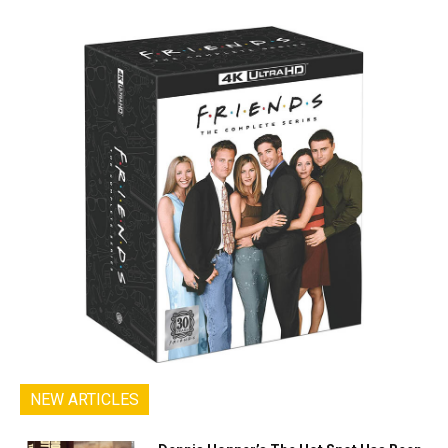
NEW ARTICLES