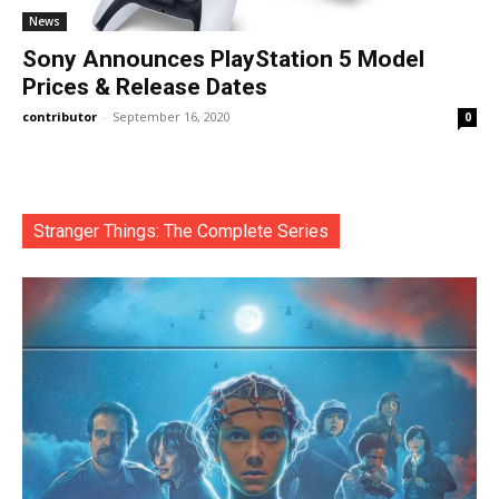
News
Sony Announces PlayStation 5 Model
Prices & Release Dates
contributor
-
September 16, 2020
0
Stranger Things: The Complete Series