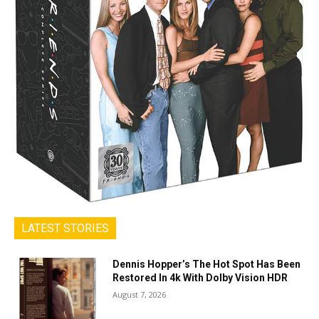
LATEST STORIES
Dennis Hopper’s The Hot Spot Has Been
Restored In 4k With Dolby Vision HDR
August 7, 2026