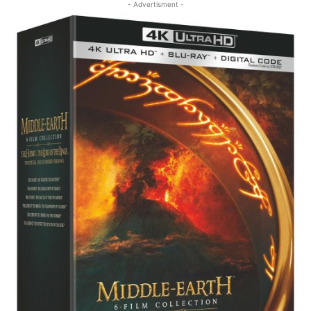
- Advertisment -