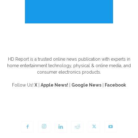
ABOUT US
HD Report is a trusted online news publication with experts in
home entertainment technology, physical & online media, and
consumer electronics products.
Follow Us!
X
|
Apple News!
|
Google News
|
Facebook
FOLLOW US