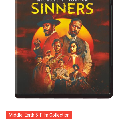
Middle-Earth 5-Film Collection