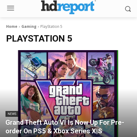
Home
Gaming
PlayStation 5
PLAYSTATION 5
NEWS
Grand Theft Auto VI Is Now Up For Pre-
order On PS5 & Xbox Series X|S