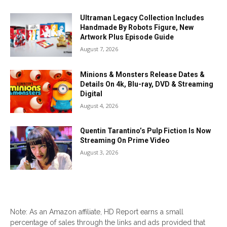
Ultraman Legacy Collection Includes
Handmade By Robots Figure, New
Artwork Plus Episode Guide
August 7, 2026
Minions & Monsters Release Dates &
Details On 4k, Blu-ray, DVD & Streaming
Digital
August 4, 2026
Quentin Tarantino’s Pulp Fiction Is Now
Streaming On Prime Video
August 3, 2026
Note: As an Amazon affiliate, HD Report earns a small
percentage of sales through the links and ads provided that