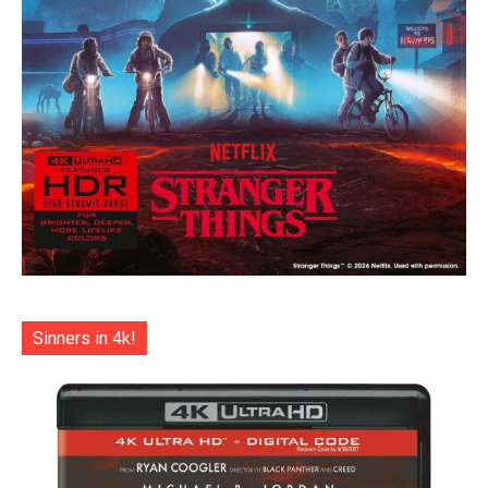
Sinners in 4k!