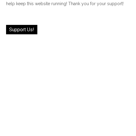
help keep this website running! Thank you for your support!
Support Us!