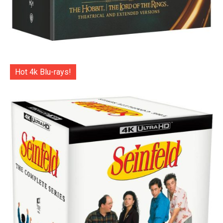
Hot 4k Blu-rays!