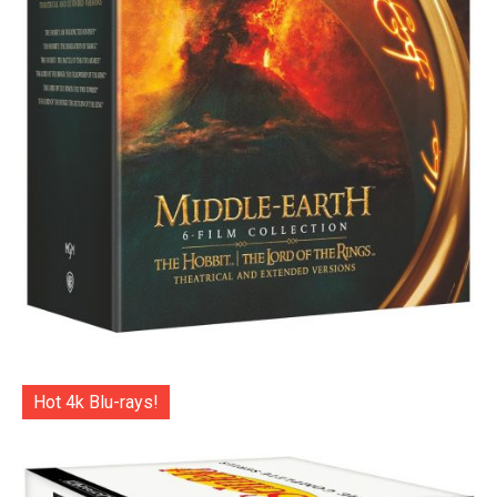
Hot 4k Blu-rays!