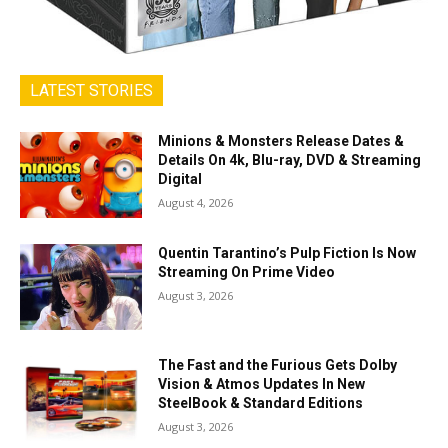
LATEST STORIES
Minions & Monsters Release Dates &
Details On 4k, Blu-ray, DVD & Streaming
Digital
August 4, 2026
Quentin Tarantino’s Pulp Fiction Is Now
Streaming On Prime Video
August 3, 2026
The Fast and the Furious Gets Dolby
Vision & Atmos Updates In New
SteelBook & Standard Editions
August 3, 2026