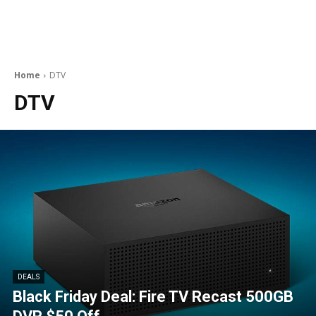
Home
DTV
DTV
DEALS
Black Friday Deal: Fire TV Recast 500GB