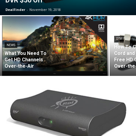
DVR $50 Off
DealFinder
-
November 19, 2018
DTV
NEWS
How To C
What You Need To
Cord and
Get HD Channels
Free HD 
Over-the-Air
Over-the