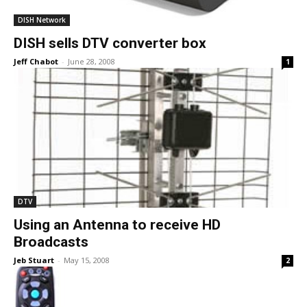
DISH Network
DISH sells DTV converter box
Jeff Chabot
-
June 28, 2008
1
DTV
Using an Antenna to receive HD
Broadcasts
Jeb Stuart
-
May 15, 2008
2