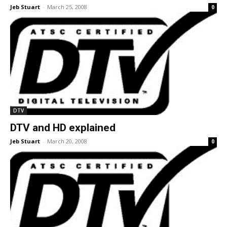
Jeb Stuart
-
March 25, 2008
0
DTV
DTV and HD explained
Jeb Stuart
-
March 20, 2008
0