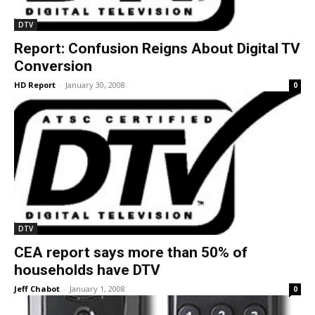
DTV
Report: Confusion Reigns About Digital TV
Conversion
HD Report
-
January 30, 2008
0
DTV
CEA report says more than 50% of
households have DTV
Jeff Chabot
-
January 1, 2008
0