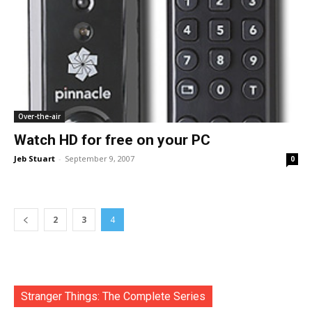
Over-the-air
Watch HD for free on your PC
Jeb Stuart
-
September 9, 2007
0
2
3
4
Stranger Things: The Complete Series