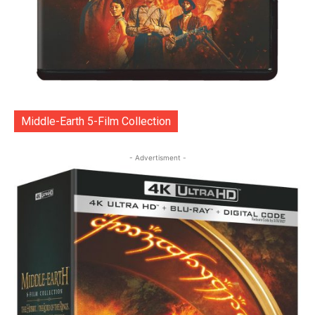
Middle-Earth 5-Film Collection
- Advertisment -