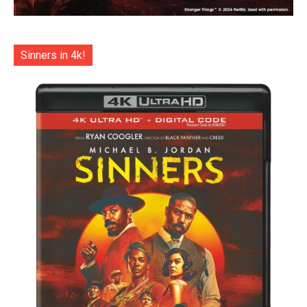
Sinners in 4k!