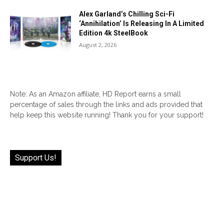
Alex Garland’s Chilling Sci-Fi
‘Annihilation’ Is Releasing In A Limited
Edition 4k SteelBook
August 2, 2026
Note: As an Amazon affiliate, HD Report earns a small
percentage of sales through the links and ads provided that
help keep this website running! Thank you for your support!
Support Us!