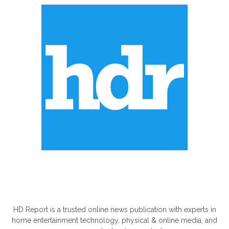
ABOUT US
HD Report is a trusted online news publication with experts in
home entertainment technology, physical & online media, and