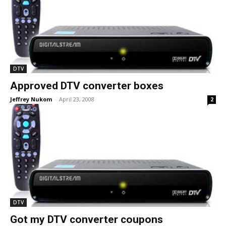
DTV
Approved DTV converter boxes
Jeffrey Nukom
-
April 23, 2008
2
DTV
Got my DTV converter coupons